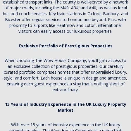
established transport links. The county is well-served by a network
of major roads, including the M40, A34, and A40, as well as local
bus and coach services. Key train stations in Oxford, Banbury, and
Bicester offer regular services to London and beyond. Plus, with
proximity to airports like Heathrow and Luton, international
visitors can easily access our luxurious properties.
Exclusive Portfolio of Prestigious Properties
When choosing The Wow House Company, you'll gain access to
an exclusive collection of prestigious properties. Our carefully
curated portfolio comprises homes that offer unparalleled luxury,
style, and comfort. Each house is unique in design and amenities,
ensuring each guest experiences a stay that's nothing short of
extraordinary.
15 Years of Industry Experience in the UK Luxury Property
Market
With over 15 years of industry experience in the UK luxury
property market, The Wow House Company is a name that