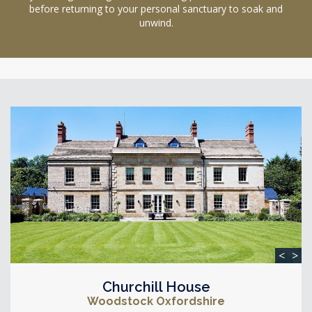
before returning to your personal sanctuary to soak and
unwind.
<
>
Churchill House
Woodstock Oxfordshire