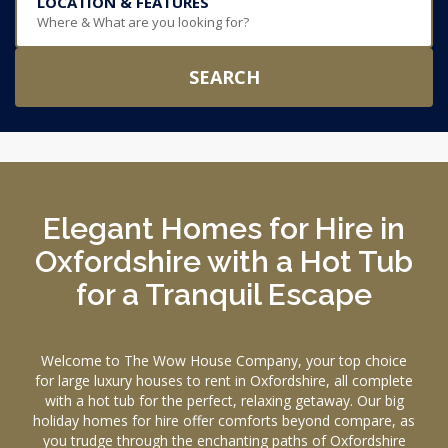
LOCATION & FEATURES
Where & What are you looking for?
SEARCH
Elegant Homes for Hire in
Oxfordshire with a Hot Tub
for a Tranquil Escape
Welcome to The Wow House Company, your top choice
for large luxury houses to rent in Oxfordshire, all complete
with a hot tub for the perfect, relaxing getaway. Our big
holiday homes for hire offer comforts beyond compare, as
you trudge through the enchanting paths of Oxfordshire