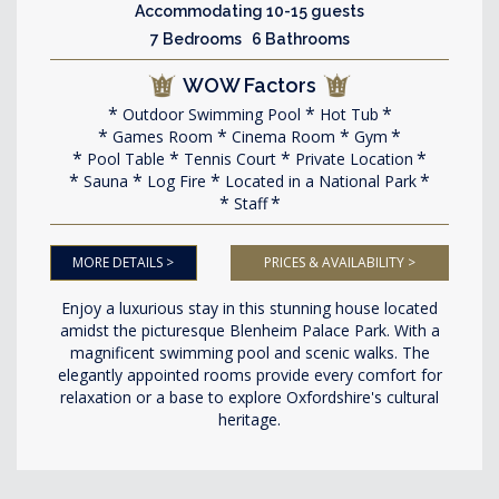
Accommodating 10-15 guests
7 Bedrooms 6 Bathrooms
WOW Factors
Outdoor Swimming Pool
Hot Tub
Games Room
Cinema Room
Gym
Pool Table
Tennis Court
Private Location
Sauna
Log Fire
Located in a National Park
Staff
MORE DETAILS >
PRICES & AVAILABILITY >
Enjoy a luxurious stay in this stunning house located
amidst the picturesque Blenheim Palace Park. With a
magnificent swimming pool and scenic walks. The
elegantly appointed rooms provide every comfort for
relaxation or a base to explore Oxfordshire's cultural
heritage.