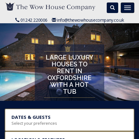
Search
Togg
navi
01242 220006
info@thewowhousecompany.co.uk
LARGE LUXURY
HOUSES TO
RENT IN
OXFORDSHIRE
WITH A HOT
TUB
DATES & GUESTS
Select your preferences