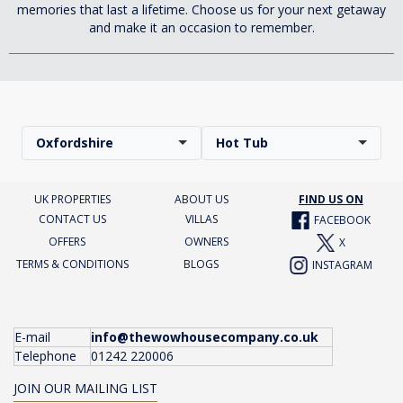
memories that last a lifetime. Choose us for your next getaway
and make it an occasion to remember.
Oxfordshire
Hot Tub
UK PROPERTIES
ABOUT US
FIND US ON
CONTACT US
VILLAS
FACEBOOK
OFFERS
OWNERS
X
TERMS & CONDITIONS
BLOGS
INSTAGRAM
E-mail
info@thewowhousecompany.co.uk
Telephone
01242 220006
JOIN OUR MAILING LIST