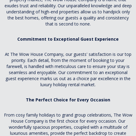
exudes trust and reliability. Our unparalleled knowledge and deep
understanding of high-end properties allow us to handpick only
the best homes, offering our guests a quality and consistency
that is second to none.
Commitment to Exceptional Guest Experience
At The Wow House Company, our guests' satisfaction is our top
priority. Each detail, from the moment of booking to your
farewell, is handled with meticulous care to ensure your stay is
seamless and enjoyable. Our commitment to an exceptional
guest experience marks us out as a choice par excellence in the
luxury holiday rental market.
The Perfect Choice for Every Occasion
From cosy family holidays to grand group celebrations, The Wow
House Company is the first choice for every occasion. Our
wonderfully spacious properties, coupled with a multitude of
luxurious amenities, provide the perfect backdrop to create