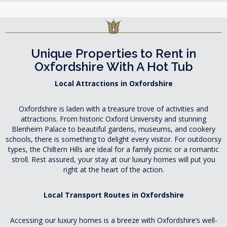
Unique Properties to Rent in
Oxfordshire With A Hot Tub
Local Attractions in Oxfordshire
Oxfordshire is laden with a treasure trove of activities and
attractions. From historic Oxford University and stunning
Blenheim Palace to beautiful gardens, museums, and cookery
schools, there is something to delight every visitor. For outdoorsy
types, the Chiltern Hills are ideal for a family picnic or a romantic
stroll. Rest assured, your stay at our luxury homes will put you
right at the heart of the action.
Local Transport Routes in Oxfordshire
Accessing our luxury homes is a breeze with Oxfordshire’s well-