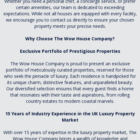
Whether you need a personal chef, a concierge service, or prefer
certain amenities, our team is dedicated to exceeding
expectations. While not all houses are equipped with every facility,
we encourage you to contact us directly to ensure your chosen
property meets your precise needs.
Why Choose The Wow House Company?
Exclusive Portfolio of Prestigious Properties
The Wow House Company is proud to present an exclusive
portfolio of meticulously curated properties, reserved for those
who seek the pinnacle of luxury. Each residence is handpicked for
its unique charm, distinctive features, and unparalleled beauty.
Our diversified selection ensures that every guest finds a home
that resonates with their taste and aspirations, from rolling
country estates to modern coastal marvels.
15 Years of Industry Experience in the UK Luxury Property
Market
With over 15 years of expertise in the luxury property market, The
Wow House Company brings a wealth of knowledge and