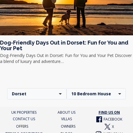
Dog-Friendly Days Out in Dorset: Fun for You and
Your Pet
Dog-Friendly Days Out in Dorset: Fun for You and Your Pet Discover
a blend of luxury and adventure…
Dorset
10 Bedroom House
UK PROPERTIES
ABOUT US
FIND US ON
CONTACT US
VILLAS
FACEBOOK
OFFERS
OWNERS
X