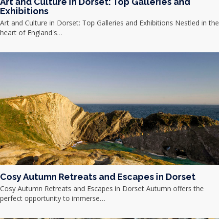
Art and Culture in Dorset: Top Galleries and
Exhibitions
Art and Culture in Dorset: Top Galleries and Exhibitions Nestled in the
heart of England's…
Cosy Autumn Retreats and Escapes in Dorset
Cosy Autumn Retreats and Escapes in Dorset Autumn offers the
perfect opportunity to immerse…