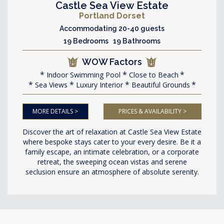
Castle Sea View Estate
Portland Dorset
Accommodating 20-40 guests
19 Bedrooms 19 Bathrooms
WOW Factors
Indoor Swimming Pool
Close to Beach
Sea Views
Luxury Interior
Beautiful Grounds
MORE DETAILS >
PRICES & AVAILABILITY >
Discover the art of relaxation at Castle Sea View Estate
where bespoke stays cater to your every desire. Be it a
family escape, an intimate celebration, or a corporate
retreat, the sweeping ocean vistas and serene
seclusion ensure an atmosphere of absolute serenity.