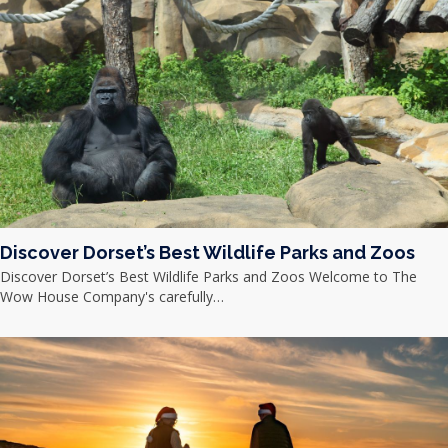
Discover Dorset’s Best Wildlife Parks and Zoos
Discover Dorset’s Best Wildlife Parks and Zoos Welcome to The
Wow House Company's carefully…