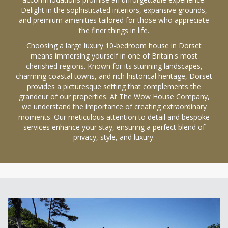
Delight in the sophisticated interiors, expansive grounds,
and premium amenities tailored for those who appreciate
the finer things in life.
Choosing a large luxury 10-bedroom house in Dorset
means immersing yourself in one of Britain's most
cherished regions. Known for its stunning landscapes,
charming coastal towns, and rich historical heritage, Dorset
provides a picturesque setting that complements the
grandeur of our properties. At The Wow House Company,
we understand the importance of creating extraordinary
moments. Our meticulous attention to detail and bespoke
services enhance your stay, ensuring a perfect blend of
privacy, style, and luxury.