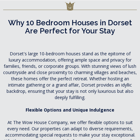
Why 10 Bedroom Houses in Dorset
Are Perfect for Your Stay
Dorset's large 10-bedroom houses stand as the epitome of
luxury accommodation, offering ample space and privacy for
families, friends, or corporate groups. With stunning views of lush
countryside and close proximity to charming villages and beaches,
these homes offer the perfect retreat. Whether hosting an
intimate gathering or a grand affair, Dorset provides an idyllic
backdrop, ensuring that your stay is not only luxurious but also
deeply fulfilling.
Flexible Options and Unique Indulgence
At The Wow House Company, we offer flexible options to suit
every need. Our properties can adapt to diverse requirements,
accommodating special requests to make your stay exceptional.