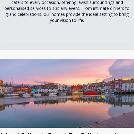
caters to every occasion, offering lavish surroundings and
personalised services to suit any event. From intimate dinners to
grand celebrations, our homes provide the ideal setting to bring
your vision to life.