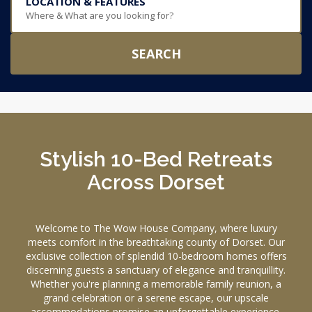
LOCATION & FEATURES
Where & What are you looking for?
SEARCH
Stylish 10-Bed Retreats
Across Dorset
Welcome to The Wow House Company, where luxury
meets comfort in the breathtaking county of Dorset. Our
exclusive collection of splendid 10-bedroom homes offers
discerning guests a sanctuary of elegance and tranquillity.
Whether you're planning a memorable family reunion, a
grand celebration or a serene escape, our upscale
accommodations promise an unforgettable experience.