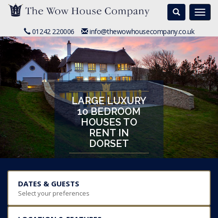
Search
Togg
navi
01242 220006
info@thewowhousecompany.co.uk
LARGE LUXURY
10 BEDROOM
HOUSES TO
RENT IN
DORSET
DATES & GUESTS
Select your preferences