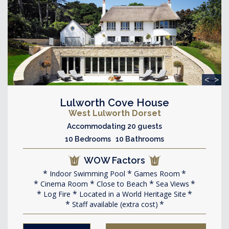
<
>
Lulworth Cove House
West Lulworth Dorset
Accommodating 20 guests
10 Bedrooms 10 Bathrooms
WOW Factors
Indoor Swimming Pool
Games Room
Cinema Room
Close to Beach
Sea Views
Log Fire
Located in a World Heritage Site
Staff available (extra cost)