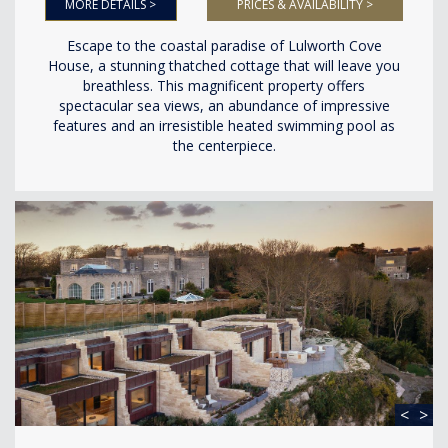
MORE DETAILS >
PRICES & AVAILABILITY >
Escape to the coastal paradise of Lulworth Cove
House, a stunning thatched cottage that will leave you
breathless. This magnificent property offers
spectacular sea views, an abundance of impressive
features and an irresistible heated swimming pool as
the centerpiece.
<
>