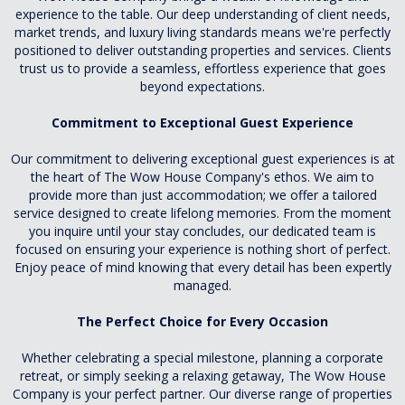
experience to the table. Our deep understanding of client needs,
market trends, and luxury living standards means we're perfectly
positioned to deliver outstanding properties and services. Clients
trust us to provide a seamless, effortless experience that goes
beyond expectations.
Commitment to Exceptional Guest Experience
Our commitment to delivering exceptional guest experiences is at
the heart of The Wow House Company's ethos. We aim to
provide more than just accommodation; we offer a tailored
service designed to create lifelong memories. From the moment
you inquire until your stay concludes, our dedicated team is
focused on ensuring your experience is nothing short of perfect.
Enjoy peace of mind knowing that every detail has been expertly
managed.
The Perfect Choice for Every Occasion
Whether celebrating a special milestone, planning a corporate
retreat, or simply seeking a relaxing getaway, The Wow House
Company is your perfect partner. Our diverse range of properties