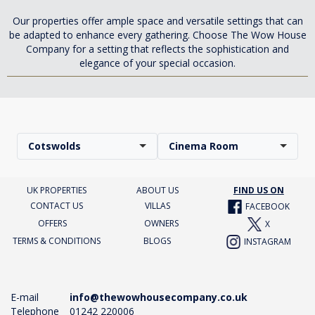
Our properties offer ample space and versatile settings that can
be adapted to enhance every gathering. Choose The Wow House
Company for a setting that reflects the sophistication and
elegance of your special occasion.
Cotswolds
Cinema Room
UK PROPERTIES
ABOUT US
FIND US ON
CONTACT US
VILLAS
FACEBOOK
OFFERS
OWNERS
X
TERMS & CONDITIONS
BLOGS
INSTAGRAM
E-mail
info@thewowhousecompany.co.uk
Telephone
01242 220006