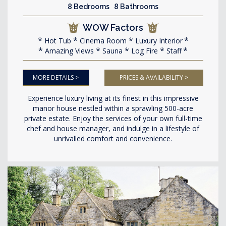
8 Bedrooms 8 Bathrooms
WOW Factors
Hot Tub
Cinema Room
Luxury Interior
Amazing Views
Sauna
Log Fire
Staff
MORE DETAILS >
PRICES & AVAILABILITY >
Experience luxury living at its finest in this impressive
manor house nestled within a sprawling 500-acre
private estate. Enjoy the services of your own full-time
chef and house manager, and indulge in a lifestyle of
unrivalled comfort and convenience.