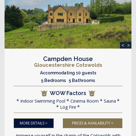
<
>
Campden House
Gloucestershire Cotswolds
Accommodating 10 guests
5 Bedrooms 5 Bathrooms
WOW Factors
Indoor Swimming Pool
Cinema Room
Sauna
Log Fire
MORE DETAILS >
PRICES & AVAILABILITY >
Immerse yourself in the charm of the Cotswolds with