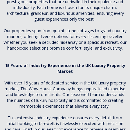
prestigious properties that are unrivalled in their opulence and
individuality. Each home is chosen for its unique charm,
architectural grandeur, and luxurious amenities, ensuring every
guest experiences only the best.
Our properties span from quaint stone cottages to grand country
manors, offering diverse options for every discerning traveller.
Whether you seek a secluded hideaway or a spacious retreat, our
handpicked selections promise comfort, style, and exclusivity.
15 Years of Industry Experience in the UK Luxury Property
Market
With over 15 years of dedicated service in the UK luxury property
market, The Wow House Company brings unparalleled expertise
and knowledge to our clients. Our seasoned team understands
the nuances of luxury hospitality and is committed to creating
memorable experiences that elevate every stay.
This extensive industry experience ensures every detail, from
initial booking to farewell, is flawlessly executed with precision
and care. Trust in our legacy of excellence to provide a seamless