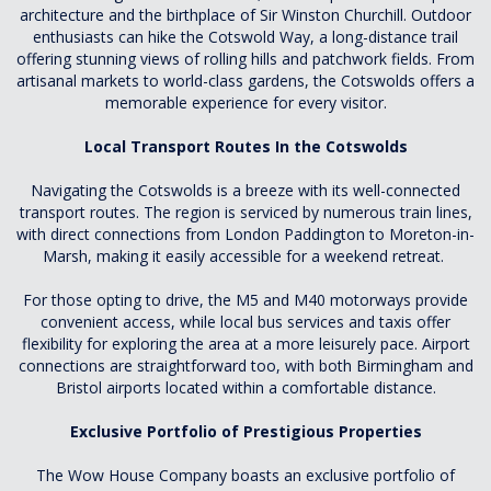
architecture and the birthplace of Sir Winston Churchill. Outdoor
enthusiasts can hike the Cotswold Way, a long-distance trail
offering stunning views of rolling hills and patchwork fields. From
artisanal markets to world-class gardens, the Cotswolds offers a
memorable experience for every visitor.
Local Transport Routes In the Cotswolds
Navigating the Cotswolds is a breeze with its well-connected
transport routes. The region is serviced by numerous train lines,
with direct connections from London Paddington to Moreton-in-
Marsh, making it easily accessible for a weekend retreat.
For those opting to drive, the M5 and M40 motorways provide
convenient access, while local bus services and taxis offer
flexibility for exploring the area at a more leisurely pace. Airport
connections are straightforward too, with both Birmingham and
Bristol airports located within a comfortable distance.
Exclusive Portfolio of Prestigious Properties
The Wow House Company boasts an exclusive portfolio of