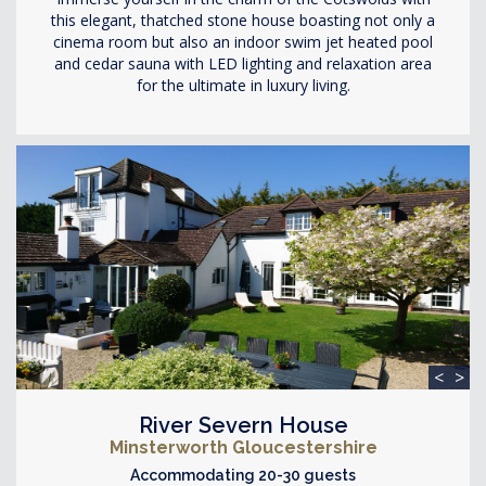
this elegant, thatched stone house boasting not only a
cinema room but also an indoor swim jet heated pool
and cedar sauna with LED lighting and relaxation area
for the ultimate in luxury living.
<
>
River Severn House
Minsterworth Gloucestershire
Accommodating 20-30 guests