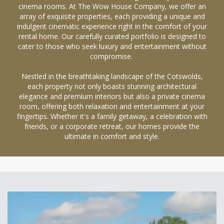
cinema rooms. At The Wow House Company, we offer an
array of exquisite properties, each providing a unique and
indulgent cinematic experience right in the comfort of your
rental home. Our carefully curated portfolio is designed to
cater to those who seek luxury and entertainment without
compromise.
Nestled in the breathtaking landscape of the Cotswolds,
each property not only boasts stunning architectural
elegance and premium interiors but also a private cinema
room, offering both relaxation and entertainment at your
fingertips. Whether it's a family getaway, a celebration with
friends, or a corporate retreat, our homes provide the
ultimate in comfort and style.