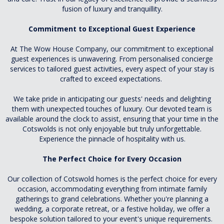
fusion of luxury and tranquillity.
Commitment to Exceptional Guest Experience
At The Wow House Company, our commitment to exceptional
guest experiences is unwavering. From personalised concierge
services to tailored guest activities, every aspect of your stay is
crafted to exceed expectations.
We take pride in anticipating our guests' needs and delighting
them with unexpected touches of luxury. Our devoted team is
available around the clock to assist, ensuring that your time in the
Cotswolds is not only enjoyable but truly unforgettable.
Experience the pinnacle of hospitality with us.
The Perfect Choice for Every Occasion
Our collection of Cotswold homes is the perfect choice for every
occasion, accommodating everything from intimate family
gatherings to grand celebrations. Whether you're planning a
wedding, a corporate retreat, or a festive holiday, we offer a
bespoke solution tailored to your event's unique requirements.