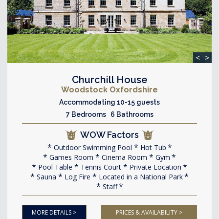
<
>
Churchill House
Woodstock Oxfordshire
Accommodating 10-15 guests
7 Bedrooms 6 Bathrooms
WOW Factors
Outdoor Swimming Pool
Hot Tub
Games Room
Cinema Room
Gym
Pool Table
Tennis Court
Private Location
Sauna
Log Fire
Located in a National Park
Staff
MORE DETAILS >
PRICES & AVAILABILITY >