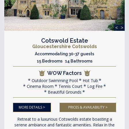
<
>
Cotswold Estate
Gloucestershire Cotswolds
Accommodating 30-37 guests
15 Bedrooms 14 Bathrooms
WOW Factors
Outdoor Swimming Pool
Hot Tub
Cinema Room
Tennis Court
Log Fire
Beautiful Grounds
MORE DETAILS >
PRICES & AVAILABILITY >
Retreat to a luxurious Cotswolds estate boasting a
serene ambiance and fantastic amenities. Relax in the