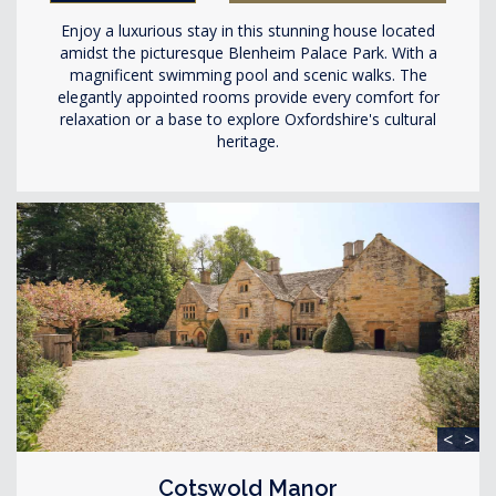
Enjoy a luxurious stay in this stunning house located
amidst the picturesque Blenheim Palace Park. With a
magnificent swimming pool and scenic walks. The
elegantly appointed rooms provide every comfort for
relaxation or a base to explore Oxfordshire's cultural
heritage.
<
>
Cotswold Manor