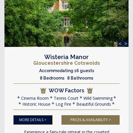
<
>
Wisteria Manor
Gloucestershire Cotswolds
Accommodating 16 guests
8 Bedrooms 8 Bathrooms
WOW Factors
Cinema Room
Tennis Court
Wild Swimming
Historic House
Log Fire
Beautiful Grounds
MORE DETAILS >
PRICES & AVAILABILITY >
Experience a fairy-tale retreat in the coveted