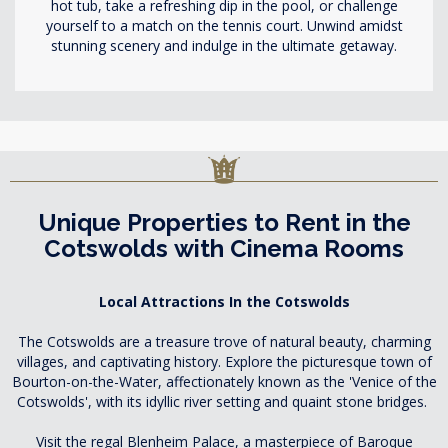
hot tub, take a refreshing dip in the pool, or challenge
yourself to a match on the tennis court. Unwind amidst
stunning scenery and indulge in the ultimate getaway.
Unique Properties to Rent in the
Cotswolds with Cinema Rooms
Local Attractions In the Cotswolds
The Cotswolds are a treasure trove of natural beauty, charming
villages, and captivating history. Explore the picturesque town of
Bourton-on-the-Water, affectionately known as the 'Venice of the
Cotswolds', with its idyllic river setting and quaint stone bridges.
Visit the regal Blenheim Palace, a masterpiece of Baroque