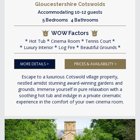
Gloucestershire Cotswolds
Accommodating 10-12 guests
5 Bedrooms 4 Bathrooms
WOW Factors
Hot Tub
Cinema Room
Tennis Court
Luxury Interior
Log Fire
Beautiful Grounds
MORE DETAILS >
PRICES & AVAILABILITY >
Escape to a luxurious Cotswold village property,
nestled amidst stunning award-winning gardens and
grounds. Immerse yourself in pure relaxation with a
soothing hot tub and indulge in a private cinematic
experience in the comfort of your own cinema room.