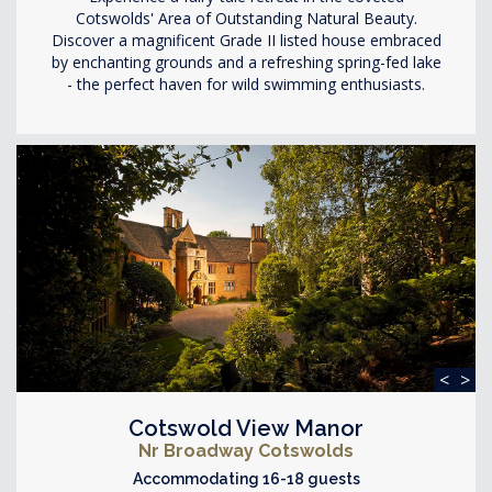
Cotswolds' Area of Outstanding Natural Beauty.
Discover a magnificent Grade II listed house embraced
by enchanting grounds and a refreshing spring-fed lake
- the perfect haven for wild swimming enthusiasts.
<
>
Cotswold View Manor
Nr Broadway Cotswolds
Accommodating 16-18 guests