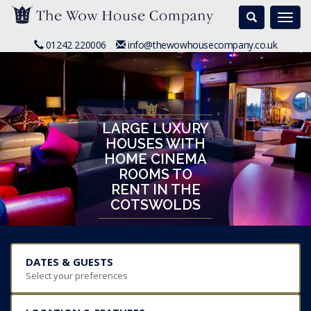
Search
Togg
navi
01242 220006
info@thewowhousecompany.co.uk
LARGE LUXURY
HOUSES WITH
HOME CINEMA
ROOMS TO
RENT IN THE
COTSWOLDS
DATES & GUESTS
Select your preferences