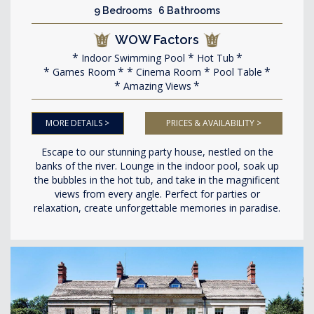
9 Bedrooms 6 Bathrooms
WOW Factors
Indoor Swimming Pool
Hot Tub
Games Room
Cinema Room
Pool Table
Amazing Views
MORE DETAILS >
PRICES & AVAILABILITY >
Escape to our stunning party house, nestled on the
banks of the river. Lounge in the indoor pool, soak up
the bubbles in the hot tub, and take in the magnificent
views from every angle. Perfect for parties or
relaxation, create unforgettable memories in paradise.