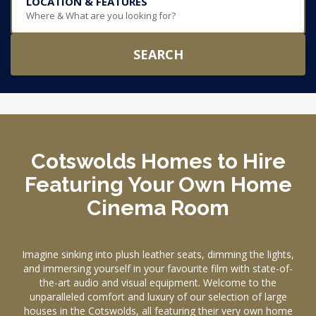
LOCATION & FEATURES
Where & What are you looking for?
SEARCH
Cotswolds Homes to Hire
Featuring Your Own Home
Cinema Room
Imagine sinking into plush leather seats, dimming the lights,
and immersing yourself in your favourite film with state-of-
the-art audio and visual equipment. Welcome to the
unparalleled comfort and luxury of our selection of large
houses in the Cotswolds, all featuring their very own home