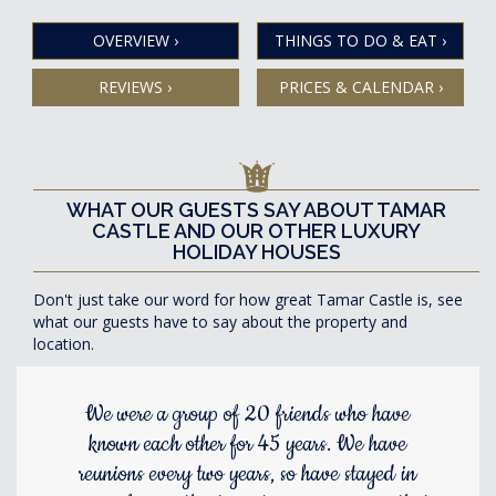
OVERVIEW
›
THINGS TO DO & EAT
›
REVIEWS
›
PRICES & CALENDAR
›
WHAT OUR GUESTS SAY ABOUT TAMAR
CASTLE AND OUR OTHER LUXURY
HOLIDAY HOUSES
Don't just take our word for how great Tamar Castle is, see
what our guests have to say about the property and
location.
We were a group of 20 friends who have
known each other for 45 years. We have
reunions every two years, so have stayed in