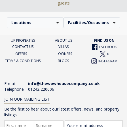
guests
Locations
Facilities/Occasions
UK PROPERTIES
ABOUT US
FIND US ON
CONTACT US
VILLAS
FACEBOOK
OFFERS
OWNERS
X
TERMS & CONDITIONS
BLOGS
INSTAGRAM
E-mail
info@thewowhousecompany.co.uk
Telephone
01242 220006
JOIN OUR MAILING LIST
Be the first to hear about our latest offers, news, and property
listings