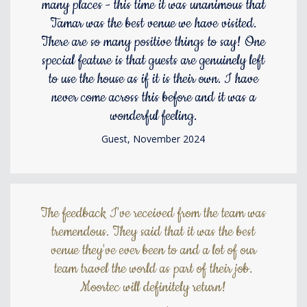
many places - this time it was unanimous that
Tamar was the best venue we have visited.
There are so many positive things to say! One
special feature is that guests are genuinely left
to use the house as if it is their own. I have
never come across this before and it was a
wonderful feeling.
Guest, November 2024
The feedback I've received from the team was
tremendous. They said that it was the best
venue they've ever been to and a lot of our
team travel the world as part of their job.
Moortec will definitely return!