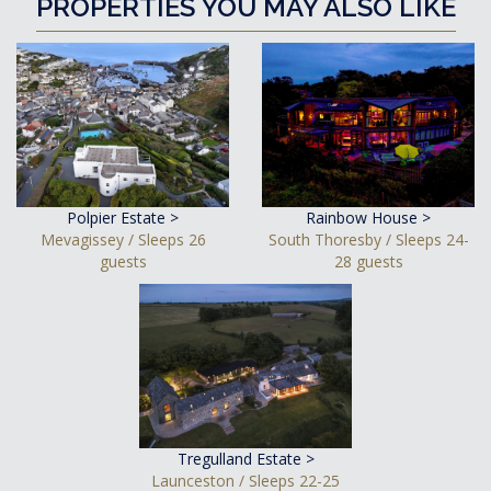
PROPERTIES YOU MAY ALSO LIKE
Polpier Estate >
Rainbow House >
Mevagissey / Sleeps 26
South Thoresby / Sleeps 24-
guests
28 guests
Tregulland Estate >
Launceston / Sleeps 22-25