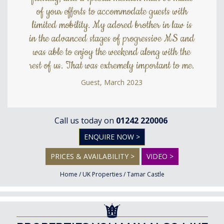
of your efforts to accommodate guests with
limited mobility. My adored brother in law is
in the advanced stages of progressive MS and
was able to enjoy the weekend along with the
rest of us. That was extremely important to me.
Guest, March 2023
Call us today on
01242 220006
ENQUIRE NOW >
PRICES & AVAILABILITY >
VIDEO >
Home
/
UK Properties
/
Tamar Castle