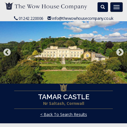
Search
Togg
navi
01242 220006
info@thewowhousecompany.co.uk
TAMAR CASTLE
Nr Saltash, Cornwall
< Back To Search Results