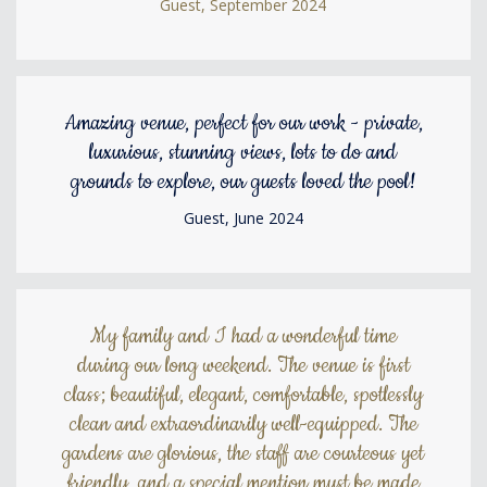
Guest, September 2024
Amazing venue, perfect for our work - private,
luxurious, stunning views, lots to do and
grounds to explore, our guests loved the pool!
Guest, June 2024
My family and I had a wonderful time
during our long weekend. The venue is first
class; beautiful, elegant, comfortable, spotlessly
clean and extraordinarily well-equipped. The
gardens are glorious, the staff are courteous yet
friendly, and a special mention must be made