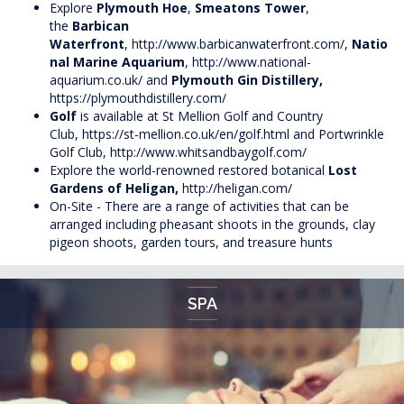
Explore
Plymouth Hoe
,
Smeatons Tower
,
the
Barbican
Waterfront
,
http://www.barbicanwaterfront.com/
,
Natio
nal Marine Aquarium
,
http://www.national-
aquarium.co.uk/
and
Plymouth Gin Distillery,
https://plymouthdistillery.com/
Golf
is available at St Mellion Golf and Country
Club,
https://st-mellion.co.uk/en/golf.html
and Portwrinkle
Golf Club,
http://www.whitsandbaygolf.com/
Explore the world-renowned restored botanical
Lost
Gardens of
Heligan
,
http://heligan.com/
On-Site - There are a range of activities that can be
arranged including pheasant shoots in the grounds, clay
pigeon shoots, garden tours, and treasure hunts
SPA