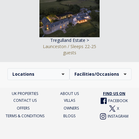
Tregulland Estate >
Launceston / Sleeps 22-25
guests
Locations
Facilities/Occasions
UK PROPERTIES
ABOUT US
FIND US ON
CONTACT US
VILLAS
FACEBOOK
OFFERS
OWNERS
X
TERMS & CONDITIONS
BLOGS
INSTAGRAM