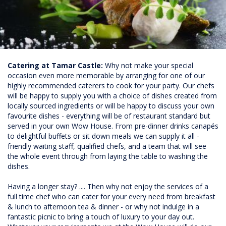
Catering at Tamar Castle:
Why not make your special
occasion even more memorable by arranging for one of our
highly recommended caterers to cook for your party. Our chefs
will be happy to supply you with a choice of dishes created from
locally sourced ingredients or will be happy to discuss your own
favourite dishes - everything will be of restaurant standard but
served in your own Wow House. From pre-dinner drinks canapés
to delightful buffets or sit down meals we can supply it all -
friendly waiting staff, qualified chefs, and a team that will see
the whole event through from laying the table to washing the
dishes.
Having a longer stay? .... Then why not enjoy the services of a
full time chef who can cater for your every need from breakfast
& lunch to afternoon tea & dinner - or why not indulge in a
fantastic picnic to bring a touch of luxury to your day out.