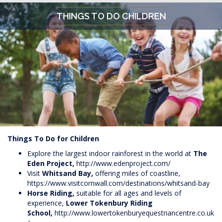
THINGS TO DO CHILDREN
Things To Do for Children
Explore the largest indoor rainforest in the world at
The
Eden Project,
http://www.edenproject.com/
Visit
Whitsand Bay,
offering miles of coastline,
https://www.visitcornwall.com/destinations/whitsand-bay
Horse Riding,
suitable for all ages and levels of
experience,
Lower Tokenbury Riding
School,
http://www.lowertokenburyequestriancentre.co.uk