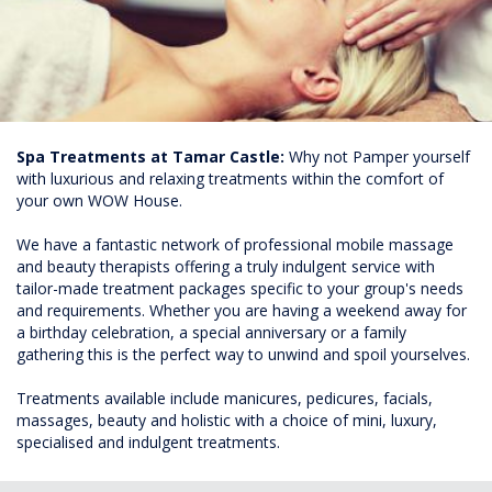
Spa Treatments at Tamar Castle:
Why not Pamper yourself
with luxurious and relaxing treatments within the comfort of
your own WOW House.
We have a fantastic network of professional mobile massage
and beauty therapists offering a truly indulgent service with
tailor-made treatment packages specific to your group's needs
and requirements. Whether you are having a weekend away for
a birthday celebration, a special anniversary or a family
gathering this is the perfect way to unwind and spoil yourselves.
Treatments available include manicures, pedicures, facials,
massages, beauty and holistic with a choice of mini, luxury,
specialised and indulgent treatments.