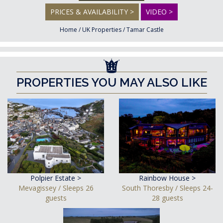
PRICES & AVAILABILITY >
VIDEO >
Home
/
UK Properties
/
Tamar Castle
PROPERTIES YOU MAY ALSO LIKE
Polpier Estate >
Rainbow House >
Mevagissey / Sleeps 26
South Thoresby / Sleeps 24-
guests
28 guests