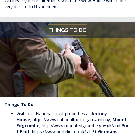
Whatever your requirements we at the Wow House will do our
very best to fulfil you needs.
THINGS TO DO
Things To Do
Visit local National Trust properties at
Antony
House
,
https://www.nationaltrust.org.uk/antony
,
Mount
Edgcombe
,
http://www.mountedgcumbe.gov.uk/
and
Por
t Eliot
,
https://www.porteliot.co.uk/
at
St Germans