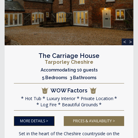
<
>
The Carriage House
Tarporley Cheshire
Accommodating 10 guests
5 Bedrooms 3 Bathrooms
WOW Factors
Hot Tub
Luxury Interior
Private Location
Log Fire
Beautiful Grounds
MORE DETAILS >
PRICES & AVAILABILITY >
Set in the heart of the Cheshire countryside on the