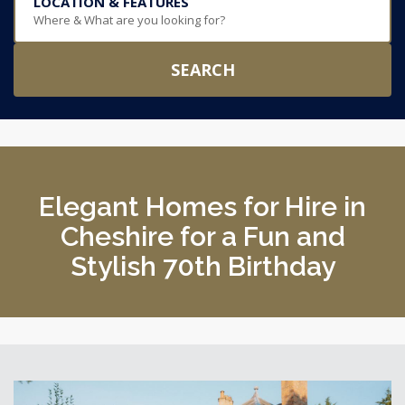
LOCATION & FEATURES
Where & What are you looking for?
SEARCH
Elegant Homes for Hire in
Cheshire for a Fun and
Stylish 70th Birthday