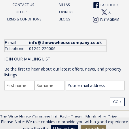
CONTACT US
VILLAS
FACEBOOK
OFFERS
OWNERS
X
TERMS & CONDITIONS
BLOGS
INSTAGRAM
E-mail
info@thewowhousecompany.co.uk
Telephone
01242 220006
JOIN OUR MAILING LIST
Be the first to hear about our latest offers, news, and property
listings
GO >
The Wow House Company Ltd, Eagle Tower, Montpellier Drive,
Please Note: We use cookies to provide you with a good experience
Cheltenham, Gloucestershire, GL50 1TA, UK |
Privacy Policy
© The Wow House Company Ltd
using the site.
I Understand
Learn More