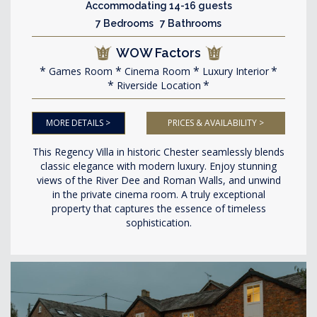
Accommodating 14-16 guests
7 Bedrooms 7 Bathrooms
WOW Factors
Games Room
Cinema Room
Luxury Interior
Riverside Location
MORE DETAILS >
PRICES & AVAILABILITY >
This Regency Villa in historic Chester seamlessly blends
classic elegance with modern luxury. Enjoy stunning
views of the River Dee and Roman Walls, and unwind
in the private cinema room. A truly exceptional
property that captures the essence of timeless
sophistication.