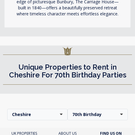
edge of picturesque Bunbury, The Carriage House—
built in 1840—offers a beautifully preserved retreat
where timeless character meets effortless elegance.
Unique Properties to Rent in
Cheshire For 70th Birthday Parties
Cheshire
70th Birthday
UK PROPERTIES
ABOUT US
FIND US ON