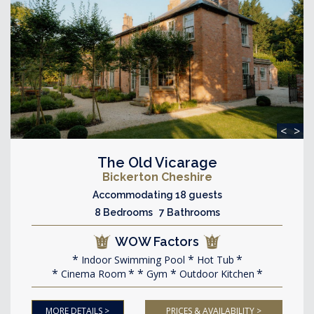
<
>
The Old Vicarage
Bickerton Cheshire
Accommodating 18 guests
8 Bedrooms 7 Bathrooms
WOW Factors
Indoor Swimming Pool
Hot Tub
Cinema Room
Gym
Outdoor Kitchen
MORE DETAILS >
PRICES & AVAILABILITY >