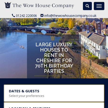
Search
Togg
navi
01242 220006
info@thewowhousecompany.co.uk
LARGE LUXURY
HOUSES TO
RENT IN
CHESHIRE FOR
70TH BIRTHDAY
PARTIES
DATES & GUESTS
Select your preferences