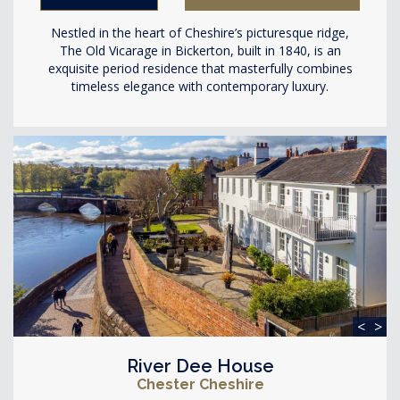
Nestled in the heart of Cheshire’s picturesque ridge,
The Old Vicarage in Bickerton, built in 1840, is an
exquisite period residence that masterfully combines
timeless elegance with contemporary luxury.
<
>
River Dee House
Chester Cheshire