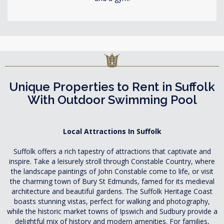
Unique Properties to Rent in Suffolk
With Outdoor Swimming Pool
Local Attractions In Suffolk
Suffolk offers a rich tapestry of attractions that captivate and
inspire. Take a leisurely stroll through Constable Country, where
the landscape paintings of John Constable come to life, or visit
the charming town of Bury St Edmunds, famed for its medieval
architecture and beautiful gardens. The Suffolk Heritage Coast
boasts stunning vistas, perfect for walking and photography,
while the historic market towns of Ipswich and Sudbury provide a
delightful mix of history and modern amenities. For families,