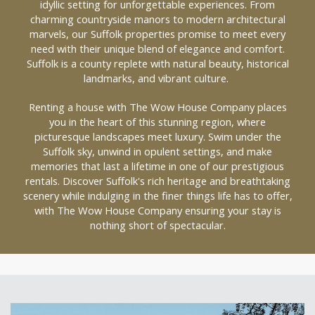
idyllic setting for unforgettable experiences. From
charming countryside manors to modern architectural
marvels, our Suffolk properties promise to meet every
need with their unique blend of elegance and comfort.
Suffolk is a county replete with natural beauty, historical
landmarks, and vibrant culture.
Renting a house with The Wow House Company places
you in the heart of this stunning region, where
picturesque landscapes meet luxury. Swim under the
Suffolk sky, unwind in opulent settings, and make
memories that last a lifetime in one of our prestigious
rentals. Discover Suffolk's rich heritage and breathtaking
scenery while indulging in the finer things life has to offer,
with The Wow House Company ensuring your stay is
nothing short of spectacular.