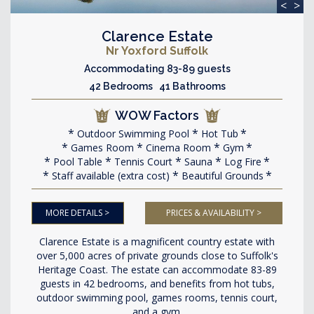
<
>
Clarence Estate
Nr Yoxford Suffolk
Accommodating 83-89 guests
42 Bedrooms 41 Bathrooms
WOW Factors
Outdoor Swimming Pool
Hot Tub
Games Room
Cinema Room
Gym
Pool Table
Tennis Court
Sauna
Log Fire
Staff available (extra cost)
Beautiful Grounds
MORE DETAILS >
PRICES & AVAILABILITY >
Clarence Estate is a magnificent country estate with
over 5,000 acres of private grounds close to Suffolk's
Heritage Coast. The estate can accommodate 83-89
guests in 42 bedrooms, and benefits from hot tubs,
outdoor swimming pool, games rooms, tennis court,
and a gym.