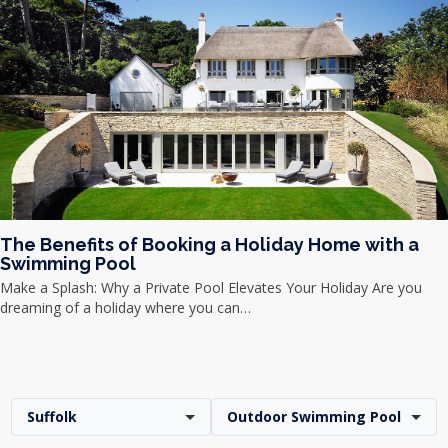
The Benefits of Booking a Holiday Home with a
Swimming Pool
Make a Splash: Why a Private Pool Elevates Your Holiday Are you
dreaming of a holiday where you can…
Suffolk
Outdoor Swimming Pool