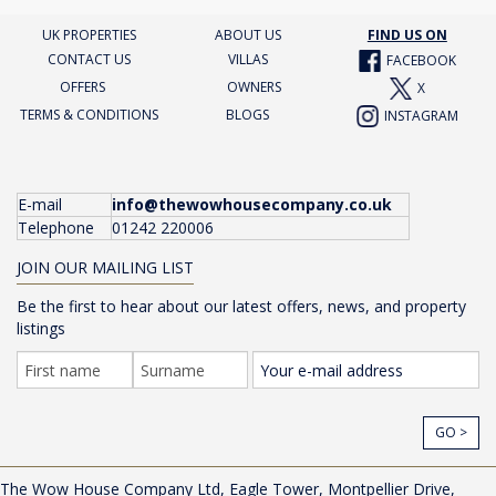
UK PROPERTIES
ABOUT US
FIND US ON
CONTACT US
VILLAS
FACEBOOK
OFFERS
OWNERS
X
TERMS & CONDITIONS
BLOGS
INSTAGRAM
E-mail
info@thewowhousecompany.co.uk
Telephone
01242 220006
JOIN OUR MAILING LIST
Be the first to hear about our latest offers, news, and property
listings
GO >
The Wow House Company Ltd, Eagle Tower, Montpellier Drive,