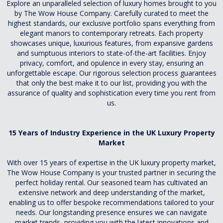
Explore an unparalleled selection of luxury homes brought to you
by The Wow House Company. Carefully curated to meet the
highest standards, our exclusive portfolio spans everything from
elegant manors to contemporary retreats. Each property
showcases unique, luxurious features, from expansive gardens
and sumptuous interiors to state-of-the-art facilities. Enjoy
privacy, comfort, and opulence in every stay, ensuring an
unforgettable escape. Our rigorous selection process guarantees
that only the best make it to our list, providing you with the
assurance of quality and sophistication every time you rent from
us.
15 Years of Industry Experience in the UK Luxury Property
Market
With over 15 years of expertise in the UK luxury property market,
The Wow House Company is your trusted partner in securing the
perfect holiday rental. Our seasoned team has cultivated an
extensive network and deep understanding of the market,
enabling us to offer bespoke recommendations tailored to your
needs. Our longstanding presence ensures we can navigate
market trends, providing you with the latest innovations and