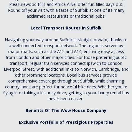
Pleasurewood Hills and Africa Alive! offer fun-filled days out.
Round off your visit with a taste of Suffolk at one of its many
acclaimed restaurants or traditional pubs.
Local Transport Routes In Suffolk
Navigating your way around Suffolk is straightforward, thanks to
a well-connected transport network. The region is served by
major roads, such as the A12 and A14, ensuring easy access
from London and other major cities. For those preferring public
transport, regular train services connect Ipswich to London
Liverpool Street, with additional links to Norwich, Cambridge, and
other prominent locations. Local bus services provide
comprehensive coverage throughout Suffolk, while charming
country lanes are perfect for peaceful bike rides. Whether you're
flying in or taking a leisurely drive, getting to your luxury rental has
never been easier.
Benefits Of The Wow House Company
Exclusive Portfolio of Prestigious Properties