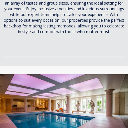
an array of tastes and group sizes, ensuring the ideal setting for
your event. Enjoy exclusive amenities and luxurious surroundings
while our expert team helps to tailor your experience. With
options to suit every occasion, our properties provide the perfect
backdrop for making lasting memories, allowing you to celebrate
in style and comfort with those who matter most.