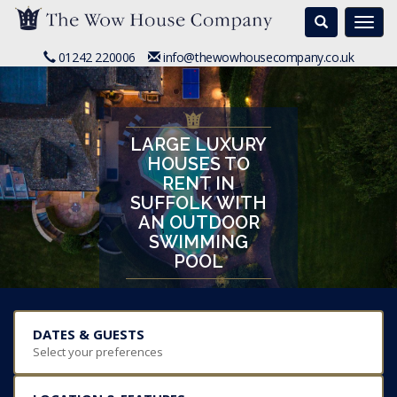
Search
Togg
navi
01242 220006
info@thewowhousecompany.co.uk
LARGE LUXURY
HOUSES TO
RENT IN
SUFFOLK WITH
AN OUTDOOR
SWIMMING
POOL
DATES & GUESTS
Select your preferences