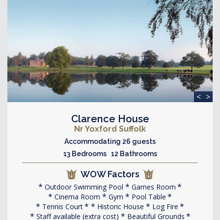
<
>
Clarence House
Nr Yoxford Suffolk
Accommodating 26 guests
13 Bedrooms 12 Bathrooms
WOW Factors
Outdoor Swimming Pool
Games Room
Cinema Room
Gym
Pool Table
Tennis Court
Historic House
Log Fire
Staff available (extra cost)
Beautiful Grounds