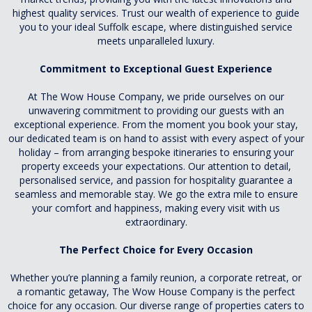
highest quality services. Trust our wealth of experience to guide
you to your ideal Suffolk escape, where distinguished service
meets unparalleled luxury.
Commitment to Exceptional Guest Experience
At The Wow House Company, we pride ourselves on our
unwavering commitment to providing our guests with an
exceptional experience. From the moment you book your stay,
our dedicated team is on hand to assist with every aspect of your
holiday – from arranging bespoke itineraries to ensuring your
property exceeds your expectations. Our attention to detail,
personalised service, and passion for hospitality guarantee a
seamless and memorable stay. We go the extra mile to ensure
your comfort and happiness, making every visit with us
extraordinary.
The Perfect Choice for Every Occasion
Whether you’re planning a family reunion, a corporate retreat, or
a romantic getaway, The Wow House Company is the perfect
choice for any occasion. Our diverse range of properties caters to