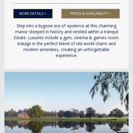
MORE DETAILS >
PRICES & AVAILABILITY >
Step into a bygone era of opulence at this charming
manor steeped in history and nestled within a tranquil
Estate. Luxuries include a gym, cinema & games room.
Indulge in the perfect blend of old-world charm and
modern amenities, creating an unforgettable
experience.