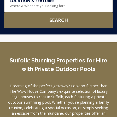
LOCATION & FEATURES
Where & What are you looking for?
SEARCH
Suffolk: Stunning Properties for Hire
with Private Outdoor Pools
Dreaming of the perfect getaway? Look no further than
The Wow House Company’s exquisite selection of luxury
large houses to rent in Suffolk, each featuring a private
outdoor swimming pool. Whether you're planning a family
reunion, celebrating a special occasion, or simply seeking
an escape from the mundane, our properties offer an