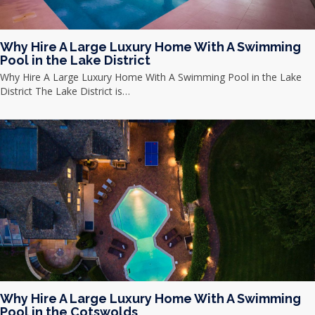
Why Hire A Large Luxury Home With A Swimming
Pool in the Lake District
Why Hire A Large Luxury Home With A Swimming Pool in the Lake
District The Lake District is…
Why Hire A Large Luxury Home With A Swimming
Pool in the Cotswolds