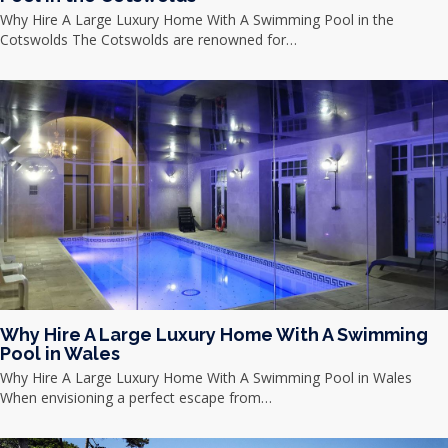
Why Hire A Large Luxury Home With A Swimming Pool in the
Cotswolds The Cotswolds are renowned for…
Why Hire A Large Luxury Home With A Swimming
Pool in Wales
Why Hire A Large Luxury Home With A Swimming Pool in Wales
When envisioning a perfect escape from…