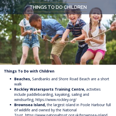
THINGS TO DO CHILDREN
Things To Do with Children
Beaches,
Sandbanks and Shore Road Beach are a short
walk
Rockley Watersports Training Centre,
activities
include paddleboarding, kayaking, sailing and
windsurfing,
https://www.rockley.org/
Brownsea Island,
the largest island in Poole Harbour full
of wildlife and owned by the National
Trust,
https://www.nationaltrust.org.uk/brownsea-island