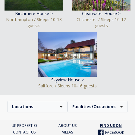
Birchmere House >
Clearwater House >
Northampton / Sleeps 10-13
Chichester / Sleeps 10-12
guests
guests
Skyview House >
Saltford / Sleeps 10-16 guests
Locations
Facilities/Occasions
UK PROPERTIES
ABOUT US
FIND US ON
CONTACT US
VILLAS
FACEBOOK