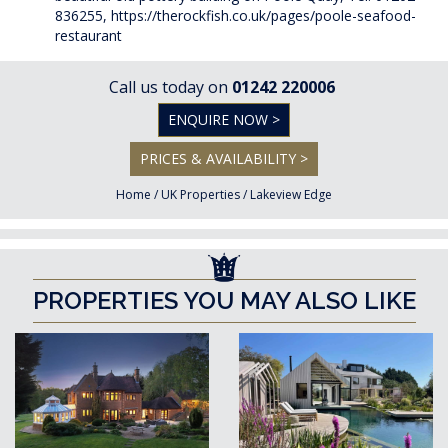
836255,
https://therockfish.co.uk/pages/poole-seafood-
restaurant
Call us today on
01242 220006
ENQUIRE NOW >
PRICES & AVAILABILITY >
Home
/
UK Properties
/
Lakeview Edge
PROPERTIES YOU MAY ALSO LIKE