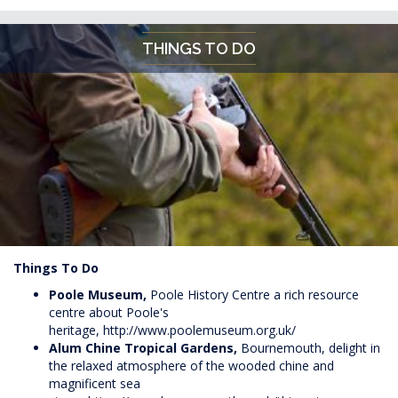
THINGS TO DO
Things To Do
Poole Museum,
Poole History Centre a rich resource
centre about Poole's
heritage,
http://www.poolemuseum.org.uk/
Alum Chine Tropical Gardens,
Bournemouth, delight in
the relaxed atmosphere of the wooded chine and
magnificent sea