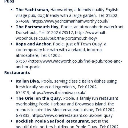
Pubs
The Yachtsman,
Hamworthy, a friendly quality English
village pub, dog friendly with a large garden, Tel: 01202
674568,
https://www.yachtsmanhamworthy.co.uk/
The Portsmouth Hoy,
Poole, an atmospheric waterfront
Dorset pub, Tel: 01202 673517,
https://www.hall-
woodhouse.co.uk/pub/the-portsmouth-hoy/
Rope and Anchor,
Poole, just off Town Quay, a
contemporary bar with with a relaxed, informal
atmosphere, Tel: 01202
675677
https://www.wadworth.co.uk/find-a-pub/rope-and-
anchor-poole
Restaurants
Italian Diva,
Poole, serving classic Italian dishes using
fresh locally sourced ingredients, Tel: 01202
674319,
https://www.italiandiva.co.uk/
The Oriel on the Quay,
Poole, a family run restaurant
overlooking Poole Harbour and Brownsea Island, the
menu is inspired by Mediterranean cuisine, Tel: 01202
679833,
https://www.orielrestaurant.co.uk/oriel-quay
Rockfish Poole Seafood Restaurant,
set in the
beautiful old pottery building on Poole Quay, Tel: 01202