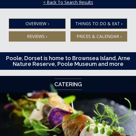
< Back To Search Results
OVERVIEW
›
THINGS TO DO & EAT
›
REVIEWS
›
PRICES & CALENDAR
›
Poole, Dorset is home to Brownsea Island, Arne
Nature Reserve, Poole Museum and more
CATERING