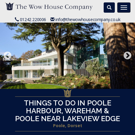
Search
Togg
navi
01242 220006
info@thewowhousecompany.co.uk
THINGS TO DO IN POOLE
HARBOUR, WAREHAM &
POOLE NEAR LAKEVIEW EDGE
Poole, Dorset