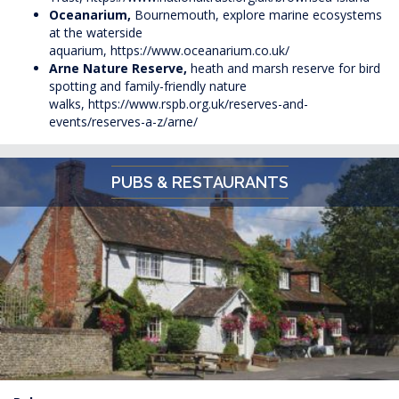
Oceanarium,
Bournemouth, explore marine ecosystems
at the waterside
aquarium,
https://www.oceanarium.co.uk/
Arne Nature Reserve,
heath and marsh reserve for bird
spotting and family-friendly nature
walks,
https://www.rspb.org.uk/reserves-and-
events/reserves-a-z/arne/
PUBS & RESTAURANTS