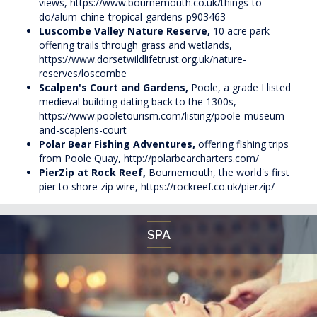
views,
https://www.bournemouth.co.uk/things-to-
do/alum-chine-tropical-gardens-p903463
Luscombe Valley Nature Reserve,
10 acre park
offering trails through grass and wetlands,
https://www.dorsetwildlifetrust.org.uk/nature-
reserves/loscombe
Scalpen's Court and Gardens,
Poole, a grade I listed
medieval building dating back to the 1300s,
https://www.pooletourism.com/listing/poole-museum-
and-scaplens-court
Polar Bear Fishing Adventures,
offering fishing trips
from Poole Quay,
http://polarbearcharters.com/
PierZip at Rock Reef,
Bournemouth, the world's first
pier to shore zip wire,
https://rockreef.co.uk/pierzip/
SPA