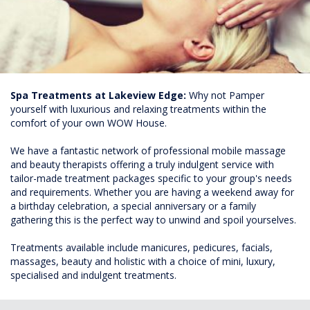
Spa Treatments at Lakeview Edge:
Why not Pamper
yourself with luxurious and relaxing treatments within the
comfort of your own WOW House.
We have a fantastic network of professional mobile massage
and beauty therapists offering a truly indulgent service with
tailor-made treatment packages specific to your group's needs
and requirements. Whether you are having a weekend away for
a birthday celebration, a special anniversary or a family
gathering this is the perfect way to unwind and spoil yourselves.
Treatments available include manicures, pedicures, facials,
massages, beauty and holistic with a choice of mini, luxury,
specialised and indulgent treatments.