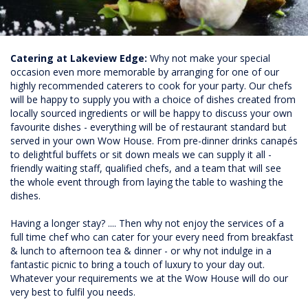
Catering at Lakeview Edge:
Why not make your special
occasion even more memorable by arranging for one of our
highly recommended caterers to cook for your party. Our chefs
will be happy to supply you with a choice of dishes created from
locally sourced ingredients or will be happy to discuss your own
favourite dishes - everything will be of restaurant standard but
served in your own Wow House. From pre-dinner drinks canapés
to delightful buffets or sit down meals we can supply it all -
friendly waiting staff, qualified chefs, and a team that will see
the whole event through from laying the table to washing the
dishes.
Having a longer stay? .... Then why not enjoy the services of a
full time chef who can cater for your every need from breakfast
& lunch to afternoon tea & dinner - or why not indulge in a
fantastic picnic to bring a touch of luxury to your day out.
Whatever your requirements we at the Wow House will do our
very best to fulfil you needs.