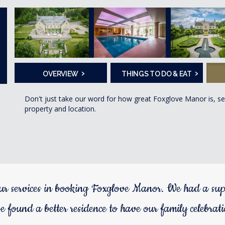
›
›
OVERVIEW
THINGS TO DO & EAT
Don't just take our word for how great Foxglove Manor is, s
property and location.
ur services in booking Foxglove Manor. We had a sup
e found a better residence to have our family celebrat