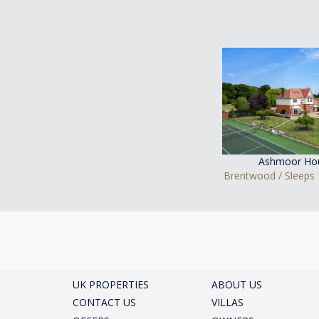
Ashmoor Ho
Brentwood / Sleeps 
UK PROPERTIES
ABOUT US
CONTACT US
VILLAS