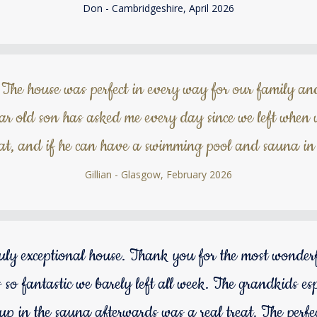
Don - Cambridgeshire, April 2026
The house was perfect in every way for our family an
r old son has asked me every day since we left when w
at, and if he can have a swimming pool and sauna in 
Gillian - Glasgow, February 2026
ruly exceptional house. Thank you for the most wonde
 so fantastic we barely left all week. The grandkids esp
p in the sauna afterwards was a real treat. The perfect