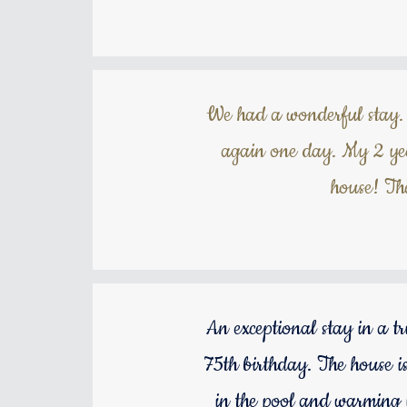
We had a wonderful stay. 
again one day. My 2 yea
house! Th
An exceptional stay in a t
75th birthday. The house is
in the pool and warming u