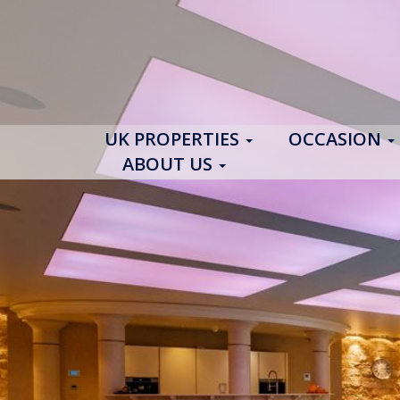
UK PROPERTIES
OCCASION
ABOUT US