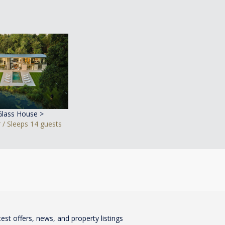
Glass House >
 / Sleeps 14 guests
test offers, news, and property listings