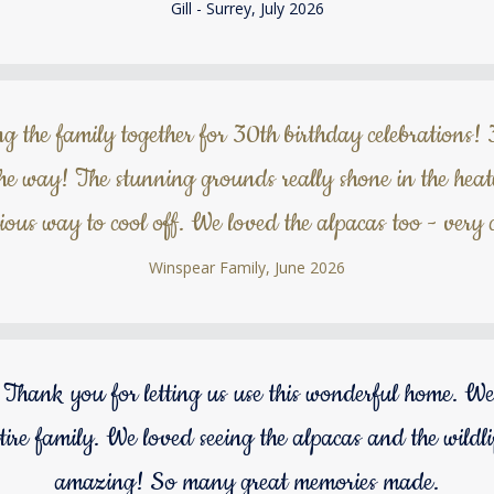
Gill - Surrey, July 2026
g the family together for 30th birthday celebrations! 
the way! The stunning grounds really shone in the hea
rious way to cool off. We loved the alpacas too - very c
Winspear Family, June 2026
Thank you for letting us use this wonderful home. We
tire family. We loved seeing the alpacas and the wildl
amazing! So many great memories made.