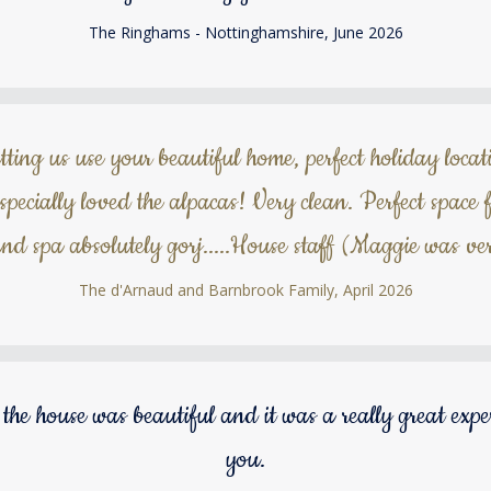
The Ringhams - Nottinghamshire, June 2026
ting us use your beautiful home, perfect holiday loca
pecially loved the alpacas! Very clean. Perfect space
and spa absolutely gorj.....House staff (Maggie was ver
The d'Arnaud and Barnbrook Family, April 2026
 the house was beautiful and it was a really great expe
you.