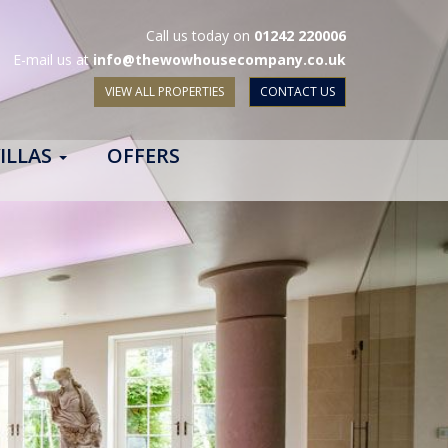
Call us today on
01242 220006
E-mail us at
info@thewowhousecompany.co.uk
VIEW ALL PROPERTIES
CONTACT US
ILLAS
OFFERS