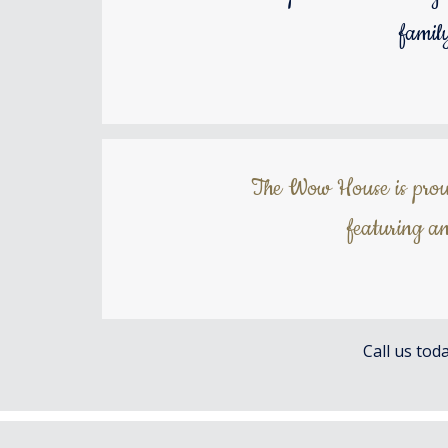
famil
The Wow House is proud 
featuring an
Call us tod