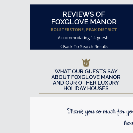
REVIEWS OF
FOXGLOVE MANOR
BOLSTERSTONE, PEAK DISTRICT
Accommodating 14 guests
< Back To Search Results
WHAT OUR GUESTS SAY
ABOUT FOXGLOVE MANOR
AND OUR OTHER LUXURY
HOLIDAY HOUSES
Thank you so much for yo
hav