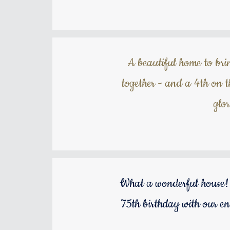
A beautiful home to brin
together - and a 4th on 
glo
What a wonderful house! 
75th birthday with our en