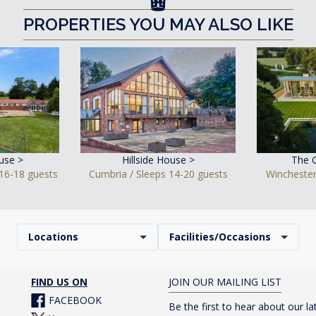
PROPERTIES YOU MAY ALSO LIKE
use >
Hillside House >
The 
16-18 guests
Cumbria / Sleeps 14-20 guests
Winchester
Locations
Facilities/Occasions
FIND US ON
JOIN OUR MAILING LIST
FACEBOOK
Be the first to hear about our la