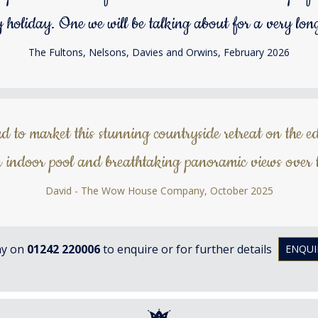
y holiday. One we will be talking about for a very long
The Fultons, Nelsons, Davies and Orwins, February 2026
to market this stunning countryside retreat on the ed
 indoor pool and breathtaking panoramic views over t
David - The Wow House Company, October 2025
ay on
01242 220006
to enquire or for further details
ENQUI