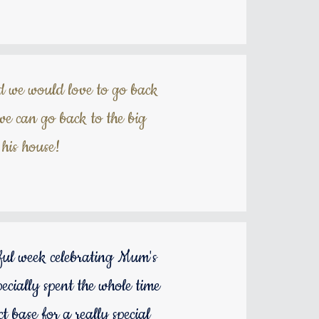
d we would love to go back
e can go back to the big
his house!
rful week celebrating Mum's
ecially spent the whole time
 base for a really special