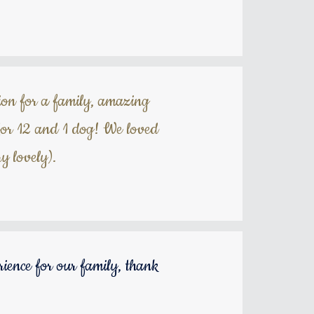
tion for a family, amazing
 for 12 and 1 dog! We loved
y lovely).
rience for our family, thank