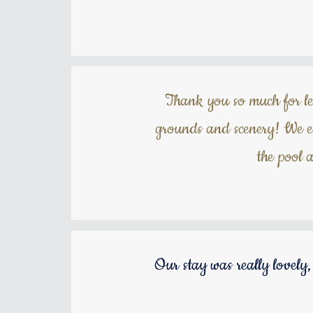
Thank you so much for let
grounds and scenery! We es
the pool 
Our stay was really lovely,