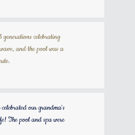
3 generations celebrating
twave, and the pool was a
ute.
 celebrated our grandma's
ife! The pool and spa were