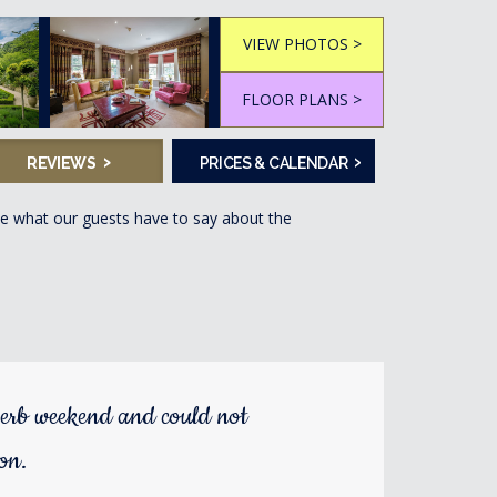
VIEW PHOTOS >
FLOOR PLANS >
›
›
REVIEWS
PRICES & CALENDAR
ee what our guests have to say about the
erb weekend and could not
ion.