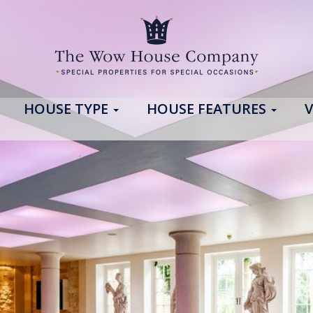
HOUSE TYPE
HOUSE FEATURES
V