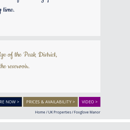
 time.
ge of the Peak District,
he reservoir.
RE NOW >
PRICES & AVAILABILITY >
VIDEO >
Home
/
UK Properties
/
Foxglove Manor