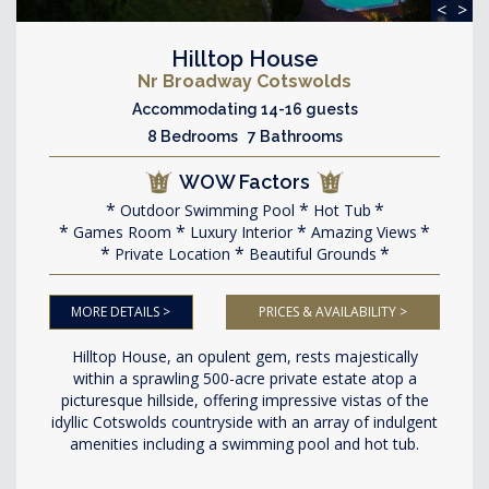
<
>
Hilltop House
Nr Broadway Cotswolds
Accommodating 14-16 guests
8 Bedrooms 7 Bathrooms
WOW Factors
Outdoor Swimming Pool
Hot Tub
Games Room
Luxury Interior
Amazing Views
Private Location
Beautiful Grounds
MORE DETAILS >
PRICES & AVAILABILITY >
Hilltop House, an opulent gem, rests majestically
within a sprawling 500-acre private estate atop a
picturesque hillside, offering impressive vistas of the
idyllic Cotswolds countryside with an array of indulgent
amenities including a swimming pool and hot tub.