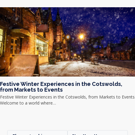
Festive Winter Experiences in the Cotswolds,
from Markets to Events
Festive Winter Experiences in the Cotswolds, from Markets to Events
Welcome to a world where…