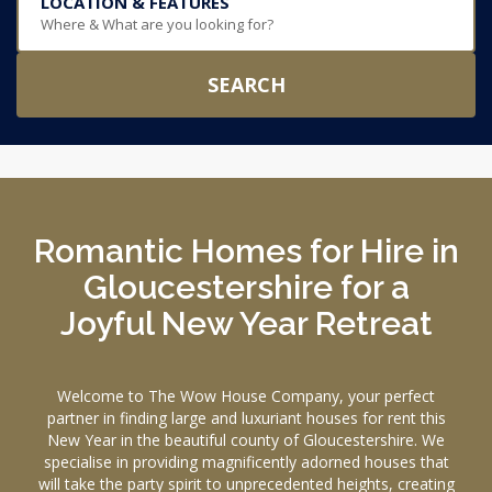
LOCATION & FEATURES
Where & What are you looking for?
SEARCH
Romantic Homes for Hire in
Gloucestershire for a
Joyful New Year Retreat
Welcome to The Wow House Company, your perfect
partner in finding large and luxuriant houses for rent this
New Year in the beautiful county of Gloucestershire. We
specialise in providing magnificently adorned houses that
will take the party spirit to unprecedented heights, creating