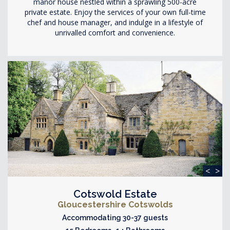
manor house nestled within a sprawling 500-acre
private estate. Enjoy the services of your own full-time
chef and house manager, and indulge in a lifestyle of
unrivalled comfort and convenience.
<
>
Cotswold Estate
Gloucestershire Cotswolds
Accommodating 30-37 guests