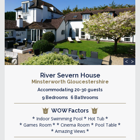
<
>
River Severn House
Minsterworth Gloucestershire
Accommodating 20-30 guests
9 Bedrooms 6 Bathrooms
WOW Factors
Indoor Swimming Pool
Hot Tub
Games Room
Cinema Room
Pool Table
Amazing Views