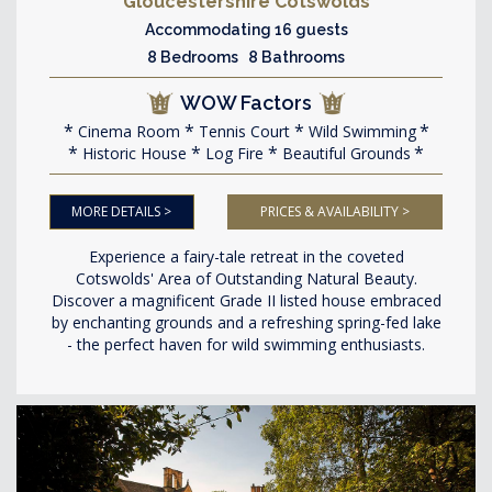
Gloucestershire Cotswolds
Accommodating 16 guests
8 Bedrooms 8 Bathrooms
WOW Factors
Cinema Room
Tennis Court
Wild Swimming
Historic House
Log Fire
Beautiful Grounds
MORE DETAILS >
PRICES & AVAILABILITY >
Experience a fairy-tale retreat in the coveted
Cotswolds' Area of Outstanding Natural Beauty.
Discover a magnificent Grade II listed house embraced
by enchanting grounds and a refreshing spring-fed lake
- the perfect haven for wild swimming enthusiasts.