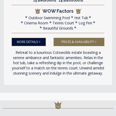
15 Bedrooms 14 Bathrooms
WOW Factors
Outdoor Swimming Pool
Hot Tub
Cinema Room
Tennis Court
Log Fire
Beautiful Grounds
MORE DETAILS >
PRICES & AVAILABILITY >
Retreat to a luxurious Cotswolds estate boasting a
serene ambiance and fantastic amenities. Relax in the
hot tub, take a refreshing dip in the pool, or challenge
yourself to a match on the tennis court. Unwind amidst
stunning scenery and indulge in the ultimate getaway.