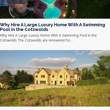
Why Hire A Large Luxury Home With A Swimming
Pool in the Cotswolds
Why Hire A Large Luxury Home With A Swimming Pool in the
Cotswolds The Cotswolds are renowned for…