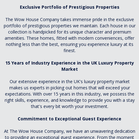
Exclusive Portfolio of Prestigious Properties
The Wow House Company takes immense pride in the exclusive
portfolio of prestigious properties we maintain. Each house in our
collection is handpicked for its unique character and premium
amenities. These homes, fitted with modern conveniences, offer
nothing less than the best, ensuring you experience luxury at its
finest.
15 Years of Industry Experience in the UK Luxury Property
Market
Our extensive experience in the UK's luxury property market
makes us experts in picking out homes that will exceed your
expectations. With over 15 years in this industry, we possess the
right skills, experience, and knowledge to provide you with a stay
that's every bit worth your investment.
Commitment to Exceptional Guest Experience
At The Wow House Company, we have an unwavering dedication
to providing an exceptional guest experience. From the moment