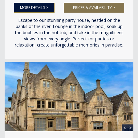
MORE DETAILS >
PRICES & AVAILABILITY >
Escape to our stunning party house, nestled on the
banks of the river. Lounge in the indoor pool, soak up
the bubbles in the hot tub, and take in the magnificent
views from every angle. Perfect for parties or
relaxation, create unforgettable memories in paradise.
<
>