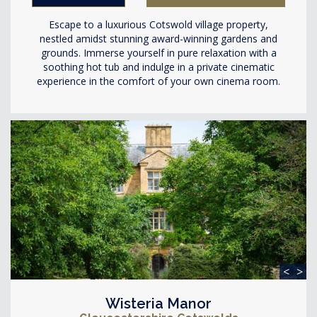
Escape to a luxurious Cotswold village property,
nestled amidst stunning award-winning gardens and
grounds. Immerse yourself in pure relaxation with a
soothing hot tub and indulge in a private cinematic
experience in the comfort of your own cinema room.
<
>
Wisteria Manor