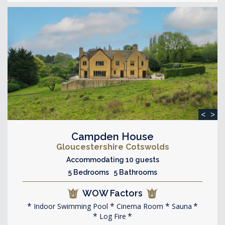
<
>
Campden House
Gloucestershire Cotswolds
Accommodating 10 guests
5 Bedrooms 5 Bathrooms
WOW Factors
Indoor Swimming Pool
Cinema Room
Sauna
Log Fire