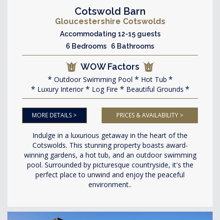
Cotswold Barn
Gloucestershire Cotswolds
Accommodating 12-15 guests
6 Bedrooms 6 Bathrooms
WOW Factors
Outdoor Swimming Pool
Hot Tub
Luxury Interior
Log Fire
Beautiful Grounds
MORE DETAILS >
PRICES & AVAILABILITY >
Indulge in a luxurious getaway in the heart of the
Cotswolds. This stunning property boasts award-
winning gardens, a hot tub, and an outdoor swimming
pool. Surrounded by picturesque countryside, it's the
perfect place to unwind and enjoy the peaceful
environment..