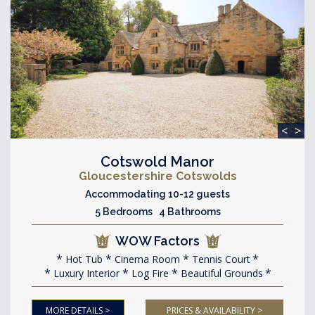
<
>
Cotswold Manor
Gloucestershire Cotswolds
Accommodating 10-12 guests
5 Bedrooms 4 Bathrooms
WOW Factors
Hot Tub
Cinema Room
Tennis Court
Luxury Interior
Log Fire
Beautiful Grounds
MORE DETAILS >
PRICES & AVAILABILITY >