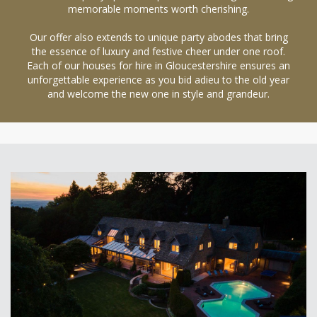
memorable moments worth cherishing.
Our offer also extends to unique party abodes that bring
the essence of luxury and festive cheer under one roof.
Each of our houses for hire in Gloucestershire ensures an
unforgettable experience as you bid adieu to the old year
and welcome the new one in style and grandeur.