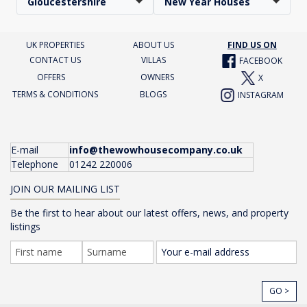
Gloucestershire
New Year Houses
UK PROPERTIES
ABOUT US
FIND US ON
CONTACT US
VILLAS
FACEBOOK
OFFERS
OWNERS
X
TERMS & CONDITIONS
BLOGS
INSTAGRAM
E-mail
info@thewowhousecompany.co.uk
Telephone
01242 220006
JOIN OUR MAILING LIST
Be the first to hear about our latest offers, news, and property
listings
GO >