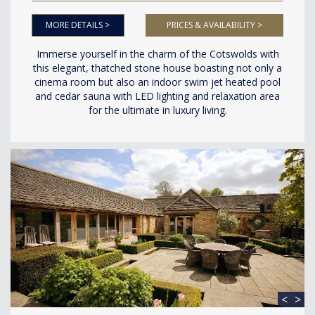
MORE DETAILS >
PRICES & AVAILABILITY >
Immerse yourself in the charm of the Cotswolds with
this elegant, thatched stone house boasting not only a
cinema room but also an indoor swim jet heated pool
and cedar sauna with LED lighting and relaxation area
for the ultimate in luxury living.
<
>