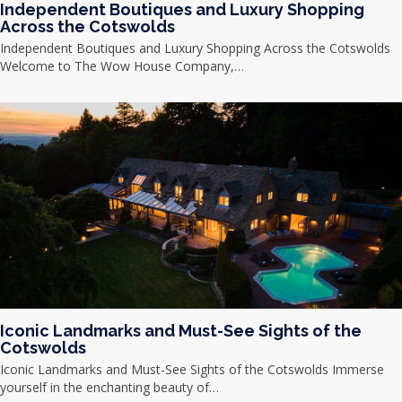
Independent Boutiques and Luxury Shopping
Across the Cotswolds
Independent Boutiques and Luxury Shopping Across the Cotswolds
Welcome to The Wow House Company,…
Iconic Landmarks and Must-See Sights of the
Cotswolds
Iconic Landmarks and Must-See Sights of the Cotswolds Immerse
yourself in the enchanting beauty of…