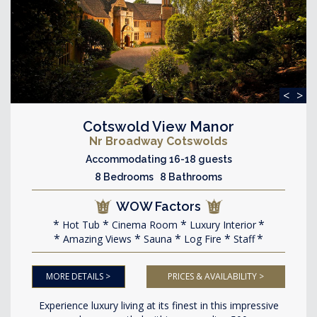
<
>
Cotswold View Manor
Nr Broadway Cotswolds
Accommodating 16-18 guests
8 Bedrooms 8 Bathrooms
WOW Factors
Hot Tub
Cinema Room
Luxury Interior
Amazing Views
Sauna
Log Fire
Staff
MORE DETAILS >
PRICES & AVAILABILITY >
Experience luxury living at its finest in this impressive