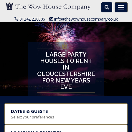
Search
Togg
navi
01242 220006
info@thewowhousecompany.co.uk
LARGE PARTY
HOUSES TO RENT
IN
GLOUCESTERSHIRE
FOR NEW YEARS
EVE
DATES & GUESTS
Select your preferences