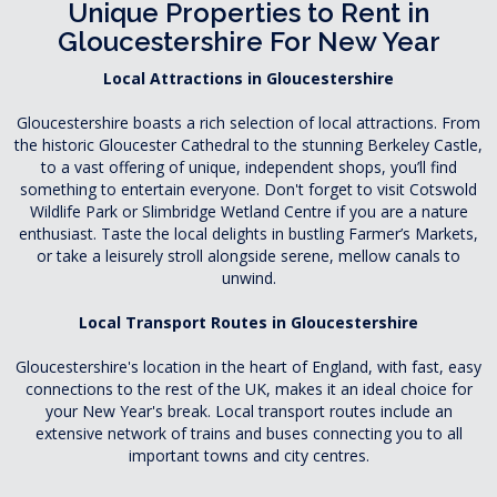
Unique Properties to Rent in
Gloucestershire For New Year
Local Attractions in Gloucestershire
Gloucestershire boasts a rich selection of local attractions. From
the historic Gloucester Cathedral to the stunning Berkeley Castle,
to a vast offering of unique, independent shops, you’ll find
something to entertain everyone. Don't forget to visit Cotswold
Wildlife Park or Slimbridge Wetland Centre if you are a nature
enthusiast. Taste the local delights in bustling Farmer’s Markets,
or take a leisurely stroll alongside serene, mellow canals to
unwind.
Local Transport Routes in Gloucestershire
Gloucestershire's location in the heart of England, with fast, easy
connections to the rest of the UK, makes it an ideal choice for
your New Year's break. Local transport routes include an
extensive network of trains and buses connecting you to all
important towns and city centres.