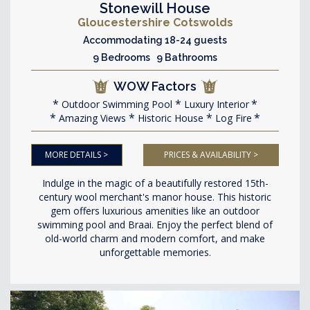
Stonewill House
Gloucestershire Cotswolds
Accommodating 18-24 guests
9 Bedrooms 9 Bathrooms
WOW Factors
Outdoor Swimming Pool
Luxury Interior
Amazing Views
Historic House
Log Fire
MORE DETAILS >
PRICES & AVAILABILITY >
Indulge in the magic of a beautifully restored 15th-
century wool merchant's manor house. This historic
gem offers luxurious amenities like an outdoor
swimming pool and Braai. Enjoy the perfect blend of
old-world charm and modern comfort, and make
unforgettable memories.