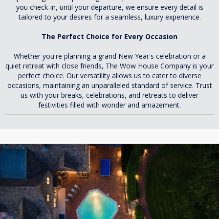
you check-in, until your departure, we ensure every detail is
tailored to your desires for a seamless, luxury experience.
The Perfect Choice for Every Occasion
Whether you're planning a grand New Year's celebration or a
quiet retreat with close friends, The Wow House Company is your
perfect choice. Our versatility allows us to cater to diverse
occasions, maintaining an unparalleled standard of service. Trust
us with your breaks, celebrations, and retreats to deliver
festivities filled with wonder and amazement.