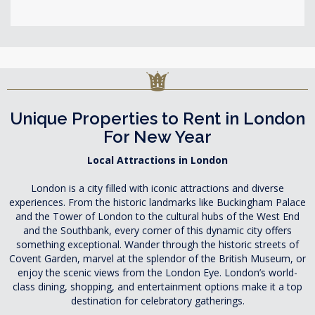
Unique Properties to Rent in London
For New Year
Local Attractions in London
London is a city filled with iconic attractions and diverse
experiences. From the historic landmarks like Buckingham Palace
and the Tower of London to the cultural hubs of the West End
and the Southbank, every corner of this dynamic city offers
something exceptional. Wander through the historic streets of
Covent Garden, marvel at the splendor of the British Museum, or
enjoy the scenic views from the London Eye. London’s world-
class dining, shopping, and entertainment options make it a top
destination for celebratory gatherings.