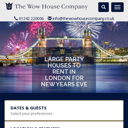
Search
Togg
navi
01242 220006
info@thewowhousecompany.co.uk
LARGE PARTY
HOUSES TO
RENT IN
LONDON FOR
NEW YEARS EVE
DATES & GUESTS
Select your preferences