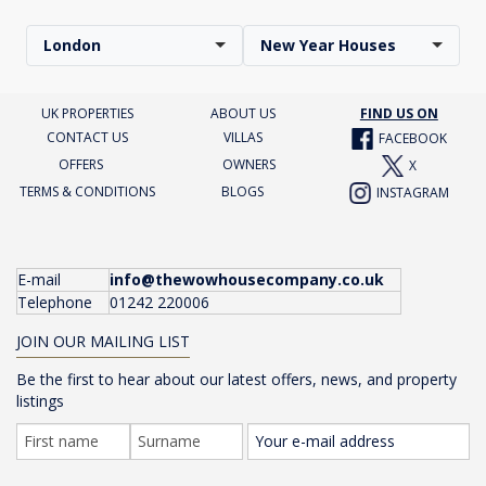
London
New Year Houses
UK PROPERTIES
ABOUT US
FIND US ON
CONTACT US
VILLAS
FACEBOOK
OFFERS
OWNERS
X
TERMS & CONDITIONS
BLOGS
INSTAGRAM
E-mail
info@thewowhousecompany.co.uk
Telephone
01242 220006
JOIN OUR MAILING LIST
Be the first to hear about our latest offers, news, and property
listings