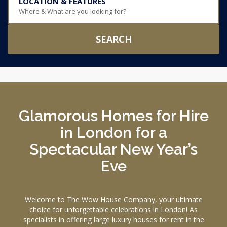
LOCATION & FEATURES
Where & What are you looking for?
SEARCH
Glamorous Homes for Hire
in London for a
Spectacular New Year’s
Eve
Welcome to The Wow House Company, your ultimate
choice for unforgettable celebrations in London! As
specialists in offering large luxury houses for rent in the