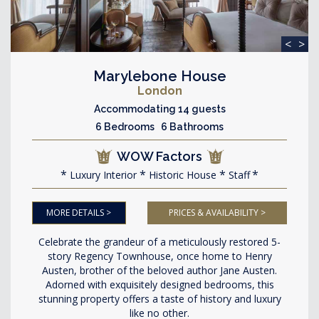
<
>
Marylebone House
London
Accommodating 14 guests
6 Bedrooms 6 Bathrooms
WOW Factors
Luxury Interior
Historic House
Staff
MORE DETAILS >
PRICES & AVAILABILITY >
Celebrate the grandeur of a meticulously restored 5-
story Regency Townhouse, once home to Henry
Austen, brother of the beloved author Jane Austen.
Adorned with exquisitely designed bedrooms, this
stunning property offers a taste of history and luxury
like no other.