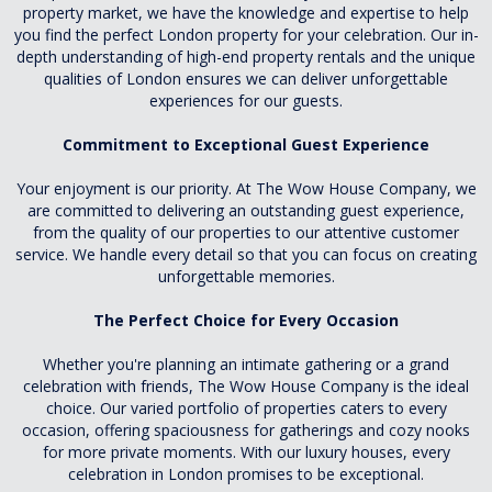
property market, we have the knowledge and expertise to help
you find the perfect London property for your celebration. Our in-
depth understanding of high-end property rentals and the unique
qualities of London ensures we can deliver unforgettable
experiences for our guests.
Commitment to Exceptional Guest Experience
Your enjoyment is our priority. At The Wow House Company, we
are committed to delivering an outstanding guest experience,
from the quality of our properties to our attentive customer
service. We handle every detail so that you can focus on creating
unforgettable memories.
The Perfect Choice for Every Occasion
Whether you're planning an intimate gathering or a grand
celebration with friends, The Wow House Company is the ideal
choice. Our varied portfolio of properties caters to every
occasion, offering spaciousness for gatherings and cozy nooks
for more private moments. With our luxury houses, every
celebration in London promises to be exceptional.