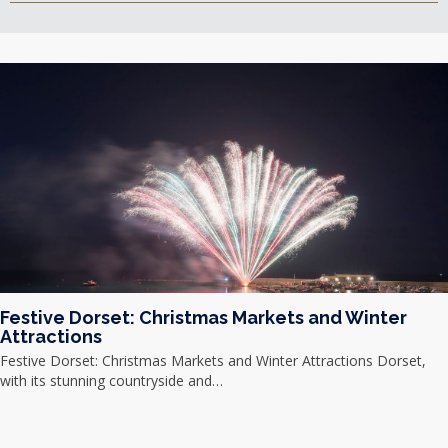
Festive Dorset: Christmas Markets and Winter
Attractions
Festive Dorset: Christmas Markets and Winter Attractions Dorset,
with its stunning countryside and…