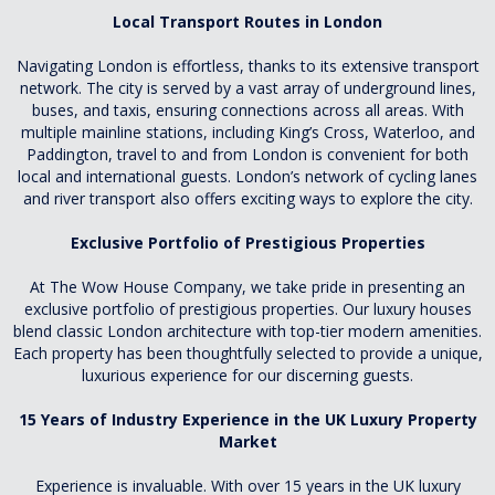
Local Transport Routes in London
Navigating London is effortless, thanks to its extensive transport
network. The city is served by a vast array of underground lines,
buses, and taxis, ensuring connections across all areas. With
multiple mainline stations, including King’s Cross, Waterloo, and
Paddington, travel to and from London is convenient for both
local and international guests. London’s network of cycling lanes
and river transport also offers exciting ways to explore the city.
Exclusive Portfolio of Prestigious Properties
At The Wow House Company, we take pride in presenting an
exclusive portfolio of prestigious properties. Our luxury houses
blend classic London architecture with top-tier modern amenities.
Each property has been thoughtfully selected to provide a unique,
luxurious experience for our discerning guests.
15 Years of Industry Experience in the UK Luxury Property
Market
Experience is invaluable. With over 15 years in the UK luxury