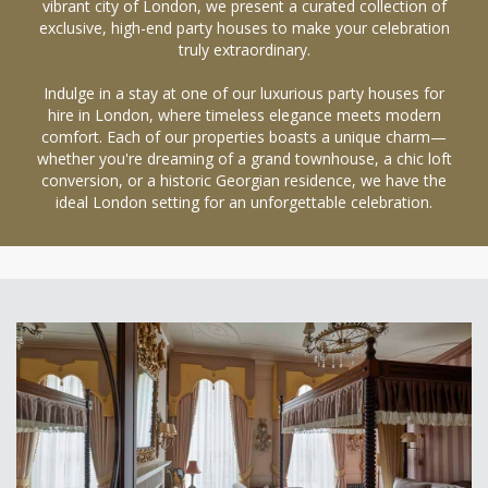
vibrant city of London, we present a curated collection of
exclusive, high-end party houses to make your celebration
truly extraordinary.
Indulge in a stay at one of our luxurious party houses for
hire in London, where timeless elegance meets modern
comfort. Each of our properties boasts a unique charm—
whether you're dreaming of a grand townhouse, a chic loft
conversion, or a historic Georgian residence, we have the
ideal London setting for an unforgettable celebration.