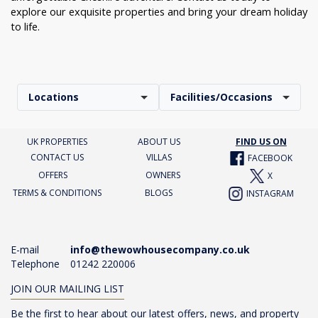
explore our exquisite properties and bring your dream holiday
to life.
Locations
Facilities/Occasions
UK PROPERTIES
ABOUT US
FIND US ON
CONTACT US
VILLAS
FACEBOOK
OFFERS
OWNERS
X
TERMS & CONDITIONS
BLOGS
INSTAGRAM
E-mail
info@thewowhousecompany.co.uk
Telephone
01242 220006
JOIN OUR MAILING LIST
Be the first to hear about our latest offers, news, and property