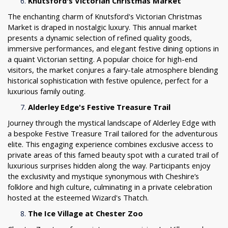
Knutsford's Victorian Christmas Market
The enchanting charm of Knutsford's Victorian Christmas
Market is draped in nostalgic luxury. This annual market
presents a dynamic selection of refined quality goods,
immersive performances, and elegant festive dining options in
a quaint Victorian setting. A popular choice for high-end
visitors, the market conjures a fairy-tale atmosphere blending
historical sophistication with festive opulence, perfect for a
luxurious family outing.
Alderley Edge's Festive Treasure Trail
Journey through the mystical landscape of Alderley Edge with
a bespoke Festive Treasure Trail tailored for the adventurous
elite. This engaging experience combines exclusive access to
private areas of this famed beauty spot with a curated trail of
luxurious surprises hidden along the way. Participants enjoy
the exclusivity and mystique synonymous with Cheshire’s
folklore and high culture, culminating in a private celebration
hosted at the esteemed Wizard's Thatch.
The Ice Village at Chester Zoo