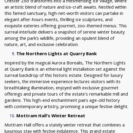
Chester Zoo transforms into a mesmerising Ice Village, where
an artistic blend of nature and ice-craft awaits. Nestled within
this famed sanctuary, high-net-worth visitors can partake in
elegant after-hours events, thrilling ice sculptures, and
exquisite eateries offering gourmet, zoo-themed menus. This
surreal interlude delivers a snapshot of serene winter beauty
among the park’s wildlife, providing an opulent blend of
nature, art, and exclusive celebration.
The Northern Lights at Quarry Bank
Inspired by the magical Aurora Borealis, The Northern Lights
at Quarry Bank is an ethereal light installation set against the
surreal backdrop of this historic estate. Designed for luxury
seekers, the immersive experience lectures visitors with its
breathtaking illumination, enjoyed with exclusive gourmet
offerings and private tours of the estate's remarkable mill and
gardens. This high-end enchantment pairs age-old history
with contemporary artistry, promising a unique festive delight.
Mottram Hall's Winter Retreat
Mottram Hall offers a stately winter retreat that combines a
luxurious stay with festive indulgence. This grand estate