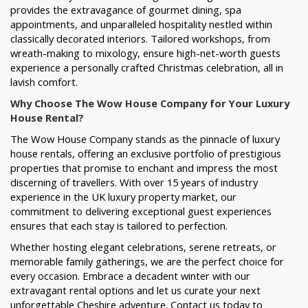
provides the extravagance of gourmet dining, spa
appointments, and unparalleled hospitality nestled within
classically decorated interiors. Tailored workshops, from
wreath-making to mixology, ensure high-net-worth guests
experience a personally crafted Christmas celebration, all in
lavish comfort.
Why Choose The Wow House Company for Your Luxury
House Rental?
The Wow House Company stands as the pinnacle of luxury
house rentals, offering an exclusive portfolio of prestigious
properties that promise to enchant and impress the most
discerning of travellers. With over 15 years of industry
experience in the UK luxury property market, our
commitment to delivering exceptional guest experiences
ensures that each stay is tailored to perfection.
Whether hosting elegant celebrations, serene retreats, or
memorable family gatherings, we are the perfect choice for
every occasion. Embrace a decadent winter with our
extravagant rental options and let us curate your next
unforgettable Cheshire adventure. Contact us today to