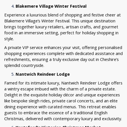
Blakemere Village Winter Festival
Experience a luxurious blend of shopping and festive cheer at
Blakemere Village’s Winter Festival. This unique destination
brings together luxury retailers, artisan crafts, and gourmet
food in an immersive setting, perfect for holiday shopping in
style.
A private VIP service enhances your visit, offering personalised
shopping experiences complete with dedicated assistance and
refreshments, ensuring a truly exclusive day out in Cheshire’s
splendid countryside.
Nantwich Reindeer Lodge
Famed for its intimate luxury, Nantwich Reindeer Lodge offers
a wintry escape imbued with the charm of a private estate.
Delight in the exquisite holiday décor and unique experiences
like bespoke sleigh rides, private carol concerts, and an elite
dining experience with curated menus. This retreat enables
guests to embrace the essence of a traditional English
Christmas, delivered with contemporary luxury and exclusivity.