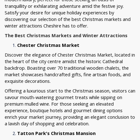
tranquillity or exhilarating adventure amid the festive joy.
Satisfy your desire for unique holiday experiences by
discovering our selection of the best Christmas markets and
winter attractions Cheshire has to offer.
The Best Christmas Markets and Winter Attractions
Chester Christmas Market
Discover the elegance of Chester Christmas Market, located in
the heart of the city centre amidst the historic Cathedral
backdrop. Boasting over 70 traditional wooden chalets, the
market showcases handcrafted gifts, fine artisan foods, and
exquisite decorations.
Offering a luxurious start to the Christmas season, visitors can
savour mouth-watering gourmet treats while sipping on
premium mulled wine. For those seeking an elevated
experience, boutique hotels and gourmet dining options
enrich your market journey, providing an elegant conclusion to
a lavish day of shopping and celebration.
Tatton Park's Christmas Mansion