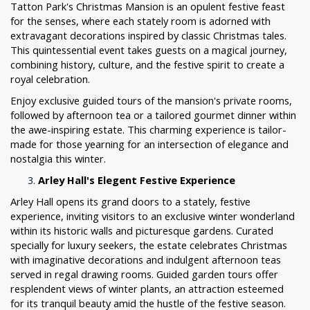
Tatton Park's Christmas Mansion is an opulent festive feast
for the senses, where each stately room is adorned with
extravagant decorations inspired by classic Christmas tales.
This quintessential event takes guests on a magical journey,
combining history, culture, and the festive spirit to create a
royal celebration.
Enjoy exclusive guided tours of the mansion's private rooms,
followed by afternoon tea or a tailored gourmet dinner within
the awe-inspiring estate. This charming experience is tailor-
made for those yearning for an intersection of elegance and
nostalgia this winter.
Arley Hall's Elegent Festive Experience
Arley Hall opens its grand doors to a stately, festive
experience, inviting visitors to an exclusive winter wonderland
within its historic walls and picturesque gardens. Curated
specially for luxury seekers, the estate celebrates Christmas
with imaginative decorations and indulgent afternoon teas
served in regal drawing rooms. Guided garden tours offer
resplendent views of winter plants, an attraction esteemed
for its tranquil beauty amid the hustle of the festive season.