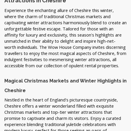
Attractions in Cheshire
Experience the enchanting allure of Cheshire this winter,
where the charm of traditional Christmas markets and
captivating winter attractions harmoniously blend to create an
unforgettable festive escape. Tailored for those with an
affinity for luxury and exclusivity, this season's highlights are
unmatched in their ability to delight and inspire high-net-
worth individuals. The Wow House Company invites discerning
travellers to enjoy the most magical aspects of Cheshire, from
indulgent festivities to mesmerising winter attractions, all
accessible from our collection of opulent rental properties.
Magical Christmas Markets and Winter Highlights in
Cheshire
Nestled in the heart of England's picturesque countryside,
Cheshire offers a winter wonderland filled with exquisite
Christmas markets and top-tier winter attractions that
promise to captivate and charm its visitors. Enjoy a curated
experience blending traditional yuletide celebrations with
modern luxury, perfect for those seeking an oasis of