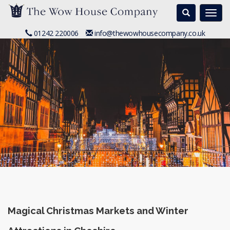
Search
Togg
navi
01242 220006
info@thewowhousecompany.co.uk
Magical Christmas Markets and Winter