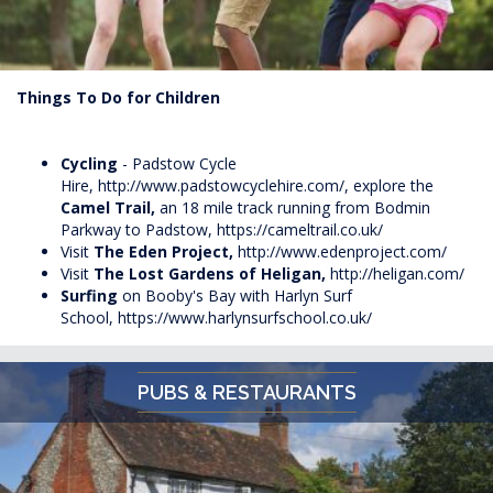
Things To Do for Children
Cycling
- Padstow Cycle
Hire,
http://www.padstowcyclehire.com/
, explore the
Camel Trail,
an 18 mile track running from Bodmin
Parkway to Padstow,
https://cameltrail.co.uk/
Visit
The Eden Project,
http://www.edenproject.com/
Visit
The Lost Gardens of Heligan,
http://heligan.com/
Surfing
on Booby's Bay with
Harlyn
Surf
School,
https://www.harlynsurfschool.co.uk/
PUBS & RESTAURANTS