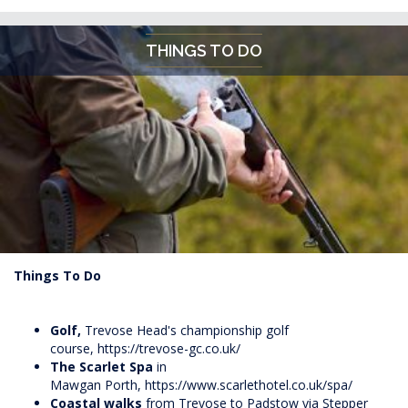
THINGS TO DO
Things To Do
Golf,
Trevose
Head's
championship golf
course,
https://trevose-gc.co.uk/
The Scarlet Spa
in
Mawgan Porth,
https://www.scarlethotel.co.uk/spa/
Coastal walks
from Trevose to Padstow via Stepper