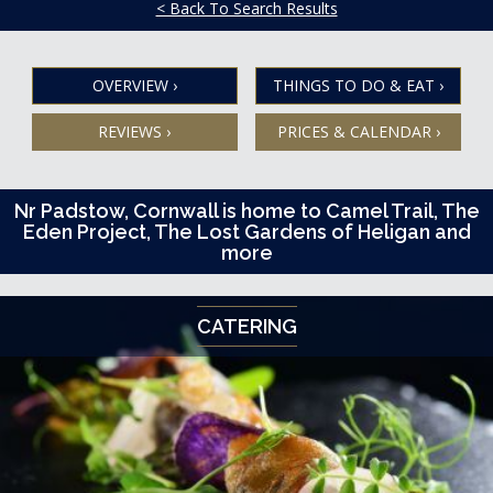
< Back To Search Results
OVERVIEW
›
THINGS TO DO & EAT
›
REVIEWS
›
PRICES & CALENDAR
›
Nr Padstow, Cornwall is home to Camel Trail, The
Eden Project, The Lost Gardens of Heligan and
more
CATERING