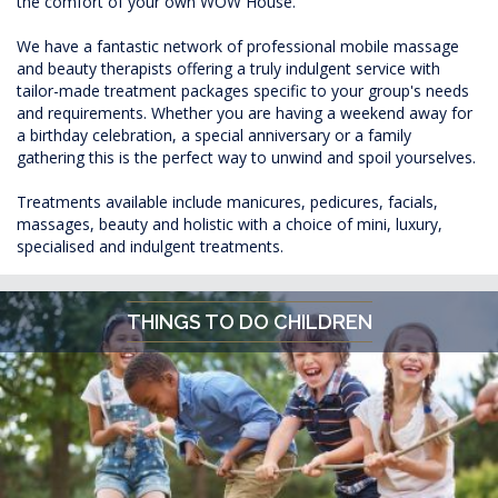
the comfort of your own WOW House.
We have a fantastic network of professional mobile massage
and beauty therapists offering a truly indulgent service with
tailor-made treatment packages specific to your group's needs
and requirements. Whether you are having a weekend away for
a birthday celebration, a special anniversary or a family
gathering this is the perfect way to unwind and spoil yourselves.
Treatments available include manicures, pedicures, facials,
massages, beauty and holistic with a choice of mini, luxury,
specialised and indulgent treatments.
THINGS TO DO CHILDREN