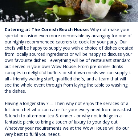
Catering at The Cornish Beach House:
Why not make your
special occasion even more memorable by arranging for one of
our highly recommended caterers to cook for your party. Our
chefs will be happy to supply you with a choice of dishes created
from locally sourced ingredients or will be happy to discuss your
own favourite dishes - everything will be of restaurant standard
but served in your own Wow House. From pre-dinner drinks
canapés to delightful buffets or sit down meals we can supply it
all - friendly waiting staff, qualified chefs, and a team that will
see the whole event through from laying the table to washing
the dishes.
Having a longer stay ? .... Then why not enjoy the services of a
full time chef who can cater for your every need from breakfast
& lunch to afternoon tea & dinner - or why not indulge in a
fantastic picnic to bring a touch of luxury to your day out.
Whatever your requirements we at the Wow House will do our
very best to fulfil you needs.