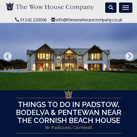
Search
Togg
navi
01242 220006
info@thewowhousecompany.co.uk
THINGS TO DO IN PADSTOW,
BODELVA & PENTEWAN NEAR
THE CORNISH BEACH HOUSE
Nr Padstow, Cornwall