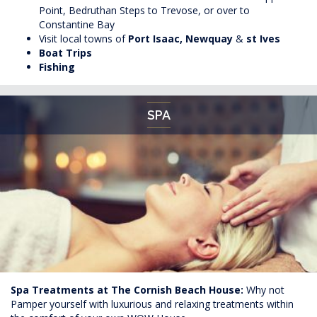
Point, Bedruthan Steps to Trevose, or over to
Constantine Bay
Visit local towns of
Port
Isaac, Newquay
&
st Ives
Boat Trips
Fishing
SPA
Spa Treatments at The Cornish Beach House:
Why not
Pamper yourself with luxurious and relaxing treatments within