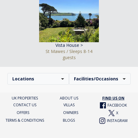
Vista House >
St Mawes / Sleeps 8-14
guests
Locations
Facilities/Occasions
UK PROPERTIES
ABOUT US
FIND US ON
CONTACT US
VILLAS
FACEBOOK
OFFERS
OWNERS
X
TERMS & CONDITIONS
BLOGS
INSTAGRAM