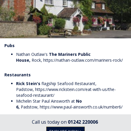
Pubs
Nathan Outlaw's
The Mariners Public
House,
Rock,
https://nathan-outlaw.com/mariners-rock/
Restaurants
Rick Stein's
flagship Seafood Restaurant,
Padstow,
https://www.rickstein.com/eat-with-us/the-
seafood-restaurant/
Michelin Star Paul Ainsworth at
No
6,
Padstow
,
https://www.paul-ainsworth.co.uk/number6/
Call us today on
01242 220006