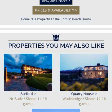
ENQUIRE NOW >
PRICES & AVAILABILITY >
Home
/
UK Properties
/
The Cornish Beach House
PROPERTIES YOU MAY ALSO LIKE
Barford >
Quarry House >
Nr Bude / Sleeps 14-16
Wadebridge / Sleeps 12-16
guests
guests