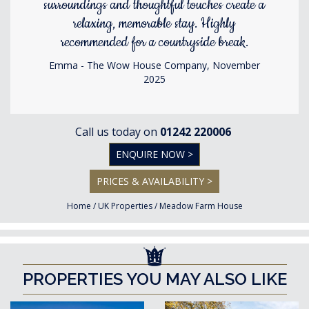
surroundings and thoughtful touches create a
relaxing, memorable stay. Highly
recommended for a countryside break.
Emma - The Wow House Company, November
2025
Call us today on
01242 220006
ENQUIRE NOW >
PRICES & AVAILABILITY >
Home
/
UK Properties
/
Meadow Farm House
PROPERTIES YOU MAY ALSO LIKE