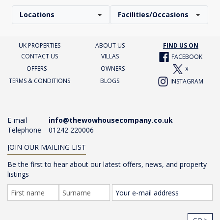
Locations
Facilities/Occasions
UK PROPERTIES
ABOUT US
FIND US ON
CONTACT US
VILLAS
FACEBOOK
OFFERS
OWNERS
X
TERMS & CONDITIONS
BLOGS
INSTAGRAM
E-mail
info@thewowhousecompany.co.uk
Telephone
01242 220006
JOIN OUR MAILING LIST
Be the first to hear about our latest offers, news, and property
listings