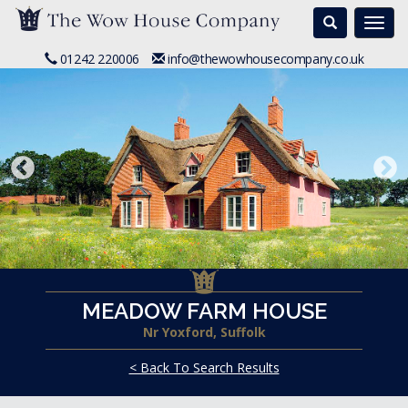
Search
Togg
navi
01242 220006
info@thewowhousecompany.co.uk
MEADOW FARM HOUSE
Nr Yoxford, Suffolk
< Back To Search Results