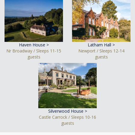
Haven House >
Latham Hall >
Nr Broadway / Sleeps 11-15
Newport / Sleeps 12-14
guests
guests
Silverwood House >
Castle Carrock / Sleeps 10-16
guests