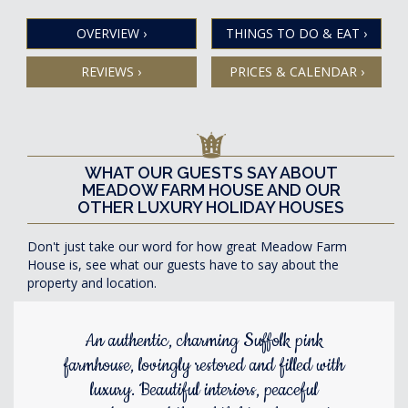
OVERVIEW
›
THINGS TO DO & EAT
›
REVIEWS
›
PRICES & CALENDAR
›
WHAT OUR GUESTS SAY ABOUT
MEADOW FARM HOUSE AND OUR
OTHER LUXURY HOLIDAY HOUSES
Don't just take our word for how great Meadow Farm
House is, see what our guests have to say about the
property and location.
An authentic, charming Suffolk pink
farmhouse, lovingly restored and filled with
luxury. Beautiful interiors, peaceful