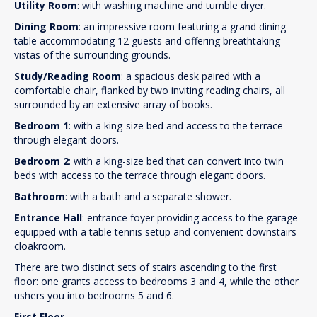
Utility Room
: with washing machine and tumble dryer.
Dining Room
: an impressive room featuring a grand dining
table accommodating 12 guests and offering breathtaking
vistas of the surrounding grounds.
Study/Reading Room
: a spacious desk paired with a
comfortable chair, flanked by two inviting reading chairs, all
surrounded by an extensive array of books.
Bedroom 1
: with a king-size bed and access to the terrace
through elegant doors.
Bedroom 2
: with a king-size bed that can convert into twin
beds with access to the terrace through elegant doors.
Bathroom
: with a bath and a separate shower.
Entrance Hall
: entrance foyer providing access to the garage
equipped with a table tennis setup and convenient downstairs
cloakroom.
There are two distinct sets of stairs ascending to the first
floor: one grants access to bedrooms 3 and 4, while the other
ushers you into bedrooms 5 and 6.
First Floor