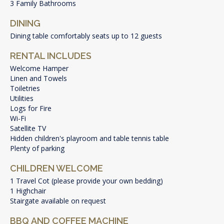
3 Family Bathrooms
DINING
Dining table comfortably seats up to 12 guests
RENTAL INCLUDES
Welcome Hamper
Linen and Towels
Toiletries
Utilities
Logs for Fire
Wi-Fi
Satellite TV
Hidden children's playroom and table tennis table
Plenty of parking
CHILDREN WELCOME
1 Travel Cot (please provide your own bedding)
1 Highchair
Stairgate available on request
BBQ AND COFFEE MACHINE