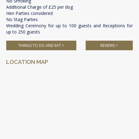
No Smoking
Additional Charge of £25 per dog
Hen Parties considered
No Stag Parties
Wedding Ceremony for up to 100 guests and Receptions for
up to 250 guests
THINGS TO DO AND EAT >
REVIEWS >
LOCATION MAP