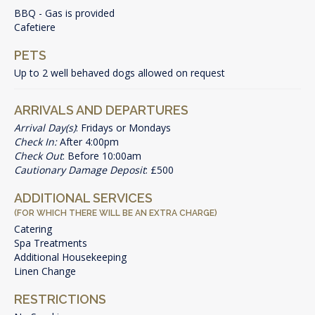
BBQ - Gas is provided
Cafetiere
PETS
Up to 2 well behaved dogs allowed on request
ARRIVALS AND DEPARTURES
Arrival Day(s)
: Fridays or Mondays
Check In:
After 4:00pm
Check Out
: Before 10:00am
Cautionary Damage Deposit
: £500
ADDITIONAL SERVICES
(FOR WHICH THERE WILL BE AN EXTRA CHARGE)
Catering
Spa Treatments
Additional Housekeeping
Linen Change
RESTRICTIONS