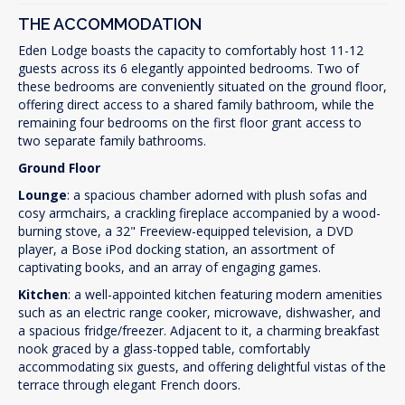
THE ACCOMMODATION
Eden Lodge boasts the capacity to comfortably host 11-12
guests across its 6 elegantly appointed bedrooms. Two of
these bedrooms are conveniently situated on the ground floor,
offering direct access to a shared family bathroom, while the
remaining four bedrooms on the first floor grant access to
two separate family bathrooms.
Ground Floor
Lounge
: a spacious chamber adorned with plush sofas and
cosy armchairs, a crackling fireplace accompanied by a wood-
burning stove, a 32" Freeview-equipped television, a DVD
player, a Bose iPod docking station, an assortment of
captivating books, and an array of engaging games.
Kitchen
: a well-appointed kitchen featuring modern amenities
such as an electric range cooker, microwave, dishwasher, and
a spacious fridge/freezer. Adjacent to it, a charming breakfast
nook graced by a glass-topped table, comfortably
accommodating six guests, and offering delightful vistas of the
terrace through elegant French doors.