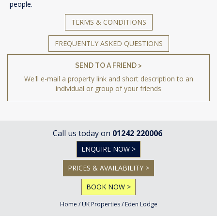
people.
TERMS & CONDITIONS
FREQUENTLY ASKED QUESTIONS
SEND TO A FRIEND >
We'll e-mail a property link and short description to an
individual or group of your friends
Call us today on
01242 220006
ENQUIRE NOW >
PRICES & AVAILABILITY >
BOOK NOW >
Home
/
UK Properties
/
Eden Lodge