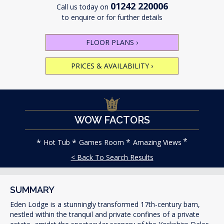
01242 220006
Call us today on
to enquire or for further details
FLOOR PLANS
›
PRICES & AVAILABILITY
›
WOW FACTORS
Hot Tub
Games Room
Amazing Views
< Back To Search Results
SUMMARY
Eden Lodge is a stunningly transformed 17th-century barn,
nestled within the tranquil and private confines of a private