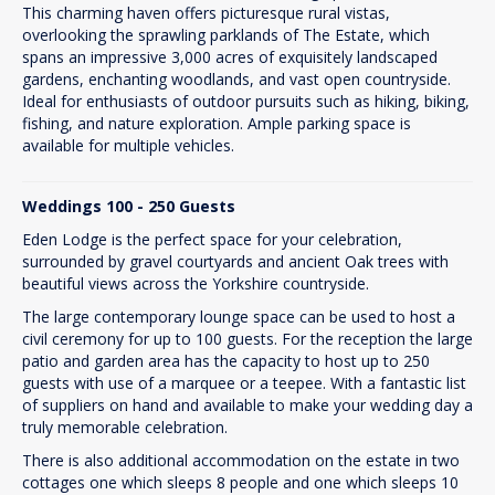
This charming haven offers picturesque rural vistas,
overlooking the sprawling parklands of The Estate, which
spans an impressive 3,000 acres of exquisitely landscaped
gardens, enchanting woodlands, and vast open countryside.
Ideal for enthusiasts of outdoor pursuits such as hiking, biking,
fishing, and nature exploration. Ample parking space is
available for multiple vehicles.
Weddings 100 - 250 Guests
Eden Lodge is the perfect space for your celebration,
surrounded by gravel courtyards and ancient Oak trees with
beautiful views across the Yorkshire countryside.
The large contemporary lounge space can be used to host a
civil ceremony for up to 100 guests. For the reception the large
patio and garden area has the capacity to host up to 250
guests with use of a marquee or a teepee. With a fantastic list
of suppliers on hand and available to make your wedding day a
truly memorable celebration.
There is also additional accommodation on the estate in two
cottages one which sleeps 8 people and one which sleeps 10