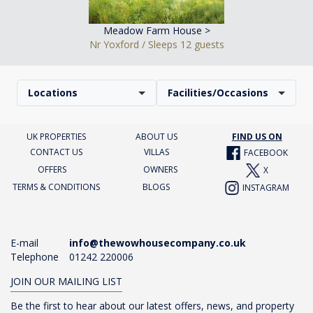
Meadow Farm House >
Nr Yoxford / Sleeps 12 guests
Locations
Facilities/Occasions
UK PROPERTIES
ABOUT US
FIND US ON
CONTACT US
VILLAS
FACEBOOK
OFFERS
OWNERS
X
TERMS & CONDITIONS
BLOGS
INSTAGRAM
E-mail
info@thewowhousecompany.co.uk
Telephone
01242 220006
JOIN OUR MAILING LIST
Be the first to hear about our latest offers, news, and property