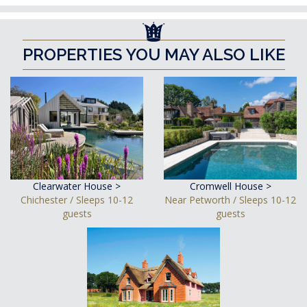
PROPERTIES YOU MAY ALSO LIKE
Clearwater House >
Cromwell House >
Chichester / Sleeps 10-12
Near Petworth / Sleeps 10-12
guests
guests