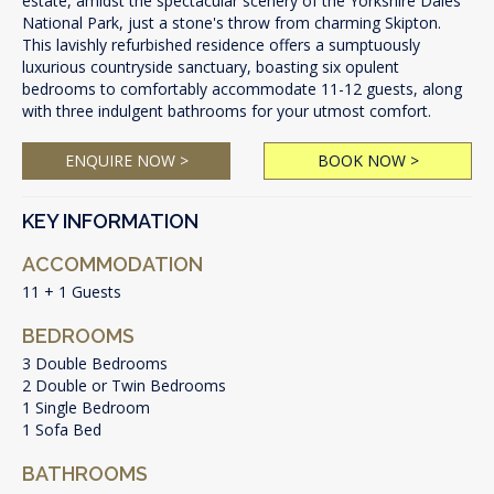
estate, amidst the spectacular scenery of the Yorkshire Dales
National Park, just a stone's throw from charming Skipton.
This lavishly refurbished residence offers a sumptuously
luxurious countryside sanctuary, boasting six opulent
bedrooms to comfortably accommodate 11-12 guests, along
with three indulgent bathrooms for your utmost comfort.
ENQUIRE NOW >
BOOK NOW >
KEY INFORMATION
ACCOMMODATION
11 + 1 Guests
BEDROOMS
3 Double Bedrooms
2 Double or Twin Bedrooms
1 Single Bedroom
1 Sofa Bed
BATHROOMS