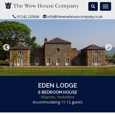
Search
Togg
navi
01242 220006
info@thewowhousecompany.co.uk
EDEN LODGE
6 BEDROOM HOUSE
Skipton, Yorkshire
Accommodating 11-12 guests