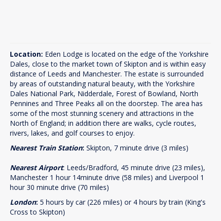
Location:
Eden Lodge is located on the edge of the Yorkshire
Dales, close to the market town of Skipton and is within easy
distance of Leeds and Manchester. The estate is surrounded
by areas of outstanding natural beauty, with the Yorkshire
Dales National Park, Nidderdale, Forest of Bowland, North
Pennines and Three Peaks all on the doorstep. The area has
some of the most stunning scenery and attractions in the
North of England; in addition there are walks, cycle routes,
rivers, lakes, and golf courses to enjoy.
Nearest Train Station
:
Skipton, 7 minute drive (3 miles)
Nearest Airport
: Leeds/Bradford, 45 minute drive (23 miles),
Manchester 1 hour 14minute drive (58 miles) and Liverpool 1
hour 30 minute drive (70 miles)
London
:
5 hours by car (226 miles) or 4 hours by train (King's
Cross to Skipton)