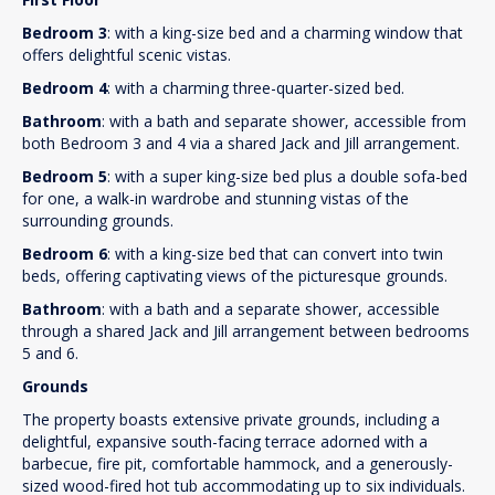
Bedroom 3
: with a king-size bed and a charming window that
offers delightful scenic vistas.
Bedroom 4
: with a charming three-quarter-sized bed.
Bathroom
: with a bath and separate shower, accessible from
both Bedroom 3 and 4 via a shared Jack and Jill arrangement.
Bedroom 5
: with a super king-size bed plus a double sofa-bed
for one, a walk-in wardrobe and stunning vistas of the
surrounding grounds.
Bedroom 6
: with a king-size bed that can convert into twin
beds, offering captivating views of the picturesque grounds.
Bathroom
: with a bath and a separate shower, accessible
through a shared Jack and Jill arrangement between bedrooms
5 and 6.
Grounds
The property boasts extensive private grounds, including a
delightful, expansive south-facing terrace adorned with a
barbecue, fire pit, comfortable hammock, and a generously-
sized wood-fired hot tub accommodating up to six individuals.