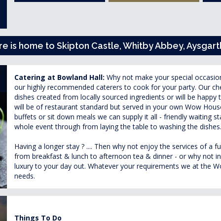
ire is home to Skipton Castle, Whitby Abbey, Aysgart
Catering at Bowland Hall:
Why not make your special occasio
our highly recommended caterers to cook for your party. Our che
dishes created from locally sourced ingredients or will be happy 
will be of restaurant standard but served in your own Wow House
buffets or sit down meals we can supply it all - friendly waiting st
whole event through from laying the table to washing the dishes
Having a longer stay ? .... Then why not enjoy the services of a f
from breakfast & lunch to afternoon tea & dinner - or why not ind
luxury to your day out. Whatever your requirements we at the Wow
needs.
Things To Do