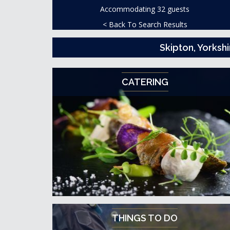
Accommodating 32 guests
< Back To Search Results
Skipton, Yorksh
CATERING
THINGS TO DO