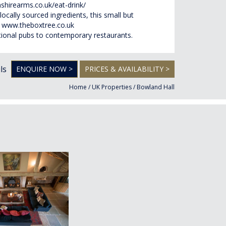
shirearms.co.uk/eat-drink/
locally sourced ingredients, this small but
)
www.theboxtree.co.uk
ditional pubs to contemporary restaurants.
ls
ENQUIRE NOW >
PRICES & AVAILABILITY >
Home
/
UK Properties
/
Bowland Hall