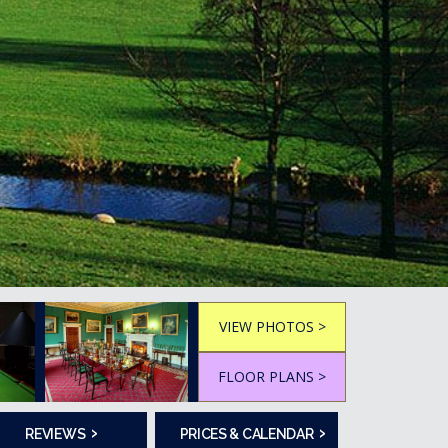
VIEW PHOTOS >
FLOOR PLANS >
›
›
REVIEWS
PRICES & CALENDAR