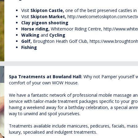
Visit
Skipton Castle,
one of the best preserved castles in
Visit
Skipton
Market,
http://welcometoskipton.com/sect
Clay pigeon shooting
Horse riding,
Whitemoor Riding Centre,
http://www.white
Walking
and
Cycling
Golf,
Broughton Heath Golf Club,
https://www.broughtonh
Fishing
Spa Treatments at Bowland Hall:
Why not Pamper yourself wit
comfort of your own WOW House.
We have a fantastic network of professional mobile massage and 
service with tailor-made treatment packages specific to your g
having a weekend away for a birthday celebration, a special annive
way to unwind and spoil yourselves.
Treatments available include manicures, pedicures, facials, massa
luxury, specialised and indulgent treatments.