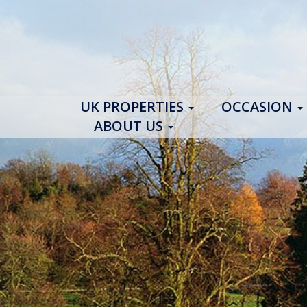
UK PROPERTIES
OCCASION
ABOUT US