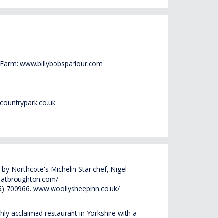
 Farm:
www.billybobsparlour.com
countrypark.co.uk
by Northcote's Michelin Star chef, Nigel
latbroughton.com/
56) 700966.
www.woollysheepinn.co.uk/
hly acclaimed restaurant in Yorkshire with a