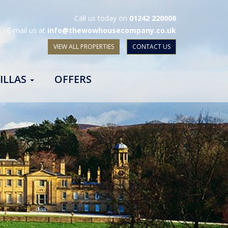
Call us today on
01242 220006
E-mail us at
info@thewowhousecompany.co.uk
VIEW ALL PROPERTIES
CONTACT US
ILLAS
OFFERS