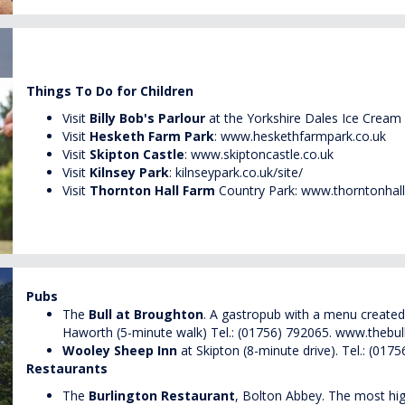
Things To Do for Children
Visit
Billy Bob's Parlour
at the Yorkshire Dales Ice Cream
Visit
Hesketh Farm Park
:
www.heskethfarmpark.co.uk
Visit
Skipton Castle
:
www.skiptoncastle.co.uk
Visit
Kilnsey Park
:
kilnseypark.co.uk/site/
Visit
Thornton Hall Farm
Country Park:
www.thorntonhall
Pubs
The
Bull at Broughton
. A gastropub with a menu created 
Haworth (5-minute walk) Tel.: (01756) 792065.
www.thebul
Wooley Sheep Inn
at Skipton (8-minute drive). Tel.: (017
Restaurants
The
Burlington Restaurant
, Bolton Abbey. The most hig