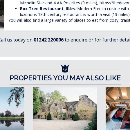
Michelin Star and 4 AA Rosettes (9 miles),
https://thedevon
Box Tree Restaurant
, Ilkley. Modern French cuisine with 
luxurious 18th century restaurant is worth a visit (13 miles
You will also find a large variety of places to eat from cosy, tra
Call us today on
01242 220006
to enquire or for further detai
PROPERTIES YOU MAY ALSO LIKE