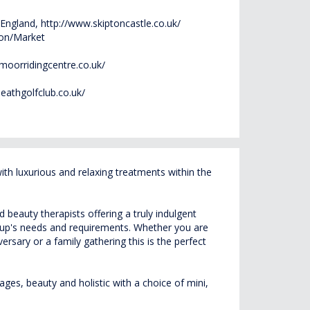
 England,
http://www.skiptoncastle.co.uk/
ion/Market
moorridingcentre.co.uk/
eathgolfclub.co.uk/
h luxurious and relaxing treatments within the
beauty therapists offering a truly indulgent
roup's needs and requirements. Whether you are
rsary or a family gathering this is the perfect
ges, beauty and holistic with a choice of mini,