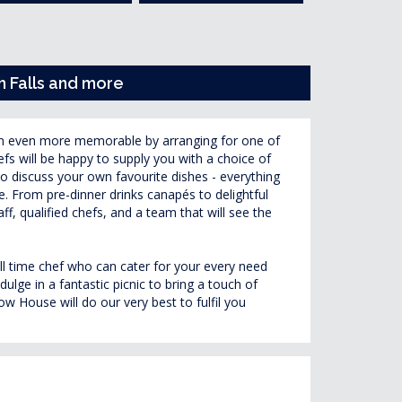
h Falls and more
n even more memorable by arranging for one of
fs will be happy to supply you with a choice of
to discuss your own favourite dishes - everything
. From pre-dinner drinks canapés to delightful
aff, qualified chefs, and a team that will see the
.
ull time chef who can cater for your every need
ulge in a fantastic picnic to bring a touch of
 House will do our very best to fulfil you