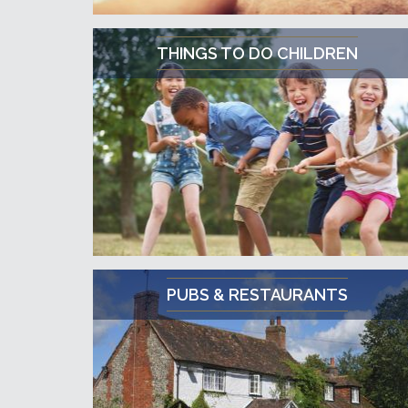
THINGS TO DO CHILDREN
PUBS & RESTAURANTS