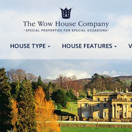
HOUSE TYPE
HOUSE FEATURES
V