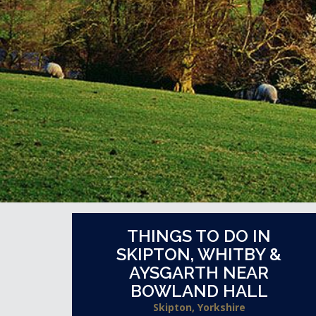
THINGS TO DO IN
SKIPTON, WHITBY &
AYSGARTH NEAR
BOWLAND HALL
Skipton, Yorkshire