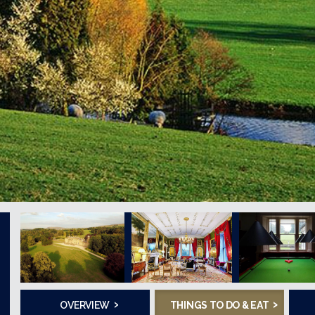
›
›
OVERVIEW
THINGS TO DO & EAT