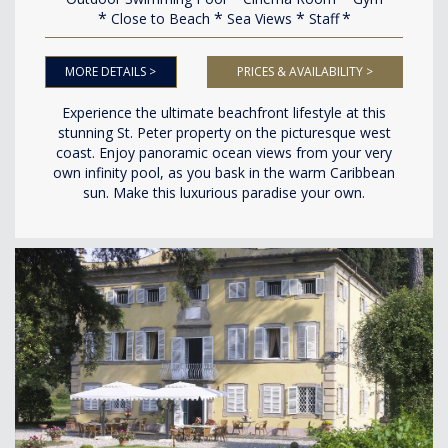
Close to Beach
Sea Views
Staff
MORE DETAILS >
PRICES & AVAILABILITY >
Experience the ultimate beachfront lifestyle at this
stunning St. Peter property on the picturesque west
coast. Enjoy panoramic ocean views from your very
own infinity pool, as you bask in the warm Caribbean
sun. Make this luxurious paradise your own.