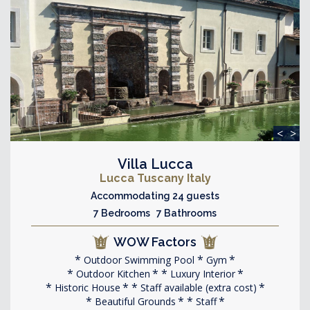
<
>
Villa Lucca
Lucca Tuscany Italy
Accommodating 24 guests
7 Bedrooms 7 Bathrooms
WOW Factors
Outdoor Swimming Pool
Gym
Outdoor Kitchen
Luxury Interior
Historic House
Staff available (extra cost)
Beautiful Grounds
Staff