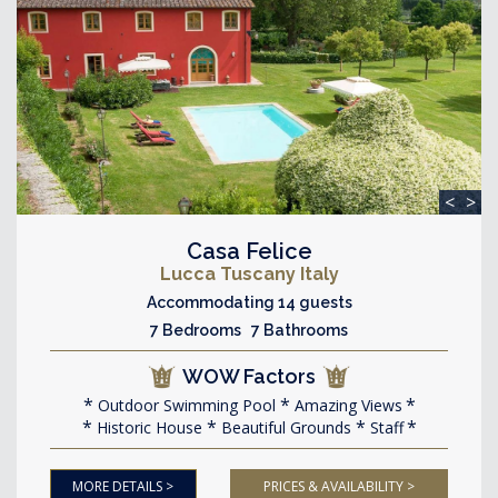
<
>
Casa Felice
Lucca Tuscany Italy
Accommodating 14 guests
7 Bedrooms 7 Bathrooms
WOW Factors
Outdoor Swimming Pool
Amazing Views
Historic House
Beautiful Grounds
Staff
MORE DETAILS >
PRICES & AVAILABILITY >