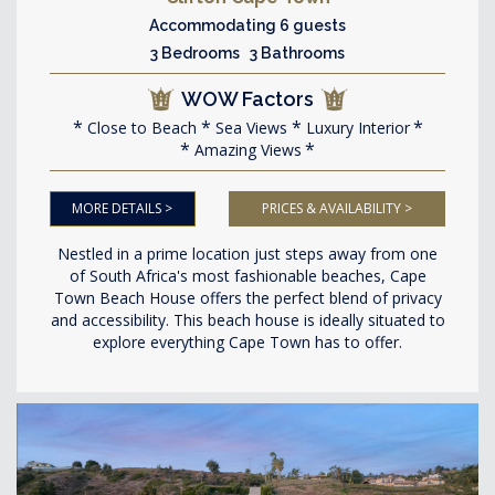
Accommodating 6 guests
3 Bedrooms 3 Bathrooms
WOW Factors
Close to Beach
Sea Views
Luxury Interior
Amazing Views
MORE DETAILS >
PRICES & AVAILABILITY >
Nestled in a prime location just steps away from one
of South Africa's most fashionable beaches, Cape
Town Beach House offers the perfect blend of privacy
and accessibility. This beach house is ideally situated to
explore everything Cape Town has to offer.