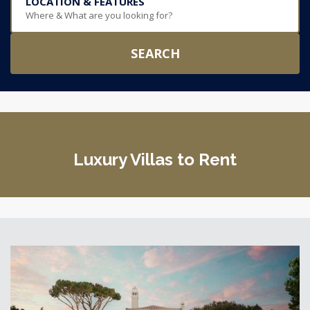
LOCATION & FEATURES
Where & What are you looking for?
SEARCH
Luxury Villas to Rent