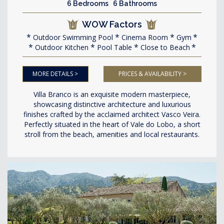
6 Bedrooms 6 Bathrooms
WOW Factors
Outdoor Swimming Pool
Cinema Room
Gym
Outdoor Kitchen
Pool Table
Close to Beach
MORE DETAILS >
PRICES & AVAILABILITY >
Villa Branco is an exquisite modern masterpiece,
showcasing distinctive architecture and luxurious
finishes crafted by the acclaimed architect Vasco Veira.
Perfectly situated in the heart of Vale do Lobo, a short
stroll from the beach, amenities and local restaurants.