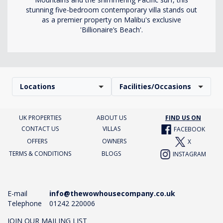
stunning five-bedroom contemporary villa stands out
as a premier property on Malibu's exclusive
'Billionaire’s Beach'.
Locations
Facilities/Occasions
UK PROPERTIES
ABOUT US
FIND US ON
CONTACT US
VILLAS
FACEBOOK
OFFERS
OWNERS
X
TERMS & CONDITIONS
BLOGS
INSTAGRAM
E-mail
info@thewowhousecompany.co.uk
Telephone
01242 220006
JOIN OUR MAILING LIST