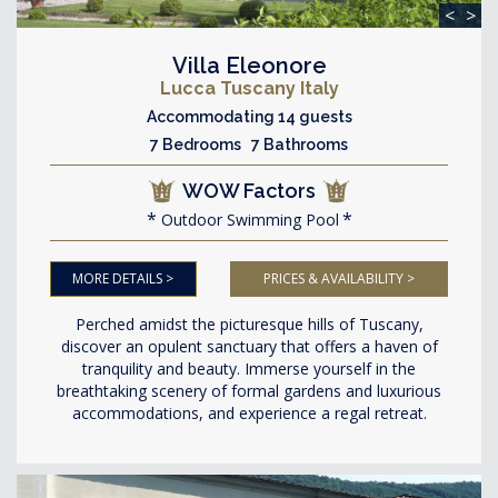
<
>
Villa Eleonore
Lucca Tuscany Italy
Accommodating 14 guests
7 Bedrooms 7 Bathrooms
WOW Factors
Outdoor Swimming Pool
MORE DETAILS >
PRICES & AVAILABILITY >
Perched amidst the picturesque hills of Tuscany,
discover an opulent sanctuary that offers a haven of
tranquility and beauty. Immerse yourself in the
breathtaking scenery of formal gardens and luxurious
accommodations, and experience a regal retreat.