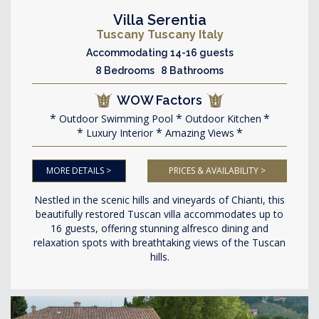
Villa Serentia
Tuscany Tuscany Italy
Accommodating 14-16 guests
8 Bedrooms 8 Bathrooms
WOW Factors
Outdoor Swimming Pool
Outdoor Kitchen
Luxury Interior
Amazing Views
MORE DETAILS >
PRICES & AVAILABILITY >
Nestled in the scenic hills and vineyards of Chianti, this
beautifully restored Tuscan villa accommodates up to
16 guests, offering stunning alfresco dining and
relaxation spots with breathtaking views of the Tuscan
hills.