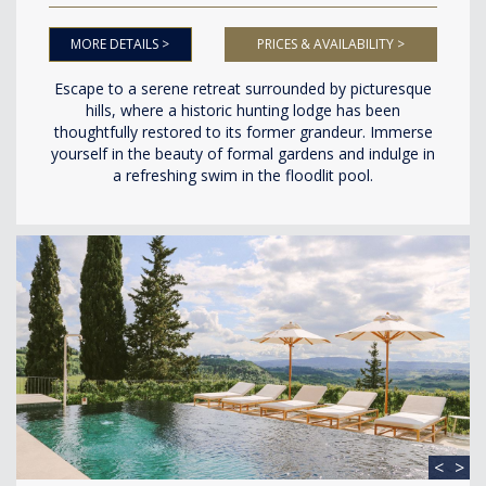
MORE DETAILS >
PRICES & AVAILABILITY >
Escape to a serene retreat surrounded by picturesque
hills, where a historic hunting lodge has been
thoughtfully restored to its former grandeur. Immerse
yourself in the beauty of formal gardens and indulge in
a refreshing swim in the floodlit pool.
<
>