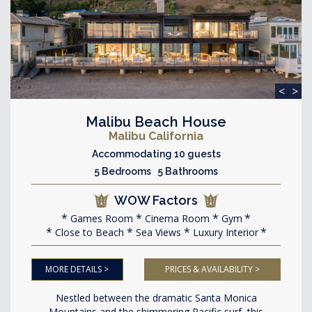
<
>
Malibu Beach House
Malibu California
Accommodating 10 guests
5 Bedrooms 5 Bathrooms
WOW Factors
Games Room
Cinema Room
Gym
Close to Beach
Sea Views
Luxury Interior
MORE DETAILS >
PRICES & AVAILABILITY >
Nestled between the dramatic Santa Monica
Mountains and the shimmering Pacific surf, this