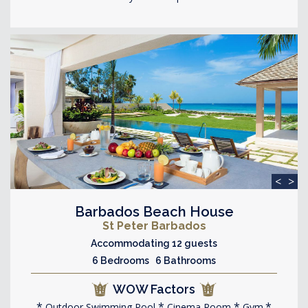
<
>
Barbados Beach House
St Peter Barbados
Accommodating 12 guests
6 Bedrooms 6 Bathrooms
WOW Factors
Outdoor Swimming Pool
Cinema Room
Gym