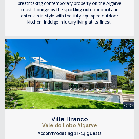
breathtaking contemporary property on the Algarve
coast. Lounge by the sparkling outdoor pool and
entertain in style with the fully equipped outdoor
kitchen. Indulge in luxury living at its finest.
<
>
Villa Branco
Vale do Lobo Algarve
Accommodating 12-14 guests