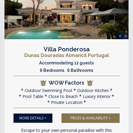
<
>
Villa Ponderosa
Dunas Douradas Almancil Portugal
Accommodating 12 guests
6 Bedrooms 6 Bathrooms
WOW Factors
Outdoor Swimming Pool
Outdoor Kitchen
Pool Table
Close to Beach
Luxury Interior
Private Location
MORE DETAILS >
PRICES & AVAILABILITY >
Escape to your own personal paradise with this