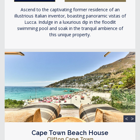
Ascend to the captivating former residence of an
illustrious Italian inventor, boasting panoramic vistas of
Lucca. Indulge in a luxurious dip in the floodlit
swimming pool and soak in the tranquil ambience of
this unique property.
<
>
Cape Town Beach House
Clifton Cape Town