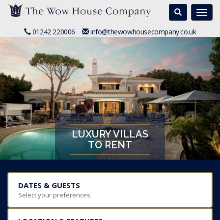
Search
Togg
navi
01242 220006
info@thewowhousecompany.co.uk
LUXURY VILLAS
TO RENT
DATES & GUESTS
Select your preferences