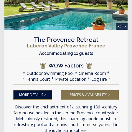
<
>
The Provence Retreat
Luberon Valley Provence France
Accommodating 11 guests
WOW Factors
Outdoor Swimming Pool
Cinema Room
Tennis Court
Private Location
Log Fire
MORE DETAILS >
PRICES & AVAILABILITY >
Discover the enchantment of a stunning 18th-century
farmhouse nestled in the serene Provence countryside.
Meticulously restored, this charming abode boasts a
refreshing pool and a tennis court. Immerse yourself in
the idyllic atmosphere.