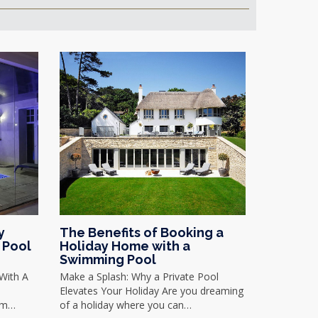
y
The Benefits of Booking a
 Pool
Holiday Home with a
Swimming Pool
With A
Make a Splash: Why a Private Pool
Elevates Your Holiday Are you dreaming
rom…
of a holiday where you can…