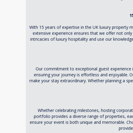
1
With 15 years of expertise in the UK luxury property 
extensive experience ensures that we offer not only
intricacies of luxury hospitality and use our knowledge
Our commitment to exceptional guest experience 
ensuring your journey is effortless and enjoyable. O
make your stay extraordinary. Whether planning a sp
Whether celebrating milestones, hosting corpora
portfolio provides a diverse range of properties, e
ensure your event is both unique and memorable. Choos
provide