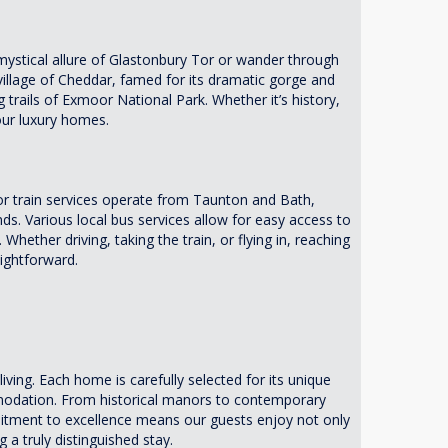
e mystical allure of Glastonbury Tor or wander through
village of Cheddar, famed for its dramatic gorge and
 trails of Exmoor National Park. Whether it’s history,
our luxury homes.
r train services operate from Taunton and Bath,
. Various local bus services allow for easy access to
 Whether driving, taking the train, or flying in, reaching
ightforward.
ving. Each home is carefully selected for its unique
mmodation. From historical manors to contemporary
mitment to excellence means our guests enjoy not only
 a truly distinguished stay.