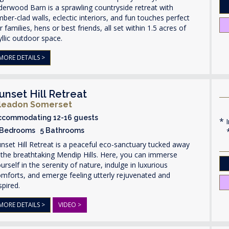
derwood Barn is a sprawling countryside retreat with
mber-clad walls, eclectic interiors, and fun touches perfect
r families, hens or best friends, all set within 1.5 acres of
yllic outdoor space.
MORE DETAILS >
unset Hill Retreat
leadon Somerset
ccommodating 12-16 guests
I
 Bedrooms 5 Bathrooms
nset Hill Retreat is a peaceful eco-sanctuary tucked away
 the breathtaking Mendip Hills. Here, you can immerse
urself in the serenity of nature, indulge in luxurious
mforts, and emerge feeling utterly rejuvenated and
spired.
MORE DETAILS >
VIDEO >