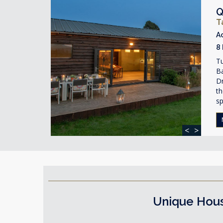
Q
T
A
8
T
Ba
Dr
th
s
<
>
Unique Hous