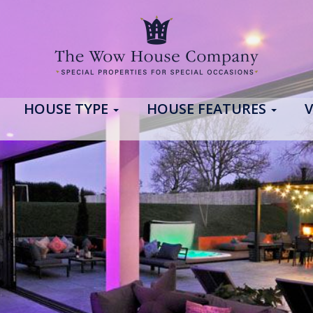
HOUSE TYPE
HOUSE FEATURES
V