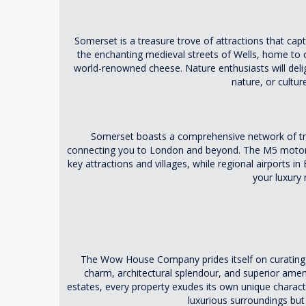
Somerset is a treasure trove of attractions that capt
the enchanting medieval streets of Wells, home to o
world-renowned cheese. Nature enthusiasts will deligh
nature, or cultu
Somerset boasts a comprehensive network of tra
connecting you to London and beyond. The M5 motorway
key attractions and villages, while regional airports in 
your luxury
The Wow House Company prides itself on curating an 
charm, architectural splendour, and superior ame
estates, every property exudes its own unique charac
luxurious surroundings but 