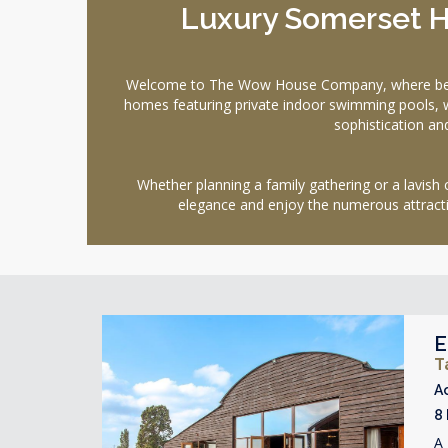
Luxury Somerset H
Welcome to The Wow House Company, where bespoke
homes featuring private indoor swimming pools, 
sophistication an
Whether planning a family gathering or a lavish 
elegance and enjoy the numerous attractio
E
T
A
8
A 