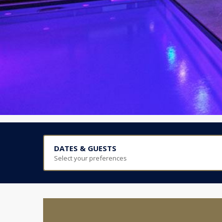
DATES & GUESTS
Select your preferences