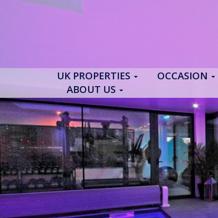
UK PROPERTIES
OCCASION
ABOUT US