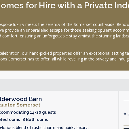
omes for Hire with a Private In
 luxury meets the serenity of the Somerset countryside. Renowned 
we provide an unparalleled escape for those seeking opulent accommo
d comfort, ensuring an unforgettable stay amidst the stunning lands
celebration, our hand-picked properties offer an exceptional setting ta
ns Somerset has to offer, all while revelling in the privacy and ind
lderwood Barn
aunton Somerset
ccommodating 14-20 guests
I
 Bedrooms 8 Bathrooms
glorious blend of rustic charm and quirky luxury,