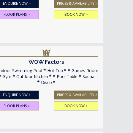
ENQUIRE NOW >
PRICES & AVAILABILITY >
FLOOR PLANS >
BOOK NOW >
WOW Factors
ndoor Swimming Pool
Hot Tub
Games Room
Gym
Outdoor Kitchen
Pool Table
Sauna
Disco
ENQUIRE NOW >
PRICES & AVAILABILITY >
FLOOR PLANS >
BOOK NOW >