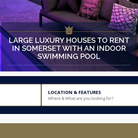
LARGE LUXURY HOUSES TO RENT
IN SOMERSET WITH AN INDOOR
SWIMMING POOL
LOCATION & FEATURES
Where & What are you looking for?