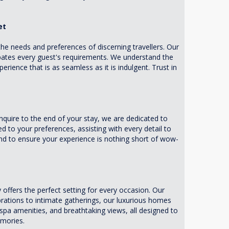
et
he needs and preferences of discerning travellers. Our
ipates every guest's requirements. We understand the
erience that is as seamless as it is indulgent. Trust in
ire to the end of your stay, we are dedicated to
d to your preferences, assisting with every detail to
d to ensure your experience is nothing short of wow-
fers the perfect setting for every occasion. Our
brations to intimate gatherings, our luxurious homes
spa amenities, and breathtaking views, all designed to
emories.