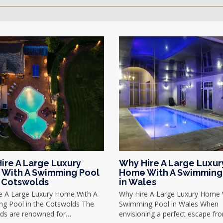
ire A Large Luxury
Why Hire A Large Luxur
With A Swimming Pool
Home With A Swimming
e Cotswolds
in Wales
e A Large Luxury Home With A
Why Hire A Large Luxury Home 
g Pool in the Cotswolds The
Swimming Pool in Wales When
ds are renowned for…
envisioning a perfect escape f