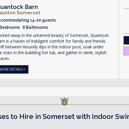
uantock Barn
aunton Somerset
ccommodating 14-20 guests
 Bedrooms 8 Bathrooms
ucked away in the untamed beauty of Somerset, Quantock
rn is a haven of indulgent comfort for family and friends.
ift between leisurely dips in the indoor pool, soak under
e stars in the bubbling hot tub, and gather in sleek, stylish
paces.
MORE DETAILS >
es to Hire in Somerset with Indoor Sw