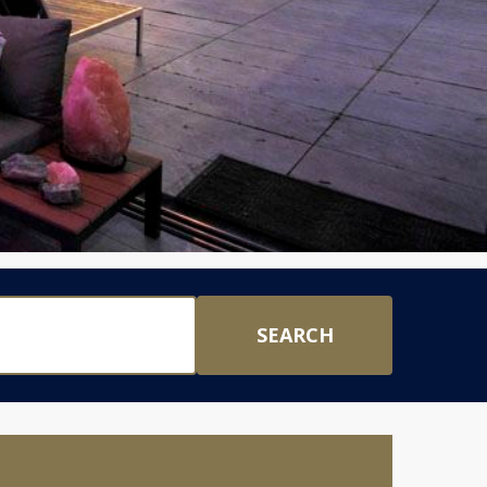
SEARCH