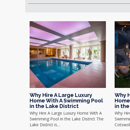
Why Hire A Large Luxury
Why H
Home With A Swimming Pool
Home 
in the Lake District
in th
Why Hire A Large Luxury Home With A
Why Hir
Swimming Pool in the Lake District The
Swimmin
Lake District is…
Cotswol