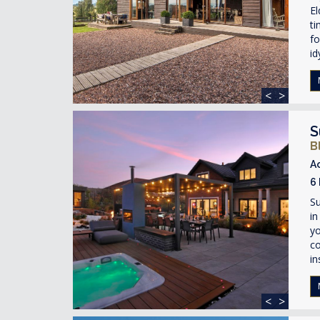
El
ti
fo
id
<
>
S
B
A
6
Su
in
yo
co
in
<
>