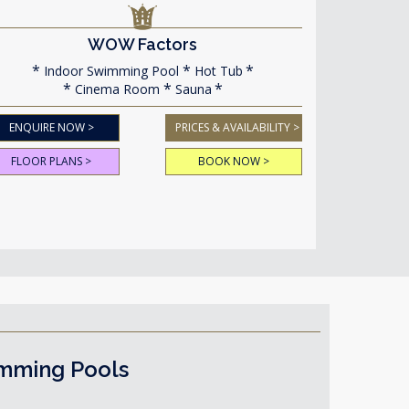
WOW Factors
Indoor Swimming Pool
Hot Tub
Cinema Room
Sauna
ENQUIRE NOW >
PRICES & AVAILABILITY >
FLOOR PLANS >
BOOK NOW >
imming Pools