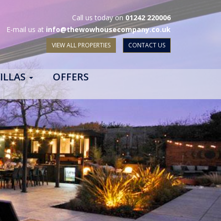
Call us today on
01242 220006
E-mail us at
info@thewowhousecompany.co.uk
VIEW ALL PROPERTIES
CONTACT US
ILLAS
OFFERS