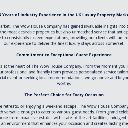
5 Years of Industry Experience in the UK Luxury Property Mark
market, The Wow House Company has gained invaluable insights into t
 the most desirable properties but also unmatched service that antic
 to consistently exceed expectations, providing our clients with an exp
our experience to deliver the finest luxury stays across Somerset.
Commitment to Exceptional Guest Experience
is at the heart of The Wow House Company. From the moment you inqu
ur professional and friendly team provides personalised service tailore
ecial event or seeking local recommendations, we go above and beyon
worthy.
The Perfect Choice for Every Occasion
te retreats, or enjoying a weekend escape, The Wow House Company of
ach versatile enough to cater to various guest needs. From grand cele
e from expansive estates with state-of-the-art facilities, indulgent 
 an environment that enhances your occasion and creates lasting m