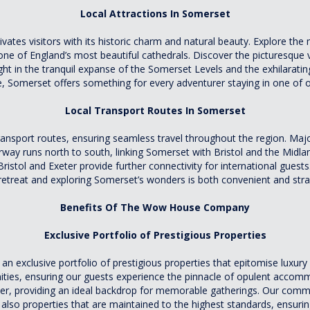
Local Attractions In Somerset
ivates visitors with its historic charm and natural beauty. Explore th
ne of England’s most beautiful cathedrals. Discover the picturesque 
t in the tranquil expanse of the Somerset Levels and the exhilarating
re, Somerset offers something for every adventurer staying in one of 
Local Transport Routes In Somerset
nsport routes, ensuring seamless travel throughout the region. Majo
 runs north to south, linking Somerset with Bristol and the Midlands
Bristol and Exeter provide further connectivity for international guests.
 retreat and exploring Somerset’s wonders is both convenient and stra
Benefits Of The Wow House Company
Exclusive Portfolio of Prestigious Properties
exclusive portfolio of prestigious properties that epitomise luxury li
nities, ensuring our guests experience the pinnacle of opulent acco
ter, providing an ideal backdrop for memorable gatherings. Our com
also properties that are maintained to the highest standards, ensuring