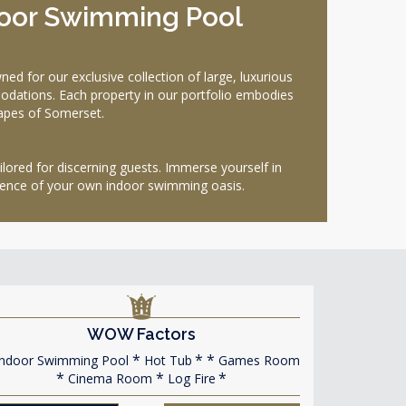
door Swimming Pool
for our exclusive collection of large, luxurious
dations. Each property in our portfolio embodies
capes of Somerset.
ilored for discerning guests. Immerse yourself in
ulgence of your own indoor swimming oasis.
WOW Factors
ndoor Swimming Pool
Hot Tub
Games Room
Cinema Room
Log Fire