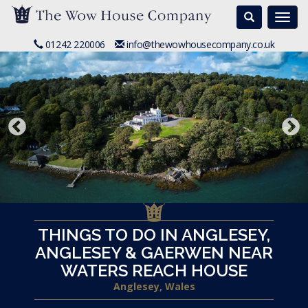
Search
Togg
navi
01242 220006
info@thewowhousecompany.co.uk
THINGS TO DO IN ANGLESEY,
ANGLESEY & GAERWEN NEAR
WATERS REACH HOUSE
Anglesey, Wales