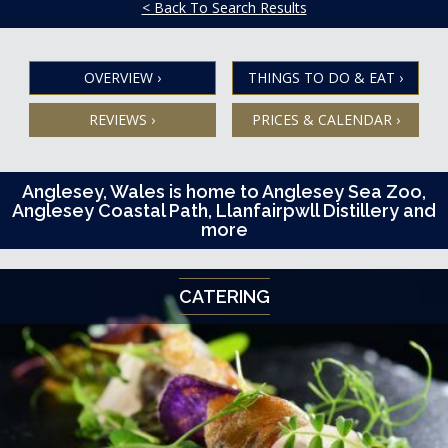
< Back To Search Results
OVERVIEW
›
THINGS TO DO & EAT
›
REVIEWS
›
PRICES & CALENDAR
›
Anglesey, Wales is home to Anglesey Sea Zoo,
Anglesey Coastal Path, Llanfairpwll Distillery and
more
CATERING