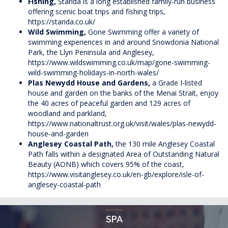
Fishing,
Starida is a long established family-run business
offering scenic boat trips and fishing trips,
https://starida.co.uk/
Wild Swimming,
Gone Swimming offer a variety of
swimming experiences in and around Snowdonia National
Park, the Llyn Peninsula and Anglesey,
https://www.wildswimming.co.uk/map/gone-swimming-
wild-swimming-holidays-in-north-wales/
Plas Newydd House and Gardens,
a Grade I-listed
house and garden on the banks of the Menai Strait, enjoy
the 40 acres of peaceful garden and 129 acres of
woodland and parkland,
https://www.nationaltrust.org.uk/visit/wales/plas-newydd-
house-and-garden
Anglesey Coastal Path,
the 130 mile Anglesey Coastal
Path falls within a designated Area of Outstanding Natural
Beauty (AONB) which covers 95% of the coast,
https://www.visitanglesey.co.uk/en-gb/explore/isle-of-
anglesey-coastal-path
SPA