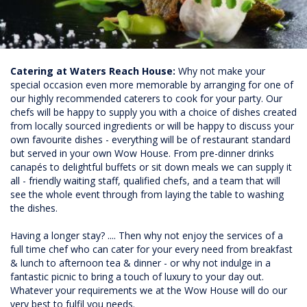
Catering at Waters Reach House:
Why not make your
special occasion even more memorable by arranging for one of
our highly recommended caterers to cook for your party. Our
chefs will be happy to supply you with a choice of dishes created
from locally sourced ingredients or will be happy to discuss your
own favourite dishes - everything will be of restaurant standard
but served in your own Wow House. From pre-dinner drinks
canapés to delightful buffets or sit down meals we can supply it
all - friendly waiting staff, qualified chefs, and a team that will
see the whole event through from laying the table to washing
the dishes.
Having a longer stay? .... Then why not enjoy the services of a
full time chef who can cater for your every need from breakfast
& lunch to afternoon tea & dinner - or why not indulge in a
fantastic picnic to bring a touch of luxury to your day out.
Whatever your requirements we at the Wow House will do our
very best to fulfil you needs.