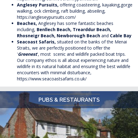
Anglesey Pursuits,
offering coasteering, kayaking,gorge
walking, ock climbing, raft building, abseiling,
https://angleseypursuits.com/
Beaches,
Anglesey has some fantastic beaches
including,
Benllech Beach, Trearddur Beach,
Rhosneigr Beach, Newborough Beach
and
Cable Bay
Seacoast Safaris,
situated on the banks of the Menai
Straits, we are perfectly positioned to offer the
'
Greenest
', most scenic and wildlife packed boat trips.
Our company ethos is all about experiencing nature and
wildlife in its natural habitat and ensuring the best wildlife
encounters with minimal disturbance,
https://www.seacoastsafaris.co.uk/
PUBS & RESTAURANTS