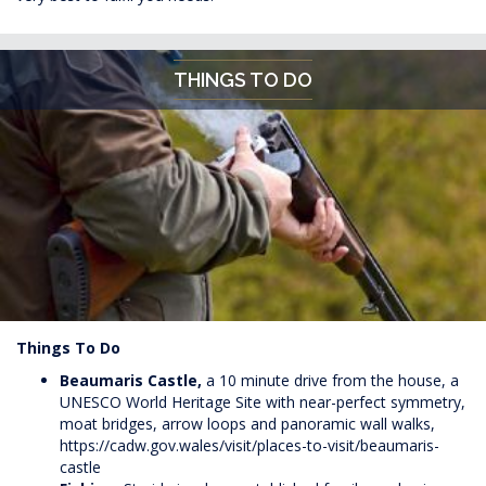
THINGS TO DO
Things To Do
Beaumaris Castle,
a 10 minute drive from the house, a
UNESCO World Heritage Site with near-perfect symmetry,
moat bridges, arrow loops and panoramic wall walks,
https://cadw.gov.wales/visit/places-to-visit/beaumaris-
castle