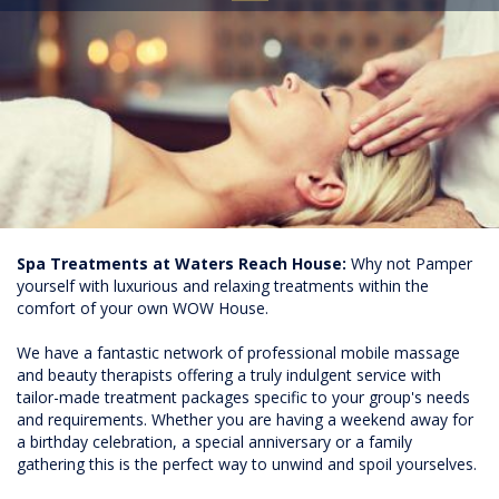
Spa Treatments at Waters Reach House:
Why not Pamper
yourself with luxurious and relaxing treatments within the
comfort of your own WOW House.
We have a fantastic network of professional mobile massage
and beauty therapists offering a truly indulgent service with
tailor-made treatment packages specific to your group's needs
and requirements. Whether you are having a weekend away for
a birthday celebration, a special anniversary or a family
gathering this is the perfect way to unwind and spoil yourselves.