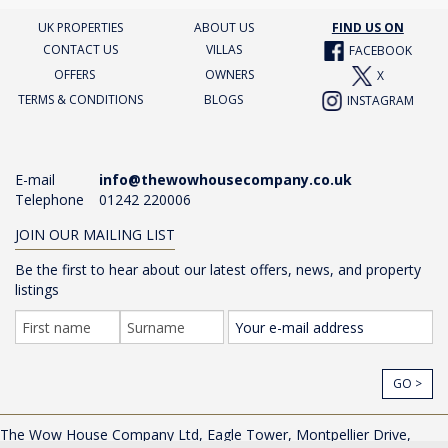
UK PROPERTIES
ABOUT US
FIND US ON
CONTACT US
VILLAS
FACEBOOK
OFFERS
OWNERS
X
TERMS & CONDITIONS
BLOGS
INSTAGRAM
E-mail
info@thewowhousecompany.co.uk
Telephone
01242 220006
JOIN OUR MAILING LIST
Be the first to hear about our latest offers, news, and property
listings
GO >
The Wow House Company Ltd, Eagle Tower, Montpellier Drive,