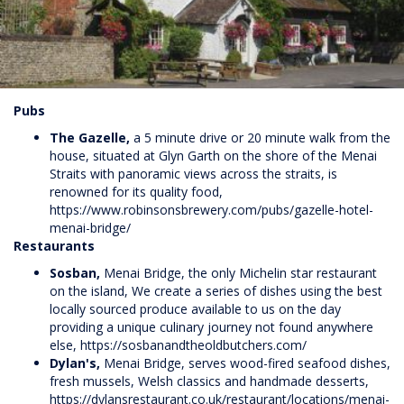
Pubs
The Gazelle,
a 5 minute drive or 20 minute walk from the
house, situated at Glyn Garth on the shore of the Menai
Straits with panoramic views across the straits, is
renowned for its quality food,
https://www.robinsonsbrewery.com/pubs/gazelle-hotel-
menai-bridge/
Restaurants
Sosban,
Menai Bridge, the only Michelin star restaurant
on the island, We create a series of dishes using the best
locally sourced produce available to us on the day
providing a unique culinary journey not found anywhere
else,
https://sosbanandtheoldbutchers.com/
Dylan's,
Menai Bridge, serves wood-fired seafood dishes,
fresh mussels, Welsh classics and handmade desserts,
https://dylansrestaurant.co.uk/restaurant/locations/menai-