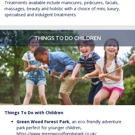
Treatments available include manicures, pedicures, facials,
massages, beauty and holistic with a choice of mini, luxury,
specialised and indulgent treatments.
THINGS TO DO CHILDREN
Things To Do with Children
Green Wood Forest Park,
an eco-friendly adventure
park perfect for younger children,
https://www.greenwoodfamilypark.co.uk/