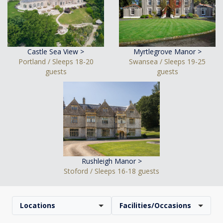
Castle Sea View >
Myrtlegrove Manor >
Portland / Sleeps 18-20
Swansea / Sleeps 19-25
guests
guests
Rushleigh Manor >
Stoford / Sleeps 16-18 guests
Locations
Facilities/Occasions