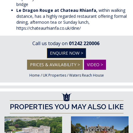
bridge
Le Dragon Rouge at Chateau Rhianfa,
within walking
distance, has a highly regarded restaurant offering formal
dining, afternoon tea or Sunday lunch,
https://chateaurhianfa.co.uk/dine/
Call us today on
01242 220006
ENQUIRE NOW >
PRICES & AVAILABILITY >
VIDEO >
Home
/
UK Properties
/
Waters Reach House
PROPERTIES YOU MAY ALSO LIKE