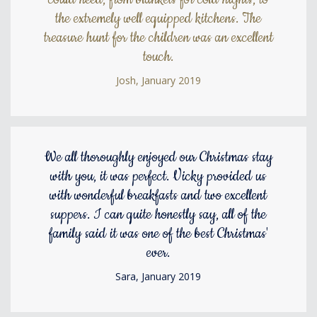
the extremely well equipped kitchens. The
treasure hunt for the children was an excellent
touch.
Josh, January 2019
We all thoroughly enjoyed our Christmas stay
with you, it was perfect. Vicky provided us
with wonderful breakfasts and two excellent
suppers. I can quite honestly say, all of the
family said it was one of the best Christmas'
ever.
Sara, January 2019