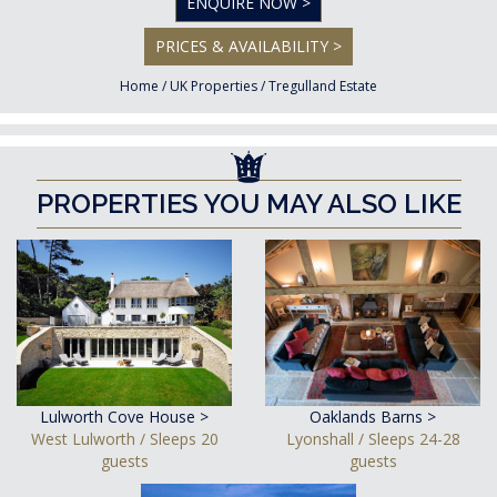
ENQUIRE NOW >
PRICES & AVAILABILITY >
Home
/
UK Properties
/
Tregulland Estate
PROPERTIES YOU MAY ALSO LIKE
Lulworth Cove House >
Oaklands Barns >
West Lulworth / Sleeps 20
Lyonshall / Sleeps 24-28
guests
guests