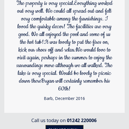
The property is very special.Everything worked
out very well. We could all spread out and felt
very comfortable among the furnishings. I
loved the quirky decor! The facilities are very
good. We all enjoyed the pool and some of us
the hot tub!It was lovely to put the fires on,
kick our shoes off and relax.We would love to
visit again, perhaps in the summer to enjoy the
surroundings more although we all walked. The
lake is very special. Would be lovely to picnic
down thereBryan will certainly remember his
60th!
Barb, December 2016
Call us today on
01242 220006