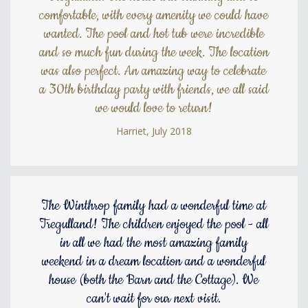
comfortable, with every amenity we could have
wanted. The pool and hot tub were incredible
and so much fun during the week. The location
was also perfect. An amazing way to celebrate
a 30th birthday party with friends, we all said
we would love to return!
Harriet, July 2018
The Winthrop family had a wonderful time at
Tregulland! The children enjoyed the pool - all
in all we had the most amazing family
weekend in a dream location and a wonderful
house (both the Barn and the Cottage). We
can't wait for our next visit.