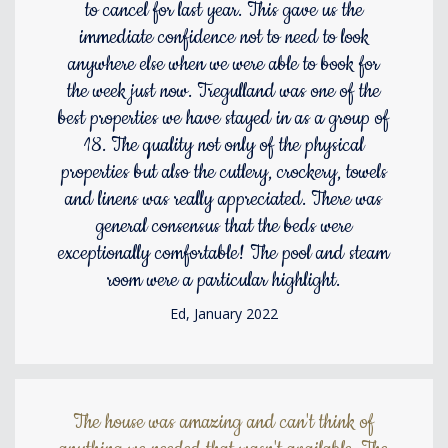
to cancel for last year. This gave us the
immediate confidence not to need to look
anywhere else when we were able to book for
the week just now. Tregulland was one of the
best properties we have stayed in as a group of
18. The quality not only of the physical
properties but also the cutlery, crockery, towels
and linens was really appreciated. There was
general consensus that the beds were
exceptionally comfortable! The pool and steam
room were a particular highlight.
Ed, January 2022
The house was amazing and can't think of