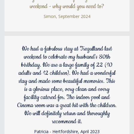
weekend - why would you need to?
Simon, September 2024
We had a fabulous stay at Tregulland last
weekend to celebrate my husband's 80th
birthday. We are a large family of 22 (10
adults and 12 children). We had a wonderful
stay and made some beautiful memories. This
is a glorious place, very clean and every
facility catered for. The indoor pool and
Cinema room was a great hit with the children.
We will definitely return and thoroughly
recommend it.
Patricia - Hertfordshire, April 2023