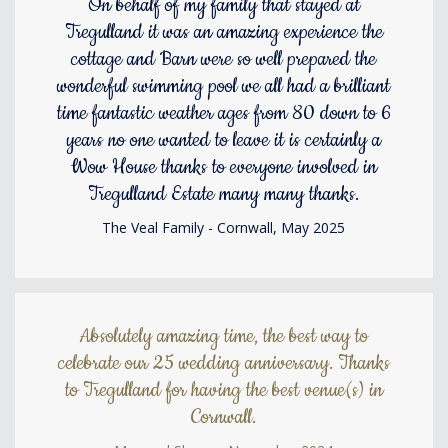
On behalf of my family that stayed at
Tregulland it was an amazing experience the
cottage and Barn were so well prepared the
wonderful swimming pool we all had a brilliant
time fantastic weather ages from 80 down to 6
years no one wanted to leave it is certainly a
Wow House thanks to everyone involved in
Tregulland Estate many many thanks.
The Veal Family - Cornwall, May 2025
Absolutely amazing time, the best way to
celebrate our 25 wedding anniversary. Thanks
to Tregulland for having the best venue(s) in
Cornwall.