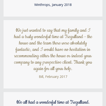
Winthrops, January 2018
We just wanted to say that my family and I
had a truly wonderful time at Tregulland - the
house and the team there were absolutely
fantastic, and I would have no hesitation in
recommending either the house or indeed your
company to any prospective client. Thank you
again for all your help.
Bill, February 2017
We all had a wonderful time at Tregulland.