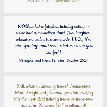
Max and Sharon, November 2024
WOW...what a fabulous holiday cottage -
we've had a marvellous time! Fun, laughter,
relaxation, walks, treasure hunts, BBQs, Hot
tubs, spa days and booze...what more can you
ask for?!
Millington and Harris Families, October 2024
Well, what an amazing house! Immaculate
detail, thought and planning gone into making
this the most ideal holiday house we have ever
stayed in. We never left Tregulland all