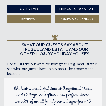
OVERVIEW
›
THINGS TO DO & EAT
›
REVIEWS
›
PRICES & CALENDAR
›
WHAT OUR GUESTS SAY ABOUT
TREGULLAND ESTATE AND OUR
OTHER LUXURY HOLIDAY HOUSES
Don't just take our word for how great Tregulland Estate is,
see what our guests have to say about the property and
location.
We had a wonderful time at Tregulland Barns
and Cottage. Everything was perfect. There
were 24 of us, all family varied ages from 16