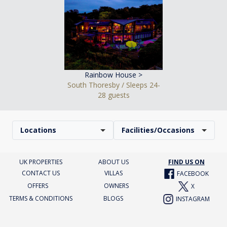
Rainbow House >
South Thoresby / Sleeps 24-
28 guests
Locations
Facilities/Occasions
UK PROPERTIES
ABOUT US
FIND US ON
CONTACT US
VILLAS
FACEBOOK
OFFERS
OWNERS
X
TERMS & CONDITIONS
BLOGS
INSTAGRAM