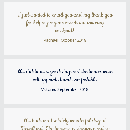
I just wanted to email you and say thank you
for helping organise such an amazing
weekend!
Rachael, October 2018
We did have a good stay and the houses were
well appointed and comfortable.
Victoria, September 2018
We had an absolutely wonderful stay at
Tregulland. The house was stunning and so