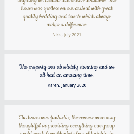
anything we needed that wasn't available. The
house was spotless on our arrival with great
quality bedding and towels which always
makes a difference.
Nikki, July 2021
The property was absolutely stunning and we
all had an amazing time.
Karen, January 2020
The house was fantastic, the owners were very
thoughtful in providing everything our group
could need, from blankets for cold nights, to