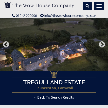
Search
Togg
navi
01242 220006
info@thewowhousecompany.co.uk
TREGULLAND ESTATE
Launceston, Cornwall
< Back To Search Results