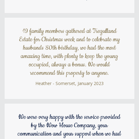
19 family members gathered at Tregulland
Estate for Christmas week and to celebrate my
husbands 80th birthday, we had the most
amazing time, with plenty to keep the young
occupied, always a bonus. We would
recommend this property to anyone.
Heather - Somerset, January 2023
We were very happy with the service provided
by the Wow House Company, your
communication and your support when we had