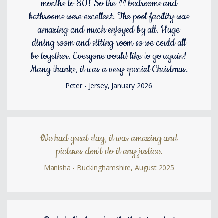
months to 80! So the 11 bedrooms and
bathrooms were excellent. The pool facility was
amazing and much enjoyed by all. Huge
dining room and sitting room so we could all
be together. Everyone would like to go again!
Many thanks, it was a very special Christmas.
Peter - Jersey, January 2026
We had great stay, it was amazing and
pictures don't do it any justice.
Manisha - Buckinghamshire, August 2025