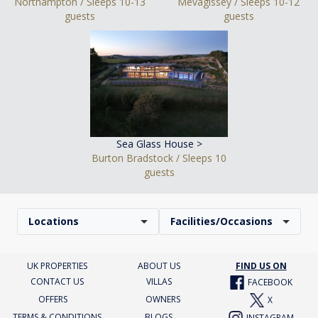
Northampton / Sleeps 10-13
Mevagissey / Sleeps 10-12
guests
guests
Sea Glass House >
Burton Bradstock / Sleeps 10
guests
Locations
Facilities/Occasions
UK PROPERTIES
ABOUT US
FIND US ON
CONTACT US
VILLAS
FACEBOOK
OFFERS
OWNERS
X
TERMS & CONDITIONS
BLOGS