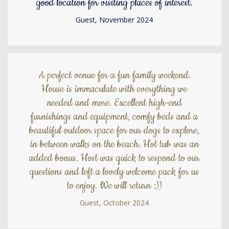
good location for visiting places of interest.
Guest, November 2024
A perfect venue for a fun family weekend.
House is immaculate with everything we
needed and more. Excellent high-end
furnishings and equipment, comfy beds and a
beautiful outdoor space for our dogs to explore,
in between walks on the beach. Hot tub was an
added bonus. Host was quick to respond to our
questions and left a lovely welcome pack for us
to enjoy. We will return :))
Guest, October 2024