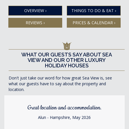
OVERVIEW
›
THINGS TO DO & EAT
›
REVIEWS
›
PRICES & CALENDAR
›
WHAT OUR GUESTS SAY ABOUT SEA
VIEW AND OUR OTHER LUXURY
HOLIDAY HOUSES
Don't just take our word for how great Sea View is, see
what our guests have to say about the property and
location.
Great location and accommodation.
Alun - Hampshire, May 2026