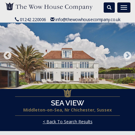
Search
Togg
navi
01242 220006
info@thewowhousecompany.co.uk
SEA VIEW
Middleton-on-Sea, Nr Chichester, Sussex
< Back To Search Results