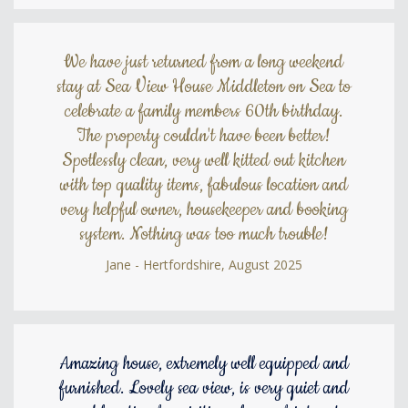
We have just returned from a long weekend
stay at Sea View House Middleton on Sea to
celebrate a family members 60th birthday.
The property couldn't have been better!
Spotlessly clean, very well kitted out kitchen
with top quality items, fabulous location and
very helpful owner, housekeeper and booking
system. Nothing was too much trouble!
Jane - Hertfordshire, August 2025
Amazing house, extremely well equipped and
furnished. Lovely sea view, is very quiet and