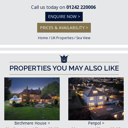
Call us today on
01242 220006
ENQUIRE NOW >
PRICES & AVAILABILITY >
Home
/
UK Properties
/
Sea View
PROPERTIES YOU MAY ALSO LIKE
Birchmere House >
Penpol >