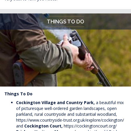
THINGS TO DO
Things To Do
Cockington Village and Country Park,
a beautiful mix
of picturesque well-ordered garden landscapes, open
parkland, rural countryside and substantial woodland,
https://www.countryside-trust.org.uk/explore/cockington/
and
Cockington Court,
https://cockingtoncourt.org/