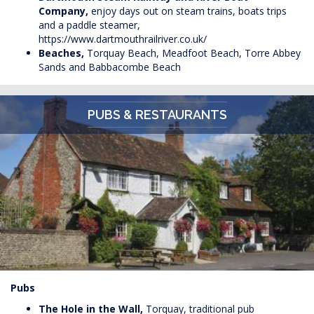
Company,
enjoy days out on steam trains, boats trips
and a paddle steamer,
https://www.dartmouthrailriver.co.uk/
Beaches,
Torquay Beach, Meadfoot Beach, Torre Abbey
Sands and Babbacombe Beach
PUBS & RESTAURANTS
Pubs
The Hole in the Wall,
Torquay, traditional pub