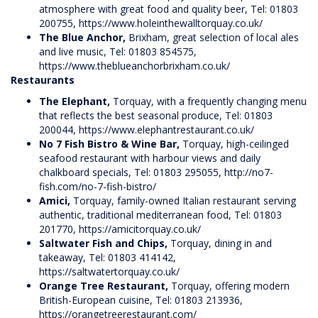
atmosphere with great food and quality beer, Tel: 01803
200755,
https://www.holeinthewalltorquay.co.uk/
The Blue Anchor,
Brixham, great selection of local ales
and live music, Tel: 01803 854575,
https://www.theblueanchorbrixham.co.uk/
Restaurants
The Elephant,
Torquay, with a frequently changing menu
that reflects the best seasonal produce, Tel: 01803
200044,
https://www.elephantrestaurant.co.uk/
No 7 Fish Bistro & Wine Bar,
Torquay, high-ceilinged
seafood restaurant with harbour views and daily
chalkboard specials, Tel: 01803 295055,
http://no7-
fish.com/no-7-fish-bistro/
Amici,
Torquay, family-owned Italian restaurant serving
authentic, traditional mediterranean food, Tel: 01803
201770,
https://amicitorquay.co.uk/
Saltwater Fish and Chips,
Torquay, dining in and
takeaway, Tel: 01803 414142,
https://saltwatertorquay.co.uk/
Orange Tree Restaurant,
Torquay, offering modern
British-European cuisine, Tel: 01803 213936,
https://orangetreerestaurant.com/