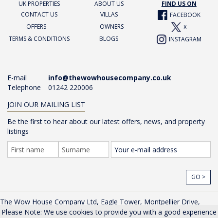
UK PROPERTIES
ABOUT US
FIND US ON
CONTACT US
VILLAS
FACEBOOK
OFFERS
OWNERS
X
TERMS & CONDITIONS
BLOGS
INSTAGRAM
E-mail
info@thewowhousecompany.co.uk
Telephone
01242 220006
JOIN OUR MAILING LIST
Be the first to hear about our latest offers, news, and property
listings
GO >
The Wow House Company Ltd, Eagle Tower, Montpellier Drive,
Cheltenham, Gloucestershire, GL50 1TA, UK |
Privacy Policy
Please Note: We use cookies to provide you with a good experience