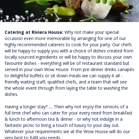
Catering at Riviera House:
Why not make your special
occasion even more memorable by arranging for one of our
highly recommended caterers to cook for your party. Our chefs
will be happy to supply you with a choice of dishes created from
locally sourced ingredients or will be happy to discuss your own
favourite dishes - everything will be of restaurant standard but
served in your own Wow House. From pre-dinner drinks canapés
to delightful buffets or sit down meals we can supply it all -
friendly waiting staff, qualified chefs, and a team that will see
the whole event through from laying the table to washing the
dishes.
Having a longer stay? .... Then why not enjoy the services of a
full time chef who can cater for your every need from breakfast
& lunch to afternoon tea & dinner - or why not indulge in a
fantastic picnic to bring a touch of luxury to your day out.
Whatever your requirements we at the Wow House will do our
very best to fulfil you needs.