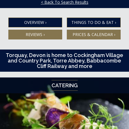
< Back To Search Results
OVERVIEW
›
THINGS TO DO & EAT
›
REVIEWS
›
PRICES & CALENDAR
›
Torquay, Devon is home to Cockingham Village
and Country Park, Torre Abbey, Babbacombe
Cliff Railway and more
CATERING