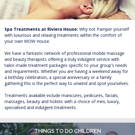
Spa Treatments at Riviera House:
Why not Pamper yourself
with luxurious and relaxing treatments within the comfort of
your own WOW House.
We have a fantastic network of professional mobile massage
and beauty therapists offering a truly indulgent service with
tailor-made treatment packages specific to your group's needs
and requirements. Whether you are having a weekend away for
a birthday celebration, a special anniversary or a family
gathering this is the perfect way to unwind and spoil yourselves.
Treatments available include manicures, pedicures, facials,
massages, beauty and holistic with a choice of mini, luxury,
specialised and indulgent treatments.
THINGS TO DO CHILDREN