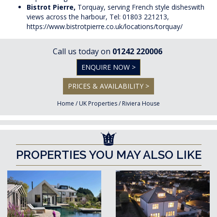
Bistrot Pierre,
Torquay, serving French style disheswith
views across the harbour, Tel: 01803 221213,
https://www.bistrotpierre.co.uk/locations/torquay/
Call us today on
01242 220006
ENQUIRE NOW >
PRICES & AVAILABILITY >
Home
/
UK Properties
/
Riviera House
PROPERTIES YOU MAY ALSO LIKE