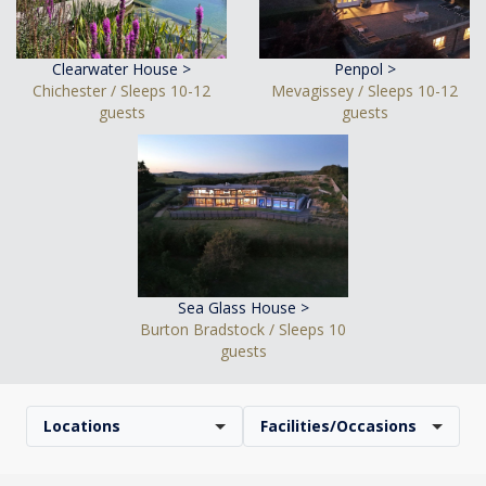
Clearwater House >
Penpol >
Chichester / Sleeps 10-12
Mevagissey / Sleeps 10-12
guests
guests
Sea Glass House >
Burton Bradstock / Sleeps 10
guests
Locations
Facilities/Occasions