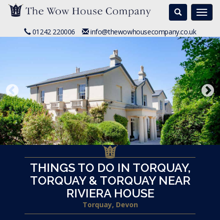
Search
Togg
navi
01242 220006
info@thewowhousecompany.co.uk
THINGS TO DO IN TORQUAY,
TORQUAY & TORQUAY NEAR
RIVIERA HOUSE
Torquay, Devon