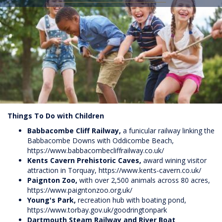
Things To Do with Children
Babbacombe Cliff Railway,
a funicular railway linking the
Babbacombe Downs with Oddicombe Beach,
https://www.babbacombecliffrailway.co.uk/
Kents Cavern Prehistoric Caves,
award wining visitor
attraction in Torquay,
https://www.kents-cavern.co.uk/
Paignton Zoo,
with over 2,500 animals across 80 acres,
https://www.paigntonzoo.org.uk/
Young's Park,
recreation hub with boating pond,
https://www.torbay.gov.uk/goodringtonpark
Dartmouth Steam Railway and River Boat