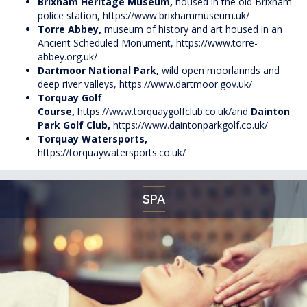
Brixham Heritage Museum,
housed in the old Brixham
police station,
https://www.brixhammuseum.uk/
Torre Abbey,
museum of history and art housed in an
Ancient Scheduled Monument,
https://www.torre-
abbey.org.uk/
Dartmoor National Park,
wild open moorlannds and
deep river valleys,
https://www.dartmoor.gov.uk/
Torquay Golf
Course,
https://www.torquaygolfclub.co.uk/
and
Dainton
Park Golf Club,
https://www.daintonparkgolf.co.uk/
Torquay Watersports,
https://torquaywatersports.co.uk/
SPA