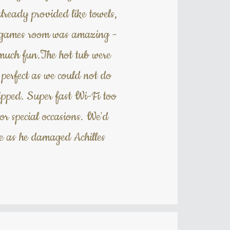
lready provided like towels,
he games room was amazing -
o much fun.The hot tub were
e perfect as we could not do
ipped. Super fast Wi-Fi too
or special occasions. We'd
ne as he damaged Achilles