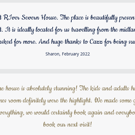
 RIver Severn House. The place is beautifully presen
nt. It is ideally located for us travelling from the m
asked for more. And huge thanks to Cazz for being suc
Sharon, February 2022
he house is absolutely stunning! The kids and adults 
es room definitely were the highlight. We made some 
everything, we would certainly book again and everyb
book our next visit!