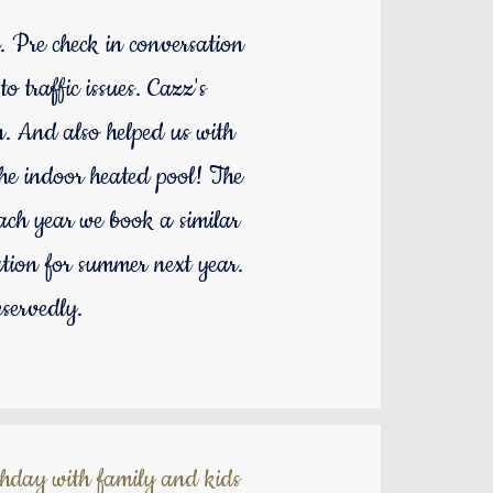
. Pre check in conversation
 traffic issues. Cazz's
in. And also helped us with
the indoor heated pool! The
Each year we book a similar
ion for summer next year.
servedly.
thday with family and kids