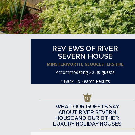
REVIEWS OF RIVER
SEVERN HOUSE
MINSTERWORTH, GLOUCESTERSHIRE
Accommodating 20-30 guests
< Back To Search Results
WHAT OUR GUESTS SAY
ABOUT RIVER SEVERN
HOUSE AND OUR OTHER
LUXURY HOLIDAY HOUSES