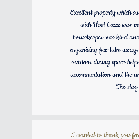
Excellent property which s
with Host Cazz was ver
housekeeper was kind and s
organising few take aways.
outdoor dining space helpe
accommodation and the un
The stay
I wanted to thank you for