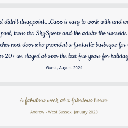
d didn't disappoint....Cazz is easy to work with and 
e pool, teens the SkySports and the adults the riverside 
tcher next door who provided a fantastic barbeque for 
om 20+ we stayed at over the last few years for holida
Guest, August 2024
A fabulous week at a fabulous house.
Andrew - West Sussex, January 2023