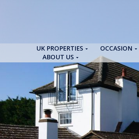
UK PROPERTIES
OCCASION
ABOUT US