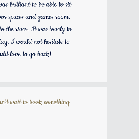
s brilliant to be able to sit
door spaces and games room.
 the river. It was lovely to
ay. I would not hesitate to
uld love to go back!
n't wait to book something