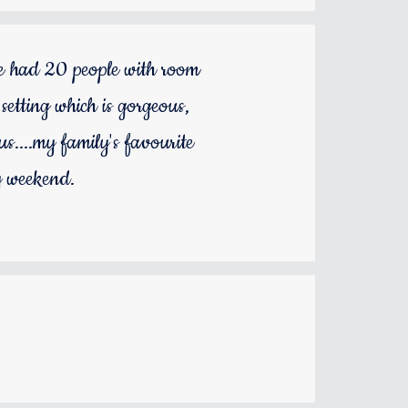
we had 20 people with room
setting which is gorgeous,
us....my family's favourite
y weekend.