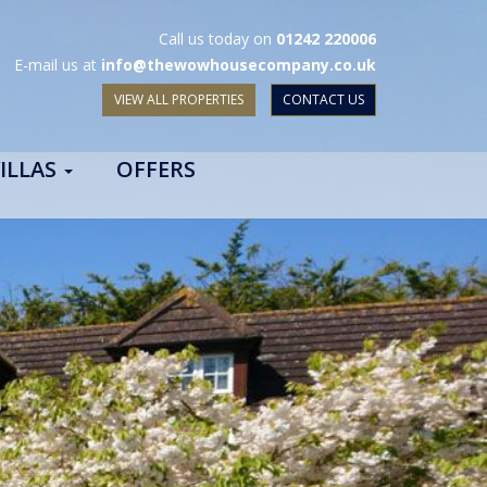
Call us today on
01242 220006
E-mail us at
info@thewowhousecompany.co.uk
VIEW ALL PROPERTIES
CONTACT US
ILLAS
OFFERS