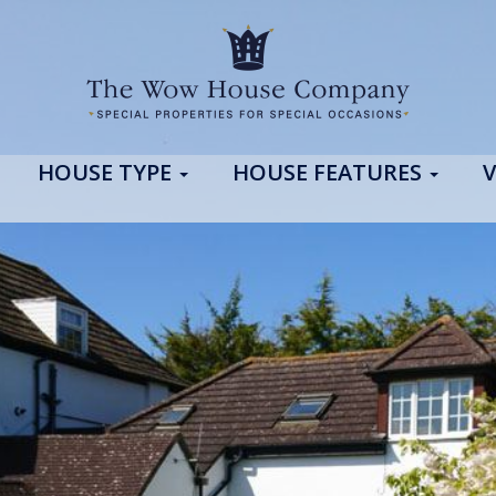
HOUSE TYPE
HOUSE FEATURES
V