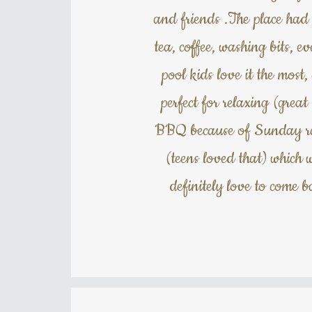
and friends .The place had 
tea, coffee, washing bits,
pool kids love it the most
perfect for relaxing (great
BBQ because of Sunday rain
(teens loved that) which 
definitely love to come 