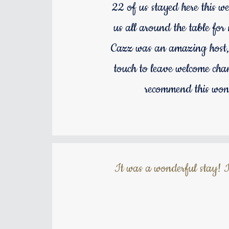
22 of us stayed here this we
us all around the table fo
Cazz was an amazing host, s
touch to leave welcome cha
recommend this wond
It was a wonderful stay! I