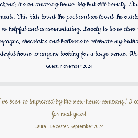
ekend, it's an amazing house, big but still homely. It wa
r meals. This kids loved the pool and we loved the out
o helpful and accommodating. Lovely to be so close to
mpagne, chocolates and balloons to celebrate my birthd
erful house to anyone looking for a large venue. Wo
Guest, November 2024
've been so impressed by the wow house company! I ca
for next year!
Laura - Leicester, September 2024