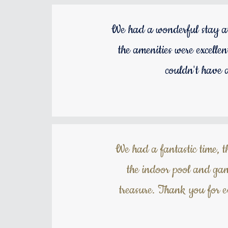
We had a wonderful stay at
the amenities were excelle
couldn't have 
We had a fantastic time, t
the indoor pool and gam
treasure. Thank you for 