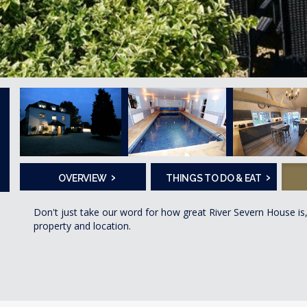
›
›
OVERVIEW
THINGS TO DO & EAT
Don't just take our word for how great River Severn House is
property and location.