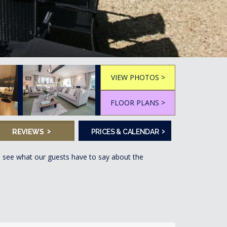
VIEW PHOTOS >
FLOOR PLANS >
›
›
REVIEWS
PRICES & CALENDAR
, see what our guests have to say about the