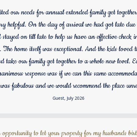
uited our needs for annual extended family get together
y helpful. On the day of arrival we had got late due to
tayed on till late to help us have an effective check 
 The home itself was exceptional. And the kids loved 
d take our family get together to a whole new level. 
animous response was if we can this same accommodat
 was fabulous and we would recommend the place unre
Guest, July 2026
 opportunity to let your property for my husbands bir