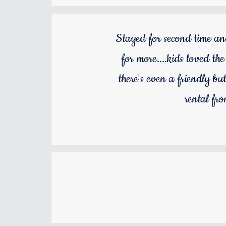
Stayed for second time an
for more....kids loved th
there's even a friendly bu
rental fr