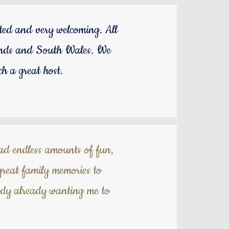
ted and very welcoming. All
idlands and South Wales. We
h a great host.
had endless amounts of fun,
great family memories to
ody already wanting me to