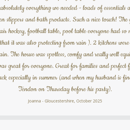
absolutely everything we needed - loads of essentials a
 even slippers and bath products. Such a nice touch! T
, air hockey, football table, pool table everyone had s
 that it was also protecting from rain ). 2 kitchens wer
. The house was spotless, comfy and really well equ
was great for everyone. Great for families and perfect f
back especially in summer (and when my husband is fi
Tendon on Thursday before his party).
Joanna - Gloucestershire, October 2025