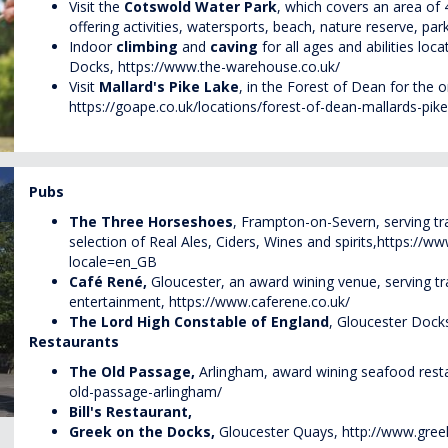
Visit the
Cotswold Water Park
, which covers an area of
offering activities, watersports, beach, nature reserve, par
Indoor
climbing
and
caving
for all ages and abilities loc
Docks,
https://www.the-warehouse.co.uk/
Visit
Mallard's Pike Lake
, in the Forest of Dean for the
o
https://goape.co.uk/locations/forest-of-dean-mallards-pike
Pubs
The Three Horseshoes
, Frampton-on-Severn, serving t
selection of Real Ales, Ciders, Wines and spirits,
https://w
locale=en_GB
Café René,
Gloucester, an award wining venue, serving tra
entertainment,
https://www.caferene.co.uk/
The Lord High Constable of England
, Gloucester Docks
Restaurants
The Old Passage,
Arlingham, award wining seafood rest
old-passage-arlingham/
Bill's Restaurant,
Greek on the Docks,
Gloucester Quays,
http://www.gree