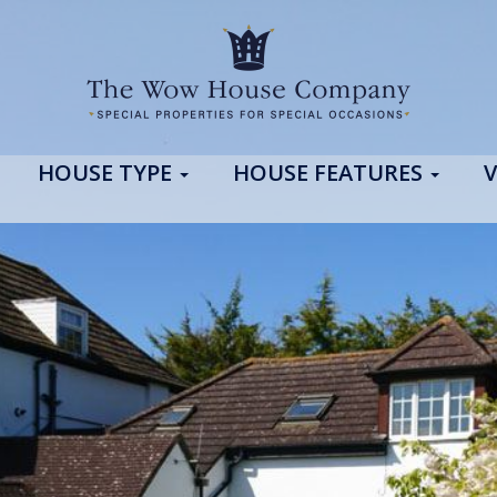
HOUSE TYPE
HOUSE FEATURES
V