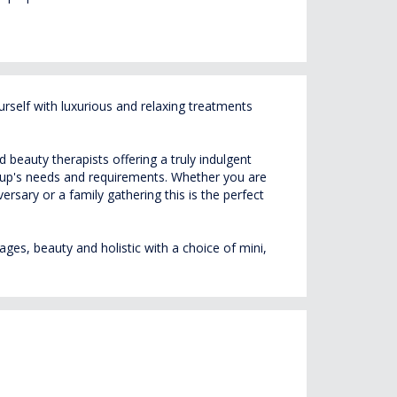
self with luxurious and relaxing treatments
beauty therapists offering a truly indulgent
roup's needs and requirements. Whether you are
rsary or a family gathering this is the perfect
ges, beauty and holistic with a choice of mini,