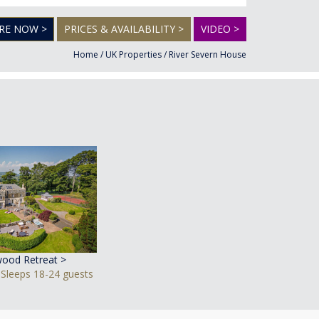
RE NOW >
PRICES & AVAILABILITY >
VIDEO >
Home
/
UK Properties
/
River Severn House
ood Retreat >
 Sleeps 18-24 guests