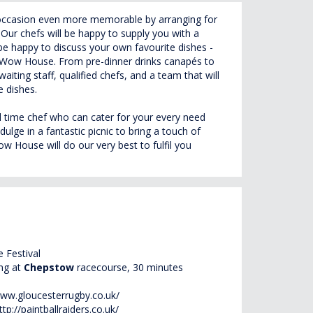
occasion even more memorable by arranging for
Our chefs will be happy to supply you with a
 be happy to discuss your own favourite dishes -
wn Wow House. From pre-dinner drinks canapés to
waiting staff, qualified chefs, and a team that will
e dishes.
ull time chef who can cater for your every need
ulge in a fantastic picnic to bring a touch of
 House will do our very best to fulfil you
 Festival
ing at
Chepstow
racecourse, 30 minutes
www.gloucesterrugby.co.uk/
ttp://paintballraiders.co.uk/