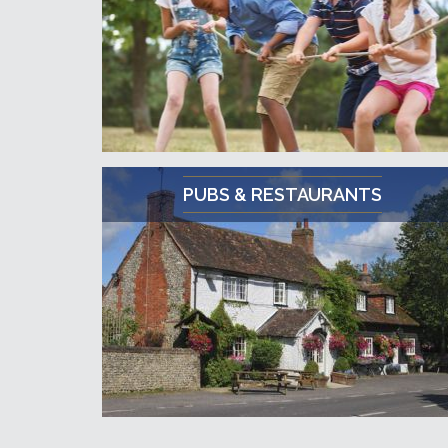
PUBS & RESTAURANTS