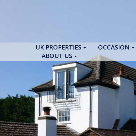
UK PROPERTIES
OCCASION
ABOUT US