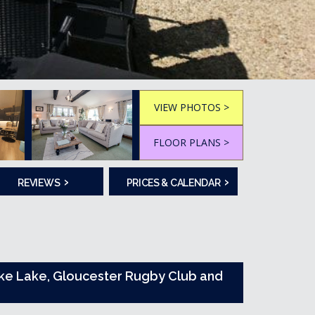
VIEW PHOTOS >
FLOOR PLANS >
›
›
REVIEWS
PRICES & CALENDAR
Poke Lake, Gloucester Rugby Club and