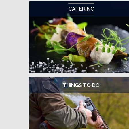
CATERING
THINGS TO DO