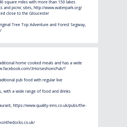
 40 square miles with more than 150 lakes
ks and picnic sites,
http://www.waterpark.org/
ated close to the Gloucester
riginal Tree Top
Adventure and Forest Segway,
/
raditional home cooked meals and has a wide
ww.facebook.com/3HorseshoesPub/?
ditional pub food with regular live
, with a wide range of food and drinks
aurant,
https://www.quality-inns.co.uk/pubs/the-
konthedocks.co.uk/