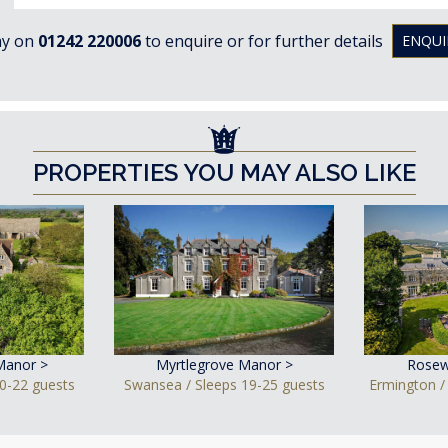
ay on
01242 220006
to enquire or for further details
ENQUI
PROPERTIES YOU MAY ALSO LIKE
Manor >
Myrtlegrove Manor >
Rosew
0-22 guests
Swansea / Sleeps 19-25 guests
Ermington /