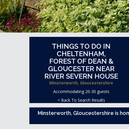
THINGS TO DO IN
CHELTENHAM,
FOREST OF DEAN &
GLOUCESTER NEAR
RIVER SEVERN HOUSE
Minsterworth, Gloucestershire
Accommodating 20-30 guests
< Back To Search Results
Minsterworth, Gloucestershire is ho