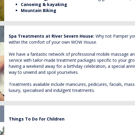
Canoeing
& kayaking
Mountain Biking
Spa Treatments at River Severn House:
Why not Pamper your
within the comfort of your own WOW House.
We have a fantastic network of professional mobile massage and 
service with tailor-made treatment packages specific to your g
having a weekend away for a birthday celebration, a special annive
way to unwind and spoil yourselves.
Treatments available include manicures, pedicures, facials, massa
luxury, specialised and indulgent treatments.
Things To Do for Children