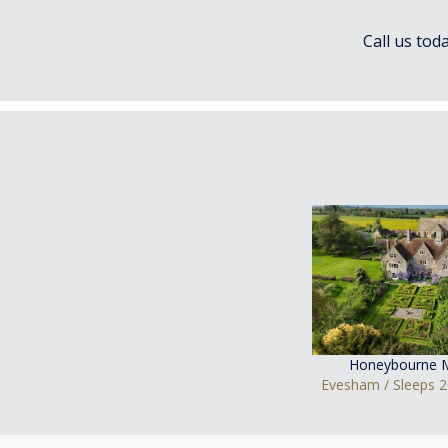
Call us tod
Honeybourne 
Evesham / Sleeps 2