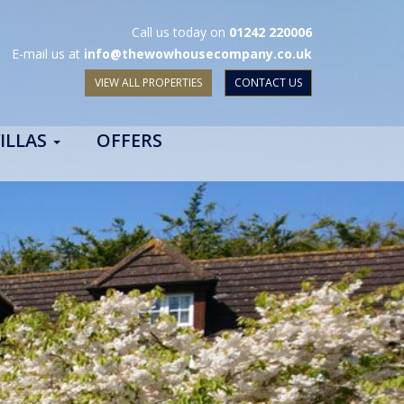
Call us today on
01242 220006
E-mail us at
info@thewowhousecompany.co.uk
VIEW ALL PROPERTIES
CONTACT US
ILLAS
OFFERS