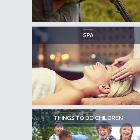
SPA
THINGS TO DO CHILDREN