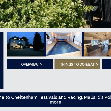
›
›
OVERVIEW
THINGS TO DO & EAT
me to Cheltenham Festivals and Racing, Mallard's 
more