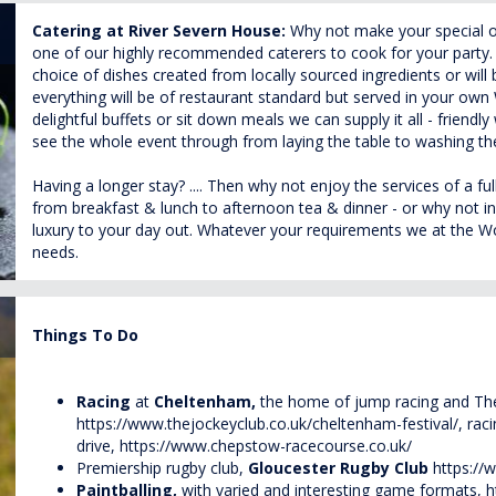
Catering at River Severn House:
Why not make your special 
one of our highly recommended caterers to cook for your party. 
choice of dishes created from locally sourced ingredients or will
everything will be of restaurant standard but served in your o
delightful buffets or sit down meals we can supply it all - friendly 
see the whole event through from laying the table to washing th
Having a longer stay? .... Then why not enjoy the services of a f
from breakfast & lunch to afternoon tea & dinner - or why not ind
luxury to your day out. Whatever your requirements we at the Wow
needs.
Things To Do
Racing
at
Cheltenham,
the home of jump racing and The
https://www.thejockeyclub.co.uk/cheltenham-festival/
, rac
drive,
https://www.chepstow-racecourse.co.uk/
Premiership rugby club,
Gloucester Rugby Club
https://
Paintballing,
with varied and interesting game formats,
h