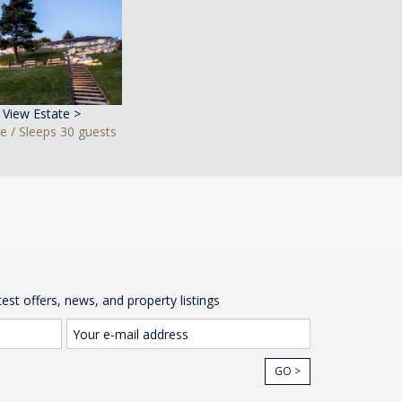
y View Estate >
e / Sleeps 30 guests
test offers, news, and property listings
GO >