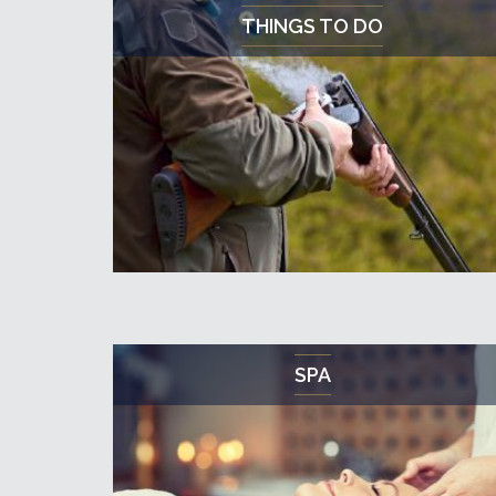
THINGS TO DO
SPA