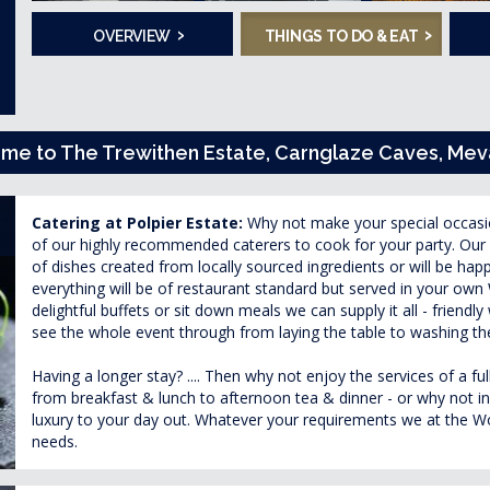
›
›
OVERVIEW
THINGS TO DO & EAT
home to The Trewithen Estate, Carnglaze Caves, M
Catering at Polpier Estate:
Why not make your special occas
of our highly recommended caterers to cook for your party. Our 
of dishes created from locally sourced ingredients or will be hap
everything will be of restaurant standard but served in your o
delightful buffets or sit down meals we can supply it all - friendly 
see the whole event through from laying the table to washing th
Having a longer stay? .... Then why not enjoy the services of a f
from breakfast & lunch to afternoon tea & dinner - or why not ind
luxury to your day out. Whatever your requirements we at the Wow
needs.