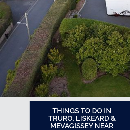
THINGS TO DO IN
TRURO, LISKEARD &
MEVAGISSEY NEAR