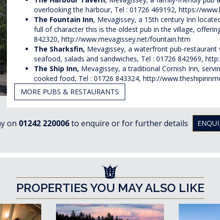
overlooking the harbour, Tel : 01726 469192,
https://www
The Fountain Inn
,
Mevagissey
, a 15th century Inn located
full of character this is the oldest pub in the village, offe
842320,
http://www.mevagissey.net/fountain.htm
The Sharksfin,
Mevagissey,
a waterfront pub-restaurant 
seafood, salads and sandwiches, Tel : 01726 842969,
http
The Ship
Inn,
Mevagissey, a traditional Cornish Inn, servi
cooked food, Tel : 01726 843324,
http://www.theshipinnm
MORE PUBS & RESTAURANTS
ay on
01242 220006
to enquire or for further details
ENQUI
PROPERTIES YOU MAY ALSO LIKE