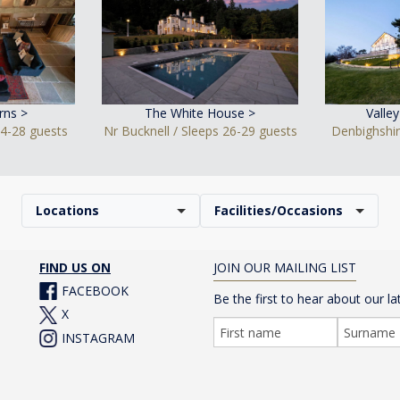
rns >
The White House >
Valle
24-28 guests
Nr Bucknell / Sleeps 26-29 guests
Denbighshir
Locations
Facilities/Occasions
FIND US ON
JOIN OUR MAILING LIST
FACEBOOK
Be the first to hear about our la
X
INSTAGRAM