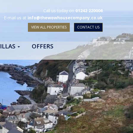
Call us today on
01242 220006
E-mail us at
info@thewowhousecompany.co.uk
VIEW ALL PROPERTIES
CONTACT US
ILLAS
OFFERS