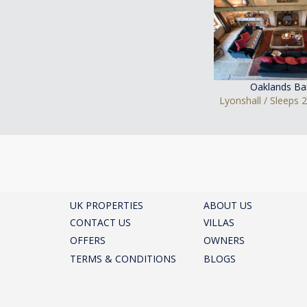
Oaklands Ba
Lyonshall / Sleeps 
UK PROPERTIES
ABOUT US
CONTACT US
VILLAS
OFFERS
OWNERS
TERMS & CONDITIONS
BLOGS