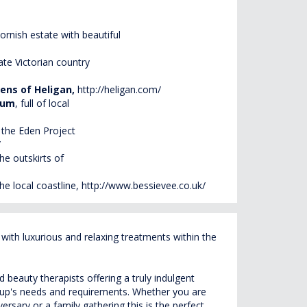
Cornish estate with beautiful
late Victorian country
dens of
Heligan
,
http://heligan.com/
eum
, full of local
the Eden Project
/
he outskirts of
the local coastline,
http://www.bessievee.co.uk/
ith luxurious and relaxing treatments within the
beauty therapists offering a truly indulgent
roup's needs and requirements. Whether you are
rsary or a family gathering this is the perfect