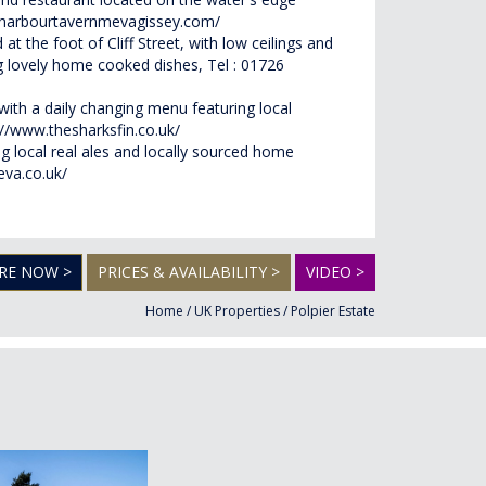
.harbourtavernmevagissey.com/
 at the foot of Cliff Street, with low ceilings and
ring lovely home cooked dishes, Tel : 01726
with a daily changing menu featuring local
://www.thesharksfin.co.uk/
ng local real ales and locally sourced home
eva.co.uk/
RE NOW >
PRICES & AVAILABILITY >
VIDEO >
Home
/
UK Properties
/
Polpier Estate