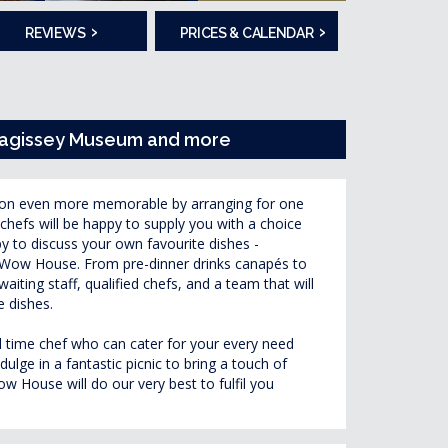
›
›
REVIEWS
PRICES & CALENDAR
evagissey Museum and more
ion even more memorable by arranging for one
chefs will be happy to supply you with a choice
py to discuss your own favourite dishes -
wn Wow House. From pre-dinner drinks canapés to
waiting staff, qualified chefs, and a team that will
e dishes.
ull time chef who can cater for your every need
ulge in a fantastic picnic to bring a touch of
 House will do our very best to fulfil you