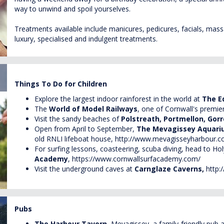
way to unwind and spoil yourselves.
Treatments available include manicures, pedicures, facials, massa
luxury, specialised and indulgent treatments.
Things To Do for Children
Explore the largest indoor rainforest in the world at
The E
The
World of Model Railways
, one of Cornwall's premie
Visit the sandy beaches of
Polstreath, Portmellon, Go
Open from April to September,
The
Mevagissey
Aquar
old RNLI lifeboat house,
http://www.mevagisseyharbour.c
For surfing lessons, coasteering, scuba diving, head to Ho
Academy
,
https://www.cornwallsurfacademy.com/
Visit the underground caves at
Carnglaze
Caverns,
http:
Pubs
The Harbour Tavern
,
Mevagissey
, a family-friendly pub