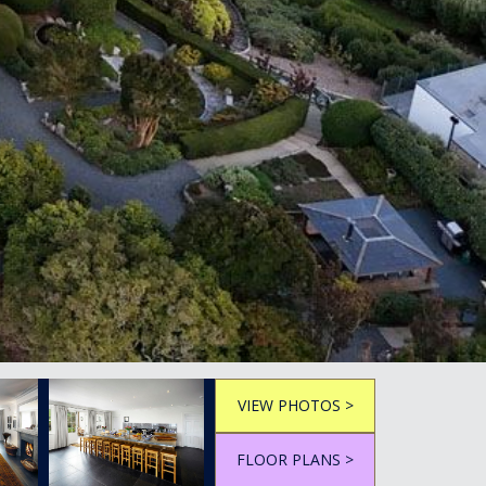
VIEW PHOTOS >
FLOOR PLANS >