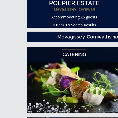
POLPIER ESTATE
Mevagissey, Cornwall
Accommodating 26 guests
< Back To Search Results
Mevagissey, Cornwall is 
CATERING