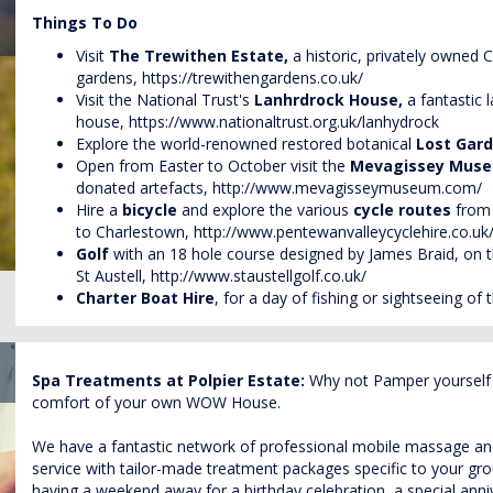
Things To Do
Visit
The
Trewithen
Estate,
a historic, privately owned 
gardens,
https://trewithengardens.co.uk/
Visit the National Trust's
Lanhrdrock
House,
a fantastic 
house,
https://www.nationaltrust.org.uk/lanhydrock
Explore the world-renowned restored botanical
Lost Gar
Open from Easter to October visit the
Mevagissey Mus
donated artefacts,
http://www.mevagisseymuseum.com/
Hire a
bicycle
and explore the various
cycle routes
from 
to Charlestown,
http://www.pentewanvalleycyclehire.co.uk
Golf
with an 18 hole course designed by James Braid, on t
St Austell,
http://www.staustellgolf.co.uk/
Charter Boat Hire
, for a
day
of fishing or sightseeing of 
Spa Treatments at Polpier Estate:
Why not Pamper yourself w
comfort of your own WOW House.
We have a fantastic network of professional mobile massage and 
service with tailor-made treatment packages specific to your g
having a weekend away for a birthday celebration, a special annive