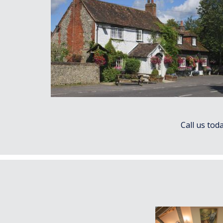
Call us tod