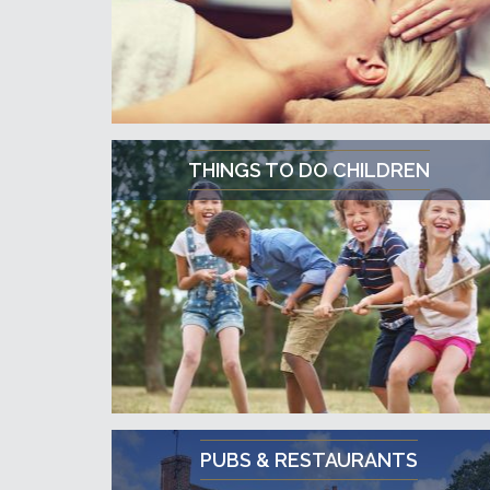
THINGS TO DO CHILDREN
PUBS & RESTAURANTS