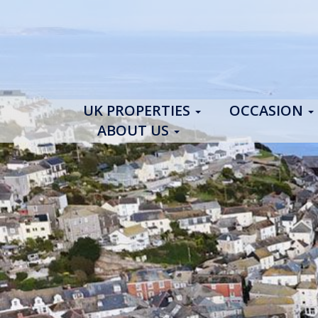
UK PROPERTIES
OCCASION
ABOUT US