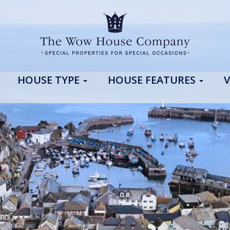
HOUSE TYPE
HOUSE FEATURES
V