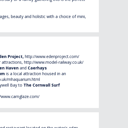
ges, beauty and holistic with a choice of mini,
den Project,
http://www.edenproject.com/
r attractions,
http://www.model-railway.co.uk/
rren Haven
and
Caerhays
ium
is a local attraction housed in an
o.uk/mhaquarium.html
lywell Bay to
The Cornwall Surf
//www.carnglaze.com/
 and restaurant located on the water's edge