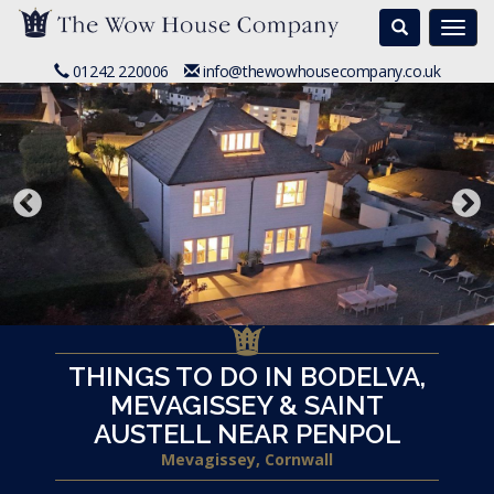
Search
Togg
navi
01242 220006
info@thewowhousecompany.co.uk
THINGS TO DO IN BODELVA,
MEVAGISSEY & SAINT
AUSTELL NEAR PENPOL
Mevagissey, Cornwall