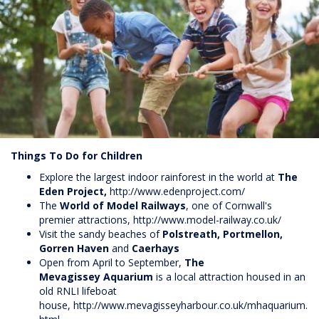
Things To Do for Children
Explore the largest indoor rainforest in the world at
The
Eden Project,
http://www.edenproject.com/
The
World of Model Railways
, one of Cornwall's
premier attractions,
http://www.model-railway.co.uk/
Visit the sandy beaches of
Polstreath, Portmellon,
Gorren Haven
and
Caerhays
Open from April to September,
The
Mevagissey
Aquarium
is a local attraction housed in an
old RNLI lifeboat
house,
http://www.mevagisseyharbour.co.uk/mhaquarium.