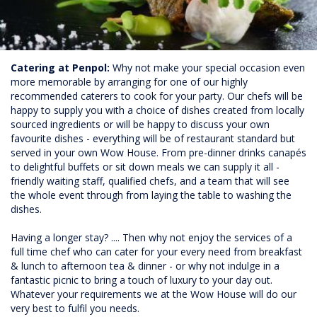
Catering at Penpol:
Why not make your special occasion even
more memorable by arranging for one of our highly
recommended caterers to cook for your party. Our chefs will be
happy to supply you with a choice of dishes created from locally
sourced ingredients or will be happy to discuss your own
favourite dishes - everything will be of restaurant standard but
served in your own Wow House. From pre-dinner drinks canapés
to delightful buffets or sit down meals we can supply it all -
friendly waiting staff, qualified chefs, and a team that will see
the whole event through from laying the table to washing the
dishes.
Having a longer stay? .... Then why not enjoy the services of a
full time chef who can cater for your every need from breakfast
& lunch to afternoon tea & dinner - or why not indulge in a
fantastic picnic to bring a touch of luxury to your day out.
Whatever your requirements we at the Wow House will do our
very best to fulfil you needs.