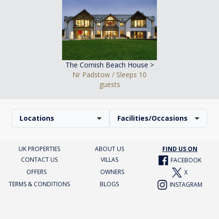
The Cornish Beach House >
Nr Padstow / Sleeps 10
guests
Locations
Facilities/Occasions
UK PROPERTIES
ABOUT US
FIND US ON
CONTACT US
VILLAS
FACEBOOK
OFFERS
OWNERS
X
TERMS & CONDITIONS
BLOGS
INSTAGRAM