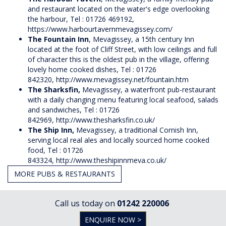
and restaurant located on the water's edge overlooking
the harbour, Tel : 01726 469192,
https://www.harbourtavernmevagissey.com/
The Fountain Inn
, Mevagissey, a 15th century Inn
located at the foot of Cliff Street, with low ceilings and full
of character this is the oldest pub in the village, offering
lovely home cooked dishes, Tel : 01726
842320,
http://www.mevagissey.net/fountain.htm
The Sharksfin,
Mevagissey, a waterfront pub-restaurant
with a daily changing menu featuring local seafood, salads
and sandwiches, Tel : 01726
842969,
http://www.thesharksfin.co.uk/
The Ship Inn,
Mevagissey, a traditional Cornish Inn,
serving local real ales and locally sourced home cooked
food, Tel : 01726
843324,
http://www.theshipinnmeva.co.uk/
MORE PUBS & RESTAURANTS
Call us today on
01242 220006
ENQUIRE NOW >