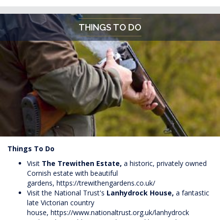
THINGS TO DO
Things To Do
Visit
The Trewithen Estate,
a historic, privately owned
Cornish estate with beautiful
gardens,
https://trewithengardens.co.uk/
Visit the National Trust's
Lanhydrock House,
a fantastic
late Victorian country
house,
https://www.nationaltrust.org.uk/lanhydrock