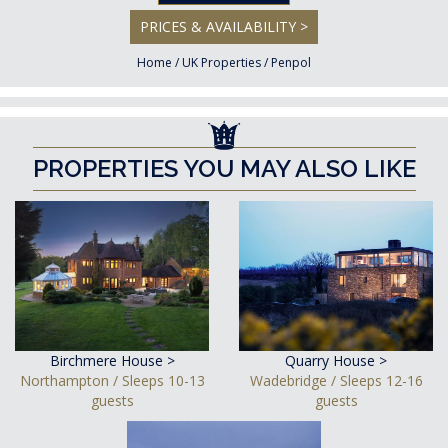
PRICES & AVAILABILITY >
Home
/
UK Properties
/
Penpol
PROPERTIES YOU MAY ALSO LIKE
Birchmere House >
Quarry House >
Northampton / Sleeps 10-13
Wadebridge / Sleeps 12-16
guests
guests