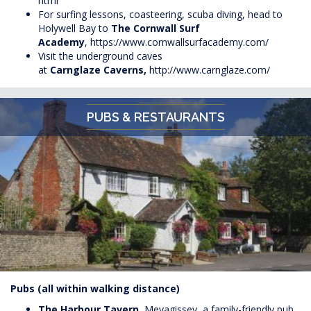
html
For surfing lessons, coasteering, scuba diving, head to
Holywell Bay to
The Cornwall Surf
Academy
,
https://www.cornwallsurfacademy.com/
Visit the underground caves
at
Carnglaze
Caverns,
http://www.carnglaze.com/
PUBS & RESTAURANTS
Pubs (all within walking distance)
The Harbour Tavern
, Mevagissey, a family-friendly pub