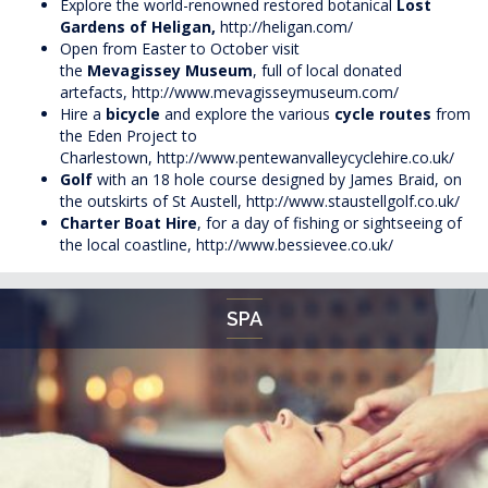
Explore the world-renowned restored botanical
Lost
Gardens of Heligan,
http://heligan.com/
Open from Easter to October visit
the
Mevagissey Museum
, full of local donated
artefacts,
http://www.mevagisseymuseum.com/
Hire a
bicycle
and explore the various
cycle routes
from
the Eden Project to
Charlestown,
http://www.pentewanvalleycyclehire.co.uk/
Golf
with an 18 hole course designed by James Braid, on
the outskirts of St Austell,
http://www.staustellgolf.co.uk/
Charter Boat Hire
, for a day of fishing or sightseeing of
the local coastline,
http://www.bessievee.co.uk/
SPA