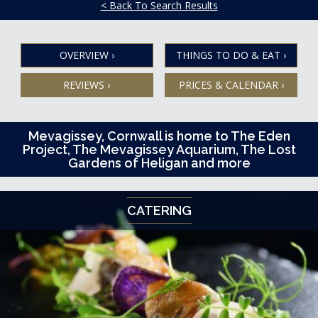
< Back To Search Results
OVERVIEW
›
THINGS TO DO & EAT
›
REVIEWS
›
PRICES & CALENDAR
›
Mevagissey, Cornwall is home to The Eden
Project, The Mevagissey Aquarium, The Lost
Gardens of Heligan and more
CATERING