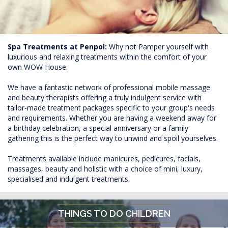
Spa Treatments at Penpol:
Why not Pamper yourself with
luxurious and relaxing treatments within the comfort of your
own WOW House.
We have a fantastic network of professional mobile massage
and beauty therapists offering a truly indulgent service with
tailor-made treatment packages specific to your group's needs
and requirements. Whether you are having a weekend away for
a birthday celebration, a special anniversary or a family
gathering this is the perfect way to unwind and spoil yourselves.
Treatments available include manicures, pedicures, facials,
massages, beauty and holistic with a choice of mini, luxury,
specialised and indulgent treatments.
THINGS TO DO CHILDREN