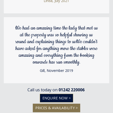
Linda, July 2021
We had an amazing time the lady that met us
at the property was so helpful showing us
round and explaining things to usWe couldn't
have asked for anything more the stables were
amazing and everything from the booking
onwards has run smoothly.
Gill, November 2019
Call us today on
01242 220006
ENQUIRE NOW >
PRICES & AVAILABILITY >