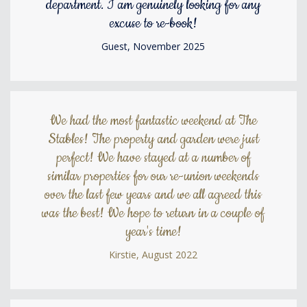
department. I am genuinely looking for any
excuse to re-book!
Guest, November 2025
We had the most fantastic weekend at The
Stables! The property and garden were just
perfect! We have stayed at a number of
similar properties for our re-union weekends
over the last few years and we all agreed this
was the best! We hope to return in a couple of
year's time!
Kirstie, August 2022