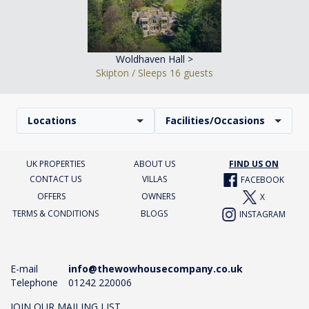
Woldhaven Hall >
Skipton / Sleeps 16 guests
Locations
Facilities/Occasions
UK PROPERTIES
ABOUT US
FIND US ON
CONTACT US
VILLAS
FACEBOOK
OFFERS
OWNERS
X
TERMS & CONDITIONS
BLOGS
INSTAGRAM
E-mail
info@thewowhousecompany.co.uk
Telephone
01242 220006
JOIN OUR MAILING LIST