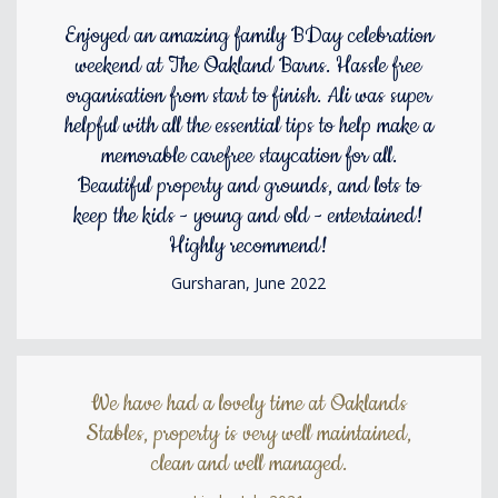
Enjoyed an amazing family BDay celebration
weekend at The Oakland Barns. Hassle free
organisation from start to finish. Ali was super
helpful with all the essential tips to help make a
memorable carefree staycation for all.
Beautiful property and grounds, and lots to
keep the kids - young and old - entertained!
Highly recommend!
Gursharan, June 2022
We have had a lovely time at Oaklands
Stables, property is very well maintained,
clean and well managed.