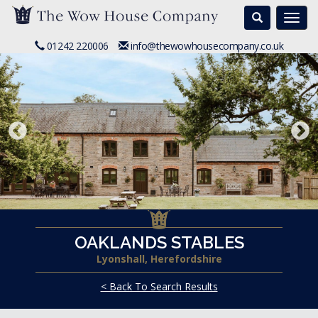
Search
Togg
navi
01242 220006
info@thewowhousecompany.co.uk
OAKLANDS STABLES
Lyonshall, Herefordshire
< Back To Search Results