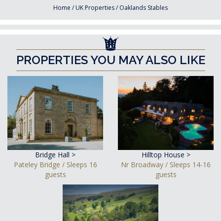
Home
/
UK Properties
/
Oaklands Stables
PROPERTIES YOU MAY ALSO LIKE
Bridge Hall >
Hilltop House >
Pateley Bridge / Sleeps 16
Nr Broadway / Sleeps 14-16
guests
guests