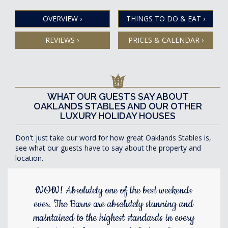
OVERVIEW
›
THINGS TO DO & EAT
›
REVIEWS
›
PRICES & CALENDAR
›
WHAT OUR GUESTS SAY ABOUT
OAKLANDS STABLES AND OUR OTHER
LUXURY HOLIDAY HOUSES
Don't just take our word for how great Oaklands Stables is,
see what our guests have to say about the property and
location.
WOW! Absolutely one of the best weekends
ever. The Barns are absolutely stunning and
maintained to the highest standards in every