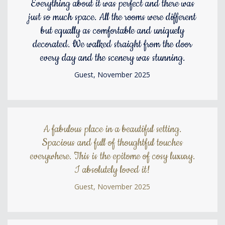
Everything about it was perfect and there was
just so much space. All the rooms were different
but equally as comfortable and uniquely
decorated. We walked straight from the door
every day and the scenery was stunning.
Guest, November 2025
A fabulous place in a beautiful setting.
Spacious and full of thoughtful touches
everywhere. This is the epitome of cosy luxury.
I absolutely loved it!
Guest, November 2025