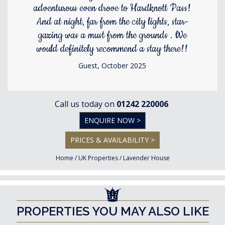
adventurous even drove to Hardknott Pass!
And at night, far from the city lights, star-
gazing was a must from the grounds . We
would definitely recommend a stay there!!
Guest, October 2025
Call us today on
01242 220006
ENQUIRE NOW >
PRICES & AVAILABILITY >
Home
/
UK Properties
/
Lavender House
PROPERTIES YOU MAY ALSO LIKE