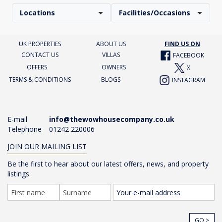
Locations
Facilities/Occasions
UK PROPERTIES
ABOUT US
FIND US ON
CONTACT US
VILLAS
FACEBOOK
OFFERS
OWNERS
X
TERMS & CONDITIONS
BLOGS
INSTAGRAM
E-mail
info@thewowhousecompany.co.uk
Telephone
01242 220006
JOIN OUR MAILING LIST
Be the first to hear about our latest offers, news, and property
listings
GO >