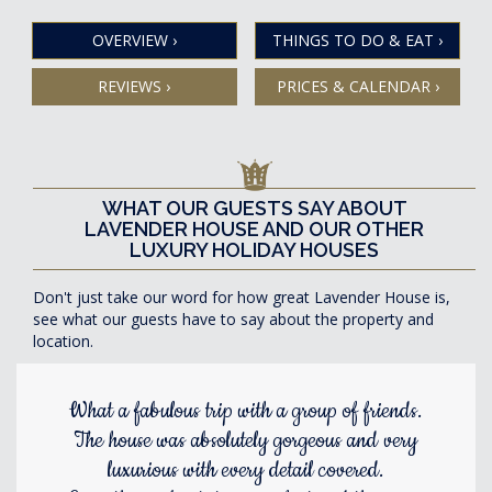
OVERVIEW
›
THINGS TO DO & EAT
›
REVIEWS
›
PRICES & CALENDAR
›
WHAT OUR GUESTS SAY ABOUT
LAVENDER HOUSE AND OUR OTHER
LUXURY HOLIDAY HOUSES
Don't just take our word for how great Lavender House is,
see what our guests have to say about the property and
location.
What a fabulous trip with a group of friends.
The house was absolutely gorgeous and very
luxurious with every detail covered.