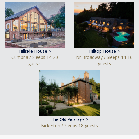
Hillside House >
Hilltop House >
Cumbria / Sleeps 14-20
Nr Broadway / Sleeps 14-16
guests
guests
The Old Vicarage >
Bickerton / Sleeps 18 guests