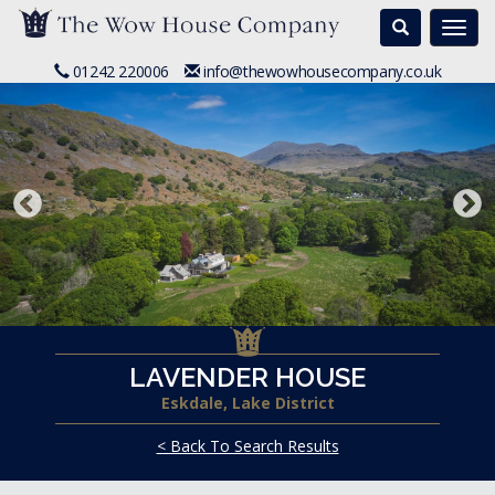
Search
Togg
navi
01242 220006
info@thewowhousecompany.co.uk
LAVENDER HOUSE
Eskdale, Lake District
< Back To Search Results