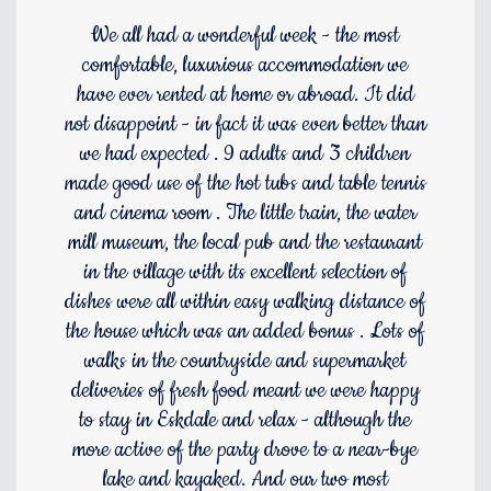
We all had a wonderful week - the most
comfortable, luxurious accommodation we
have ever rented at home or abroad. It did
not disappoint - in fact it was even better than
we had expected . 9 adults and 3 children
made good use of the hot tubs and table tennis
and cinema room . The little train, the water
mill museum, the local pub and the restaurant
in the village with its excellent selection of
dishes were all within easy walking distance of
the house which was an added bonus . Lots of
walks in the countryside and supermarket
deliveries of fresh food meant we were happy
to stay in Eskdale and relax - although the
more active of the party drove to a near-bye
lake and kayaked. And our two most