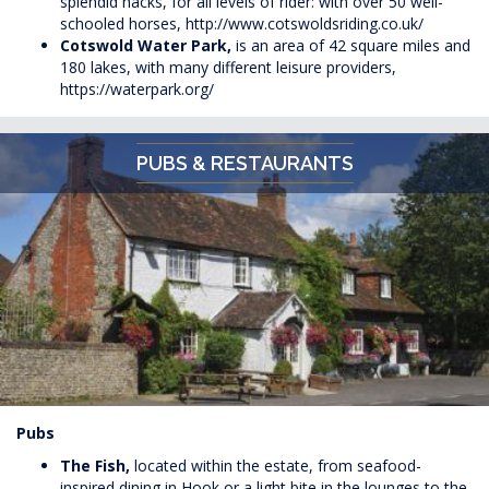
splendid hacks, for all levels of rider: with over 50 well-
schooled horses,
http://www.cotswoldsriding.co.uk/
Cotswold Water Park,
is an area of 42 square miles and
180 lakes, with many different leisure providers,
https://waterpark.org/
PUBS & RESTAURANTS
Pubs
The Fish,
located within the estate, from seafood-
inspired dining in Hook or a light bite in the lounges to the