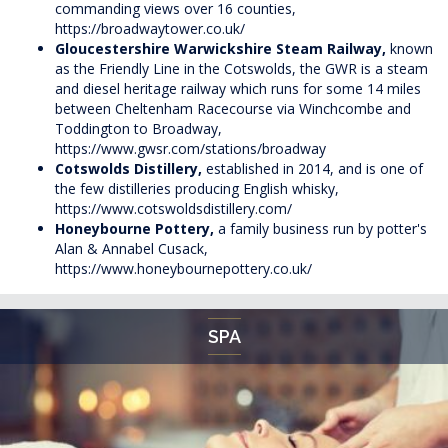
commanding views over 16 counties,
https://broadwaytower.co.uk/
Gloucestershire Warwickshire Steam Railway,
known
as the Friendly Line in the Cotswolds, the GWR is a steam
and diesel heritage railway which runs for some 14 miles
between Cheltenham Racecourse via Winchcombe and
Toddington to Broadway,
https://www.gwsr.com/stations/broadway
Cotswolds Distillery,
established in 2014, and is one of
the few distilleries producing English whisky,
https://www.cotswoldsdistillery.com/
Honeybourne Pottery,
a family business run by potter's
Alan & Annabel Cusack,
https://www.honeybournepottery.co.uk/
SPA