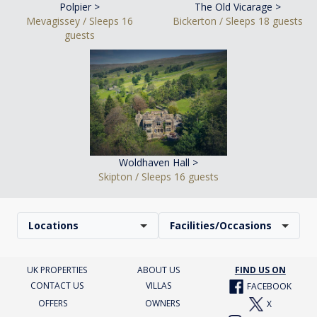
Polpier >
The Old Vicarage >
Mevagissey / Sleeps 16
Bickerton / Sleeps 18 guests
guests
Woldhaven Hall >
Skipton / Sleeps 16 guests
Locations
Facilities/Occasions
UK PROPERTIES
ABOUT US
FIND US ON
CONTACT US
VILLAS
FACEBOOK
OFFERS
OWNERS
X