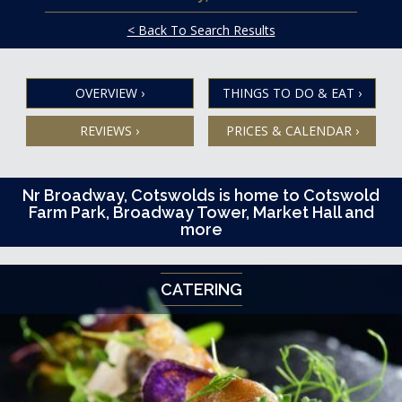
< Back To Search Results
OVERVIEW
›
THINGS TO DO & EAT
›
REVIEWS
›
PRICES & CALENDAR
›
Nr Broadway, Cotswolds is home to Cotswold
Farm Park, Broadway Tower, Market Hall and
more
CATERING