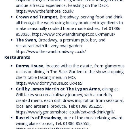
unique alfresco experience, Feasting on the Deck,
https://www.thefishhotel.co.uk/
Crown and Trumpet,
Broadway, serving food and drink
all through the week using locally produced ingredients to
make seasonally cooked home made dishes, Tel: 01386
853036,
https://www.crownandtrumpet.co.uk/menus/
The Swan,
Broadway
,
a premium pub, bar, and
restaurant with its very own garden,
https://www.theswanbroadway.co.uk/
Restaurants
Dormy House,
located within the estate, from glamorous
occasion dining in The Back Garden to the show-stopping
chef’s table tasting menu in MO,
https://www.dormyhouse.co.uk/eat/
Grill by James Martin at The Lygon Arms,
dining at
Grill takes you on a culinary journey, with a carefully
created menu, each dish draws inspiration from seasonal,
local and artisanal produce, Tel: 01386 852255,
https://www.lygonarmshotel.co.uk/eat-and-drink/grill/
Russell's of Broadway,
one of the most relaxing award-
wining places to eat, Tel: 01386 853555,