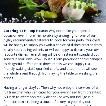
Catering at Hilltop House:
Why not make your special
occasion even more memorable by arranging for one of our
highly recommended caterers to cook for your party. Our chefs
will be happy to supply you with a choice of dishes created from
locally sourced ingredients or will be happy to discuss your own
favourite dishes - everything will be of restaurant standard but
served in your own Wow House. From pre-dinner drinks canapés
to delightful buffets or sit down meals we can supply it all -
friendly waiting staff, qualified chefs, and a team that will see
the whole event through from laying the table to washing the
dishes.
Having a longer stay? .... Then why not enjoy the services of a
full time chef who can cater for your every need from breakfast
& lunch to afternoon tea & dinner - or why not indulge in a
fantastic picnic to bring a touch of luxury to your day out.