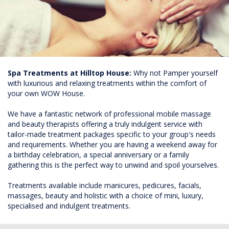
Spa Treatments at Hilltop House:
Why not Pamper yourself
with luxurious and relaxing treatments within the comfort of
your own WOW House.
We have a fantastic network of professional mobile massage
and beauty therapists offering a truly indulgent service with
tailor-made treatment packages specific to your group's needs
and requirements. Whether you are having a weekend away for
a birthday celebration, a special anniversary or a family
gathering this is the perfect way to unwind and spoil yourselves.
Treatments available include manicures, pedicures, facials,
massages, beauty and holistic with a choice of mini, luxury,
specialised and indulgent treatments.