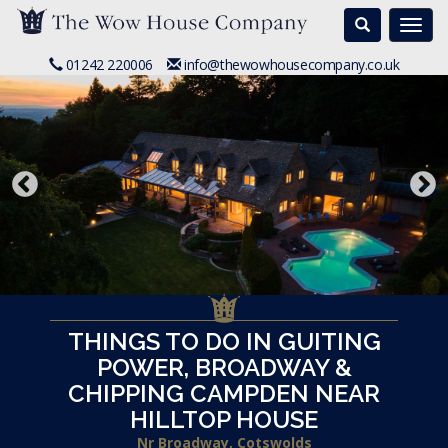
Search
Togg
navi
01242 220006
info@thewowhousecompany.co.uk
THINGS TO DO IN GUITING
POWER, BROADWAY &
CHIPPING CAMPDEN NEAR
HILLTOP HOUSE
Nr Broadway, Cotswolds