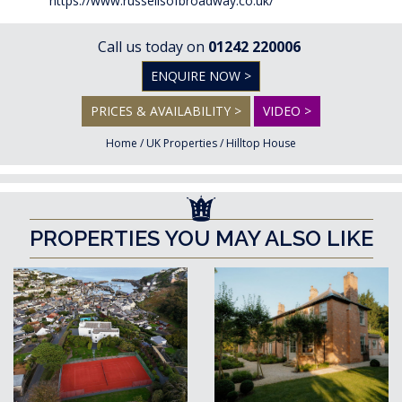
https://www.russellsofbroadway.co.uk/
Call us today on
01242 220006
ENQUIRE NOW >
PRICES & AVAILABILITY >
VIDEO >
Home
/
UK Properties
/
Hilltop House
PROPERTIES YOU MAY ALSO LIKE