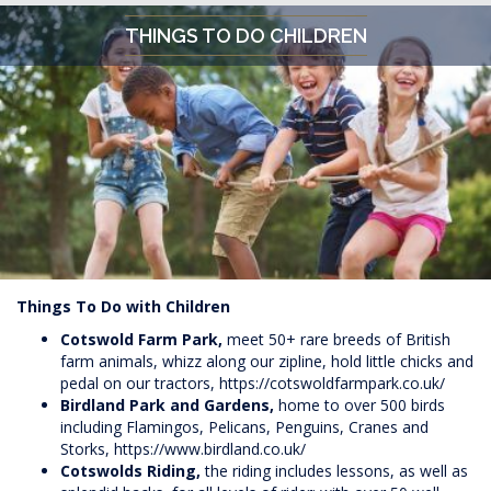
THINGS TO DO CHILDREN
Things To Do with Children
Cotswold Farm Park,
meet 50+ rare breeds of British
farm animals, whizz along our zipline, hold little chicks and
pedal on our tractors,
https://cotswoldfarmpark.co.uk/
Birdland Park and Gardens,
home to over 500 birds
including Flamingos, Pelicans, Penguins, Cranes and
Storks,
https://www.birdland.co.uk/
Cotswolds Riding,
the riding includes lessons, as well as