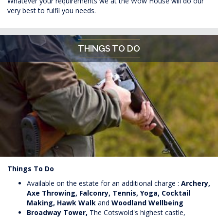
Whatever your requirements we at the Wow House will do our
very best to fulfil you needs.
THINGS TO DO
Things To Do
Available on the estate for an additional charge :
Archery,
Axe Throwing,
Falconry, Tennis, Yoga, Cocktail
Making, Hawk Walk
and
Woodland Wellbeing
Broadway Tower,
The Cotswold's highest castle,