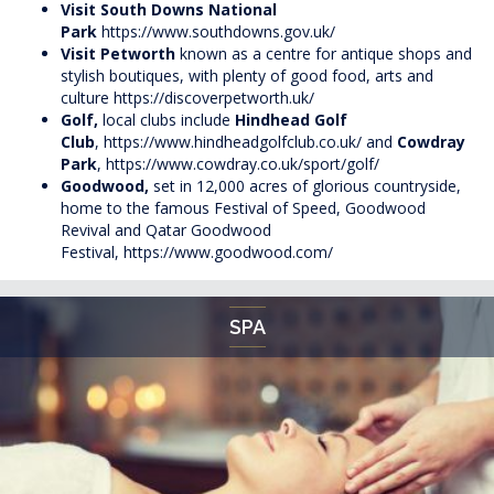
Visit South Downs National
Park
https://www.southdowns.gov.uk/
Visit Petworth
known as a centre for antique shops and
stylish boutiques, with plenty of good food, arts and
culture
https://discoverpetworth.uk/
Golf,
local clubs include
Hindhead Golf
Club
,
https://www.hindheadgolfclub.co.uk/
and
Cowdray
Park
,
https://www.cowdray.co.uk/sport/golf/
Goodwood,
set in 12,000 acres of glorious countryside,
home to the famous Festival of Speed, Goodwood
Revival and Qatar Goodwood
Festival,
https://www.goodwood.com/
SPA