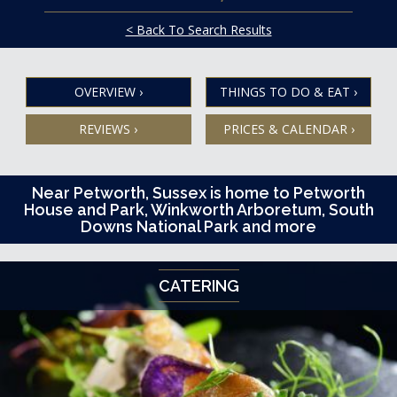
< Back To Search Results
OVERVIEW
›
THINGS TO DO & EAT
›
REVIEWS
›
PRICES & CALENDAR
›
Near Petworth, Sussex is home to Petworth
House and Park, Winkworth Arboretum, South
Downs National Park and more
CATERING