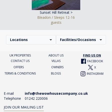
Sunset Hill Retreat >
Bleadon / Sleeps 12-16
guests
Locations
Facilities/Occasions
UK PROPERTIES
ABOUT US
FIND US ON
CONTACT US
VILLAS
FACEBOOK
OFFERS
OWNERS
X
TERMS & CONDITIONS
BLOGS
INSTAGRAM
E-mail
info@thewowhousecompany.co.uk
Telephone
01242 220006
JOIN OUR MAILING LIST