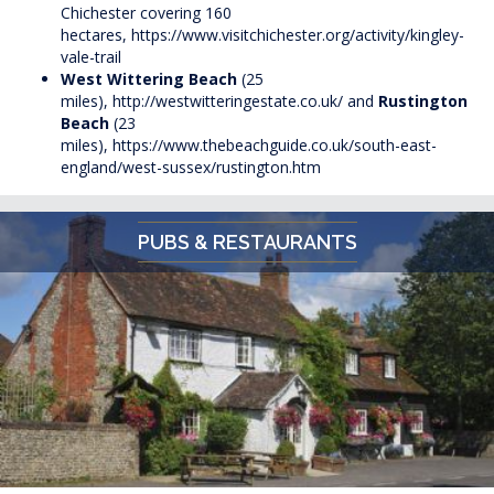
Chichester covering 160
hectares,
https://www.visitchichester.org/activity/kingley-
vale-trail
West Wittering Beach
(25
miles),
http://westwitteringestate.co.uk/
and
Rustington
Beach
(23
miles),
https://www.thebeachguide.co.uk/south-east-
england/west-sussex/rustington.htm
PUBS & RESTAURANTS