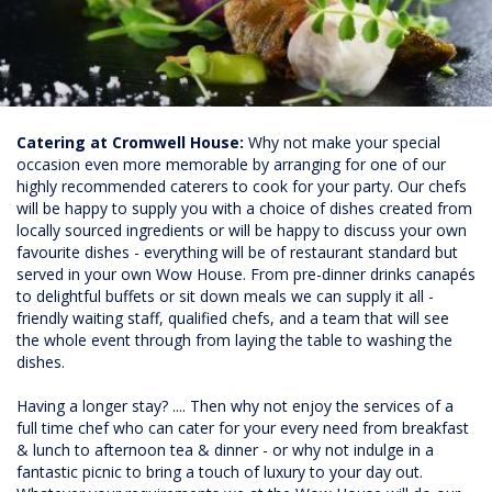
Catering at Cromwell House:
Why not make your special
occasion even more memorable by arranging for one of our
highly recommended caterers to cook for your party. Our chefs
will be happy to supply you with a choice of dishes created from
locally sourced ingredients or will be happy to discuss your own
favourite dishes - everything will be of restaurant standard but
served in your own Wow House. From pre-dinner drinks canapés
to delightful buffets or sit down meals we can supply it all -
friendly waiting staff, qualified chefs, and a team that will see
the whole event through from laying the table to washing the
dishes.
Having a longer stay? .... Then why not enjoy the services of a
full time chef who can cater for your every need from breakfast
& lunch to afternoon tea & dinner - or why not indulge in a
fantastic picnic to bring a touch of luxury to your day out.