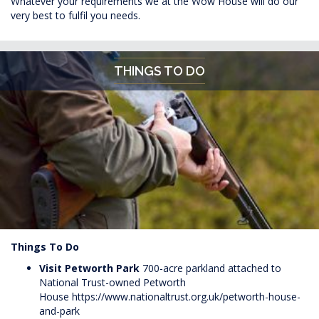
Whatever your requirements we at the Wow House will do our
very best to fulfil you needs.
THINGS TO DO
Things To Do
Visit Petworth
Park
700-acre parkland attached to
National Trust-owned Petworth
House
https://www.nationaltrust.org.uk/petworth-house-
and-park