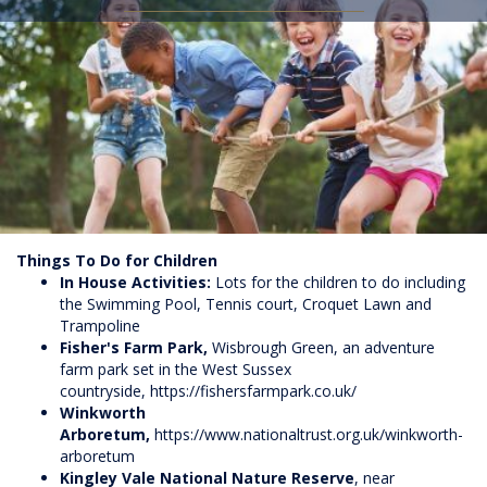
Things To Do for Children
In House Activities:
Lots for the children to do including
the Swimming Pool, Tennis court, Croquet Lawn and
Trampoline
Fisher's Farm Park,
Wisbrough Green, an adventure
farm park set in the West Sussex
countryside,
https://fishersfarmpark.co.uk/
Winkworth
Arboretum,
https://www.nationaltrust.org.uk/winkworth-
arboretum
Kingley Vale National Nature Reserve
, near