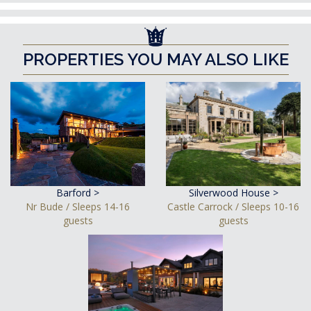
PROPERTIES YOU MAY ALSO LIKE
Barford >
Silverwood House >
Nr Bude / Sleeps 14-16
Castle Carrock / Sleeps 10-16
guests
guests