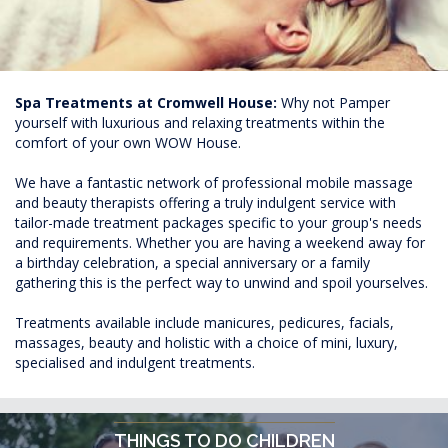
Spa Treatments at Cromwell House:
Why not Pamper
yourself with luxurious and relaxing treatments within the
comfort of your own WOW House.
We have a fantastic network of professional mobile massage
and beauty therapists offering a truly indulgent service with
tailor-made treatment packages specific to your group's needs
and requirements. Whether you are having a weekend away for
a birthday celebration, a special anniversary or a family
gathering this is the perfect way to unwind and spoil yourselves.
Treatments available include manicures, pedicures, facials,
massages, beauty and holistic with a choice of mini, luxury,
specialised and indulgent treatments.
THINGS TO DO CHILDREN