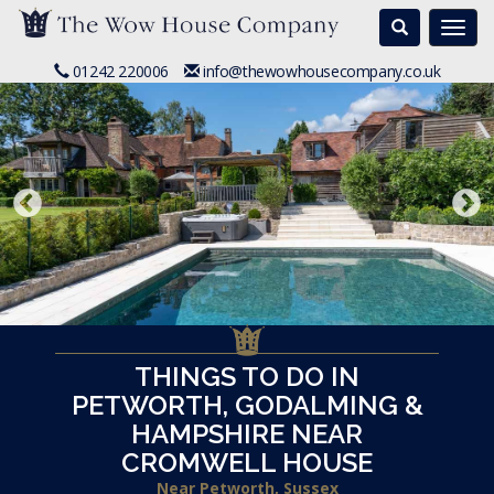
Search
Togg
navi
01242 220006
info@thewowhousecompany.co.uk
THINGS TO DO IN
PETWORTH, GODALMING &
HAMPSHIRE NEAR
CROMWELL HOUSE
Near Petworth, Sussex