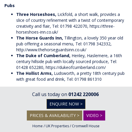
Pubs
Three Horseshoes,
Lickfold, a short walk, provides a
slice of country refinement with a twist of contemporary
creativity and flair, Tel: 01798 422070,
https://three-
horseshoes-inn.co.uk/
The Horse Guards Inn,
Tillington, a lovely 350 year old
pub offering a seasonal menu, Tel: 01798 342332,
http://www.thehorseguardsinn.co.uk/
The Duke of Cumberland,
Henley, Haslemere, a 16th
century hillside pub with locally sourced produce, Tel:
01428 652280,
https://dukeofcumberland.com/
The Hollist Arms,
Ludsworth, a pretty 18th century pub
with great food and drink, Tel: 01798 861310
Call us today on
01242 220006
ENQUIRE NOW >
PRICES & AVAILABILITY >
VIDEO >
Home
/
UK Properties
/
Cromwell House