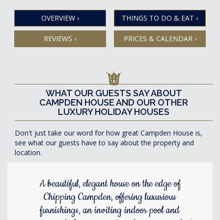
OVERVIEW
›
THINGS TO DO & EAT
›
REVIEWS
›
PRICES & CALENDAR
›
WHAT OUR GUESTS SAY ABOUT
CAMPDEN HOUSE AND OUR OTHER
LUXURY HOLIDAY HOUSES
Don't just take our word for how great Campden House is,
see what our guests have to say about the property and
location.
A beautiful, elegant house on the edge of
Chipping Campden, offering luxurious
furnishings, an inviting indoor pool and