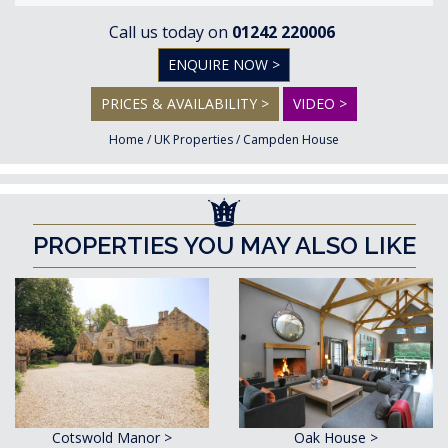
Call us today on
01242 220006
ENQUIRE NOW >
PRICES & AVAILABILITY >
VIDEO >
Home
/
UK Properties
/
Campden House
PROPERTIES YOU MAY ALSO LIKE
Cotswold Manor >
Oak House >