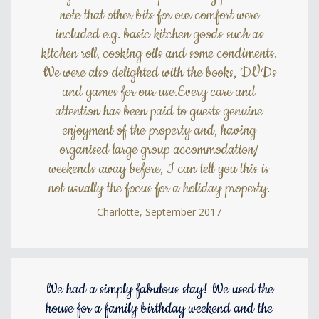
note that other bits for our comfort were
included e.g. basic kitchen goods such as
kitchen roll, cooking oils and some condiments.
We were also delighted with the books, DVDs
and games for our use.Every care and
attention has been paid to guests genuine
enjoyment of the property and, having
organised large group accommodation/
weekends away before, I can tell you this is
not usually the focus for a holiday property.
Charlotte, September 2017
We had a simply fabulous stay! We used the
house for a family birthday weekend and the