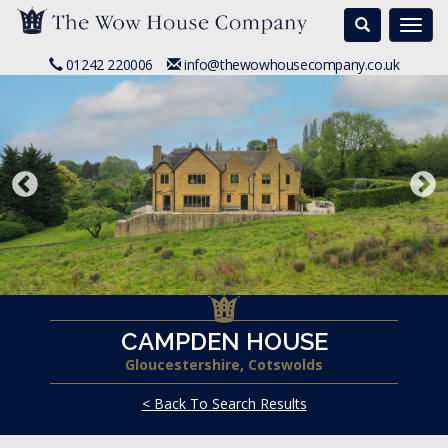
Search
Togg
navi
01242 220006
info@thewowhousecompany.co.uk
CAMPDEN HOUSE
Gloucestershire, Cotswolds
< Back To Search Results