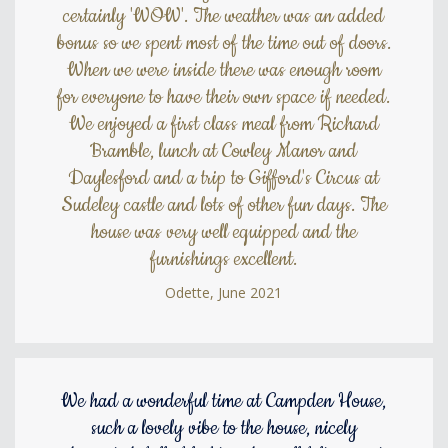
certainly 'WOW'. The weather was an added
bonus so we spent most of the time out of doors.
When we were inside there was enough room
for everyone to have their own space if needed.
We enjoyed a first class meal from Richard
Bramble, lunch at Cowley Manor and
Daylesford and a trip to Gifford's Circus at
Sudeley castle and lots of other fun days. The
house was very well equipped and the
furnishings excellent.
Odette, June 2021
We had a wonderful time at Campden House,
such a lovely vibe to the house, nicely