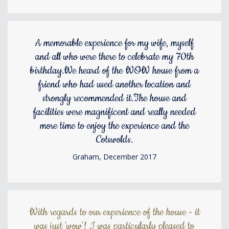
A memorable experience for my wife, myself
and all who were there to celebrate my 70th
birthday.We heard of the WOW house from a
friend who had used another location and
strongly recommended it.The house and
facilities were magnificent and really needed
more time to enjoy the experience and the
Cotswolds.
Graham, December 2017
With regards to our experience of the house - it
was just 'wow'! I was particularly pleased to