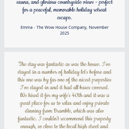
sauna, and glorious countryside views - perfect
for a peaceful, memorable holiday retreat
escape.
Emma - The Wow House Company, November
2025
The stay was fantastic as was the house. I've
stayed in a number of holiday let's before and
this one was by far one of the nicest properties
I've stayed in and it had all bases covered.
We hired it for my wife's 40th and it was a
great place for us to relax and enjoy private
dinning from Bramble, which was also
fantastic. I couldn't recommend this property
enough, so close to the local high street and