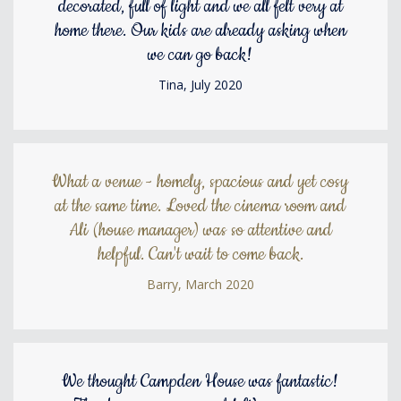
decorated, full of light and we all felt very at
home there. Our kids are already asking when
we can go back!
Tina, July 2020
What a venue - homely, spacious and yet cosy
at the same time. Loved the cinema room and
Ali (house manager) was so attentive and
helpful. Can't wait to come back.
Barry, March 2020
We thought Campden House was fantastic!