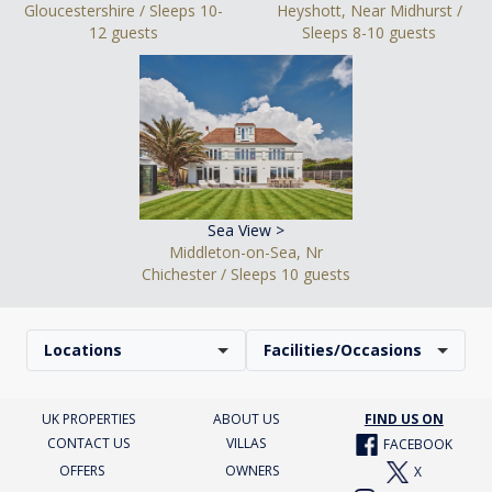
Gloucestershire / Sleeps 10-
Heyshott, Near Midhurst /
12 guests
Sleeps 8-10 guests
Sea View >
Middleton-on-Sea, Nr
Chichester / Sleeps 10 guests
Locations
Facilities/Occasions
UK PROPERTIES
ABOUT US
FIND US ON
CONTACT US
VILLAS
FACEBOOK
OFFERS
OWNERS
X