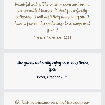
beautiful walks. The cinema room and sauna
are an added bonus! Perfect for a family
gathering. I will definitely use you again, I
have a few similar gatherings to arrange next
year :)
Naresh, November 2021
The guests did really enjoy their stay thank
you.
Peter, October 2021
We had an amazing week and the house was