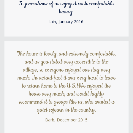
3 generations of us enjoyed such comfortable
luxury.
Iain, January 2016
The house is lovely, and extremely comfortable,
and as you stated very accessible to the
village, so everyone enjoyed our stay very
much. In actual fact it was very hard to leave
to return home to the U.S.!We enjoyed the
house very much, and would highly
recommend it to groups like us, who wanted a
quiet sojourn in the country.
Barb, December 2015