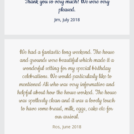
Thank you so very much! We were very
pleased.
Jim, July 2018
We had a fantastic long weekend. The house
and grounds were beautiful which made it a
wonderful setting for my special birthday
celebrations. We would particularly like to
mentioned Ali who was very informative and
helpful about how the house worked. The house
was spotlessly clean and it was a lovely touch
to have some bread, milk, eggs, cake etc for
our arrival.
Ros, June 2018