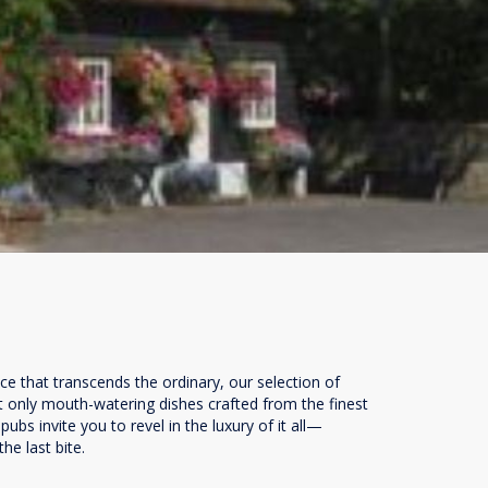
ce that transcends the ordinary, our selection of
t only mouth-watering dishes crafted from the finest
bs invite you to revel in the luxury of it all—
he last bite.