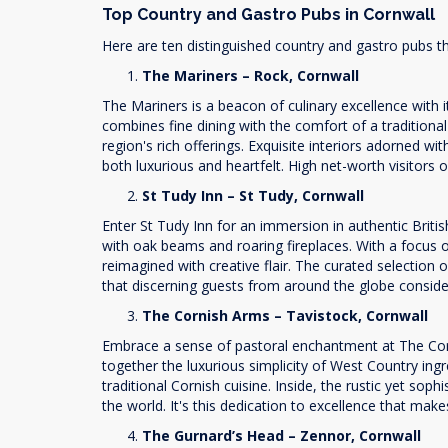
Top Country and Gastro Pubs in Cornwall
Here are ten distinguished country and gastro pubs th
The Mariners – Rock, Cornwall
The Mariners is a beacon of culinary excellence with
combines fine dining with the comfort of a traditiona
region's rich offerings. Exquisite interiors adorned w
both luxurious and heartfelt. High net-worth visitors
St Tudy Inn – St Tudy, Cornwall
Enter St Tudy Inn for an immersion in authentic Brit
with oak beams and roaring fireplaces. With a focus on
reimagined with creative flair. The curated selection 
that discerning guests from around the globe consider 
The Cornish Arms – Tavistock, Cornwall
Embrace a sense of pastoral enchantment at The Corni
together the luxurious simplicity of West Country ingr
traditional Cornish cuisine. Inside, the rustic yet so
the world. It's this dedication to excellence that ma
The Gurnard’s Head – Zennor, Cornwall