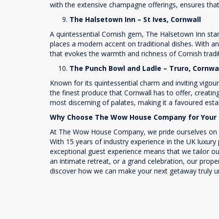
with the extensive champagne offerings, ensures tha
The Halsetown Inn – St Ives, Cornwall
A quintessential Cornish gem, The Halsetown Inn stands
places a modern accent on traditional dishes. With an
that evokes the warmth and richness of Cornish tradi
The Punch Bowl and Ladle – Truro, Cornwa
Known for its quintessential charm and inviting vigou
the finest produce that Cornwall has to offer, creatin
most discerning of palates, making it a favoured est
Why Choose The Wow House Company for Your 
At The Wow House Company, we pride ourselves on our 
With 15 years of industry experience in the UK luxury
exceptional guest experience means that we tailor our
an intimate retreat, or a grand celebration, our prope
discover how we can make your next getaway truly un