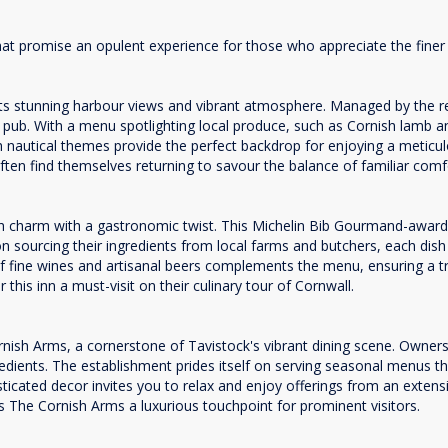
at promise an opulent experience for those who appreciate the finer t
 its stunning harbour views and vibrant atmosphere. Managed by the 
l pub. With a menu spotlighting local produce, such as Cornish lamb a
ith nautical themes provide the perfect backdrop for enjoying a meticul
 often find themselves returning to savour the balance of familiar co
ish charm with a gastronomic twist. This Michelin Bib Gourmand-awarde
 sourcing their ingredients from local farms and butchers, each dish hi
of fine wines and artisanal beers complements the menu, ensuring a tru
this inn a must-visit on their culinary tour of Cornwall.
sh Arms, a cornerstone of Tavistock's vibrant dining scene. Owners 
edients. The establishment prides itself on serving seasonal menus tha
phisticated decor invites you to relax and enjoy offerings from an ext
kes The Cornish Arms a luxurious touchpoint for prominent visitors.