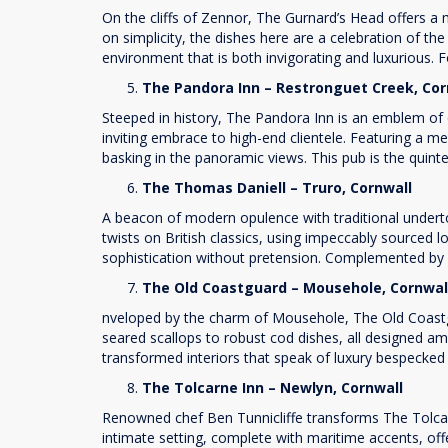
On the cliffs of Zennor, The Gurnard’s Head offers a
on simplicity, the dishes here are a celebration of t
environment that is both invigorating and luxurious. Fo
The Pandora Inn – Restronguet Creek, Co
Steeped in history, The Pandora Inn is an emblem of c
inviting embrace to high-end clientele. Featuring a me
basking in the panoramic views. This pub is the quint
The Thomas Daniell – Truro, Cornwall
A beacon of modern opulence with traditional underton
twists on British classics, using impeccably sourced lo
sophistication without pretension. Complemented by a
The Old Coastguard – Mousehole, Cornwa
nveloped by the charm of Mousehole, The Old Coastg
seared scallops to robust cod dishes, all designed a
transformed interiors that speak of luxury bespecked
The Tolcarne Inn – Newlyn, Cornwall
Renowned chef Ben Tunnicliffe transforms The Tolcarne
intimate setting, complete with maritime accents, off