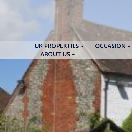
UK PROPERTIES
OCCASION
ABOUT US