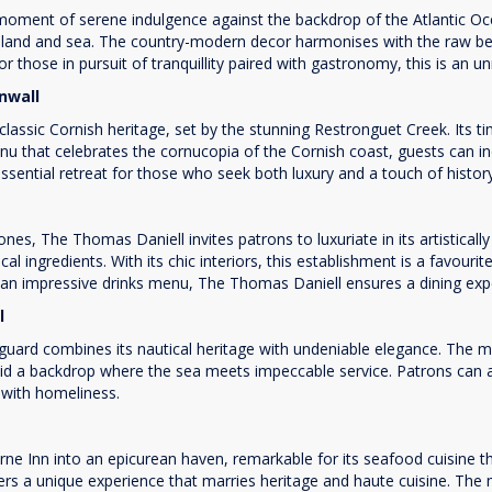
 moment of serene indulgence against the backdrop of the Atlantic O
he land and sea. The country-modern decor harmonises with the raw be
r those in pursuit of tranquillity paired with gastronomy, this is an un
rnwall
lassic Cornish heritage, set by the stunning Restronguet Creek. Its ti
nu that celebrates the cornucopia of the Cornish coast, guests can ind
essential retreat for those who seek both luxury and a touch of histor
es, The Thomas Daniell invites patrons to luxuriate in its artistical
cal ingredients. With its chic interiors, this establishment is a favou
n impressive drinks menu, The Thomas Daniell ensures a dining experi
ll
uard combines its nautical heritage with undeniable elegance. The
mid a backdrop where the sea meets impeccable service. Patrons can 
 with homeliness.
 Inn into an epicurean haven, remarkable for its seafood cuisine that
ers a unique experience that marries heritage and haute cuisine. The 