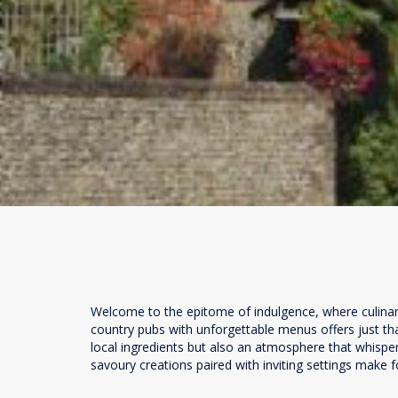
Welcome to the epitome of indulgence, where culinary 
country pubs with unforgettable menus offers just th
local ingredients but also an atmosphere that whispers
savoury creations paired with inviting settings make fo