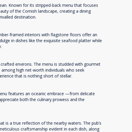
cean. Known for its stripped-back menu that focuses
auty of the Cornish landscape, creating a dining
rivalled destination.
mber-framed interiors with flagstone floors offer an
ulge in dishes like the exquisite seafood platter while
y.
ly crafted environs. The menu is studded with gourmet
rite among high net-worth individuals who seek
ence that is nothing short of stellar.
 menu features an oceanic embrace —from delicate
appreciate both the culinary prowess and the
 is a true reflection of the nearby waters. The pub’s
meticulous craftsmanship evident in each dish, along