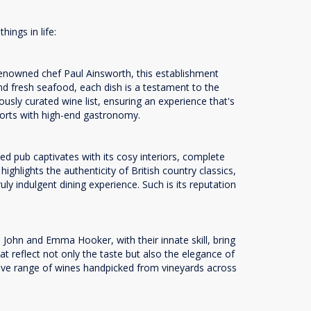
hings in life:
renowned chef Paul Ainsworth, this establishment
nd fresh seafood, each dish is a testament to the
ously curated wine list, ensuring an experience that's
mforts with high-end gastronomy.
d pub captivates with its cosy interiors, complete
ghlights the authenticity of British country classics,
ly indulgent dining experience. Such is its reputation
John and Emma Hooker, with their innate skill, bring
t reflect not only the taste but also the elegance of
ensive range of wines handpicked from vineyards across