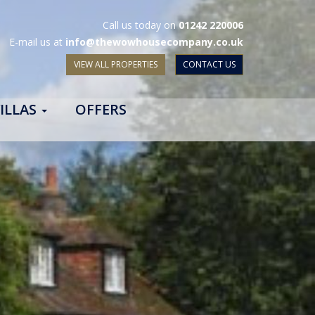
Call us today on
01242 220006
E-mail us at
info@thewowhousecompany.co.uk
VIEW ALL PROPERTIES
CONTACT US
ILLAS
OFFERS