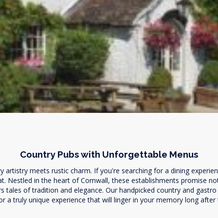
Country Pubs with Unforgettable Menus
artistry meets rustic charm. If you're searching for a dining experien
at. Nestled in the heart of Cornwall, these establishments promise no
 tales of tradition and elegance. Our handpicked country and gastro pu
r a truly unique experience that will linger in your memory long after t