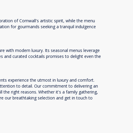
tion of Cornwall's artistic spirit, while the menu
ination for gourmands seeking a tranquil indulgence
lure with modern luxury. Its seasonal menus leverage
les and curated cocktails promises to delight even the
ents experience the utmost in luxury and comfort.
attention to detail. Our commitment to delivering an
the right reasons. Whether it's a family gathering,
ore our breathtaking selection and get in touch to