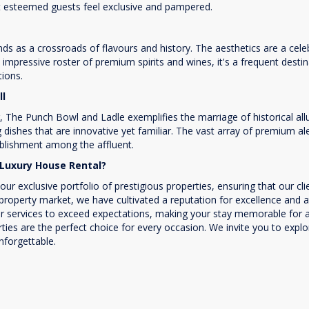
t esteemed guests feel exclusive and pampered.
 as a crossroads of flavours and history. The aesthetics are a celebra
 impressive roster of premium spirits and wines, it's a frequent dest
tions.
ll
r, The Punch Bowl and Ladle exemplifies the marriage of historical al
g dishes that are innovative yet familiar. The vast array of premium a
ablishment among the affluent.
Luxury House Rental?
exclusive portfolio of prestigious properties, ensuring that our cli
 property market, we have cultivated a reputation for excellence and 
 services to exceed expectations, making your stay memorable for all 
rties are the perfect choice for every occasion. We invite you to expl
forgettable.