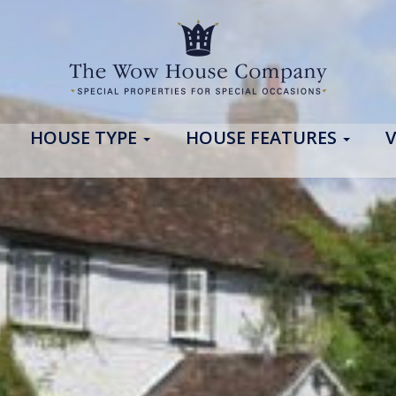
HOUSE TYPE
HOUSE FEATURES
V