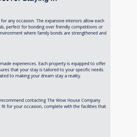
or any occasion. The expansive interiors allow each
b, perfect for bonding over friendly competitions or
 environment where family bonds are strengthened and
made experiences. Each property is equipped to offer
res that your stay is tailored to your specific needs.
ated to making your dream stay a reality.
es. We recommend contacting The Wow House Company
it for your occasion, complete with the facilities that