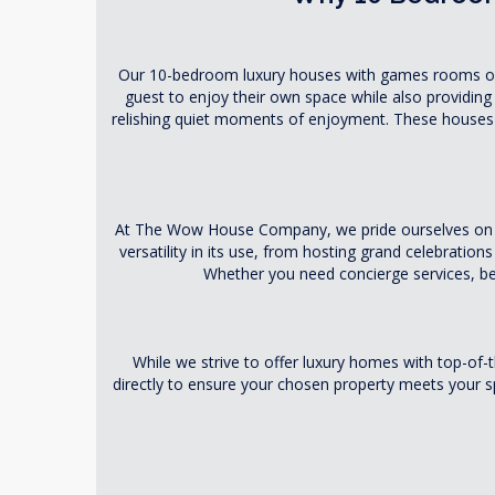
Our 10-bedroom luxury houses with games rooms offe
guest to enjoy their own space while also providing
relishing quiet moments of enjoyment. These houses 
At The Wow House Company, we pride ourselves on our
versatility in its use, from hosting grand celebratio
Whether you need concierge services, bes
While we strive to offer luxury homes with top-o
directly to ensure your chosen property meets your spe