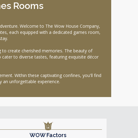
mes Rooms
ul adventure. Welcome to The Wow House Company,
tates, each equipped with a dedicated games room,
tay.
ng to create cherished memories. The beauty of
o cater to diverse tastes, featuring exquisite décor
nt. Within these captivating confines, you'll find
 an unforgettable experience.
WOW Factors