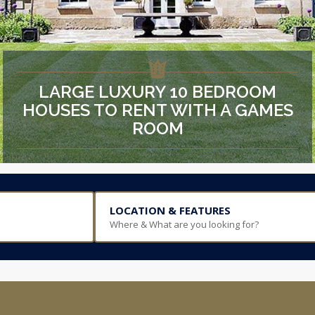
LARGE LUXURY 10 BEDROOM
HOUSES TO RENT WITH A GAMES
ROOM
LOCATION & FEATURES
Where & What are you looking for?