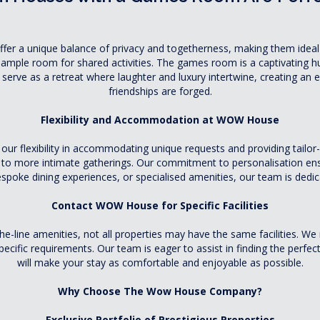
r a unique balance of privacy and togetherness, making them ideal f
 ample room for shared activities. The games room is a captivating hu
serve as a retreat where laughter and luxury intertwine, creating an
friendships are forged.
Flexibility and Accommodation at WOW House
 flexibility in accommodating unique requests and providing tailor-
ns to more intimate gatherings. Our commitment to personalisation ensu
poke dining experiences, or specialised amenities, our team is dedic
Contact WOW House for Specific Facilities
f-the-line amenities, not all properties may have the same faciliti
cific requirements. Our team is eager to assist in finding the perfect f
will make your stay as comfortable and enjoyable as possible.
Why Choose The Wow House Company?
Exclusive Portfolio of Prestigious Properties