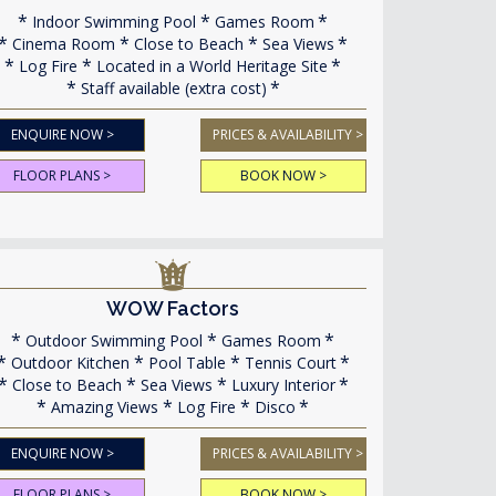
Indoor Swimming Pool
Games Room
Cinema Room
Close to Beach
Sea Views
Log Fire
Located in a World Heritage Site
Staff available (extra cost)
ENQUIRE NOW >
PRICES & AVAILABILITY >
FLOOR PLANS >
BOOK NOW >
WOW Factors
Outdoor Swimming Pool
Games Room
Outdoor Kitchen
Pool Table
Tennis Court
Close to Beach
Sea Views
Luxury Interior
Amazing Views
Log Fire
Disco
ENQUIRE NOW >
PRICES & AVAILABILITY >
FLOOR PLANS >
BOOK NOW >