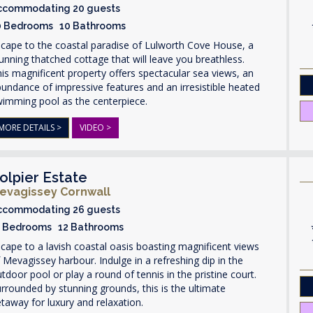
ccommodating 20 guests
0 Bedrooms 10 Bathrooms
cape to the coastal paradise of Lulworth Cove House, a
unning thatched cottage that will leave you breathless.
is magnificent property offers spectacular sea views, an
undance of impressive features and an irresistible heated
wimming pool as the centerpiece.
MORE DETAILS >
VIDEO >
olpier Estate
evagissey Cornwall
ccommodating 26 guests
3 Bedrooms 12 Bathrooms
cape to a lavish coastal oasis boasting magnificent views
 Mevagissey harbour. Indulge in a refreshing dip in the
tdoor pool or play a round of tennis in the pristine court.
rrounded by stunning grounds, this is the ultimate
taway for luxury and relaxation.