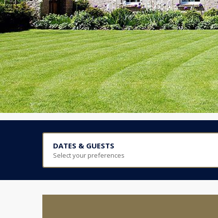
DATES & GUESTS
Select your preferences