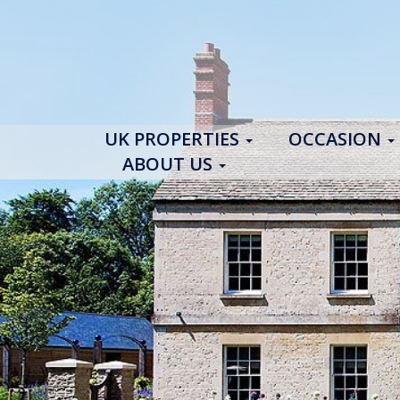
UK PROPERTIES
OCCASION
ABOUT US