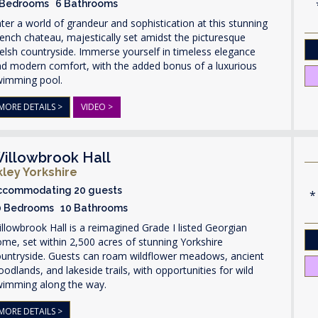
 Bedrooms 6 Bathrooms
ter a world of grandeur and sophistication at this stunning
ench chateau, majestically set amidst the picturesque
lsh countryside. Immerse yourself in timeless elegance
nd modern comfort, with the added bonus of a luxurious
wimming pool.
MORE DETAILS >
VIDEO >
illowbrook Hall
lkley Yorkshire
ccommodating 20 guests
0 Bedrooms 10 Bathrooms
llowbrook Hall is a reimagined Grade I listed Georgian
me, set within 2,500 acres of stunning Yorkshire
ountryside. Guests can roam wildflower meadows, ancient
odlands, and lakeside trails, with opportunities for wild
wimming along the way.
MORE DETAILS >