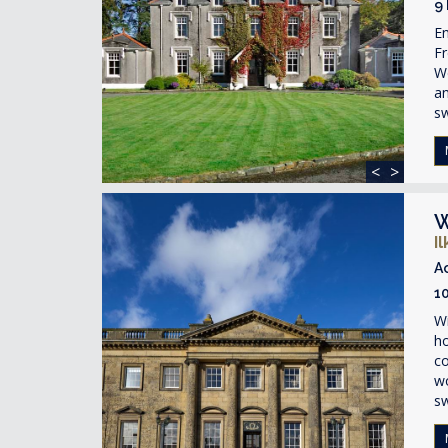
9
En
Fr
We
a
s
<
>
W
I
A
1
Wi
ho
c
wo
s