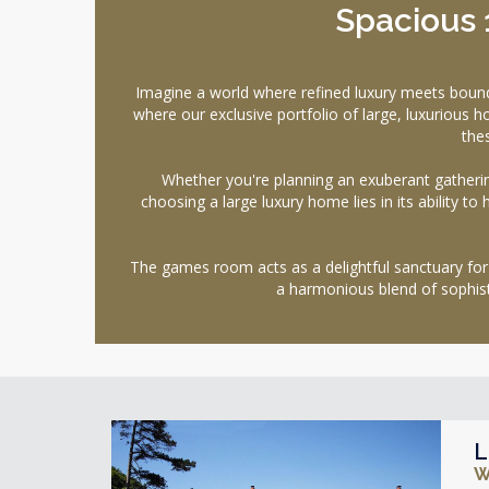
Spacious
Imagine a world where refined luxury meets bou
where our exclusive portfolio of large, luxuriou
the
Whether you're planning an exuberant gatherin
choosing a large luxury home lies in its ability to
The games room acts as a delightful sanctuary for
a harmonious blend of sophis
L
W