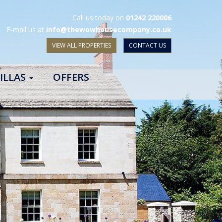
Call us today on
01242 220006
E-mail us at
info@thewowhousecompany.co.uk
VIEW ALL PROPERTIES
CONTACT US
ILLAS
OFFERS