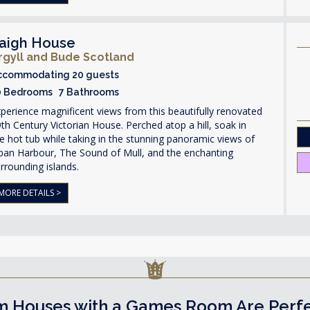
aigh House
rgyll and Bude Scotland
ccommodating 20 guests
0 Bedrooms 7 Bathrooms
perience magnificent views from this beautifully renovated
th Century Victorian House. Perched atop a hill, soak in
e hot tub while taking in the stunning panoramic views of
ban Harbour, The Sound of Mull, and the enchanting
rrounding islands.
MORE DETAILS >
 Houses with a Games Room Are Perfect