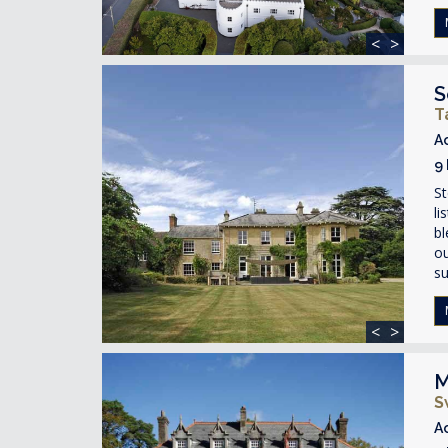
<
>
S
T
A
9
St
li
bl
ou
su
<
>
M
S
A