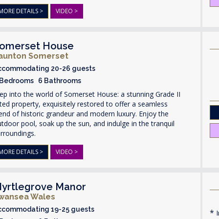
MORE DETAILS >
VIDEO >
omerset House
aunton Somerset
ccommodating 20-26 guests
 Bedrooms 6 Bathrooms
ep into the world of Somerset House: a stunning Grade II
sted property, exquisitely restored to offer a seamless
end of historic grandeur and modern luxury. Enjoy the
tdoor pool, soak up the sun, and indulge in the tranquil
rroundings.
MORE DETAILS >
VIDEO >
yrtlegrove Manor
wansea Wales
ccommodating 19-25 guests
I