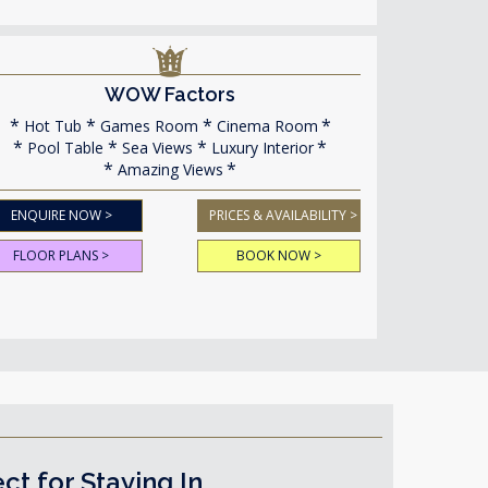
WOW Factors
Hot Tub
Games Room
Cinema Room
Pool Table
Sea Views
Luxury Interior
Amazing Views
ENQUIRE NOW >
PRICES & AVAILABILITY >
FLOOR PLANS >
BOOK NOW >
 for Staying In