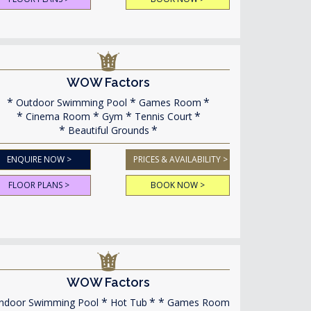
WOW Factors
Outdoor Swimming Pool
Games Room
Cinema Room
Gym
Tennis Court
Beautiful Grounds
ENQUIRE NOW >
PRICES & AVAILABILITY >
FLOOR PLANS >
BOOK NOW >
WOW Factors
ndoor Swimming Pool
Hot Tub
Games Room