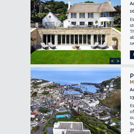
A
1
Es
st
Th
ab
s
<
>
P
M
A
1
Es
of
ou
Su
ge