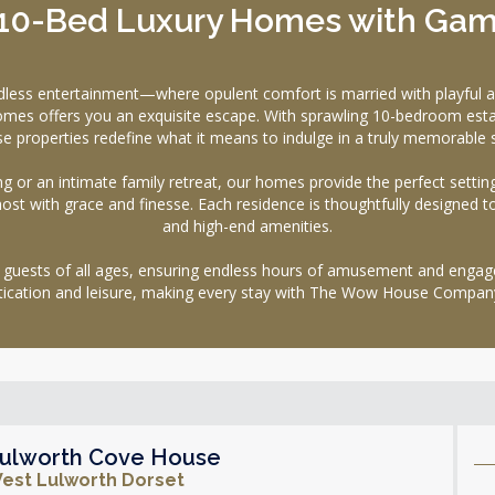
 10-Bed Luxury Homes with Ga
ndless entertainment—where opulent comfort is married with playf
s homes offers you an exquisite escape. With sprawling 10-bedroom es
se properties redefine what it means to indulge in a truly memorable s
g or an intimate family retreat, our homes provide the perfect setti
 host with grace and finesse. Each residence is thoughtfully designed t
and high-end amenities.
 guests of all ages, ensuring endless hours of amusement and engageme
tication and leisure, making every stay with The Wow House Company
ulworth Cove House
est Lulworth Dorset