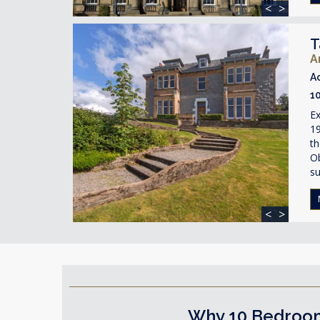
<
>
T
A
A
1
Ex
19
th
O
su
<
>
Why 10 Bedroom