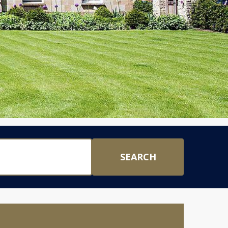
SEARCH