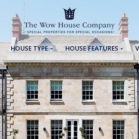
HOUSE TYPE
HOUSE FEATURES
V