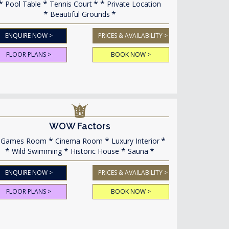
Pool Table
Tennis Court
Private Location
Beautiful Grounds
ENQUIRE NOW >
PRICES & AVAILABILITY >
FLOOR PLANS >
BOOK NOW >
WOW Factors
Games Room
Cinema Room
Luxury Interior
Wild Swimming
Historic House
Sauna
ENQUIRE NOW >
PRICES & AVAILABILITY >
FLOOR PLANS >
BOOK NOW >