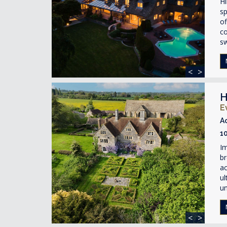
Hi
sp
of
co
s
<
>
H
E
A
1
Im
br
ac
ul
un
<
>