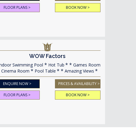
FLOOR PLANS >
BOOK NOW >
WOW Factors
ndoor Swimming Pool
Hot Tub
Games Room
Cinema Room
Pool Table
Amazing Views
ENQUIRE NOW >
PRICES & AVAILABILITY >
FLOOR PLANS >
BOOK NOW >