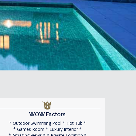
WOW Factors
Outdoor Swimming Pool
Hot Tub
Games Room
Luxury Interior
Amazing Views
Private Location