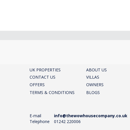
UK PROPERTIES
ABOUT US
CONTACT US
VILLAS
OFFERS
OWNERS
TERMS & CONDITIONS
BLOGS
E-mail
info@thewowhousecompany.co.uk
Telephone
01242 220006