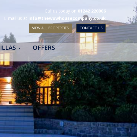
Call us today on
01242 220006
E-mail us at
info@thewowhousecompany.co.uk
VIEW ALL PROPERTIES
CONTACT US
ILLAS
OFFERS