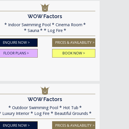
WOW Factors
Indoor Swimming Pool
Cinema Room
Sauna
Log Fire
ENQUIRE NOW >
PRICES & AVAILABILITY >
FLOOR PLANS >
BOOK NOW >
WOW Factors
Outdoor Swimming Pool
Hot Tub
Luxury Interior
Log Fire
Beautiful Grounds
ENQUIRE NOW >
PRICES & AVAILABILITY >