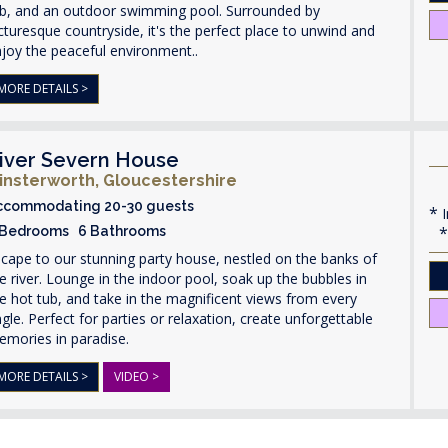
ub, and an outdoor swimming pool. Surrounded by
cturesque countryside, it's the perfect place to unwind and
joy the peaceful environment..
MORE DETAILS >
iver Severn House
insterworth, Gloucestershire
ccommodating 20-30 guests
I
 Bedrooms 6 Bathrooms
cape to our stunning party house, nestled on the banks of
e river. Lounge in the indoor pool, soak up the bubbles in
e hot tub, and take in the magnificent views from every
gle. Perfect for parties or relaxation, create unforgettable
emories in paradise.
MORE DETAILS >
VIDEO >