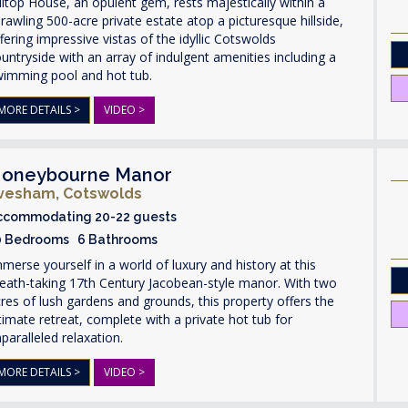
lltop House, an opulent gem, rests majestically within a
rawling 500-acre private estate atop a picturesque hillside,
fering impressive vistas of the idyllic Cotswolds
untryside with an array of indulgent amenities including a
wimming pool and hot tub.
MORE DETAILS >
VIDEO >
oneybourne Manor
vesham, Cotswolds
ccommodating 20-22 guests
0 Bedrooms 6 Bathrooms
merse yourself in a world of luxury and history at this
eath-taking 17th Century Jacobean-style manor. With two
res of lush gardens and grounds, this property offers the
timate retreat, complete with a private hot tub for
paralleled relaxation.
MORE DETAILS >
VIDEO >