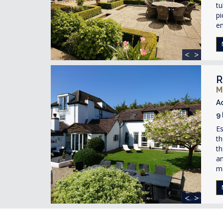
t
pi
en
<
>
R
M
A
9
Es
th
th
an
m
<
>