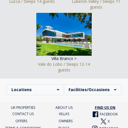
Lucca / Sleeps 14 guests
Luberon Valley / Sleeps 11
guests
Villa Branco >
Vale do Lobo / Sleeps 12-14
guests
Locations
Facilities/Occasions
UK PROPERTIES
ABOUT US
FIND US ON
CONTACT US
VILLAS
FACEBOOK
OFFERS
OWNERS
X