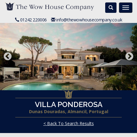
Search
Togg
navi
01242 220006
info@thewowhousecompany.co.uk
VILLA PONDEROSA
Dunas Douradas, Almancil, Portugal
< Back To Search Results