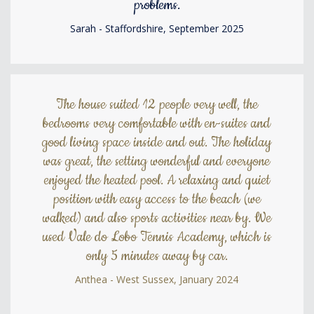
problems.
Sarah - Staffordshire, September 2025
The house suited 12 people very well, the
bedrooms very comfortable with en-suites and
good living space inside and out. The holiday
was great, the setting wonderful and everyone
enjoyed the heated pool. A relaxing and quiet
position with easy access to the beach (we
walked) and also sports activities near by. We
used Vale do Lobo Tennis Academy, which is
only 5 minutes away by car.
Anthea - West Sussex, January 2024