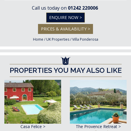
Call us today on
01242 220006
ENQUIRE NOW >
PRICES & AVAILABILITY >
Home
/
UK Properties
/
Villa Ponderosa
PROPERTIES YOU MAY ALSO LIKE
Casa Felice >
The Provence Retreat >