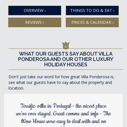
OVERVIEW
›
THINGS TO DO & EAT
›
REVIEWS
›
PRICES & CALENDAR
›
WHAT OUR GUESTS SAY ABOUT VILLA
PONDEROSA AND OUR OTHER LUXURY
HOLIDAY HOUSES
Don't just take our word for how great Villa Ponderosa is,
see what our guests have to say about the property and
location.
Terrific villa in Portugal - the nicest place
we've ever stayed. Great comms and info - The
Wow House were easy to deal with and no