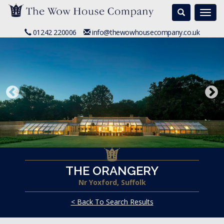
Search
Togg
navi
01242 220006
info@thewowhousecompany.co.uk
THE ORANGERY
Nr Yoxford, Suffolk
< Back To Search Results