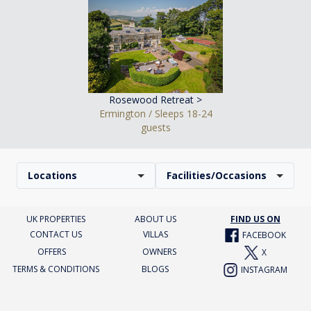
Rosewood Retreat >
Ermington / Sleeps 18-24
guests
Locations
Facilities/Occasions
UK PROPERTIES
ABOUT US
FIND US ON
CONTACT US
VILLAS
FACEBOOK
OFFERS
OWNERS
X
TERMS & CONDITIONS
BLOGS
INSTAGRAM