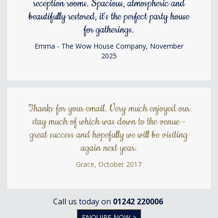
reception rooms. Spacious, atmospheric and
beautifully restored, it's the perfect party house
for gatherings.
Emma - The Wow House Company, November
2025
Thanks for your email. Very much enjoyed our
stay much of which was down to the venue -
great success and hopefully we will be visiting
again next year.
Grace, October 2017
Call us today on
01242 220006
ENQUIRE NOW >