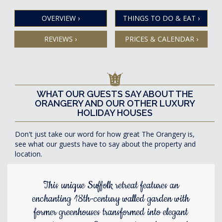
OVERVIEW
›
THINGS TO DO & EAT
›
REVIEWS
›
PRICES & CALENDAR
›
WHAT OUR GUESTS SAY ABOUT THE
ORANGERY AND OUR OTHER LUXURY
HOLIDAY HOUSES
Don't just take our word for how great The Orangery is,
see what our guests have to say about the property and
location.
This unique Suffolk retreat features an
enchanting 18th-century walled garden with
former greenhouses transformed into elegant