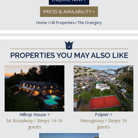
PRICES & AVAILABILITY >
Home
/
UK Properties
/
The Orangery
PROPERTIES YOU MAY ALSO LIKE
Hilltop House >
Polpier >
Nr Broadway / Sleeps 14-16
Mevagissey / Sleeps 16
guests
guests