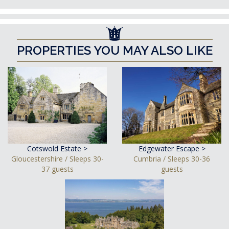
PROPERTIES YOU MAY ALSO LIKE
Cotswold Estate >
Edgewater Escape >
Gloucestershire / Sleeps 30-
Cumbria / Sleeps 30-36
37 guests
guests