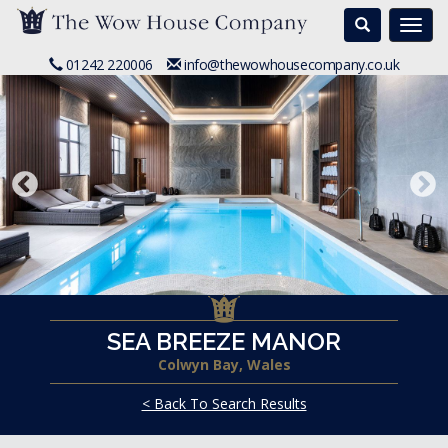
Search
Togg
navi
01242 220006
info@thewowhousecompany.co.uk
SEA BREEZE MANOR
Colwyn Bay, Wales
< Back To Search Results