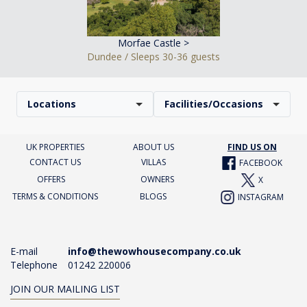
Morfae Castle >
Dundee / Sleeps 30-36 guests
Locations
Facilities/Occasions
UK PROPERTIES
ABOUT US
FIND US ON
CONTACT US
VILLAS
FACEBOOK
OFFERS
OWNERS
X
TERMS & CONDITIONS
BLOGS
INSTAGRAM
E-mail
info@thewowhousecompany.co.uk
Telephone
01242 220006
JOIN OUR MAILING LIST