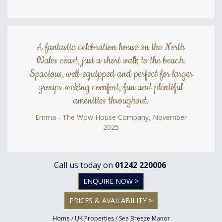
A fantastic celebration house on the North
Wales coast, just a short walk to the beach.
Spacious, well-equipped and perfect for larger
groups seeking comfort, fun and plentiful
amenities throughout.
Emma - The Wow House Company, November
2025
Call us today on
01242 220006
ENQUIRE NOW >
PRICES & AVAILABILITY >
Home
/
UK Properties
/
Sea Breeze Manor