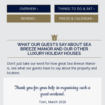
OVERVIEW
›
THINGS TO DO & EAT
›
REVIEWS
›
PRICES & CALENDAR
›
WHAT OUR GUESTS SAY ABOUT SEA
BREEZE MANOR AND OUR OTHER
LUXURY HOLIDAY HOUSES
Don't just take our word for how great Sea Breeze Manor
is, see what our guests have to say about the property and
location.
Thank you for your help in organising such a
great weekend.
Tom, March 2026