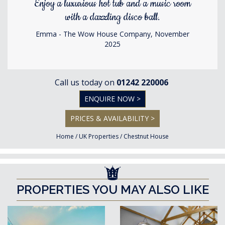
Enjoy a luxurious hot tub and a music room
with a dazzling disco ball.
Emma - The Wow House Company, November
2025
Call us today on
01242 220006
ENQUIRE NOW >
PRICES & AVAILABILITY >
Home
/
UK Properties
/
Chestnut House
PROPERTIES YOU MAY ALSO LIKE