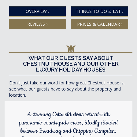
OVERVIEW
›
THINGS TO DO & EAT
›
REVIEWS
›
PRICES & CALENDAR
›
WHAT OUR GUESTS SAY ABOUT
CHESTNUT HOUSE AND OUR OTHER
LUXURY HOLIDAY HOUSES
Don't just take our word for how great Chestnut House is,
see what our guests have to say about the property and
location.
A stunning Cotswold stone retreat with
panoramic countryside views, ideally situated
between Broadway and Chipping Campden.