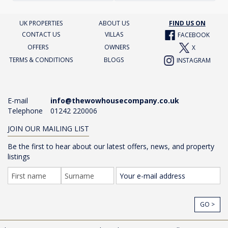
UK PROPERTIES
ABOUT US
FIND US ON
CONTACT US
VILLAS
FACEBOOK
OFFERS
OWNERS
X
TERMS & CONDITIONS
BLOGS
INSTAGRAM
E-mail
info@thewowhousecompany.co.uk
Telephone
01242 220006
JOIN OUR MAILING LIST
Be the first to hear about our latest offers, news, and property
listings
GO >