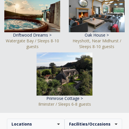
Driftwood Dreams >
Oak House >
Watergate Bay / Sleeps 8-10
Heyshott, Near Midhurst /
guests
Sleeps 8-10 guests
Primrose Cottage >
Ilminster / Sleeps 6-8 guests
Locations
Facilities/Occasions