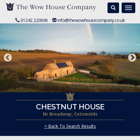
Search
Togg
navi
01242 220006
info@thewowhousecompany.co.uk
CHESTNUT HOUSE
Nr Broadway, Cotswolds
< Back To Search Results