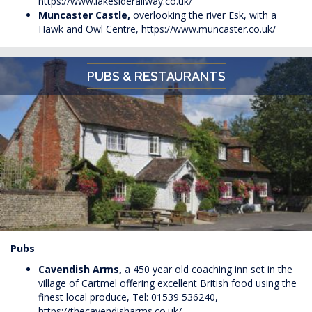
https://www.lakesiderailway.co.uk/
Muncaster Castle,
overlooking the river Esk, with a
Hawk and Owl Centre,
https://www.muncaster.co.uk/
PUBS & RESTAURANTS
Pubs
Cavendish Arms,
a 450 year old coaching inn set in the
village of Cartmel offering excellent British food using the
finest local produce, Tel: 01539 536240,
https://thecavendisharms.co.uk/