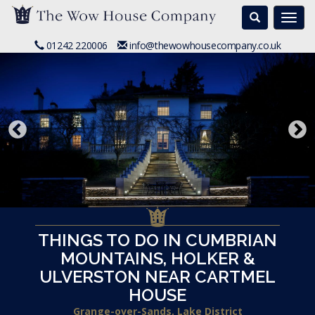
Search
Togg
navi
01242 220006
info@thewowhousecompany.co.uk
THINGS TO DO IN CUMBRIAN
MOUNTAINS, HOLKER &
ULVERSTON NEAR CARTMEL
HOUSE
Grange-over-Sands, Lake District