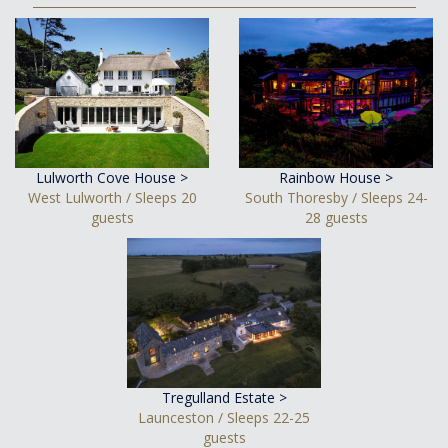
Lulworth Cove House >
Rainbow House >
West Lulworth / Sleeps 20
South Thoresby / Sleeps 24-
guests
28 guests
Tregulland Estate >
Launceston / Sleeps 22-25
guests