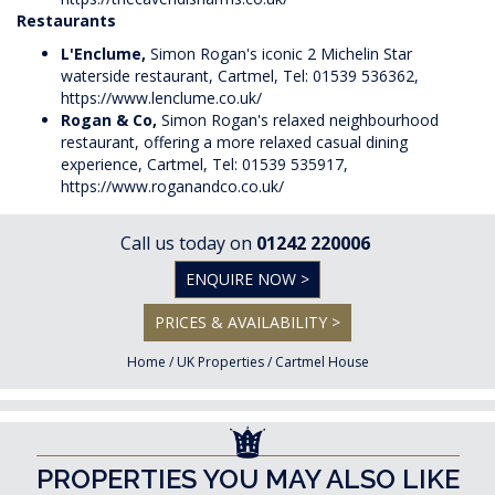
Restaurants
L'Enclume,
Simon Rogan's iconic 2 Michelin Star
waterside restaurant, Cartmel, Tel: 01539 536362,
https://www.lenclume.co.uk/
Rogan & Co,
Simon Rogan's relaxed neighbourhood
restaurant, offering a more relaxed casual dining
experience, Cartmel, Tel: 01539 535917,
https://www.roganandco.co.uk/
Call us today on
01242 220006
ENQUIRE NOW >
PRICES & AVAILABILITY >
Home
/
UK Properties
/
Cartmel House
PROPERTIES YOU MAY ALSO LIKE