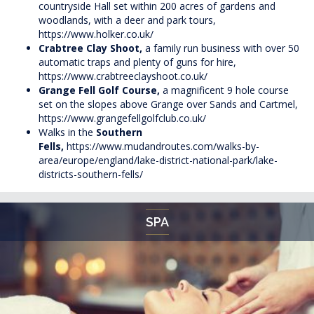
countryside Hall set within 200 acres of gardens and
woodlands, with a deer and park tours,
https://www.holker.co.uk/
Crabtree Clay Shoot,
a family run business with over 50
automatic traps and plenty of guns for hire,
https://www.crabtreeclayshoot.co.uk/
Grange Fell Golf Course,
a magnificent 9 hole course
set on the slopes above Grange over Sands and Cartmel,
https://www.grangefellgolfclub.co.uk/
Walks in the
Southern
Fells,
https://www.mudandroutes.com/walks-by-
area/europe/england/lake-district-national-park/lake-
districts-southern-fells/
SPA