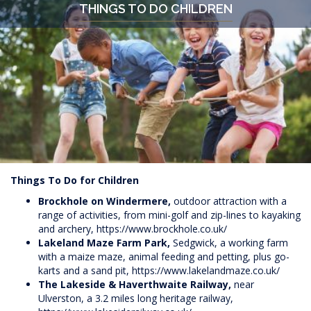
THINGS TO DO CHILDREN
Things To Do for Children
Brockhole on Windermere,
outdoor attraction with a
range of activities, from mini-golf and zip-lines to kayaking
and archery,
https://www.brockhole.co.uk/
Lakeland Maze Farm Park,
Sedgwick, a working farm
with a maize maze, animal feeding and petting, plus go-
karts and a sand pit,
https://www.lakelandmaze.co.uk/
The Lakeside & Haverthwaite Railway,
near
Ulverston, a 3.2 miles long heritage railway,