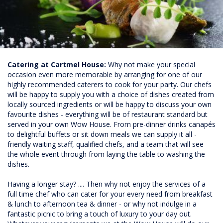
Catering at Cartmel House:
Why not make your special
occasion even more memorable by arranging for one of our
highly recommended caterers to cook for your party. Our chefs
will be happy to supply you with a choice of dishes created from
locally sourced ingredients or will be happy to discuss your own
favourite dishes - everything will be of restaurant standard but
served in your own Wow House. From pre-dinner drinks canapés
to delightful buffets or sit down meals we can supply it all -
friendly waiting staff, qualified chefs, and a team that will see
the whole event through from laying the table to washing the
dishes.
Having a longer stay? .... Then why not enjoy the services of a
full time chef who can cater for your every need from breakfast
& lunch to afternoon tea & dinner - or why not indulge in a
fantastic picnic to bring a touch of luxury to your day out.