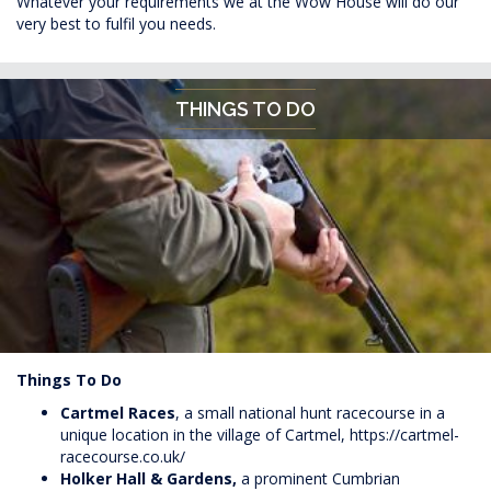
Whatever your requirements we at the Wow House will do our
very best to fulfil you needs.
THINGS TO DO
Things To Do
Cartmel Races
, a small national hunt racecourse in a
unique location in the village of Cartmel,
https://cartmel-
racecourse.co.uk/
Holker Hall &
Gardens,
a prominent Cumbrian