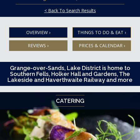
< Back To Search Results
OVERVIEW
›
THINGS TO DO & EAT
›
REVIEWS
›
PRICES & CALENDAR
›
Grange-over-Sands, Lake District is home to
Southern Fells, Holker Hall and Gardens, The
Lakeside and Haverthwaite Railway and more
CATERING