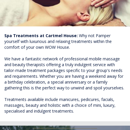
Spa Treatments at Cartmel House:
Why not Pamper
yourself with luxurious and relaxing treatments within the
comfort of your own WOW House.
We have a fantastic network of professional mobile massage
and beauty therapists offering a truly indulgent service with
tailor-made treatment packages specific to your group's needs
and requirements. Whether you are having a weekend away for
a birthday celebration, a special anniversary or a family
gathering this is the perfect way to unwind and spoil yourselves.
Treatments available include manicures, pedicures, facials,
massages, beauty and holistic with a choice of mini, luxury,
specialised and indulgent treatments.