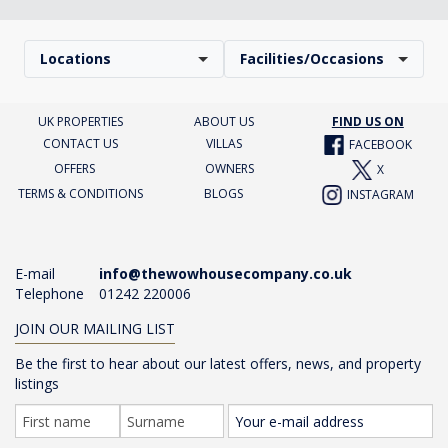
Locations
Facilities/Occasions
UK PROPERTIES
ABOUT US
FIND US ON
CONTACT US
VILLAS
FACEBOOK
OFFERS
OWNERS
X
TERMS & CONDITIONS
BLOGS
INSTAGRAM
E-mail
info@thewowhousecompany.co.uk
Telephone
01242 220006
JOIN OUR MAILING LIST
Be the first to hear about our latest offers, news, and property
listings