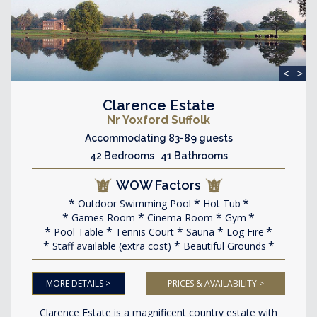
<
>
Clarence Estate
Nr Yoxford Suffolk
Accommodating 83-89 guests
42 Bedrooms 41 Bathrooms
WOW Factors
Outdoor Swimming Pool
Hot Tub
Games Room
Cinema Room
Gym
Pool Table
Tennis Court
Sauna
Log Fire
Staff available (extra cost)
Beautiful Grounds
MORE DETAILS >
PRICES & AVAILABILITY >
Clarence Estate is a magnificent country estate with