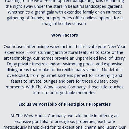
toasting to the New Year in opulent banqueting halls or dancing
the night away under the stars in beautiful landscaped gardens.
Whether it's a grand gala with extended family or an intimate
gathering of friends, our properties offer endless options for a
magical holiday season.
Wow Factors
Our houses offer unique wow factors that elevate your New Year
experience. From stunning architectural features to state-of-the-
art technology, our homes provide an unparalleled level of luxury.
Enjoy private theatres, indoor swimming pools, and expansive
dining areas that make for incredible party venues. No detail is
overlooked, from gourmet kitchens perfect for catering grand
feasts to private lounges and bars for those quieter, cosy
moments. With The Wow House Company, those little touches
turn into unforgettable memories.
Exclusive Portfolio of Prestigious Properties
At The Wow House Company, we take pride in offering an
exclusive portfolio of prestigious properties, each one
meticulously handpicked for its exceptional charm and luxury. Our