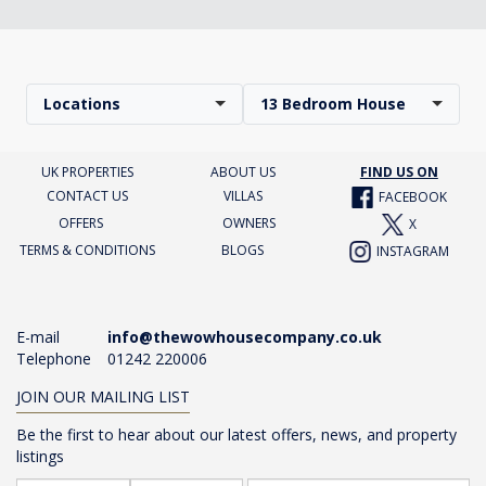
Locations
13 Bedroom House
UK PROPERTIES
ABOUT US
FIND US ON
CONTACT US
VILLAS
FACEBOOK
OFFERS
OWNERS
X
TERMS & CONDITIONS
BLOGS
INSTAGRAM
E-mail
info@thewowhousecompany.co.uk
Telephone
01242 220006
JOIN OUR MAILING LIST
Be the first to hear about our latest offers, news, and property
listings