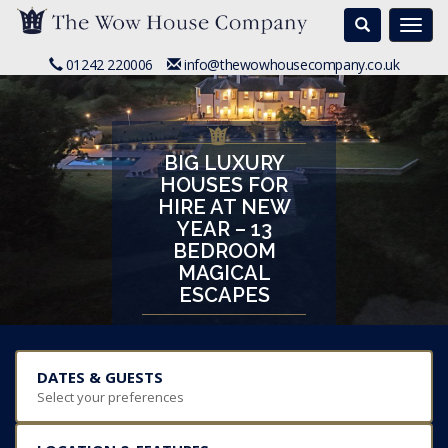
Search
Togg
navi
01242 220006
info@thewowhousecompany.co.uk
BIG LUXURY
HOUSES FOR
HIRE AT NEW
YEAR – 13
BEDROOM
MAGICAL
ESCAPES
DATES & GUESTS
Select your preferences