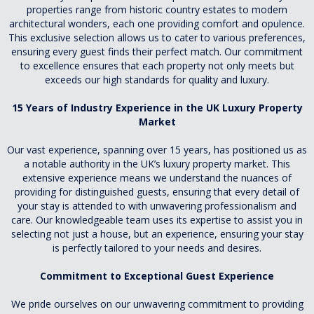
properties range from historic country estates to modern
architectural wonders, each one providing comfort and opulence.
This exclusive selection allows us to cater to various preferences,
ensuring every guest finds their perfect match. Our commitment
to excellence ensures that each property not only meets but
exceeds our high standards for quality and luxury.
15 Years of Industry Experience in the UK Luxury Property
Market
Our vast experience, spanning over 15 years, has positioned us as
a notable authority in the UK’s luxury property market. This
extensive experience means we understand the nuances of
providing for distinguished guests, ensuring that every detail of
your stay is attended to with unwavering professionalism and
care. Our knowledgeable team uses its expertise to assist you in
selecting not just a house, but an experience, ensuring your stay
is perfectly tailored to your needs and desires.
Commitment to Exceptional Guest Experience
We pride ourselves on our unwavering commitment to providing