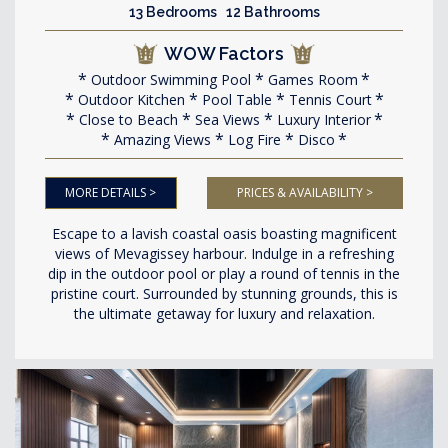
13 Bedrooms 12 Bathrooms
WOW Factors
Outdoor Swimming Pool
Games Room
Outdoor Kitchen
Pool Table
Tennis Court
Close to Beach
Sea Views
Luxury Interior
Amazing Views
Log Fire
Disco
MORE DETAILS >
PRICES & AVAILABILITY >
Escape to a lavish coastal oasis boasting magnificent
views of Mevagissey harbour. Indulge in a refreshing
dip in the outdoor pool or play a round of tennis in the
pristine court. Surrounded by stunning grounds, this is
the ultimate getaway for luxury and relaxation.