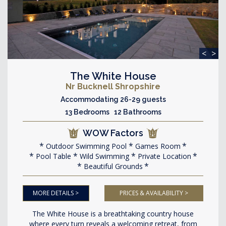
<
>
The White House
Nr Bucknell Shropshire
Accommodating 26-29 guests
13 Bedrooms 12 Bathrooms
WOW Factors
Outdoor Swimming Pool
Games Room
Pool Table
Wild Swimming
Private Location
Beautiful Grounds
MORE DETAILS >
PRICES & AVAILABILITY >
The White House is a breathtaking country house
where every turn reveals a welcoming retreat, from