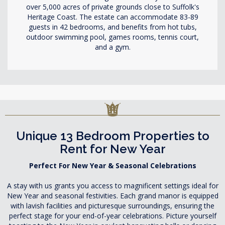
over 5,000 acres of private grounds close to Suffolk's
Heritage Coast. The estate can accommodate 83-89
guests in 42 bedrooms, and benefits from hot tubs,
outdoor swimming pool, games rooms, tennis court,
and a gym.
Unique 13 Bedroom Properties to
Rent for New Year
Perfect For New Year & Seasonal Celebrations
A stay with us grants you access to magnificent settings ideal for
New Year and seasonal festivities. Each grand manor is equipped
with lavish facilities and picturesque surroundings, ensuring the
perfect stage for your end-of-year celebrations. Picture yourself