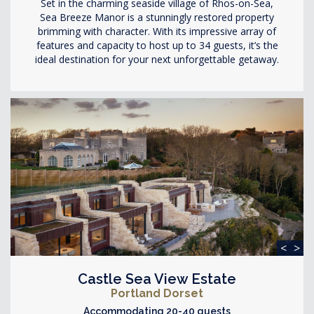
Set in the charming seaside village of Rhos-on-Sea,
Sea Breeze Manor is a stunningly restored property
brimming with character. With its impressive array of
features and capacity to host up to 34 guests, it’s the
ideal destination for your next unforgettable getaway.
<
>
Castle Sea View Estate
Portland Dorset
Accommodating 20-40 guests