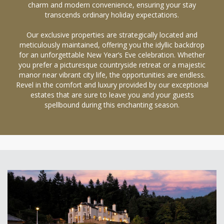
charm and modern convenience, ensuring your stay
transcends ordinary holiday expectations.
Our exclusive properties are strategically located and
meticulously maintained, offering you the idyllic backdrop
for an unforgettable New Year’s Eve celebration. Whether
you prefer a picturesque countryside retreat or a majestic
manor near vibrant city life, the opportunities are endless.
Revel in the comfort and luxury provided by our exceptional
estates that are sure to leave you and your guests
spellbound during this enchanting season.