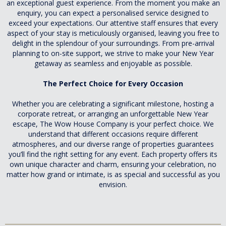
an exceptional guest experience. From the moment you make an
enquiry, you can expect a personalised service designed to
exceed your expectations. Our attentive staff ensures that every
aspect of your stay is meticulously organised, leaving you free to
delight in the splendour of your surroundings. From pre-arrival
planning to on-site support, we strive to make your New Year
getaway as seamless and enjoyable as possible.
The Perfect Choice for Every Occasion
Whether you are celebrating a significant milestone, hosting a
corporate retreat, or arranging an unforgettable New Year
escape, The Wow House Company is your perfect choice. We
understand that different occasions require different
atmospheres, and our diverse range of properties guarantees
you’ll find the right setting for any event. Each property offers its
own unique character and charm, ensuring your celebration, no
matter how grand or intimate, is as special and successful as you
envision.