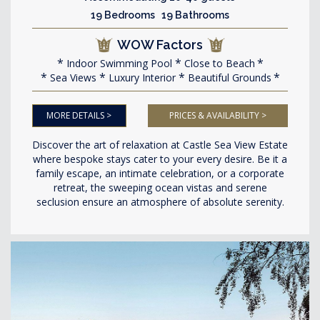
19 Bedrooms 19 Bathrooms
WOW Factors
Indoor Swimming Pool
Close to Beach
Sea Views
Luxury Interior
Beautiful Grounds
MORE DETAILS >
PRICES & AVAILABILITY >
Discover the art of relaxation at Castle Sea View Estate
where bespoke stays cater to your every desire. Be it a
family escape, an intimate celebration, or a corporate
retreat, the sweeping ocean vistas and serene
seclusion ensure an atmosphere of absolute serenity.