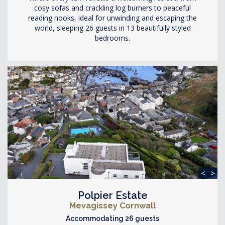
cosy sofas and crackling log burners to peaceful
reading nooks, ideal for unwinding and escaping the
world, sleeping 26 guests in 13 beautifully styled
bedrooms.
<
>
Polpier Estate
Mevagissey Cornwall
Accommodating 26 guests