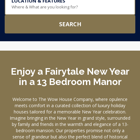
LOCATION & FEATURES
Where & What are you looking for?
SEARCH
Enjoy a Fairytale New Year
in a 13 Bedroom Manor
Welcome to The Wow House Company, where opulence
meets comfort in a curated collection of luxury holiday
houses tailored for a memorable New Year celebration.
Imagine bringing in the New Year in grand style, surrounded
by family and friends in the warmth and elegance of a 13-
bedroom mansion. Our properties promise not only a
sense of grandeur but also the perfect blend of historical