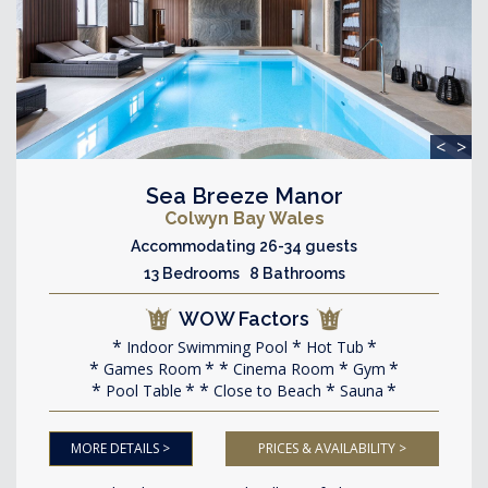
<
>
Sea Breeze Manor
Colwyn Bay Wales
Accommodating 26-34 guests
13 Bedrooms 8 Bathrooms
WOW Factors
Indoor Swimming Pool
Hot Tub
Games Room
Cinema Room
Gym
Pool Table
Close to Beach
Sauna
MORE DETAILS >
PRICES & AVAILABILITY >