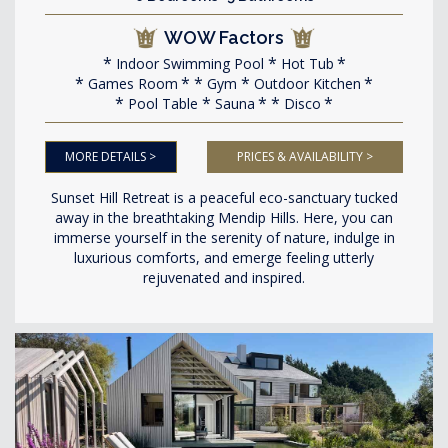
WOW Factors
Indoor Swimming Pool
Hot Tub
Games Room
Gym
Outdoor Kitchen
Pool Table
Sauna
Disco
MORE DETAILS >
PRICES & AVAILABILITY >
Sunset Hill Retreat is a peaceful eco-sanctuary tucked
away in the breathtaking Mendip Hills. Here, you can
immerse yourself in the serenity of nature, indulge in
luxurious comforts, and emerge feeling utterly
rejuvenated and inspired.