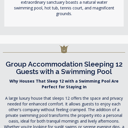
extraordinary sanctuary boasts a natural water
swimming pool, hot tub, tennis court, and magnificent
grounds.
Group Accommodation Sleeping 12
Guests with a Swimming Pool
Why Houses That Sleep 12 with a Swimming Pool Are
Perfect for Staying In
A large luxury house that sleeps 12 offers the space and privacy
needed for enhanced comfort. It allows guests to enjoy each
other's company without feeling cramped. The addition of a
private swimming pool transforms the property into a personal
oasis, ideal for both tranquil mornings and lively afternoons.
Whether you’re looking for sunlit swims or serene evening dips, a