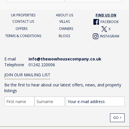
UK PROPERTIES
ABOUT US
FIND US ON
CONTACT US
VILLAS
FACEBOOK
OFFERS
OWNERS
X
TERMS & CONDITIONS
BLOGS
INSTAGRAM
E-mail
info@thewowhousecompany.co.uk
Telephone
01242 220006
JOIN OUR MAILING LIST
Be the first to hear about our latest offers, news, and property
listings
GO >