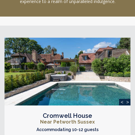
experience to a realm of unparalleled indulgence.
<
>
Cromwell House
Near Petworth Sussex
Accommodating 10-12 guests