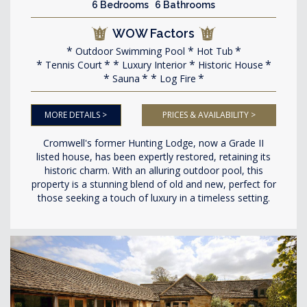
6 Bedrooms 6 Bathrooms
WOW Factors
Outdoor Swimming Pool
Hot Tub
Tennis Court
Luxury Interior
Historic House
Sauna
Log Fire
MORE DETAILS >
PRICES & AVAILABILITY >
Cromwell's former Hunting Lodge, now a Grade II
listed house, has been expertly restored, retaining its
historic charm. With an alluring outdoor pool, this
property is a stunning blend of old and new, perfect for
those seeking a touch of luxury in a timeless setting.