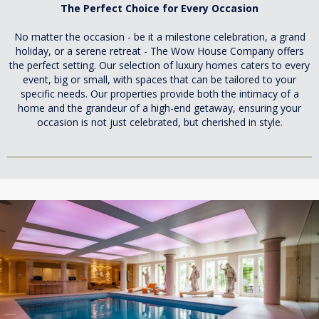
The Perfect Choice for Every Occasion
No matter the occasion - be it a milestone celebration, a grand
holiday, or a serene retreat - The Wow House Company offers
the perfect setting. Our selection of luxury homes caters to every
event, big or small, with spaces that can be tailored to your
specific needs. Our properties provide both the intimacy of a
home and the grandeur of a high-end getaway, ensuring your
occasion is not just celebrated, but cherished in style.