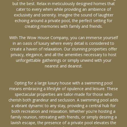
but the best. Relax in meticulously designed homes that
cater to every whim while providing an ambience of
exclusivity and serenity. Imagine the sound of laughter
echoing around a private pool, the perfect setting for
creating memories with family and friends.
With The Wow House Company, you can immerse yourself
in an oasis of luxury where every detail is considered to
create a haven of relaxation. Our stunning properties offer
privacy, elegance, and all the amenities necessary to host
unforgettable gatherings or simply unwind with your
nearest and dearest.
Opting for a large luxury house with a swimming pool
means embracing a lifestyle of opulence and leisure. These
spectacular properties are tailor-made for those who
cherish both grandeur and seclusion. A swimming pool adds
a vibrant dynamic to any stay, providing a central hub for
both recreation and relaxation. Whether you're hosting a
family reunion, retreating with friends, or simply desiring a
lavish escape, the presence of a private pool elevates the