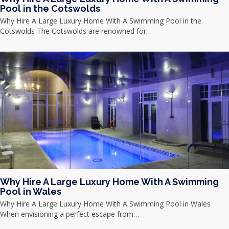
Pool in the Cotswolds
Why Hire A Large Luxury Home With A Swimming Pool in the
Cotswolds The Cotswolds are renowned for…
Why Hire A Large Luxury Home With A Swimming
Pool in Wales
Why Hire A Large Luxury Home With A Swimming Pool in Wales
When envisioning a perfect escape from…