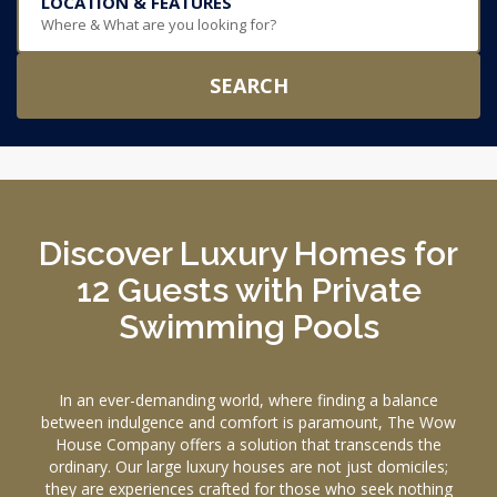
LOCATION & FEATURES
Where & What are you looking for?
SEARCH
Discover Luxury Homes for
12 Guests with Private
Swimming Pools
In an ever-demanding world, where finding a balance
between indulgence and comfort is paramount, The Wow
House Company offers a solution that transcends the
ordinary. Our large luxury houses are not just domiciles;
they are experiences crafted for those who seek nothing