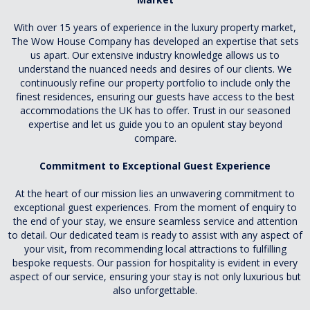
With over 15 years of experience in the luxury property market,
The Wow House Company has developed an expertise that sets
us apart. Our extensive industry knowledge allows us to
understand the nuanced needs and desires of our clients. We
continuously refine our property portfolio to include only the
finest residences, ensuring our guests have access to the best
accommodations the UK has to offer. Trust in our seasoned
expertise and let us guide you to an opulent stay beyond
compare.
Commitment to Exceptional Guest Experience
At the heart of our mission lies an unwavering commitment to
exceptional guest experiences. From the moment of enquiry to
the end of your stay, we ensure seamless service and attention
to detail. Our dedicated team is ready to assist with any aspect of
your visit, from recommending local attractions to fulfilling
bespoke requests. Our passion for hospitality is evident in every
aspect of our service, ensuring your stay is not only luxurious but
also unforgettable.