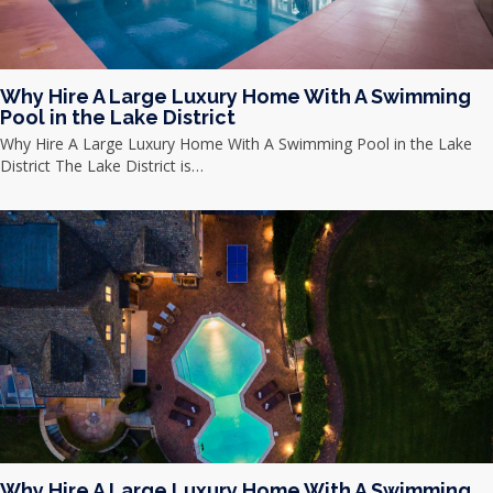
Why Hire A Large Luxury Home With A Swimming
Pool in the Lake District
Why Hire A Large Luxury Home With A Swimming Pool in the Lake
District The Lake District is…
Why Hire A Large Luxury Home With A Swimming