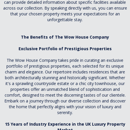
can provide detailed information about specific facilities available
across our collection. By speaking directly with us, you can ensure
that your chosen property meets your expectations for an
unforgettable stay.
The Benefits of The Wow House Company
Exclusive Portfolio of Prestigious Properties
The Wow House Company takes pride in curating an exclusive
portfolio of prestigious properties, each selected for its unique
charm and elegance. Our repertoire includes residences that are
both architecturally stunning and historically significant. Whether
it's a sprawling countryside estate or a chic city townhouse, our
properties offer an unmatched blend of sophistication and
comfort, designed to meet the discerning tastes of our clientele.
Embark on a journey through our diverse collection and discover
the home that perfectly aligns with your vision of luxury and
serenity.
15 Years of Industry Experience in the UK Luxury Property
Market