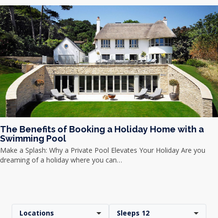
The Benefits of Booking a Holiday Home with a
Swimming Pool
Make a Splash: Why a Private Pool Elevates Your Holiday Are you
dreaming of a holiday where you can…
Locations
Sleeps 12