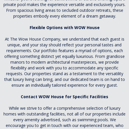
private pool makes the experience versatile and exclusively yours.
From spacious living areas to secluded outdoor retreats, these
properties embody every element of a dream getaway.
Flexible Options with WOW House
At The Wow House Company, we understand that each guest is
unique, and your stay should reflect your personal tastes and
requirements. Our portfolio features a myriad of options, each
offering something distinct yet equally luxurious. From grandiose
manors to modern architectural masterpieces, we provide
flexibility and work with you to accommodate any specific
requests. Our properties stand as a testament to the versatility
that luxury living can bring, and our dedicated team is on hand to
ensure an individually tailored experience for every guest.
Contact WOW House for Specific Facilities
While we strive to offer a comprehensive selection of luxury
homes with outstanding facilities, not all of our properties include
every amenity advertised, such as swimming pools. We
encourage you to get in touch with our experienced team, who