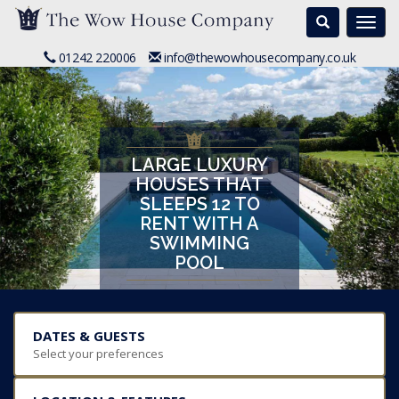
Search
Togg
navi
01242 220006
info@thewowhousecompany.co.uk
LARGE LUXURY
HOUSES THAT
SLEEPS 12 TO
RENT WITH A
SWIMMING
POOL
DATES & GUESTS
Select your preferences