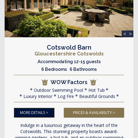
<
>
Cotswold Barn
Gloucestershire Cotswolds
Accommodating 12-15 guests
6 Bedrooms 6 Bathrooms
WOW Factors
Outdoor Swimming Pool
Hot Tub
Luxury Interior
Log Fire
Beautiful Grounds
MORE DETAILS >
PRICES & AVAILABILITY >
Indulge in a luxurious getaway in the heart of the
Cotswolds. This stunning property boasts award-
winning gardens, a hot tub, and an outdoor swimming