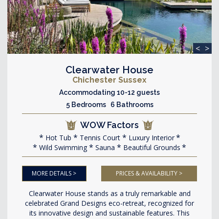
<
>
Clearwater House
Chichester Sussex
Accommodating 10-12 guests
5 Bedrooms 6 Bathrooms
WOW Factors
Hot Tub
Tennis Court
Luxury Interior
Wild Swimming
Sauna
Beautiful Grounds
MORE DETAILS >
PRICES & AVAILABILITY >
Clearwater House stands as a truly remarkable and
celebrated Grand Designs eco-retreat, recognized for
its innovative design and sustainable features. This