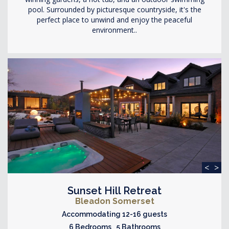
pool. Surrounded by picturesque countryside, it's the
perfect place to unwind and enjoy the peaceful
environment..
<
>
Sunset Hill Retreat
Bleadon Somerset
Accommodating 12-16 guests
6 Bedrooms 5 Bathrooms