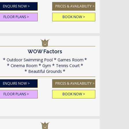
ENQUIRE NOW >
PRICES & AVAILABILITY >
FLOOR PLANS >
BOOK NOW >
WOW Factors
Outdoor Swimming Pool
Games Room
Cinema Room
Gym
Tennis Court
Beautiful Grounds
ENQUIRE NOW >
PRICES & AVAILABILITY >
FLOOR PLANS >
BOOK NOW >