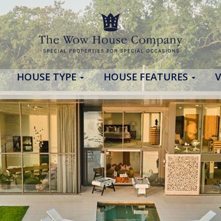
HOUSE TYPE
HOUSE FEATURES
V