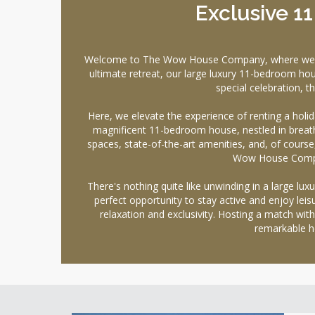
Exclusive 1
Welcome to The Wow House Company, where we offer
ultimate retreat, our large luxury 11-bedroom hou
special celebration, 
Here, we elevate the experience of renting a holi
magnificent 11-bedroom house, nestled in breath
spaces, state-of-the-art amenities, and, of course, 
Wow House Company
There's nothing quite like unwinding in a large lu
perfect opportunity to stay active and enjoy lei
relaxation and exclusivity. Hosting a match with
remarkable h