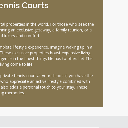
ennis Courts
l properties in the world. For those who seek the
nning an exclusive getaway, a family reunion, or a
of luxury and comfort.
plete lifestyle experience. Imagine waking up in a
hese exclusive properties boast expansive living
gence in the finest things life has to offer. Let The
ving come to life.
private tennis court at your disposal, you have the
 who appreciate an active lifestyle combined with
ut also adds a personal touch to your stay. These
ing memories.