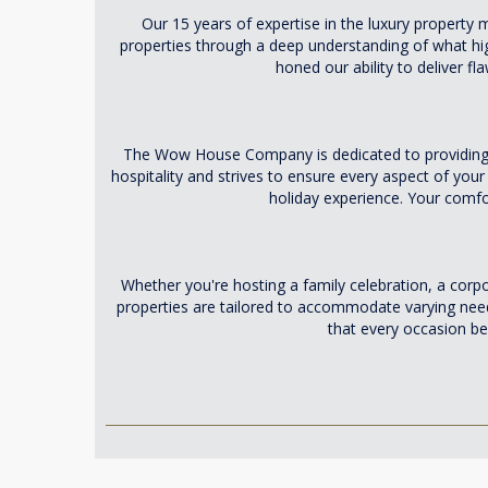
Our 15 years of expertise in the luxury property
properties through a deep understanding of what high-
honed our ability to deliver f
The Wow House Company is dedicated to providing a
hospitality and strives to ensure every aspect of your
holiday experience. Your comfor
Whether you're hosting a family celebration, a cor
properties are tailored to accommodate varying need
that every occasion b