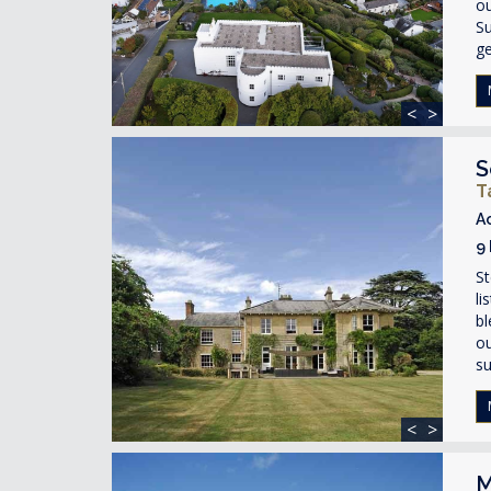
ou
Su
ge
<
>
S
T
A
9
St
li
bl
ou
su
<
>
M