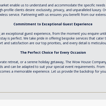
 market enable us to understand and accommodate the specific needs 
profile clients desire: exclusivity, privacy, and unparalleled luxury. O
lawless service. Partnering with us ensures you benefit from our exte
Commitment to Exceptional Guest Experience
n exceptional guest experience, from the moment you enquire until 
 stay is perfect. We take pride in offering bespoke services that cate
t and satisfaction are our top priorities, and every detail is meticul
The Perfect Choice for Every Occasion
porate retreat, or a serene holiday getaway, The Wow House Company 
s and can be adapted to suit your special event requirements. From 
ecomes a memorable experience. Let us provide the backdrop for your