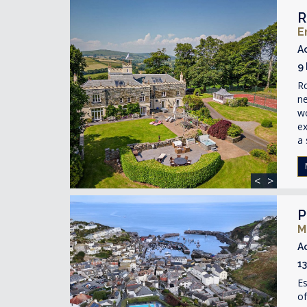
R
E
A
9
R
ne
wo
ex
a 
<
>
P
M
A
1
Es
of