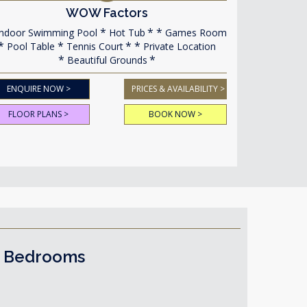
WOW Factors
ndoor Swimming Pool
Hot Tub
Games Room
Pool Table
Tennis Court
Private Location
Beautiful Grounds
ENQUIRE NOW >
PRICES & AVAILABILITY >
FLOOR PLANS >
BOOK NOW >
1 Bedrooms