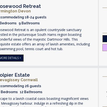
osewood Retreat
rmington Devon
ccommodating 18-24 guests
 Bedrooms 9 Bathrooms
osewood Retreat is an opulent countryside sanctuary
stled in the picturesque South Hams region boasting
nderful views of the majestic Dartmoor Hills. This
quisite estate offers an array of lavish amenities, including
swimming pool, tennis court and hot tub.
MORE DETAILS >
olpier Estate
evagissey Cornwall
ccommodating 26 guests
3 Bedrooms 12 Bathrooms
cape to a lavish coastal oasis boasting magnificent views
 Mevagissey harbour. Indulge in a refreshing dip in the