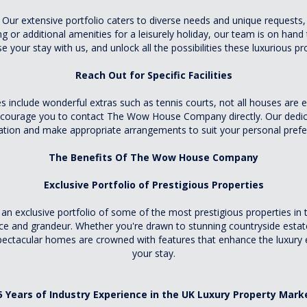
Our extensive portfolio caters to diverse needs and unique requests, 
ing or additional amenities for a leisurely holiday, our team is on hand
 your stay with us, and unlock all the possibilities these luxurious pr
Reach Out for Specific Facilities
es include wonderful extras such as tennis courts, not all houses are 
encourage you to contact The Wow House Company directly. Our dedica
ation and make appropriate arrangements to suit your personal prefe
The Benefits Of The Wow House Company
Exclusive Portfolio of Prestigious Properties
xclusive portfolio of some of the most prestigious properties in th
nce and grandeur. Whether you're drawn to stunning countryside est
pectacular homes are crowned with features that enhance the luxury ex
your stay.
5 Years of Industry Experience in the UK Luxury Property Mark