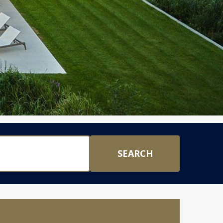
SEARCH