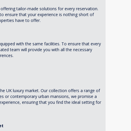
offering tailor-made solutions for every reservation.
 to ensure that your experience is nothing short of
operties have to offer.
equipped with the same facilities. To ensure that every
ted team will provide you with all the necessary
rences.
e UK luxury market. Our collection offers a range of
ates or contemporary urban mansions, we promise a
perience, ensuring that you find the ideal setting for
et