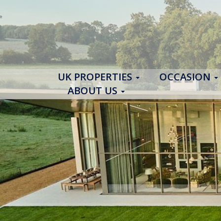
UK PROPERTIES
OCCASION
ABOUT US