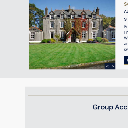
S
A
9
En
Fr
We
a
s
<
>
Group Acc