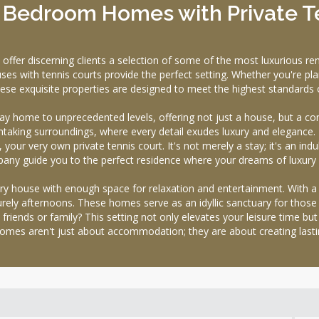
1 Bedroom Homes with Private T
 discerning clients a selection of some of the most luxurious renta
ses with tennis courts provide the perfect setting. Whether you're pla
these exquisite properties are designed to meet the highest standards 
day home to unprecedented levels, offering not just a house, but a com
taking surroundings, where every detail exudes luxury and elegance. T
your very own private tennis court. It's not merely a stay; it's an indul
 guide you to the perfect residence where your dreams of luxury li
xury house with enough space for relaxation and entertainment. With a 
surely afternoons. These homes serve as an idyllic sanctuary for those
 friends or family? This setting not only elevates your leisure time b
omes aren't just about accommodation; they are about creating last