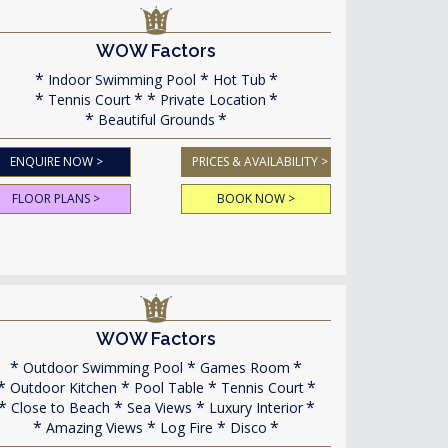
WOW Factors
Indoor Swimming Pool
Hot Tub
Tennis Court
Private Location
Beautiful Grounds
ENQUIRE NOW >
PRICES & AVAILABILITY >
FLOOR PLANS >
BOOK NOW >
WOW Factors
Outdoor Swimming Pool
Games Room
Outdoor Kitchen
Pool Table
Tennis Court
Close to Beach
Sea Views
Luxury Interior
Amazing Views
Log Fire
Disco