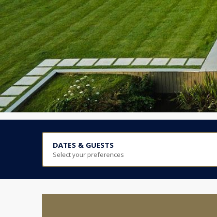
DATES & GUESTS
Select your preferences