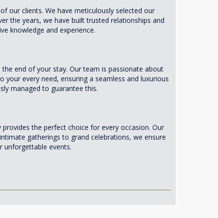
of our clients. We have meticulously selected our
ver the years, we have built trusted relationships and
nsive knowledge and experience.
the end of your stay. Our team is passionate about
r to your every need, ensuring a seamless and luxurious
ously managed to guarantee this.
provides the perfect choice for every occasion. Our
intimate gatherings to grand celebrations, we ensure
 unforgettable events.