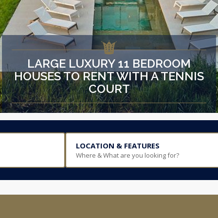
LARGE LUXURY 11 BEDROOM
HOUSES TO RENT WITH A TENNIS
COURT
LOCATION & FEATURES
Where & What are you looking for?