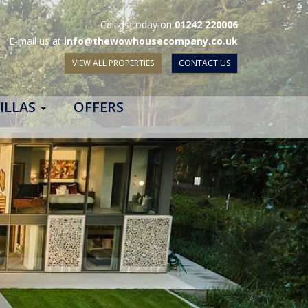
Call us today on
01242 220006
E-mail us at
info@thewowhousecompany.co.uk
VIEW ALL PROPERTIES
CONTACT US
ILLAS
OFFERS