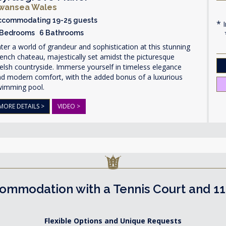
wansea Wales
ccommodating 19-25 guests
I
 Bedrooms 6 Bathrooms
ter a world of grandeur and sophistication at this stunning
ench chateau, majestically set amidst the picturesque
lsh countryside. Immerse yourself in timeless elegance
nd modern comfort, with the added bonus of a luxurious
wimming pool.
MORE DETAILS >
VIDEO >
ommodation with a Tennis Court and 1
Flexible Options and Unique Requests