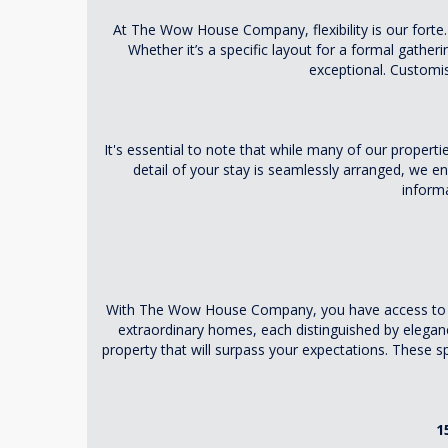
At The Wow House Company, flexibility is our forte. 
Whether it’s a specific layout for a formal gather
exceptional. Customise
It's essential to note that while many of our properti
detail of your stay is seamlessly arranged, we 
inform
With The Wow House Company, you have access to an e
extraordinary homes, each distinguished by elega
property that will surpass your expectations. These s
1