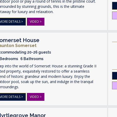
tdoor pool or play a round of tennis in the pristine court.
rrounded by stunning grounds, this is the ultimate
taway for luxury and relaxation.
MORE DETAILS >
VIDEO >
omerset House
aunton Somerset
ccommodating 20-26 guests
 Bedrooms 6 Bathrooms
ep into the world of Somerset House: a stunning Grade II
sted property, exquisitely restored to offer a seamless
end of historic grandeur and modern luxury. Enjoy the
tdoor pool, soak up the sun, and indulge in the tranquil
rroundings.
MORE DETAILS >
VIDEO >
yrtlegrove Manor