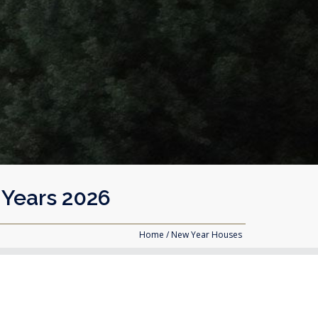
 Years 2026
Home
/ New Year Houses