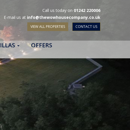
Call us today on
01242 220006
E-mail us at
info@thewowhousecompany.co.uk
VIEW ALL PROPERTIES
CONTACT US
ILLAS
OFFERS