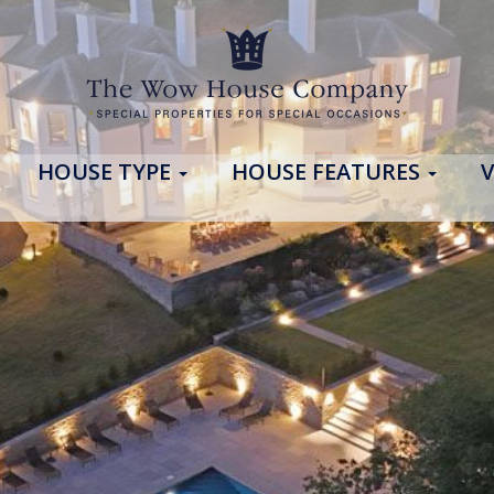
HOUSE TYPE
HOUSE FEATURES
V