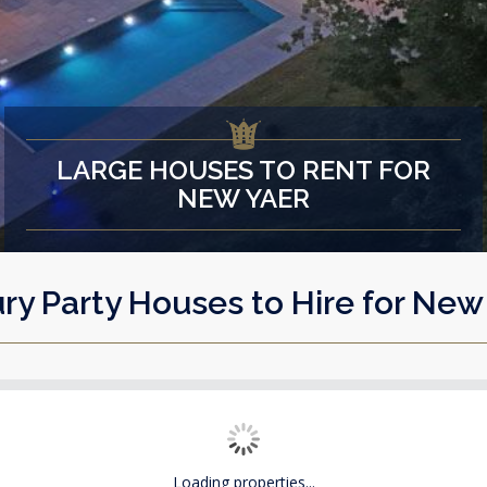
LARGE HOUSES TO RENT FOR
NEW YAER
ry Party Houses to Hire for New
Loading properties...