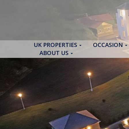
UK PROPERTIES
OCCASION
ABOUT US