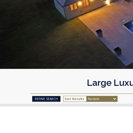
Large Luxu
Sort Results
REFINE SEARCH