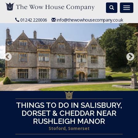
Search
Togg
navi
01242 220006
info@thewowhousecompany.co.uk
THINGS TO DO IN SALISBURY,
DORSET & CHEDDAR NEAR
RUSHLEIGH MANOR
Stoford, Somerset