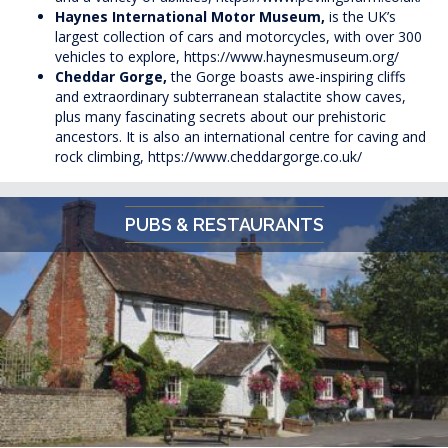
Haynes International Motor Museum,
is the UK’s
largest collection of cars and motorcycles, with over 300
vehicles to explore,
https://www.haynesmuseum.org/
Cheddar Gorge,
the Gorge boasts awe-inspiring cliffs
and extraordinary subterranean stalactite show caves,
plus many fascinating secrets about our prehistoric
ancestors. It is also an international centre for caving and
rock climbing,
https://www.cheddargorge.co.uk/
PUBS & RESTAURANTS