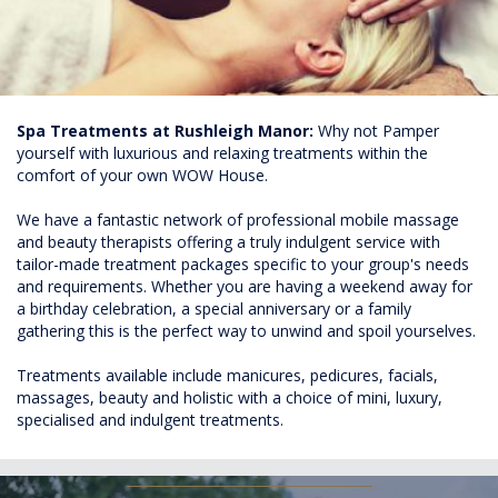
Spa Treatments at Rushleigh Manor:
Why not Pamper
yourself with luxurious and relaxing treatments within the
comfort of your own WOW House.
We have a fantastic network of professional mobile massage
and beauty therapists offering a truly indulgent service with
tailor-made treatment packages specific to your group's needs
and requirements. Whether you are having a weekend away for
a birthday celebration, a special anniversary or a family
gathering this is the perfect way to unwind and spoil yourselves.
Treatments available include manicures, pedicures, facials,
massages, beauty and holistic with a choice of mini, luxury,
specialised and indulgent treatments.