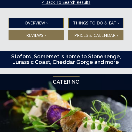
< Back To Search Results
OVERVIEW
›
THINGS TO DO & EAT
›
REVIEWS
›
PRICES & CALENDAR
›
Stoford, Somerset is home to Stonehenge,
Jurassic Coast, Cheddar Gorge and more
CATERING