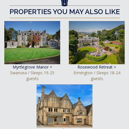
PROPERTIES YOU MAY ALSO LIKE
Myrtlegrove Manor >
Rosewood Retreat >
Swansea / Sleeps 19-25
Ermington / Sleeps 18-24
guests
guests