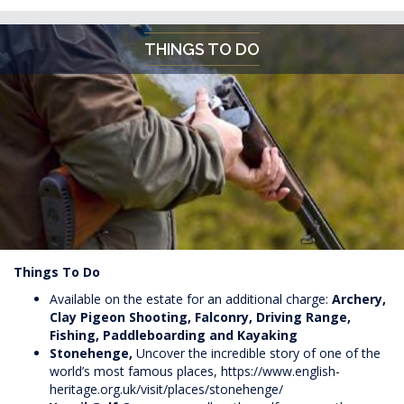
THINGS TO DO
Things To Do
Available on the estate for an additional charge:
Archery,
Clay Pigeon Shooting, Falconry, Driving Range,
Fishing, Paddleboarding and Kayaking
Stonehenge,
Uncover the incredible story of one of the
world’s most famous places,
https://www.english-
heritage.org.uk/visit/places/stonehenge/