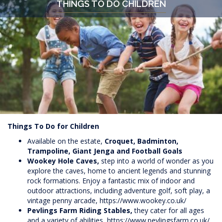
THINGS TO DO CHILDREN
Things To Do for Children
Available on the estate,
Croquet, Badminton,
Trampoline, Giant Jenga and Football Goals
Wookey Hole Caves,
step into a world of wonder as you
explore the caves, home to ancient legends and stunning
rock formations. Enjoy a fantastic mix of indoor and
outdoor attractions, including adventure golf, soft play, a
vintage penny arcade,
https://www.wookey.co.uk/
Pevlings Farm Riding Stables,
they cater for all ages
and a variety of abilities,
https://www.pevlingsfarm.co.uk/