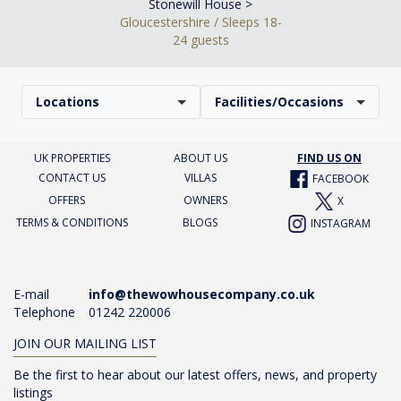
Stonewill House >
Gloucestershire / Sleeps 18-
24 guests
Locations
Facilities/Occasions
UK PROPERTIES
ABOUT US
FIND US ON
CONTACT US
VILLAS
FACEBOOK
OFFERS
OWNERS
X
TERMS & CONDITIONS
BLOGS
INSTAGRAM
E-mail
info@thewowhousecompany.co.uk
Telephone
01242 220006
JOIN OUR MAILING LIST
Be the first to hear about our latest offers, news, and property
listings