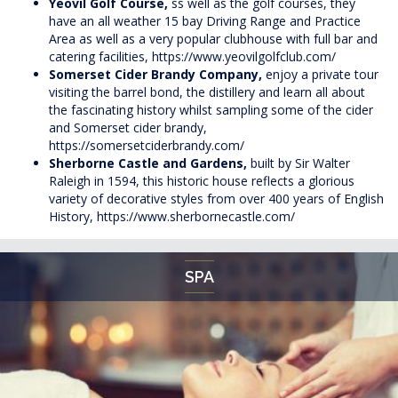
Yeovil Golf Course,
ss well as the golf courses, they
have an all weather 15 bay Driving Range and Practice
Area as well as a very popular clubhouse with full bar and
catering facilities,
https://www.yeovilgolfclub.com/
Somerset Cider Brandy Company,
enjoy a private tour
visiting the barrel bond, the distillery and learn all about
the fascinating history whilst sampling some of the cider
and Somerset cider brandy,
https://somersetciderbrandy.com/
Sherborne Castle and Gardens,
built by Sir Walter
Raleigh in 1594, this historic house reflects a glorious
variety of decorative styles from over 400 years of English
History,
https://www.sherbornecastle.com/
SPA