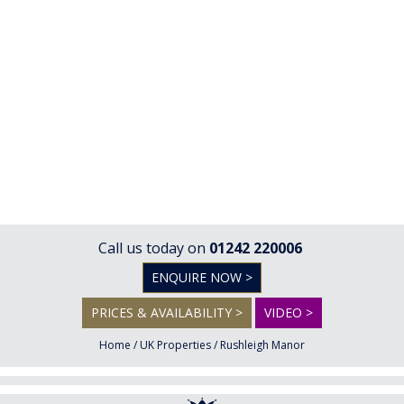
Call us today on
01242 220006
ENQUIRE NOW >
PRICES & AVAILABILITY >
VIDEO >
Home
/
UK Properties
/
Rushleigh Manor