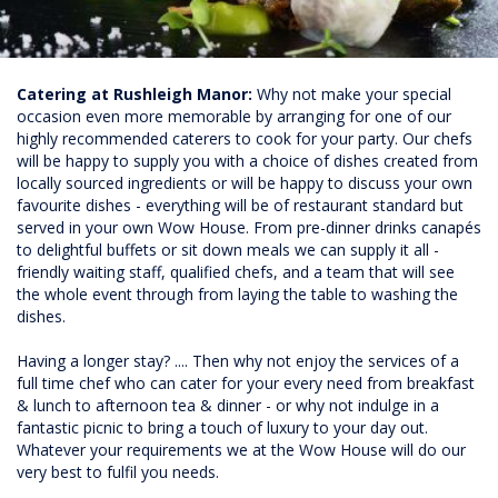
Catering at Rushleigh Manor:
Why not make your special
occasion even more memorable by arranging for one of our
highly recommended caterers to cook for your party. Our chefs
will be happy to supply you with a choice of dishes created from
locally sourced ingredients or will be happy to discuss your own
favourite dishes - everything will be of restaurant standard but
served in your own Wow House. From pre-dinner drinks canapés
to delightful buffets or sit down meals we can supply it all -
friendly waiting staff, qualified chefs, and a team that will see
the whole event through from laying the table to washing the
dishes.
Having a longer stay? .... Then why not enjoy the services of a
full time chef who can cater for your every need from breakfast
& lunch to afternoon tea & dinner - or why not indulge in a
fantastic picnic to bring a touch of luxury to your day out.
Whatever your requirements we at the Wow House will do our
very best to fulfil you needs.