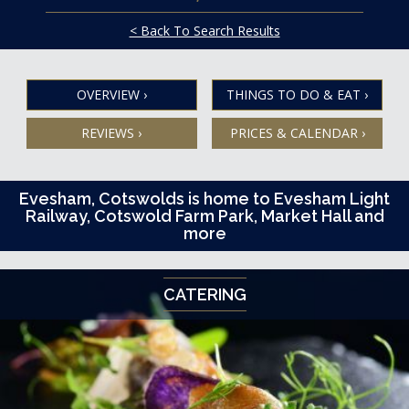
< Back To Search Results
OVERVIEW
›
THINGS TO DO & EAT
›
REVIEWS
›
PRICES & CALENDAR
›
Evesham, Cotswolds is home to Evesham Light
Railway, Cotswold Farm Park, Market Hall and
more
CATERING