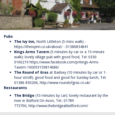
Pubs
The Ivy Inn,
North Littleton (5 mins walk) -
https://theivyinn.co.uk/about/ - 01386834841
Kings Arms
Tavern
(5 minutes by car or a 15-minute
walk): lovely village pub with good food, Tel: 0330
0160219
https://www.facebook.com/p/Kings-Arms-
Tavern-100093159814686/
The
Round of Gras
at Badsey (10 minutes by car or 1-
hour stroll!): good food and good for Sunday lunch, Tel:
01386 830206,
http://www.roundofgras.co.uk/
Restaurants
The Bridge
(10 minutes by car): lovely restaurant by the
river in Bidford On Avon, Tel.: 01789
773700,
http://www.thebridgeatbidford.com/