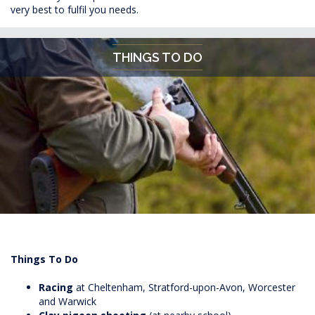
very best to fulfil you needs.
THINGS TO DO
Things To Do
Racing
at Cheltenham, Stratford-upon-Avon, Worcester
and Warwick