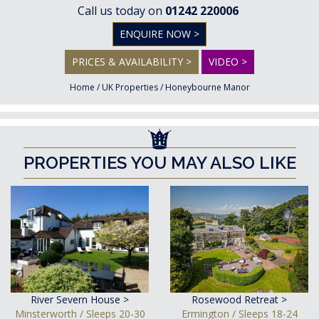
Call us today on
01242 220006
ENQUIRE NOW >
PRICES & AVAILABILITY >
VIDEO >
Home
/
UK Properties
/
Honeybourne Manor
PROPERTIES YOU MAY ALSO LIKE
River Severn House >
Rosewood Retreat >
Minsterworth / Sleeps 20-30
Ermington / Sleeps 18-24