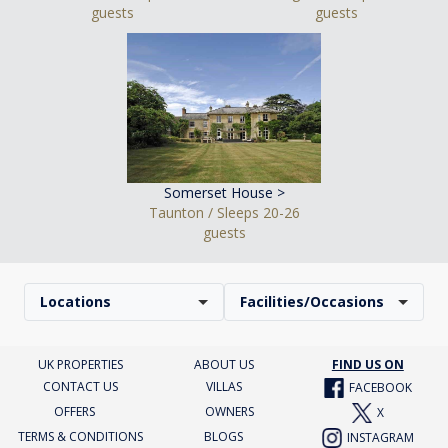
guests
guests
Somerset House >
Taunton / Sleeps 20-26
guests
Locations
Facilities/Occasions
UK PROPERTIES
ABOUT US
FIND US ON
CONTACT US
VILLAS
FACEBOOK
OFFERS
OWNERS
X
TERMS & CONDITIONS
BLOGS
INSTAGRAM