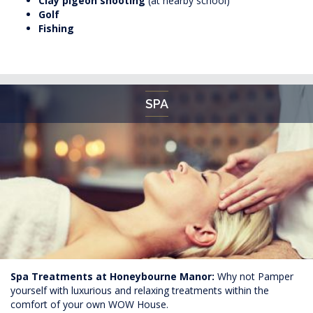
Clay pigeon shooting
(at nearby school)
Golf
Fishing
SPA
Spa Treatments at Honeybourne Manor:
Why not Pamper
yourself with luxurious and relaxing treatments within the
comfort of your own WOW House.