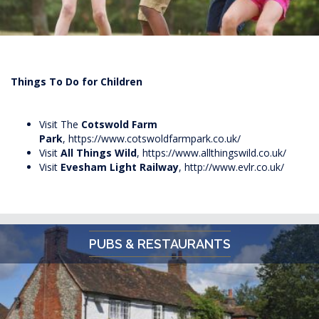
Things To Do for Children
Visit The
Cotswold Farm
Park
,
https://www.cotswoldfarmpark.co.uk/
Visit
All Things Wild
,
https://www.allthingswild.co.uk/
Visit
Evesham Light Railway
,
http://www.evlr.co.uk/
PUBS & RESTAURANTS