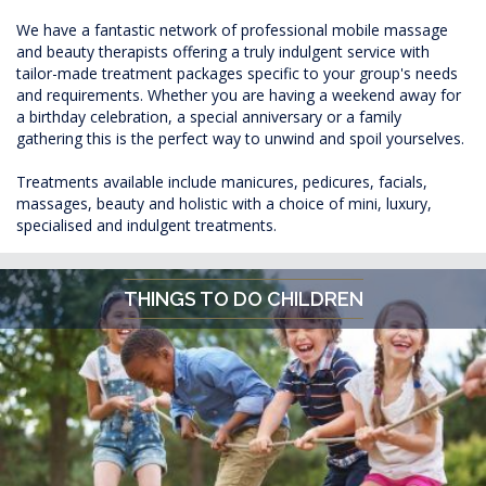
We have a fantastic network of professional mobile massage
and beauty therapists offering a truly indulgent service with
tailor-made treatment packages specific to your group's needs
and requirements. Whether you are having a weekend away for
a birthday celebration, a special anniversary or a family
gathering this is the perfect way to unwind and spoil yourselves.
Treatments available include manicures, pedicures, facials,
massages, beauty and holistic with a choice of mini, luxury,
specialised and indulgent treatments.
THINGS TO DO CHILDREN