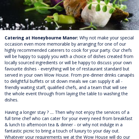
Catering at Honeybourne Manor:
Why not make your special
occasion even more memorable by arranging for one of our
highly recommended caterers to cook for your party. Our chefs
will be happy to supply you with a choice of dishes created from
locally sourced ingredients or will be happy to discuss your own
favourite dishes - everything will be of restaurant standard but
served in your own Wow House. From pre-dinner drinks canapés
to delightful buffets or sit down meals we can supply it all -
friendly waiting staff, qualified chefs, and a team that will see
the whole event through from laying the table to washing the
dishes.
Having a longer stay ? .... Then why not enjoy the services of a
full time chef who can cater for your every need from breakfast
& lunch to afternoon tea & dinner - or why not indulge in a
fantastic picnic to bring a touch of luxury to your day out.
Whatever your requirements we at the Wow House will do our