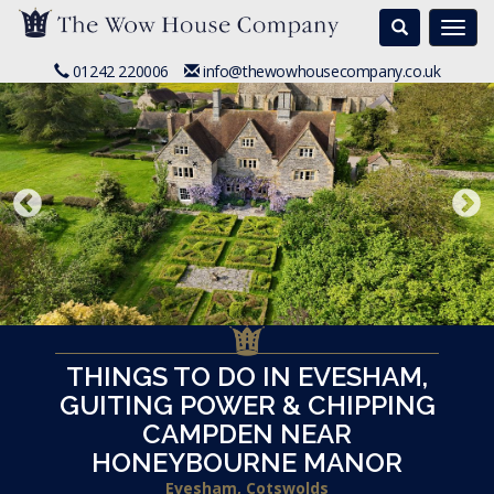
Search
Togg
navi
01242 220006
info@thewowhousecompany.co.uk
THINGS TO DO IN EVESHAM,
GUITING POWER & CHIPPING
CAMPDEN NEAR
HONEYBOURNE MANOR
Evesham, Cotswolds