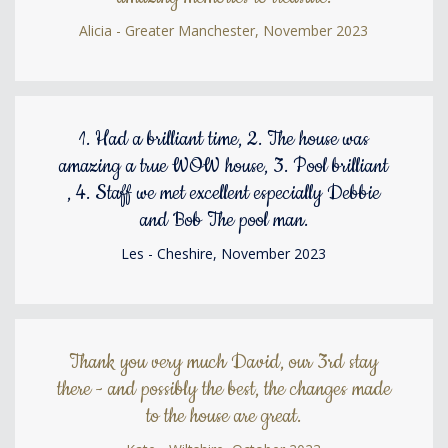
Alicia - Greater Manchester, November 2023
1. Had a brilliant time, 2. The house was
amazing a true WOW house, 3. Pool brilliant
, 4. Staff we met excellent especially Debbie
and Bob The pool man.
Les - Cheshire, November 2023
Thank you very much David, our 3rd stay
there - and possibly the best, the changes made
to the house are great.