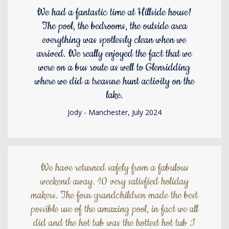
We had a fantastic time at Hillside house!
The pool, the bedrooms, the outside area
everything was spotlessly clean when we
arrived. We really enjoyed the fact that we
were on a bus route as well to Glenridding
where we did a treasure hunt activity on the
lake.
Jody - Manchester, July 2024
We have returned safely from a fabulous
weekend away. 10 very satisfied holiday
makers. The four grandchildren made the best
possible use of the amazing pool, in fact we all
did and the hot tub was the hottest hot tub I