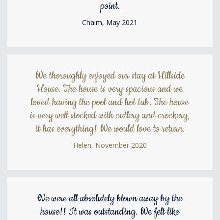
point.
Chaim, May 2021
We thoroughly enjoyed our stay at Hillside
House. The house is very spacious and we
loved having the pool and hot tub. The house
is very well stocked with cutlery and crockery,
it has everything! We would love to return.
Helen, November 2020
We were all absolutely blown away by the
house!! It was outstanding. We felt like