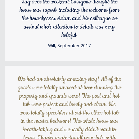
stay over the weekend.Everyone thought the
house was superb including the welcome from
the housekeeper Adam and his colleague on
arrival who's attention to details was very
helpful.
Will, September 2017
We had an absolutely amazing stay! All of the
guests were totally amazed at how stunning the
property and grounds were! The pool and hot
tub were perfect and lovely and clean. We
were totally speechless about the other hot tub
in the master bedroom! The whole house was
breath-taking and we really didn't want to
leave. Thanks again for all your help with