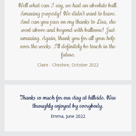
Well what can I say, we had an absolute ball.
Amazing property! We didn't want to leave.
And can you pass on my thanks to Lisa, she
went above and beyond with balloons! Just
amazing. Again, thank you for all your help
over the weeks. I'll definitely be touch in the
future.
Claire - Cheshire, October 2022
Thanks so much for our stay at hillside. Was
throughly enjoyed by everybody.
Emma, June 2022