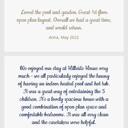
Loved the pool and garden. Great 1st floor
open plan layout. Overall we had a great time,
and would return.
Anna, May 2022
We enjoyed our stay at Hillside House very
much - we all particularly enjoyed the luxury
of having an indoor heated pool and hot tub.
It was a great way of entertaining the 5
children. It's a lovely spacious house with a
good combination of open plan space and
comfortable bedrooms. It was all very clean
and the caretakers were helpful.