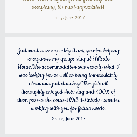
everything, it's must appreciated!
Emily, June 2017
Just wanted to say a big thank you for helping
to organise my groups stay at Hillside
House.The accommodation was exactly what I
was looking for as well as being immaculately
clean and just stunning!The girls all
thoroughly enjoyed their stay and 100% of
them passed the course!Will definitely consider
working with you for future needs.
Grace, June 2017