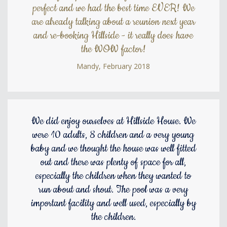
perfect and we had the best time EVER! We
are already talking about a reunion next year
and re-booking Hillside - it really does have
the WOW factor!
Mandy, February 2018
We did enjoy ourselves at Hillside House. We
were 10 adults, 8 children and a very young
baby and we thought the house was well fitted
out and there was plenty of space for all,
especially the children when they wanted to
run about and shout. The pool was a very
important facility and well used, especially by
the children.