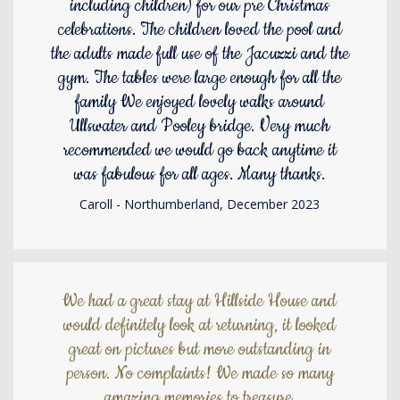
including children) for our pre Christmas
celebrations. The children loved the pool and
the adults made full use of the Jacuzzi and the
gym. The tables were large enough for all the
family We enjoyed lovely walks around
Ullswater and Pooley bridge. Very much
recommended we would go back anytime it
was fabulous for all ages. Many thanks.
Caroll - Northumberland, December 2023
We had a great stay at Hillside House and
would definitely look at returning, it looked
great on pictures but more outstanding in
person. No complaints! We made so many
amazing memories to treasure.