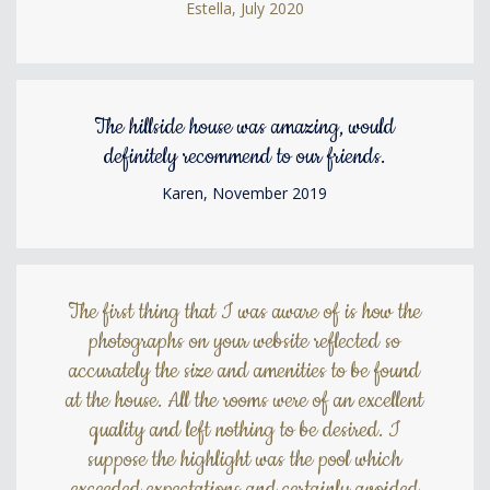
Estella, July 2020
The hillside house was amazing, would
definitely recommend to our friends.
Karen, November 2019
The first thing that I was aware of is how the
photographs on your website reflected so
accurately the size and amenities to be found
at the house. All the rooms were of an excellent
quality and left nothing to be desired. I
suppose the highlight was the pool which
exceeded expectations and certainly avoided