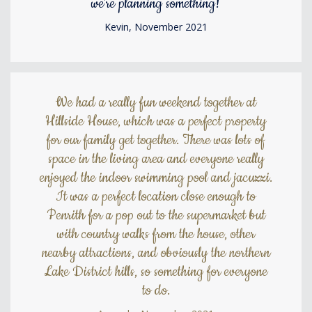
we're planning something!
Kevin, November 2021
We had a really fun weekend together at
Hillside House, which was a perfect property
for our family get together. There was lots of
space in the living area and everyone really
enjoyed the indoor swimming pool and jacuzzi.
It was a perfect location close enough to
Penrith for a pop out to the supermarket but
with country walks from the house, other
nearby attractions, and obviously the northern
Lake District hills, so something for everyone
to do.