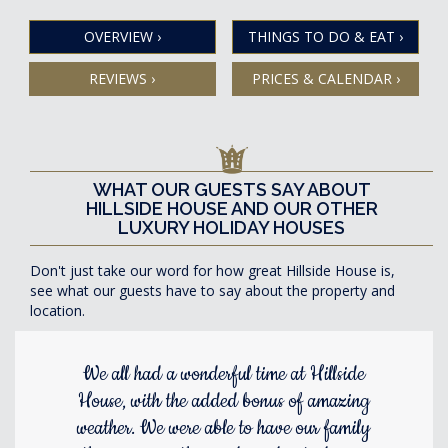
OVERVIEW
›
THINGS TO DO & EAT
›
REVIEWS
›
PRICES & CALENDAR
›
WHAT OUR GUESTS SAY ABOUT
HILLSIDE HOUSE AND OUR OTHER
LUXURY HOLIDAY HOUSES
Don't just take our word for how great Hillside House is,
see what our guests have to say about the property and
location.
We all had a wonderful time at Hillside
House, with the added bonus of amazing
weather. We were able to have our family