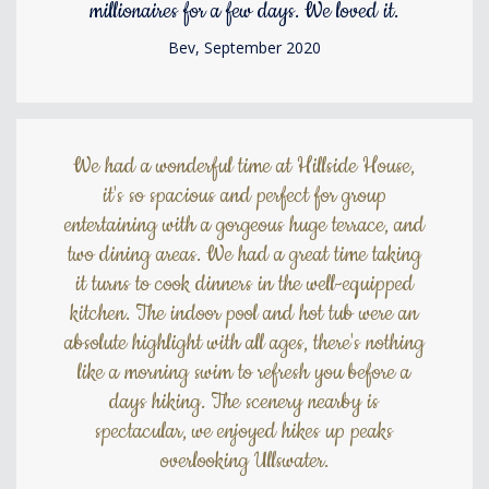
millionaires for a few days. We loved it.
Bev, September 2020
We had a wonderful time at Hillside House,
it's so spacious and perfect for group
entertaining with a gorgeous huge terrace, and
two dining areas. We had a great time taking
it turns to cook dinners in the well-equipped
kitchen. The indoor pool and hot tub were an
absolute highlight with all ages, there's nothing
like a morning swim to refresh you before a
days hiking. The scenery nearby is
spectacular, we enjoyed hikes up peaks
overlooking Ullswater.