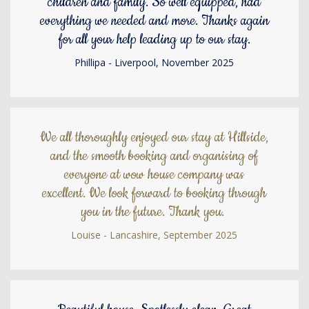
children and family. So well equipped, had
everything we needed and more. Thanks again
for all your help leading up to our stay.
Phillipa - Liverpool, November 2025
We all thoroughly enjoyed our stay at Hillside,
and the smooth booking and organising of
everyone at wow house company was
excellent. We look forward to booking through
you in the future. Thank you.
Louise - Lancashire, September 2025