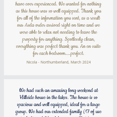
have ever experienced. We wanted for nothing
as this house was so well equipped. Thank you
for all of the information you sent, as a result
our Asda order arrived right on time and we
were able to relax not needing to leave the
property for anything. Spotlessly clean,
everything was perfect thank you. An en suite
for each bedroom.....perfect.
Nicola - Northumberland, March 2024
We had such an amazing long weekend at
Hillside house in the lakes. The house is so
spacious and well equipped, ideal for a large
group. We had our extended family (17 of use