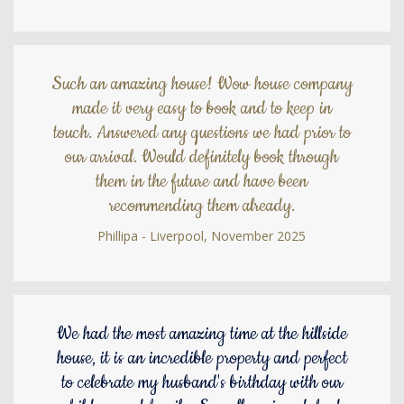
Such an amazing house! Wow house company
made it very easy to book and to keep in
touch. Answered any questions we had prior to
our arrival. Would definitely book through
them in the future and have been
recommending them already.
Phillipa - Liverpool, November 2025
We had the most amazing time at the hillside
house, it is an incredible property and perfect
to celebrate my husband's birthday with our