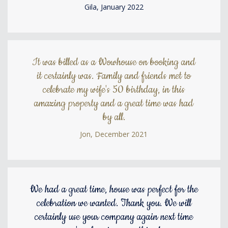
Gila, January 2022
It was billed as a Wowhouse on booking and
it certainly was. Family and friends met to
celebrate my wife's 50 birthday, in this
amazing property and a great time was had
by all.
Jon, December 2021
We had a great time, house was perfect for the
celebration we wanted. Thank you. We will
certainly use your company again next time