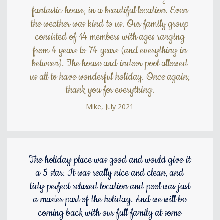
fantastic house, in a beautiful location. Even
the weather was kind to us. Our family group
consisted of 14 members with ages ranging
from 4 years to 74 years (and everything in
between). The house and indoor pool allowed
us all to have wonderful holiday. Once again,
thank you for everything.
Mike, July 2021
The holiday place was good and would give it
a 5 star. It was really nice and clean, and
tidy perfect relaxed location and pool was just
a master part of the holiday. And we will be
coming back with our full family at some