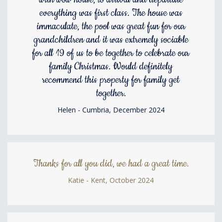
everything was first class. The house was
immaculate, the pool was great fun for our
grandchildren and it was extremely sociable
for all 19 of us to be together to celebrate our
family Christmas. Would definitely
recommend this property for family get
together.
Helen - Cumbria, December 2024
Thanks for all you did, we had a great time.
Katie - Kent, October 2024