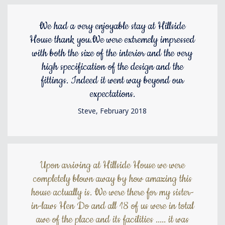
We had a very enjoyable stay at Hillside
House thank you.We were extremely impressed
with both the size of the interior and the very
high specification of the design and the
fittings. Indeed it went way beyond our
expectations.
Steve, February 2018
Upon arriving at Hillside House we were
completely blown away by how amazing this
house actually is. We were there for my sister-
in-laws Hen Do and all 18 of us were in total
awe of the place and its facilities ..... it was