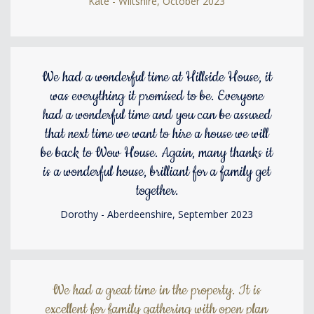
Kate - Wiltshire, October 2023
We had a wonderful time at Hillside House, it
was everything it promised to be. Everyone
had a wonderful time and you can be assured
that next time we want to hire a house we will
be back to Wow House. Again, many thanks it
is a wonderful house, brilliant for a family get
together.
Dorothy - Aberdeenshire, September 2023
We had a great time in the property. It is
excellent for family gathering with open plan