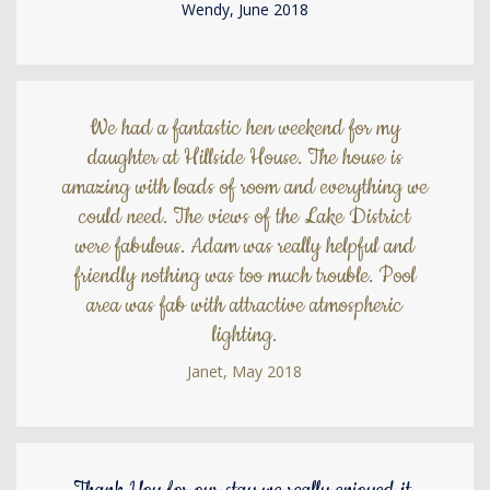
Wendy, June 2018
We had a fantastic hen weekend for my
daughter at Hillside House. The house is
amazing with loads of room and everything we
could need. The views of the Lake District
were fabulous. Adam was really helpful and
friendly nothing was too much trouble. Pool
area was fab with attractive atmospheric
lighting.
Janet, May 2018