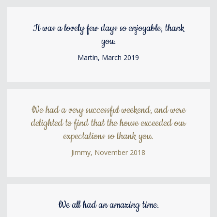
It was a lovely few days so enjoyable, thank
you.
Martin, March 2019
We had a very successful weekend, and were
delighted to find that the house exceeded our
expectations so thank you.
Jimmy, November 2018
We all had an amazing time.