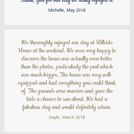
Thank You for our stay we really enjoyed it.
Michelle, May 2018
We thoroughly enjoyed our stay at Hillside
House at the weekend. We were very happy to
discover the house was actually even better
than the photos, particularly the pool which
was much bigger. The house was very well-
equipped and had everything you could think
of. The grounds were massive and gave the
kids a chance to run about. We had a
fabulous stay and would definitely return.
Gayle, March 2018