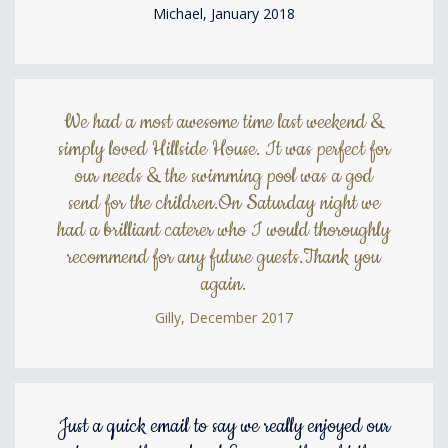
Michael, January 2018
We had a most awesome time last weekend &
simply loved Hillside House. It was perfect for
our needs & the swimming pool was a god
send for the children.On Saturday night we
had a brilliant caterer who I would thoroughly
recommend for any future guests.Thank you
again.
Gilly, December 2017
Just a quick email to say we really enjoyed our