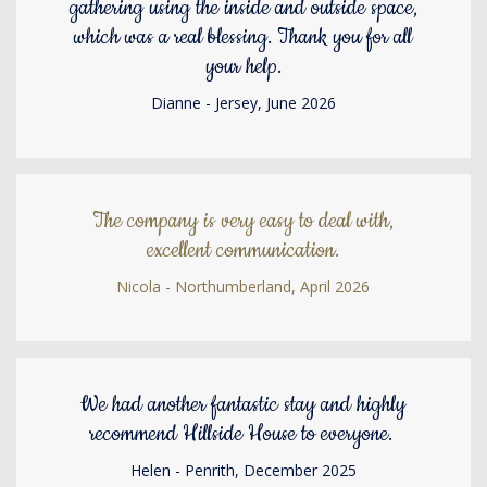
gathering using the inside and outside space,
which was a real blessing. Thank you for all
your help.
Dianne - Jersey, June 2026
The company is very easy to deal with,
excellent communication.
Nicola - Northumberland, April 2026
We had another fantastic stay and highly
recommend Hillside House to everyone.
Helen - Penrith, December 2025