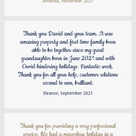
Amanda, November 2021
Thank you David and your team. It was
amazing property and first time family been
able to be together since my great
grandaughter born in June 2021 and with
Covid hindering holidays. Fantastic week.
Thank you for all your help, customer relations
second to non, brilliant.
Eleanor, September 2021
Thank you for providing a very professional
service. We had a marvelous holiday in a