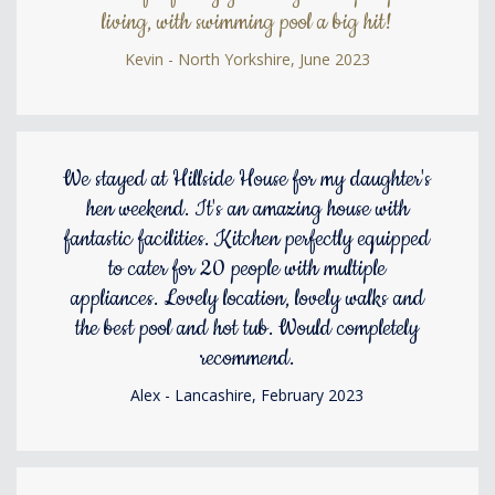
living, with swimming pool a big hit!
Kevin - North Yorkshire, June 2023
We stayed at Hillside House for my daughter's
hen weekend. It's an amazing house with
fantastic facilities. Kitchen perfectly equipped
to cater for 20 people with multiple
appliances. Lovely location, lovely walks and
the best pool and hot tub. Would completely
recommend.
Alex - Lancashire, February 2023