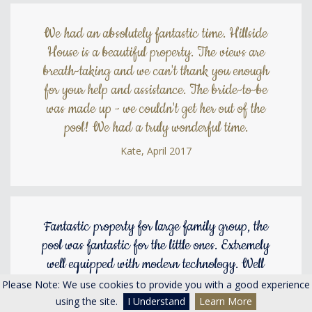
We had an absolutely fantastic time. Hillside
House is a beautiful property. The views are
breath-taking and we can't thank you enough
for your help and assistance. The bride-to-be
was made up - we couldn't get her out of the
pool! We had a truly wonderful time.
Kate, April 2017
Fantastic property for large family group, the
pool was fantastic for the little ones. Extremely
well equipped with modern technology. Well
located for Penrith and Poole Bridge. Good
Please Note: We use cookies to provide you with a good experience
local pub The Beehive about a mile away.We
using the site.
I Understand
Learn More