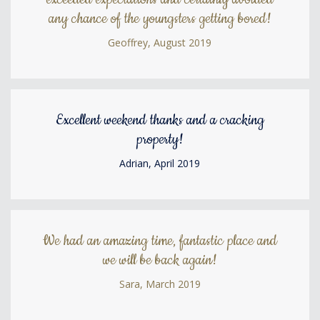
any chance of the youngsters getting bored!
Geoffrey, August 2019
Excellent weekend thanks and a cracking
property!
Adrian, April 2019
We had an amazing time, fantastic place and
we will be back again!
Sara, March 2019