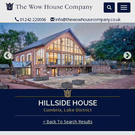
Search
Togg
navi
01242 220006
info@thewowhousecompany.co.uk
HILLSIDE HOUSE
Cumbria, Lake District
< Back To Search Results