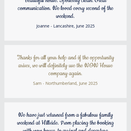
Beautiful house. Spotlessly clean. Great
communication. We loved every second of the
weekend.
Joanne - Lancashire, June 2025
Thanks for all your help and if the opportunity
arises, we will definitely use the WOW House
company again.
Sam - Northumberland, June 2025
We have just returned from a fabulous family
weekend at Hillside. From placing the booking
with wow house, to arrival and departure