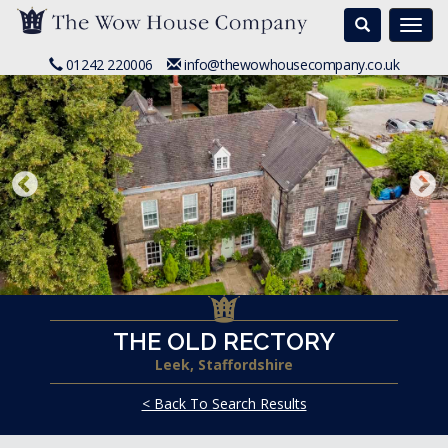
Search
Togg
navi
01242 220006
info@thewowhousecompany.co.uk
THE OLD RECTORY
Leek, Staffordshire
< Back To Search Results