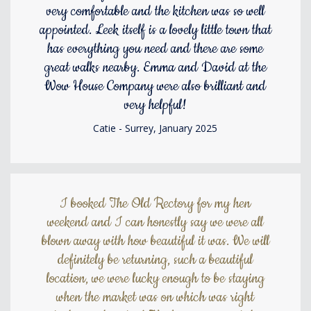
very comfortable and the kitchen was so well
appointed. Leek itself is a lovely little town that
has everything you need and there are some
great walks nearby. Emma and David at the
Wow House Company were also brilliant and
very helpful!
Catie - Surrey, January 2025
I booked The Old Rectory for my hen
weekend and I can honestly say we were all
blown away with how beautiful it was. We will
definitely be returning, such a beautiful
location, we were lucky enough to be staying
when the market was on which was right