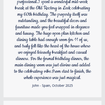
professional.I spent a wonderful mid-week
break at the Old Rectory in Leek celebrating
my 60th birthday. The property itself was
outstanding, and the beautiful decor and
furniture made you feel wrapped in elegance
and luxury. The huge open plan kitchen and
dining table had enough room for 11 of us,
and truly felt like the heart of the house where
we enjoyed leisurely breakfast and casual
dinners. For the formal birthday dinner, the
main dining room was just divine and added
to the celebratory vibe.From start to finish, the
whole experience was just magical.
John - Spain, October 2025