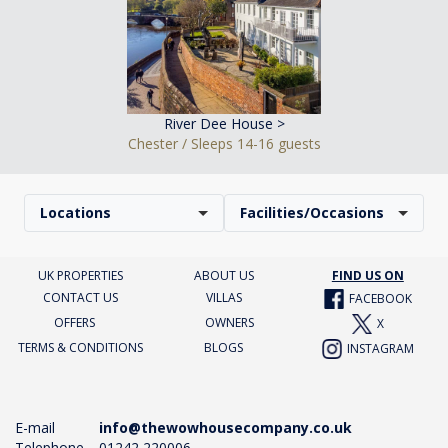
River Dee House >
Chester / Sleeps 14-16 guests
Locations
Facilities/Occasions
UK PROPERTIES
ABOUT US
FIND US ON
CONTACT US
VILLAS
FACEBOOK
OFFERS
OWNERS
X
TERMS & CONDITIONS
BLOGS
INSTAGRAM
E-mail
info@thewowhousecompany.co.uk
Telephone
01242 220006