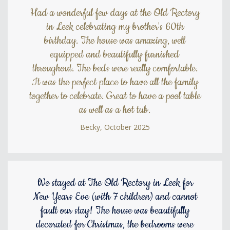
Had a wonderful few days at the Old Rectory
in Leek celebrating my brother's 60th
birthday. The house was amazing, well
equipped and beautifully furnished
throughout. The beds were really comfortable.
It was the perfect place to have all the family
together to celebrate. Great to have a pool table
as well as a hot tub.
Becky, October 2025
We stayed at The Old Rectory in Leek for
New Years Eve (with 7 children) and cannot
fault our stay! The house was beautifully
decorated for Christmas, the bedrooms were