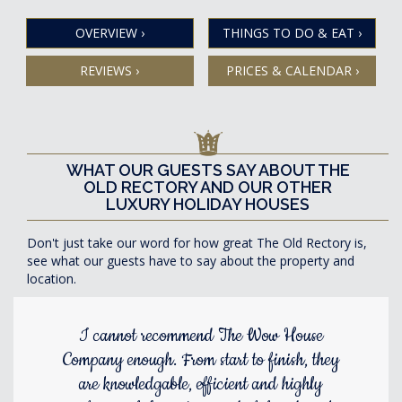
OVERVIEW
›
THINGS TO DO & EAT
›
REVIEWS
›
PRICES & CALENDAR
›
WHAT OUR GUESTS SAY ABOUT THE
OLD RECTORY AND OUR OTHER
LUXURY HOLIDAY HOUSES
Don't just take our word for how great The Old Rectory is,
see what our guests have to say about the property and
location.
I cannot recommend The Wow House
Company enough. From start to finish, they
are knowledgable, efficient and highly