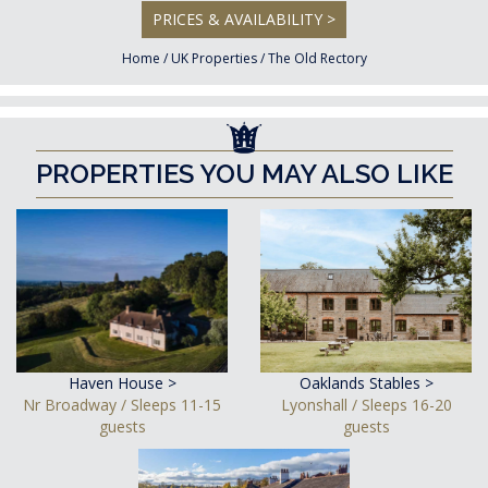
PRICES & AVAILABILITY >
Home
/
UK Properties
/
The Old Rectory
PROPERTIES YOU MAY ALSO LIKE
Haven House >
Oaklands Stables >
Nr Broadway / Sleeps 11-15
Lyonshall / Sleeps 16-20
guests
guests