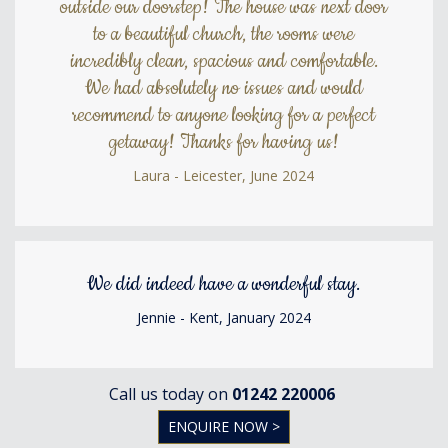
outside our doorstep! The house was next door
to a beautiful church, the rooms were
incredibly clean, spacious and comfortable.
We had absolutely no issues and would
recommend to anyone looking for a perfect
getaway! Thanks for having us!
Laura - Leicester, June 2024
We did indeed have a wonderful stay.
Jennie - Kent, January 2024
Call us today on
01242 220006
ENQUIRE NOW >