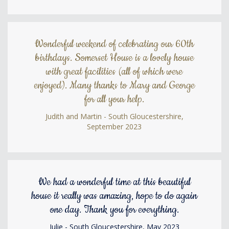
Wonderful weekend of celebrating our 60th
birthdays. Somerset House is a lovely house
with great facilities (all of which were
enjoyed). Many thanks to Mary and George
for all your help.
Judith and Martin - South Gloucestershire,
September 2023
We had a wonderful time at this beautiful
house it really was amazing, hope to do again
one day. Thank you for everything.
Julie - South Gloucestershire, May 2023