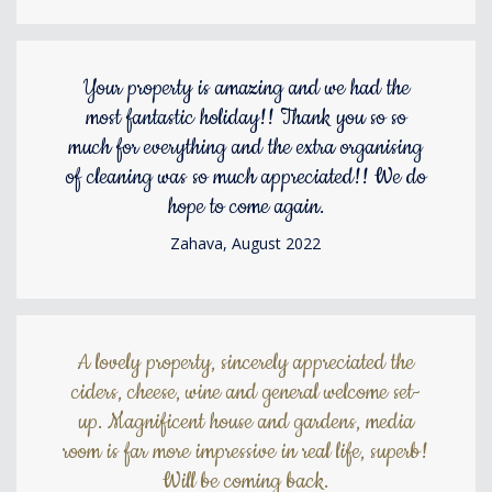
Your property is amazing and we had the
most fantastic holiday!! Thank you so so
much for everything and the extra organising
of cleaning was so much appreciated!! We do
hope to come again.
Zahava, August 2022
A lovely property, sincerely appreciated the
ciders, cheese, wine and general welcome set-
up. Magnificent house and gardens, media
room is far more impressive in real life, superb!
Will be coming back.