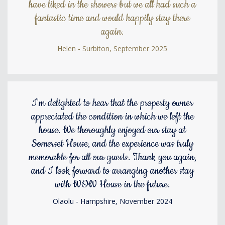
have liked in the showers but we all had such a
fantastic time and would happily stay there
again.
Helen - Surbiton, September 2025
I'm delighted to hear that the property owner
appreciated the condition in which we left the
house. We thoroughly enjoyed our stay at
Somerset House, and the experience was truly
memorable for all our guests. Thank you again,
and I look forward to arranging another stay
with WOW House in the future.
Olaolu - Hampshire, November 2024