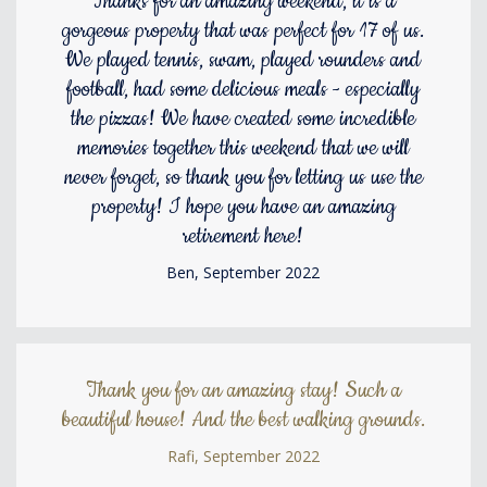
Thanks for an amazing weekend, it is a
gorgeous property that was perfect for 17 of us.
We played tennis, swam, played rounders and
football, had some delicious meals - especially
the pizzas! We have created some incredible
memories together this weekend that we will
never forget, so thank you for letting us use the
property! I hope you have an amazing
retirement here!
Ben, September 2022
Thank you for an amazing stay! Such a
beautiful house! And the best walking grounds.
Rafi, September 2022