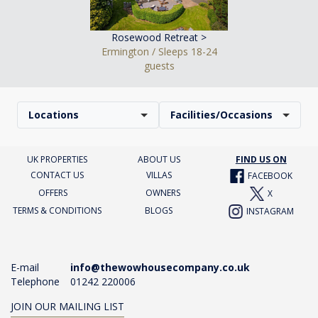
Rosewood Retreat >
Ermington / Sleeps 18-24
guests
Locations
Facilities/Occasions
UK PROPERTIES
ABOUT US
FIND US ON
CONTACT US
VILLAS
FACEBOOK
OFFERS
OWNERS
X
TERMS & CONDITIONS
BLOGS
INSTAGRAM
E-mail
info@thewowhousecompany.co.uk
Telephone
01242 220006
JOIN OUR MAILING LIST