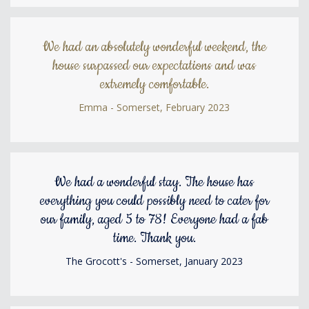
We had an absolutely wonderful weekend, the
house surpassed our expectations and was
extremely comfortable.
Emma - Somerset, February 2023
We had a wonderful stay. The house has
everything you could possibly need to cater for
our family, aged 5 to 78! Everyone had a fab
time. Thank you.
The Grocott's - Somerset, January 2023