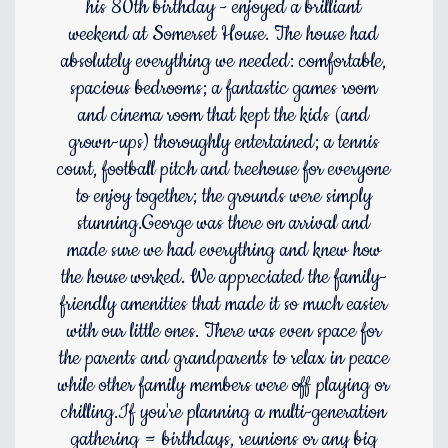
his 80th birthday - enjoyed a brilliant
weekend at Somerset House. The house had
absolutely everything we needed: comfortable,
spacious bedrooms; a fantastic games room
and cinema room that kept the kids (and
grown-ups) thoroughly entertained; a tennis
court, football pitch and treehouse for everyone
to enjoy together; the grounds were simply
stunning.George was there on arrival and
made sure we had everything and knew how
the house worked. We appreciated the family-
friendly amenities that made it so much easier
with our little ones. There was even space for
the parents and grandparents to relax in peace
while other family members were off playing or
chilling.If you're planning a multi-generation
gathering = birthdays, reunions or any big