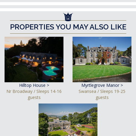
PROPERTIES YOU MAY ALSO LIKE
Hilltop House >
Myrtlegrove Manor >
Nr Broadway / Sleeps 14-16
Swansea / Sleeps 19-25
guests
guests