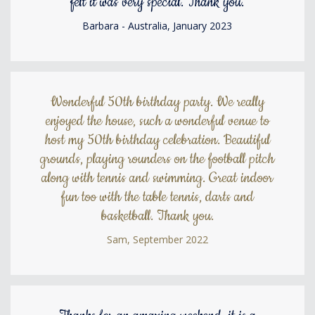
felt it was very special. Thank you.
Barbara - Australia, January 2023
Wonderful 50th birthday party. We really
enjoyed the house, such a wonderful venue to
host my 50th birthday celebration. Beautiful
grounds, playing rounders on the football pitch
along with tennis and swimming. Great indoor
fun too with the table tennis, darts and
basketball. Thank you.
Sam, September 2022