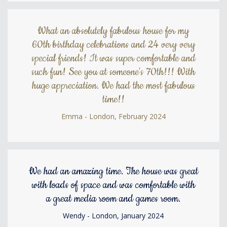
What an absolutely fabulous house for my
60th birthday celebrations and 24 very very
special friends! It was super comfortable and
such fun! See you at someone's 70th!!! With
huge appreciation. We had the most fabulous
time!!
Emma - London, February 2024
We had an amazing time. The house was great
with loads of space and was comfortable with
a great media room and games room.
Wendy - London, January 2024