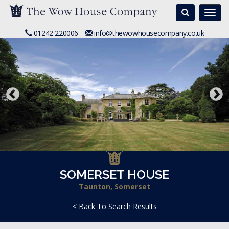
Search
Togg
navi
01242 220006
info@thewowhousecompany.co.uk
SOMERSET HOUSE
Taunton, Somerset
< Back To Search Results