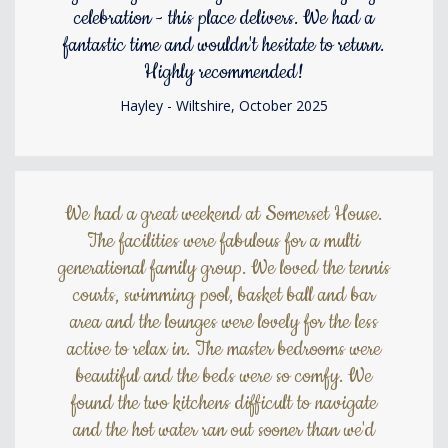
celebration - this place delivers. We had a
fantastic time and wouldn't hesitate to return.
Highly recommended!
Hayley - Wiltshire, October 2025
We had a great weekend at Somerset House.
The facilities were fabulous for a multi
generational family group. We loved the tennis
courts, swimming pool, basket ball and bar
area and the lounges were lovely for the less
active to relax in. The master bedrooms were
beautiful and the beds were so comfy. We
found the two kitchens difficult to navigate
and the hot water ran out sooner than we'd