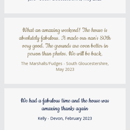
What an amazing weekend! The house is
absolutely fabulous. It made our nan's 80th
very good. The grounds are even better in
person than photos. We will be back.
The Marshalls/Fudges - South Gloucestershire,
May 2023
We had a fabulous time and the house was
amazing thanks again
Kelly - Devon, February 2023