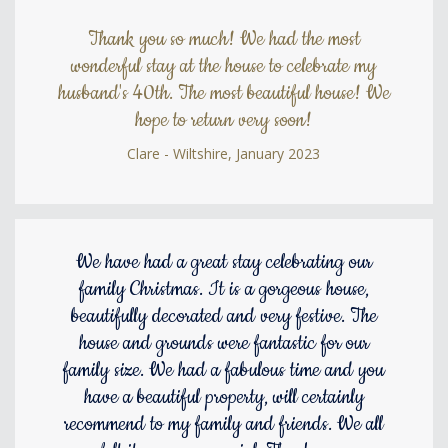
Thank you so much! We had the most
wonderful stay at the house to celebrate my
husband's 40th. The most beautiful house! We
hope to return very soon!
Clare - Wiltshire, January 2023
We have had a great stay celebrating our
family Christmas. It is a gorgeous house,
beautifully decorated and very festive. The
house and grounds were fantastic for our
family size. We had a fabulous time and you
have a beautiful property, will certainly
recommend to my family and friends. We all