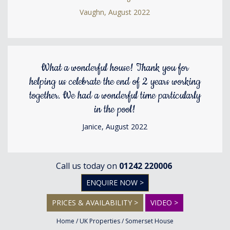
Vaughn, August 2022
What a wonderful house! Thank you for
helping us celebrate the end of 2 years working
together. We had a wonderful time particularly
in the pool!
Janice, August 2022
Call us today on
01242 220006
ENQUIRE NOW >
PRICES & AVAILABILITY >
VIDEO >
Home
/
UK Properties
/
Somerset House