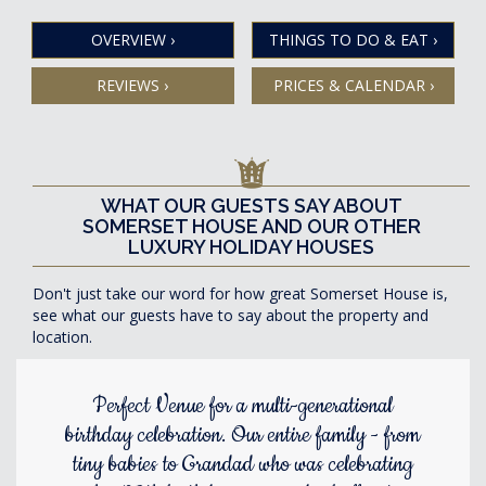
OVERVIEW
›
THINGS TO DO & EAT
›
REVIEWS
›
PRICES & CALENDAR
›
WHAT OUR GUESTS SAY ABOUT
SOMERSET HOUSE AND OUR OTHER
LUXURY HOLIDAY HOUSES
Don't just take our word for how great Somerset House is,
see what our guests have to say about the property and
location.
Perfect Venue for a multi-generational
birthday celebration. Our entire family - from
tiny babies to Grandad who was celebrating