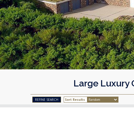
Large Luxury 
Sort Results
REFINE SEARCH