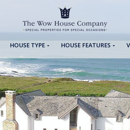
HOUSE TYPE
HOUSE FEATURES
V