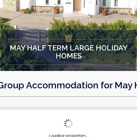
MAY HALF TERM LARGE HOLIDAY
HOMES
Group Accommodation for May 
Loading properties...