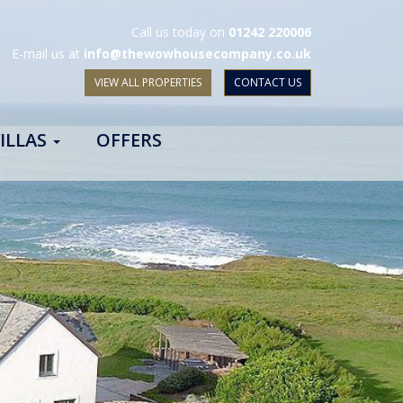
Call us today on
01242 220006
E-mail us at
info@thewowhousecompany.co.uk
VIEW ALL PROPERTIES
CONTACT US
ILLAS
OFFERS