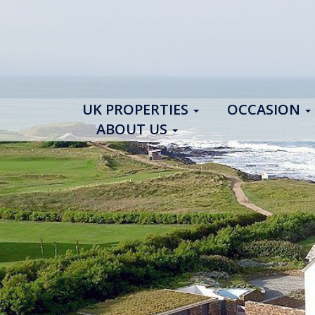
UK PROPERTIES
OCCASION
ABOUT US