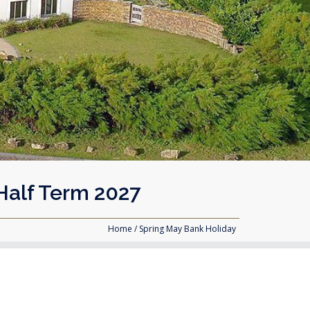
Half Term 2027
Home
/ Spring May Bank Holiday