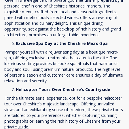
Revel in the elegance of a private gourmet dinner prepared by a
personal chef in one of Cheshire's historical manors. The
exquisite menu, crafted from local and seasonal ingredients,
paired with meticulously selected wines, offers an evening of
sophistication and culinary delight. This unique dining
opportunity, set against the backdrop of rich history and grand
architecture, promises an unforgettable experience.
Exclusive Spa Day at the Cheshire Micro-Spa
Pamper yourself with a rejuvenating day at a boutique micro-
spa, offering exclusive treatments that cater to the elite. The
luxurious setting provides bespoke spa rituals that harmonise
body and soul, using premium natural products. The high level
of personalisation and customer care ensures a day of ultimate
relaxation and serenity.
Helicopter Tours Over Cheshire’s Countryside
For the ultimate aerial experience, opt for a bespoke helicopter
tour over Cheshire's majestic landscape. Offering unrivalled
views and an exhilarating sense of freedom, these private tours
are tailored to your preferences, whether capturing stunning
photographs or learning the rich history of Cheshire from your
private guide.