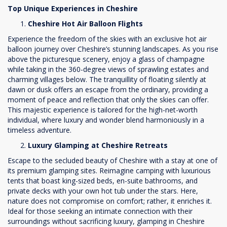
Top Unique Experiences in Cheshire
Cheshire Hot Air Balloon Flights
Experience the freedom of the skies with an exclusive hot air
balloon journey over Cheshire’s stunning landscapes. As you rise
above the picturesque scenery, enjoy a glass of champagne
while taking in the 360-degree views of sprawling estates and
charming villages below. The tranquillity of floating silently at
dawn or dusk offers an escape from the ordinary, providing a
moment of peace and reflection that only the skies can offer.
This majestic experience is tailored for the high-net-worth
individual, where luxury and wonder blend harmoniously in a
timeless adventure.
Luxury Glamping at Cheshire Retreats
Escape to the secluded beauty of Cheshire with a stay at one of
its premium glamping sites. Reimagine camping with luxurious
tents that boast king-sized beds, en-suite bathrooms, and
private decks with your own hot tub under the stars. Here,
nature does not compromise on comfort; rather, it enriches it.
Ideal for those seeking an intimate connection with their
surroundings without sacrificing luxury, glamping in Cheshire