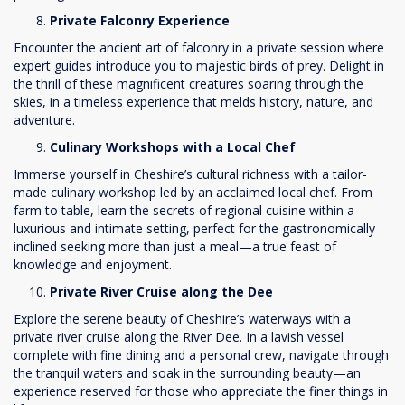
Private Falconry Experience
Encounter the ancient art of falconry in a private session where
expert guides introduce you to majestic birds of prey. Delight in
the thrill of these magnificent creatures soaring through the
skies, in a timeless experience that melds history, nature, and
adventure.
Culinary Workshops with a Local Chef
Immerse yourself in Cheshire’s cultural richness with a tailor-
made culinary workshop led by an acclaimed local chef. From
farm to table, learn the secrets of regional cuisine within a
luxurious and intimate setting, perfect for the gastronomically
inclined seeking more than just a meal—a true feast of
knowledge and enjoyment.
Private River Cruise along the Dee
Explore the serene beauty of Cheshire’s waterways with a
private river cruise along the River Dee. In a lavish vessel
complete with fine dining and a personal crew, navigate through
the tranquil waters and soak in the surrounding beauty—an
experience reserved for those who appreciate the finer things in