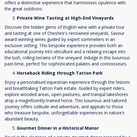
offers a distinctive experience that harmonises opulence with
the great outdoors.
Private Wine Tasting at High-End Vineyards
Discover the hidden gems of English wine with a private tour
and tasting at one of Cheshire's renowned vineyards. Savour
award-winning wines guided by expert sommeliers in an
exclusive setting. This bespoke experience provides both an
educational journey into viticulture and a relaxing escape into
the lush, rolling terrains of the vineyard. Indulge in this luxurious
past-time, perfect for sophisticated palates and connoisseurs.
Horseback Riding through Tatton Park
Enjoy a personalised equestrian experience through the historic
and breathtaking Tatton Park estate. Guided by expert riders,
explore wooded areas, open pastures, and tranquil lakeshores
atop a magnificently trained horse. This luxurious and tailored
journey offers solitude and adventure, and appeals to those
who treasure bespoke, unforgettable experiences in nature’s
abundant beauty.
Gourmet Dinner in a Historical Manor