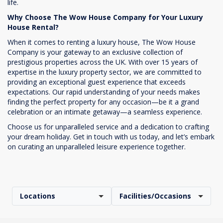
life.
Why Choose The Wow House Company for Your Luxury
House Rental?
When it comes to renting a luxury house, The Wow House
Company is your gateway to an exclusive collection of
prestigious properties across the UK. With over 15 years of
expertise in the luxury property sector, we are committed to
providing an exceptional guest experience that exceeds
expectations. Our rapid understanding of your needs makes
finding the perfect property for any occasion—be it a grand
celebration or an intimate getaway—a seamless experience.
Choose us for unparalleled service and a dedication to crafting
your dream holiday. Get in touch with us today, and let’s embark
on curating an unparalleled leisure experience together.
Locations
Facilities/Occasions