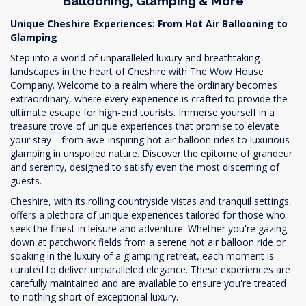
Ballooning, Glamping & More
Unique Cheshire Experiences: From Hot Air Ballooning to
Glamping
Step into a world of unparalleled luxury and breathtaking
landscapes in the heart of Cheshire with The Wow House
Company. Welcome to a realm where the ordinary becomes
extraordinary, where every experience is crafted to provide the
ultimate escape for high-end tourists. Immerse yourself in a
treasure trove of unique experiences that promise to elevate
your stay—from awe-inspiring hot air balloon rides to luxurious
glamping in unspoiled nature. Discover the epitome of grandeur
and serenity, designed to satisfy even the most discerning of
guests.
Cheshire, with its rolling countryside vistas and tranquil settings,
offers a plethora of unique experiences tailored for those who
seek the finest in leisure and adventure. Whether you're gazing
down at patchwork fields from a serene hot air balloon ride or
soaking in the luxury of a glamping retreat, each moment is
curated to deliver unparalleled elegance. These experiences are
carefully maintained and are available to ensure you're treated
to nothing short of exceptional luxury.