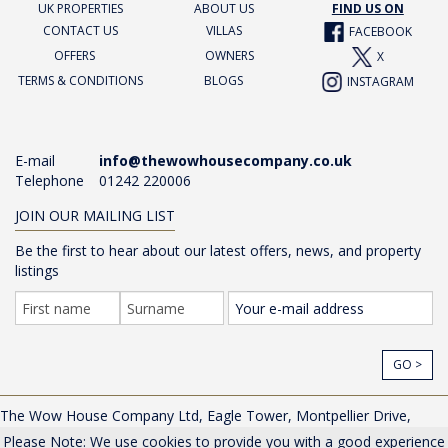
UK PROPERTIES
ABOUT US
FIND US ON
CONTACT US
VILLAS
FACEBOOK
OFFERS
OWNERS
X
TERMS & CONDITIONS
BLOGS
INSTAGRAM
E-mail
info@thewowhousecompany.co.uk
Telephone
01242 220006
JOIN OUR MAILING LIST
Be the first to hear about our latest offers, news, and property
listings
GO >
The Wow House Company Ltd, Eagle Tower, Montpellier Drive,
Cheltenham, Gloucestershire, GL50 1TA, UK |
Privacy Policy
Please Note: We use cookies to provide you with a good experience